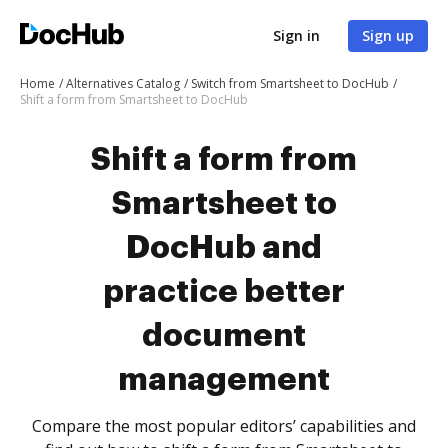
Sign in
Sign up
Home
Alternatives Catalog
Switch from Smartsheet to DocHub
Shift a form from Smartsheet to DocHub
Shift a form from
Smartsheet to
DocHub and
practice better
document
management
Compare the most popular editors’ capabilities and