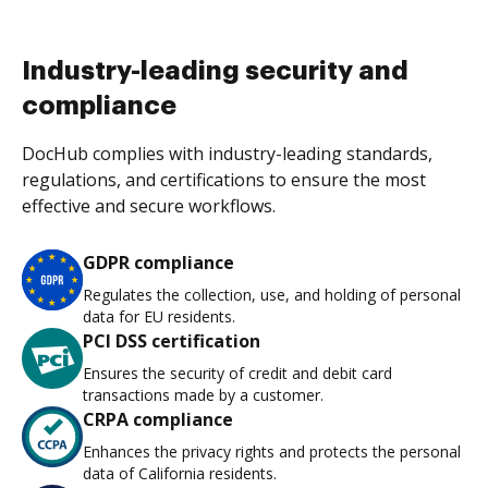
Industry-leading security and
compliance
DocHub complies with industry-leading standards,
regulations, and certifications to ensure the most
effective and secure workflows.
GDPR compliance
Regulates the collection, use, and holding of personal
data for EU residents.
PCI DSS certification
Ensures the security of credit and debit card
transactions made by a customer.
CRPA compliance
Enhances the privacy rights and protects the personal
data of California residents.