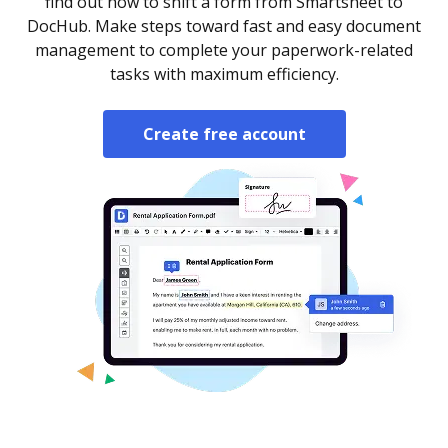
find out how to shift a form from Smartsheet to
DocHub. Make steps toward fast and easy document
management to complete your paperwork-related
tasks with maximum efficiency.
Create free account