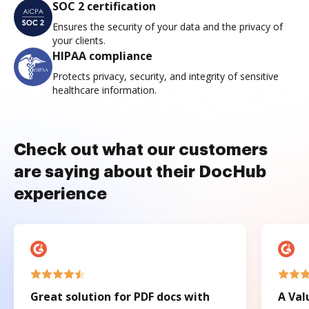
SOC 2 certification
Ensures the security of your data and the privacy of
your clients.
HIPAA compliance
Protects privacy, security, and integrity of sensitive
healthcare information.
Check out what our customers
are saying about their DocHub
experience
Great solution for PDF docs with
A Val