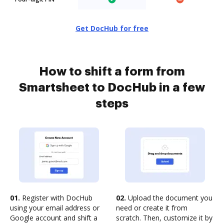
Get DocHub for free
How to shift a form from
Smartsheet to DocHub in a few
steps
01.
Register with DocHub
02.
Upload the document you
using your email address or
need or create it from
Google account and shift a
scratch. Then, customize it by