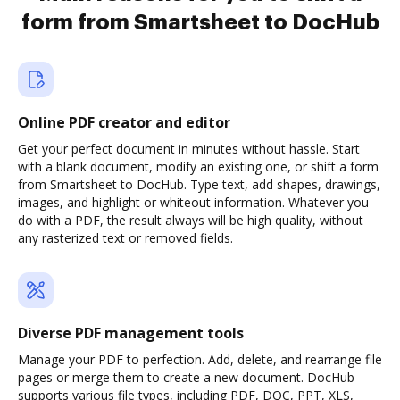
form from Smartsheet to DocHub
Online PDF creator and editor
Get your perfect document in minutes without hassle. Start
with a blank document, modify an existing one, or shift a form
from Smartsheet to DocHub. Type text, add shapes, drawings,
images, and highlight or whiteout information. Whatever you
do with a PDF, the result always will be high quality, without
any rasterized text or removed fields.
Diverse PDF management tools
Manage your PDF to perfection. Add, delete, and rearrange file
pages or merge them to create a new document. DocHub
supports various file types, including PDF, DOC, PPT, XLS,