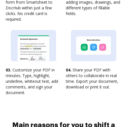
form from Smartsheet to
adding images, drawings, and
DocHub within just a few
different types of fillable
clicks. No credit card is
fields.
required.
03.
Customize your PDF in
04.
Share your PDF with
minutes. Type, highlight,
others to collaborate in real
underline, whiteout text, add
time. Export your document,
comments, and sign your
download or print it out.
document.
Main reasons for you to shift a