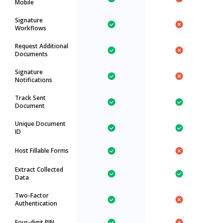
Mobile
Signature
Workflows
Request Additional
Documents
Signature
Notifications
Track Sent
Document
Unique Document
ID
Host Fillable Forms
Extract Collected
Data
Two-Factor
Authentication
Four-digit PIN