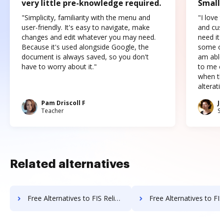
very little pre-knowledge required.
Small
"Simplicity, familiarity with the menu and
"I love
user-friendly. It's easy to navigate, make
and cus
changes and edit whatever you may need.
need it
Because it's used alongside Google, the
some o
document is always saved, so you don't
am abl
have to worry about it."
to me c
when t
altera
Pam Driscoll F
Teacher
Related alternatives
Free Alternatives to FIS Relius Government Forms in a Nutshell
Free Alternatives to FIS Relius Proposal in