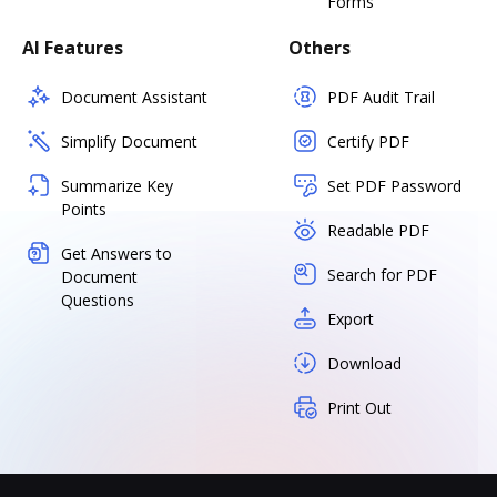
Forms
AI Features
Others
Document Assistant
PDF Audit Trail
Simplify Document
Certify PDF
Summarize Key
Set PDF Password
Points
Readable PDF
Get Answers to
Search for PDF
Document
Questions
Export
Download
Print Out