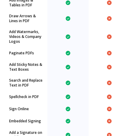
Add Images &
Tables in PDF
Draw Arrows &
Lines in PDF
Add Watermarks,
Videos & Company
Logos
Paginate PDFs
Add Sticky Notes &
Text Boxes
Search and Replace
Text in PDF
Spellcheck in PDF
Sign Online
Embedded Signing
Add a Signature on