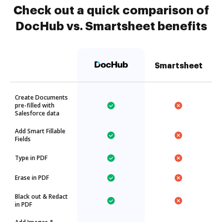
Check out a quick comparison of
DocHub vs. Smartsheet benefits
Smartsheet
Create Documents
pre-filled with
Salesforce data
Add Smart Fillable
Fields
Type in PDF
Erase in PDF
Black out & Redact
in PDF