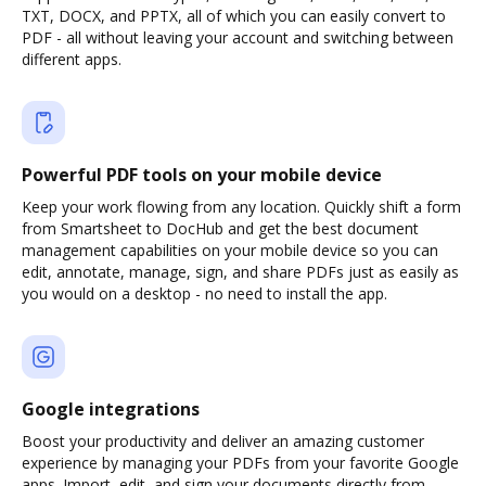
TXT, DOCX, and PPTX, all of which you can easily convert to
PDF - all without leaving your account and switching between
different apps.
Powerful PDF tools on your mobile device
Keep your work flowing from any location. Quickly shift a form
from Smartsheet to DocHub and get the best document
management capabilities on your mobile device so you can
edit, annotate, manage, sign, and share PDFs just as easily as
you would on a desktop - no need to install the app.
Google integrations
Boost your productivity and deliver an amazing customer
experience by managing your PDFs from your favorite Google
apps. Import, edit, and sign your documents directly from