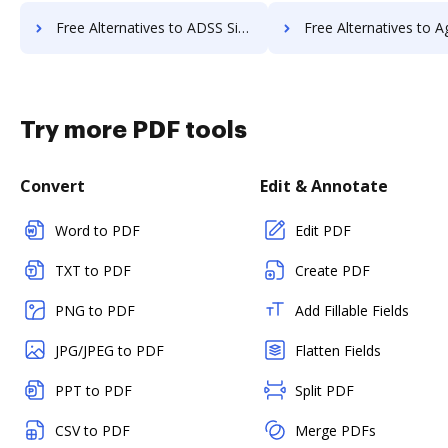
Free Alternatives to ADSS Signing Server in a Nutshell
Free Alternatives to Agreement Express for Payments
Try more PDF tools
Convert
Edit & Annotate
Word to PDF
Edit PDF
TXT to PDF
Create PDF
PNG to PDF
Add Fillable Fields
JPG/JPEG to PDF
Flatten Fields
PPT to PDF
Split PDF
CSV to PDF
Merge PDFs