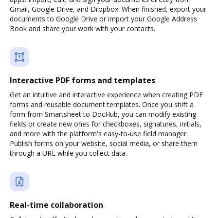
Gmail, Google Drive, and Dropbox. When finished, export your
documents to Google Drive or import your Google Address
Book and share your work with your contacts.
Interactive PDF forms and templates
Get an intuitive and interactive experience when creating PDF
forms and reusable document templates. Once you shift a
form from Smartsheet to DocHub, you can modify existing
fields or create new ones for checkboxes, signatures, initials,
and more with the platform's easy-to-use field manager.
Publish forms on your website, social media, or share them
through a URL while you collect data.
Real-time collaboration