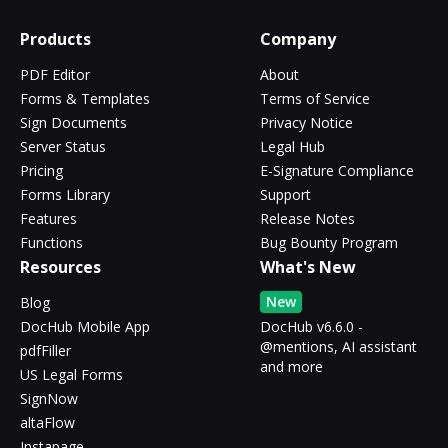
Products
Company
PDF Editor
About
Forms & Templates
Terms of Service
Sign Documents
Privacy Notice
Server Status
Legal Hub
Pricing
E-Signature Compliance
Forms Library
Support
Features
Release Notes
Functions
Bug Bounty Program
Resources
What's New
New
Blog
DocHub Mobile App
DocHub v6.6.0 -
@mentions, AI assistant
pdfFiller
and more
US Legal Forms
SignNow
altaFlow
Instapage