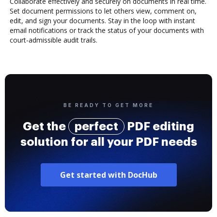
Collaborate effectively and securely on documents in real time.
Set document permissions to let others view, comment on,
edit, and sign your documents. Stay in the loop with instant
email notifications or track the status of your documents with
court-admissible audit trails.
BE READY TO GET MORE
Get the
perfect
PDF editing
solution for all your PDF needs
Get started with DocHub