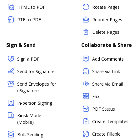
HTML to PDF
Rotate Pages
RTF to PDF
Reorder Pages
Delete Pages
Sign & Send
Collaborate & Share
Sign a PDF
Add Comments
Send for Signature
Share via Link
Send Envelopes for
Share via Email
eSignature
Fax
In-person Signing
PDF Status
Kiosk Mode
Create Templates
(Mobile)
Create Fillable
Bulk Sending