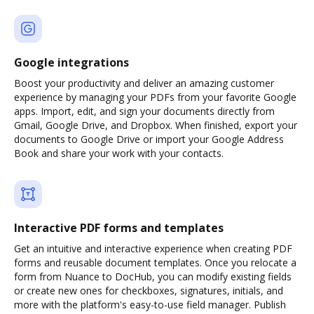
Google integrations
Boost your productivity and deliver an amazing customer
experience by managing your PDFs from your favorite Google
apps. Import, edit, and sign your documents directly from
Gmail, Google Drive, and Dropbox. When finished, export your
documents to Google Drive or import your Google Address
Book and share your work with your contacts.
Interactive PDF forms and templates
Get an intuitive and interactive experience when creating PDF
forms and reusable document templates. Once you relocate a
form from Nuance to DocHub, you can modify existing fields
or create new ones for checkboxes, signatures, initials, and
more with the platform's easy-to-use field manager. Publish