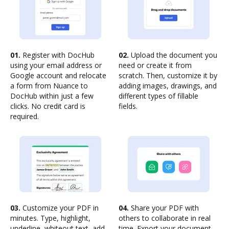
01.
Register with DocHub
02.
Upload the document you
using your email address or
need or create it from
Google account and relocate
scratch. Then, customize it by
a form from Nuance to
adding images, drawings, and
DocHub within just a few
different types of fillable
clicks. No credit card is
fields.
required.
03.
Customize your PDF in
04.
Share your PDF with
minutes. Type, highlight,
others to collaborate in real
underline, whiteout text, add
time. Export your document,