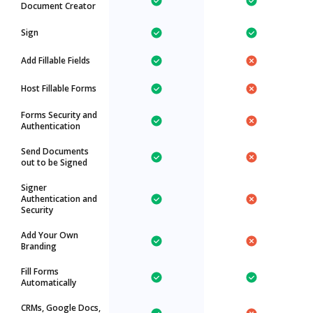
Document Creator
Sign
Add Fillable Fields
Host Fillable Forms
Forms Security and
Authentication
Send Documents
out to be Signed
Signer
Authentication and
Security
Add Your Own
Branding
Fill Forms
Automatically
CRMs, Google Docs,