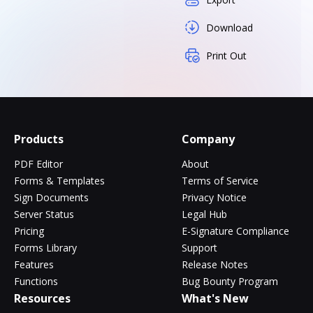
Download
Print Out
Products
Company
PDF Editor
About
Forms & Templates
Terms of Service
Sign Documents
Privacy Notice
Server Status
Legal Hub
Pricing
E-Signature Compliance
Forms Library
Support
Features
Release Notes
Functions
Bug Bounty Program
Resources
What's New