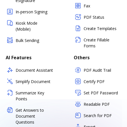
eSignature
Fax
In-person Signing
PDF Status
Kiosk Mode
Create Templates
(Mobile)
Create Fillable
Bulk Sending
Forms
AI Features
Others
Document Assistant
PDF Audit Trail
Simplify Document
Certify PDF
Summarize Key
Set PDF Password
Points
Readable PDF
Get Answers to
Search for PDF
Document
Questions
Export