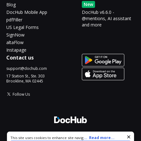
New
Blog
DocHub Mobile App
DocHub v6.6.0 -
@mentions, AI assistant
pdfFiller
and more
US Legal Forms
SignNow
altaFlow
Instapage
Contact us
support@dochub.com
17 Station St., Ste. 303
Brookline, MA 02445
Follow Us
© 2026 DocHub, LLC
Cookie consent notice
...
Read more...
This site uses cookies to enhance site navigation and personalize
All Rights Reserved.