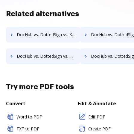
Related alternatives
DocHub vs. DottedSign vs. Kofax SignDoc; how DocHub benefits your business?
DocHub vs. DottedSign vs. Leegality; how DocHub benefit
DocHub vs. DottedSign vs. Online PDF Signer; how DocHub benefits your business?
DocHub vs. DottedSign vs. OpenLimit CC Sign; how DocHub benefits
Try more PDF tools
Convert
Edit & Annotate
Word to PDF
Edit PDF
TXT to PDF
Create PDF