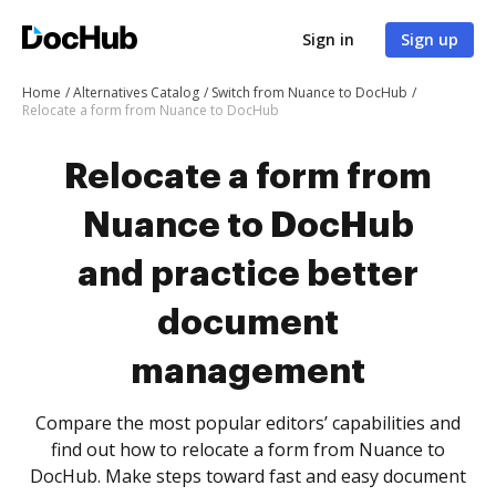
Sign in
Sign up
Home
Alternatives Catalog
Switch from Nuance to DocHub
Relocate a form from Nuance to DocHub
Relocate a form from
Nuance to DocHub
and practice better
document
management
Compare the most popular editors’ capabilities and
find out how to relocate a form from Nuance to
DocHub. Make steps toward fast and easy document