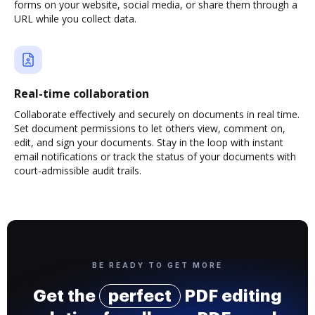
forms on your website, social media, or share them through a
URL while you collect data.
Real-time collaboration
Collaborate effectively and securely on documents in real time.
Set document permissions to let others view, comment on,
edit, and sign your documents. Stay in the loop with instant
email notifications or track the status of your documents with
court-admissible audit trails.
BE READY TO GET MORE
Get the
perfect
PDF editing