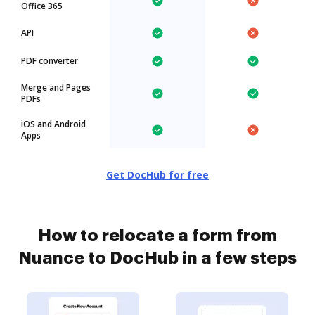
Office 365
API
PDF converter
Merge and Pages
PDFs
iOS and Android
Apps
Get DocHub for free
How to relocate a form from
Nuance to DocHub in a few steps