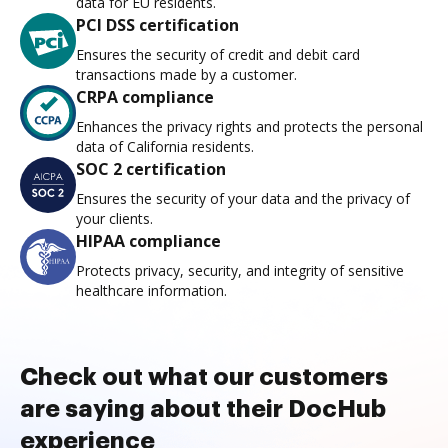
data for EU residents.
PCI DSS certification
Ensures the security of credit and debit card
transactions made by a customer.
CRPA compliance
Enhances the privacy rights and protects the personal
data of California residents.
SOC 2 certification
Ensures the security of your data and the privacy of
your clients.
HIPAA compliance
Protects privacy, security, and integrity of sensitive
healthcare information.
Check out what our customers
are saying about their DocHub
experience