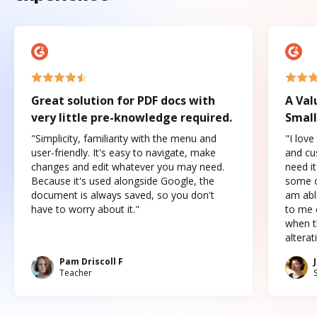
Great solution for PDF docs with
A Val
very little pre-knowledge required.
Small
"Simplicity, familiarity with the menu and
"I love
user-friendly. It's easy to navigate, make
and cus
changes and edit whatever you may need.
need it
Because it's used alongside Google, the
some o
document is always saved, so you don't
am abl
have to worry about it."
to me c
when t
altera
Pam Driscoll F
Teacher