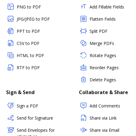
PNG to PDF
Add Fillable Fields
JPG/JPEG to PDF
Flatten Fields
PPT to PDF
Split PDF
CSV to PDF
Merge PDFs
HTML to PDF
Rotate Pages
RTF to PDF
Reorder Pages
Delete Pages
Sign & Send
Collaborate & Share
Sign a PDF
Add Comments
Send for Signature
Share via Link
Send Envelopes for
Share via Email