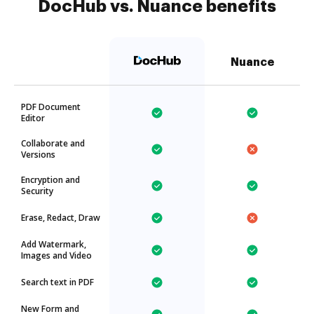
DocHub vs. Nuance benefits
Nuance
PDF Document
Editor
Collaborate and
Versions
Encryption and
Security
Erase, Redact, Draw
Add Watermark,
Images and Video
Search text in PDF
New Form and