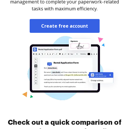
management to complete your paperwork-related
tasks with maximum efficiency.
Create free account
Check out a quick comparison of