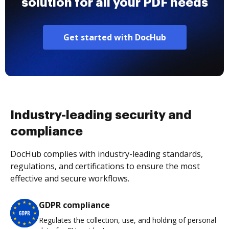
solution for all your PDF needs
Get started with DocHub
Industry-leading security and
compliance
DocHub complies with industry-leading standards,
regulations, and certifications to ensure the most
effective and secure workflows.
GDPR compliance
Regulates the collection, use, and holding of personal