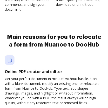
comments, and sign your
download or print it out.
document.
Main reasons for you to relocate
a form from Nuance to DocHub
Online PDF creator and editor
Get your perfect document in minutes without hassle. Start
with a blank document, modify an existing one, or relocate a
form from Nuance to DocHub. Type text, add shapes,
drawings, images, and highlight or whiteout information.
Whatever you do with a PDF, the result always will be high
quality, without any rasterized text or removed fields.