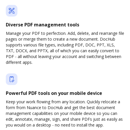
Diverse PDF management tools
Manage your PDF to perfection. Add, delete, and rearrange file
pages or merge them to create a new document. DocHub
supports various file types, including PDF, DOC, PPT, XLS,
TXT, DOCX, and PPTX, all of which you can easily convert to
PDF - all without leaving your account and switching between
different apps.
Powerful PDF tools on your mobile device
Keep your work flowing from any location. Quickly relocate a
form from Nuance to DocHub and get the best document
management capabilities on your mobile device so you can
edit, annotate, manage, sign, and share PDFs just as easily as
you would on a desktop - no need to install the app.