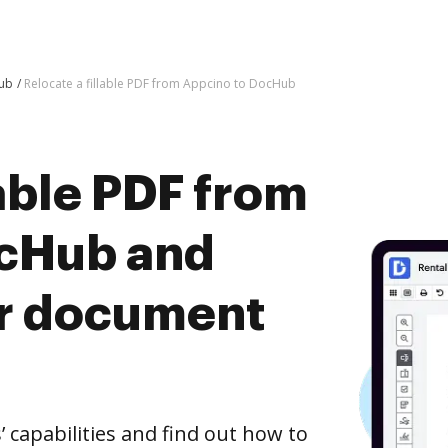
Hub
Relocate a fillable PDF from Appcino to DocHub
lable PDF from
ocHub and
er document
capabilities and find out how to