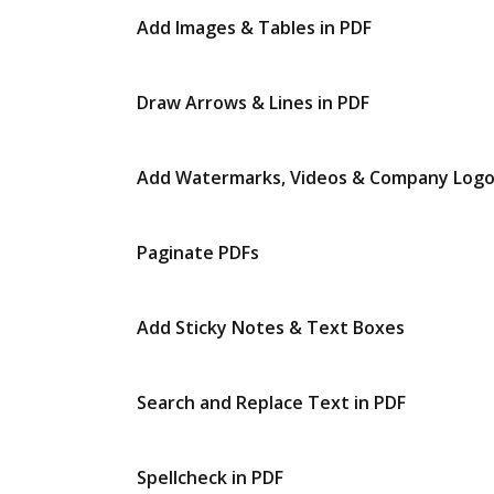
Add Images & Tables in PDF
Draw Arrows & Lines in PDF
Add Watermarks, Videos & Company Log
Paginate PDFs
Add Sticky Notes & Text Boxes
Search and Replace Text in PDF
Spellcheck in PDF