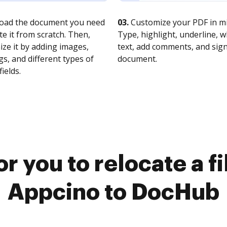
oad the document you need
03.
Customize your PDF in mi
te it from scratch. Then,
Type, highlight, underline, 
ze it by adding images,
text, add comments, and sig
s, and different types of
document.
fields.
r you to relocate a f
Appcino to DocHub