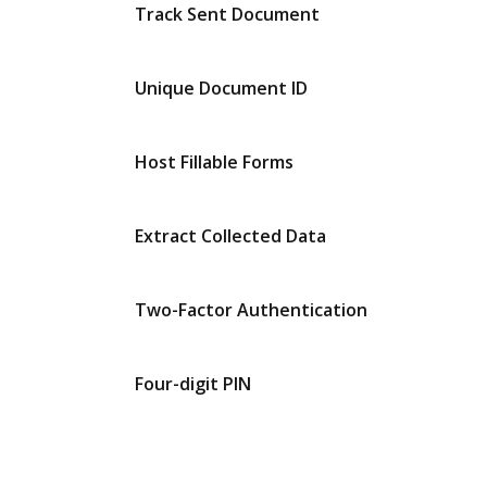
Track Sent Document
Unique Document ID
Host Fillable Forms
Extract Collected Data
Two-Factor Authentication
Four-digit PIN