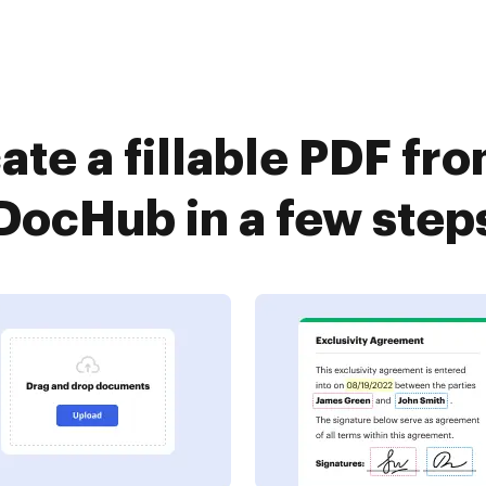
ate a fillable PDF fr
DocHub in a few step