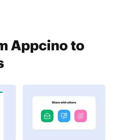
om Appcino to
s