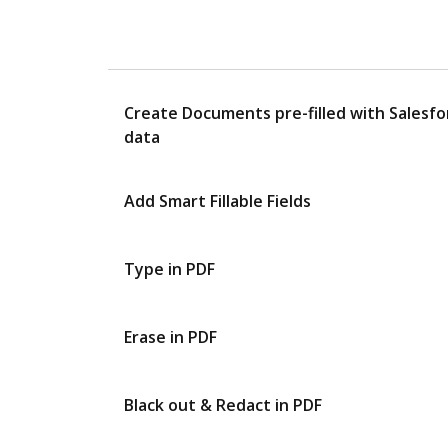
Create Documents pre-filled with Salesfo
data
Add Smart Fillable Fields
Type in PDF
Erase in PDF
Black out & Redact in PDF