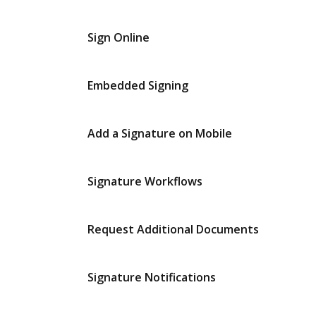
Sign Online
Embedded Signing
Add a Signature on Mobile
Signature Workflows
Request Additional Documents
Signature Notifications