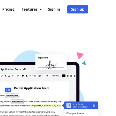
Pricing
Features
Sign in
Sign up