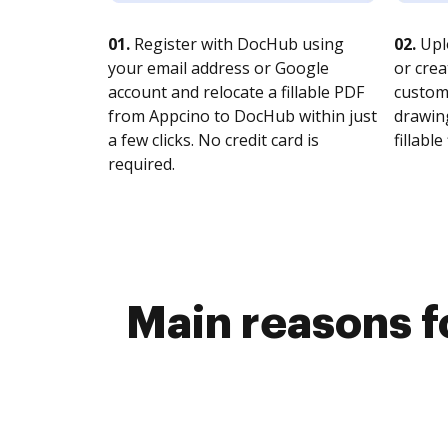
01.
Register with DocHub using
02.
Upl
your email address or Google
or crea
account and relocate a fillable PDF
customi
from Appcino to DocHub within just
drawing
a few clicks. No credit card is
fillable 
required.
Main reasons fo