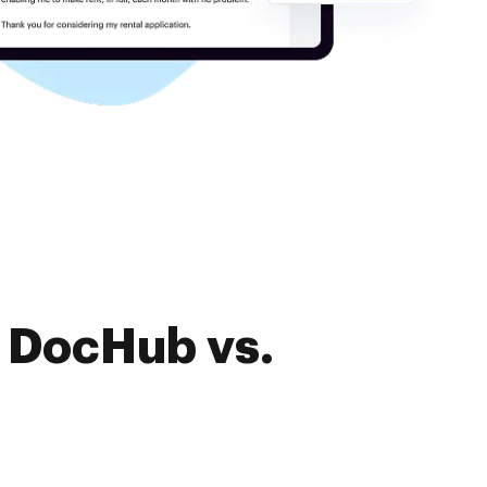
f DocHub vs.