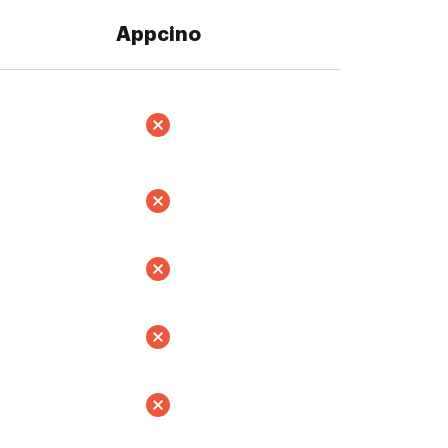
Appcino