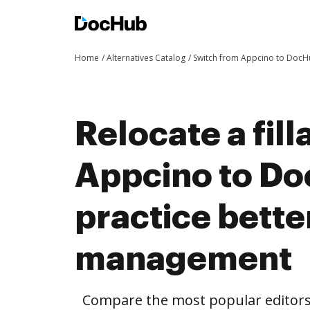
Home
Alternatives Catalog
Switch from Appcino to Doc
Relocate a fil
Appcino to D
practice bett
management
Compare the most popular editors’ 