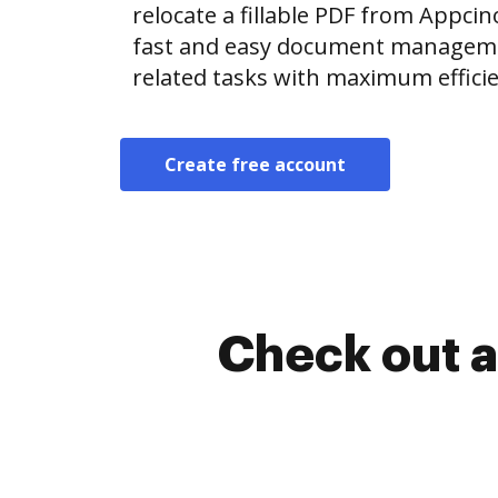
relocate a fillable PDF from Appc
fast and easy document manageme
related tasks with maximum efficie
Create free account
Check out a