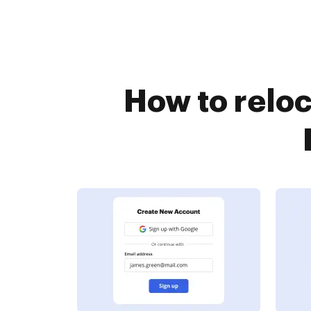
How to reloc