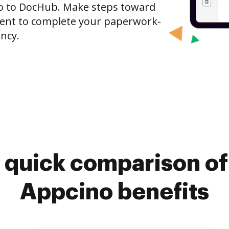
ino to DocHub. Make steps toward
nt to complete your paperwork-
ncy.
 quick comparison o
Appcino benefits