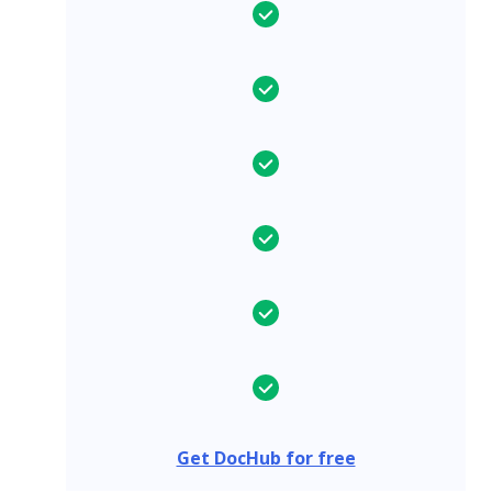
Get DocHub for free