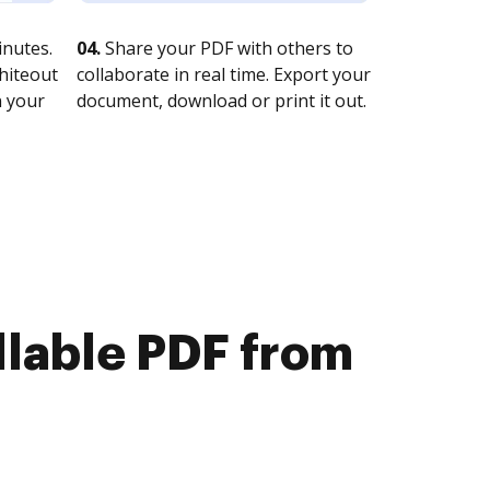
nutes.
04.
Share your PDF with others to
whiteout
collaborate in real time. Export your
n your
document, download or print it out.
illable PDF from