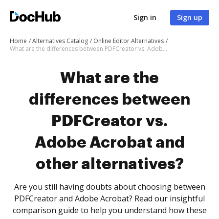
Sign in
Sign up
Home
Alternatives Catalog
Online Editor Alternatives
What are the differences between PDFCreator vs. Adobe Acrobat and other alternatives?
What are the
differences between
PDFCreator vs.
Adobe Acrobat and
other alternatives?
Are you still having doubts about choosing between
PDFCreator and Adobe Acrobat? Read our insightful
comparison guide to help you understand how these