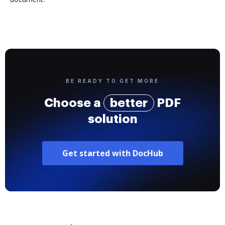
BE READY TO GET MORE
Choose a
better
PDF
solution
Get started with DocHub