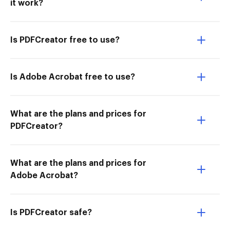
it work?
Is PDFCreator free to use?
Is Adobe Acrobat free to use?
What are the plans and prices for
PDFCreator?
What are the plans and prices for
Adobe Acrobat?
Is PDFCreator safe?