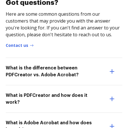
Got questions?
Here are some common questions from our
customers that may provide you with the answer
you're looking for. If you can't find an answer to your
question, please don't hesitate to reach out to us.
Contact us
What is the difference between
PDFCreator vs. Adobe Acrobat?
What is PDFCreator and how does it
work?
What is Adobe Acrobat and how does