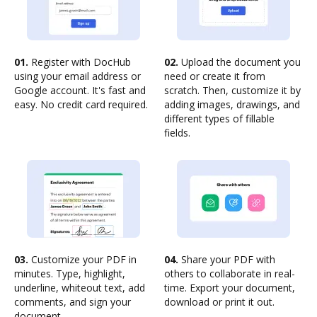
01.
Register with DocHub
02.
Upload the document you
using your email address or
need or create it from
Google account. It's fast and
scratch. Then, customize it by
easy. No credit card required.
adding images, drawings, and
different types of fillable
fields.
03.
Customize your PDF in
04.
Share your PDF with
minutes. Type, highlight,
others to collaborate in real-
underline, whiteout text, add
time. Export your document,
comments, and sign your
download or print it out.
document.