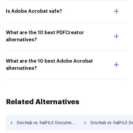
Is Adobe Acrobat safe?
What are the 10 best PDFCreator
alternatives?
What are the 10 best Adobe Acrobat
alternatives?
Related Alternatives
DocHub vs. halFILE Document Manager vs. Info-Organiser DMS; how DocHub benefits your business?
DocHub vs. halFILE Document Manager vs. Infrarch Cloud Office; how DocHub b