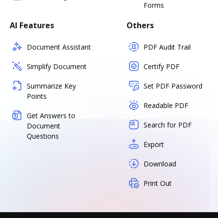
Forms
AI Features
Others
Document Assistant
PDF Audit Trail
Simplify Document
Certify PDF
Summarize Key
Set PDF Password
Points
Readable PDF
Get Answers to
Search for PDF
Document
Questions
Export
Download
Print Out