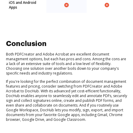
iOS and Android
Apps
Conclusion
Both PDFCreator and Adobe Acrobat are excellent document
management options, but each has pros and cons. Among the cons are
a lack of an extensive suite of tools and a low level of flexibility.
Choosing one solution over another boils down to your company's
specific needs and industry regulations.
If you're looking for the perfect combination of document management
features and pricing, consider switching from PDFCreator and Adobe
Acrobat to DocHub. With its advanced yet cost-efficient functionality,
DocHub enables anyone to seamlessly edit and annotate PDFs, securely
sign and collect signatures online, create and publish PDF forms, and
even share and collaborate on documents. And if you routinely use
Google Workspace, DocHub lets you modify, sign, export, and import
documents from your favorite Google apps, including Gmail, Chrome
browser, Google Drive, and Google Classroom.