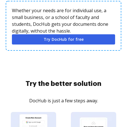
Whether your needs are for individual use, a
small business, or a school of faculty and
students, DocHub gets your documents done
digitally, without the hassle.
Try DocHub for free
Try the better solution
DocHub is just a few steps away.