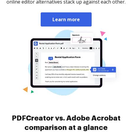
online editor alternatives stack up against each other.
Learn more
PDFCreator vs. Adobe Acrobat
comparison at a glance