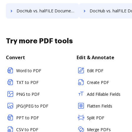
DocHub vs. halFILE Document Manager vs. Lawfice; how DocHub benefits your business?
DocHub vs. halFILE Document Manager vs. Leapdocs; how DocHub bene
Try more PDF tools
Convert
Edit & Annotate
Word to PDF
Edit PDF
TXT to PDF
Create PDF
PNG to PDF
Add Fillable Fields
JPG/JPEG to PDF
Flatten Fields
PPT to PDF
Split PDF
CSV to PDF
Merge PDFs