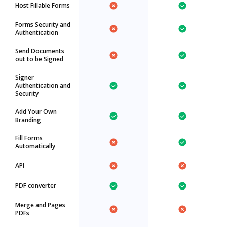
Host Fillable Forms
Forms Security and
Authentication
Send Documents
out to be Signed
Signer
Authentication and
Security
Add Your Own
Branding
Fill Forms
Automatically
API
PDF converter
Merge and Pages
PDFs