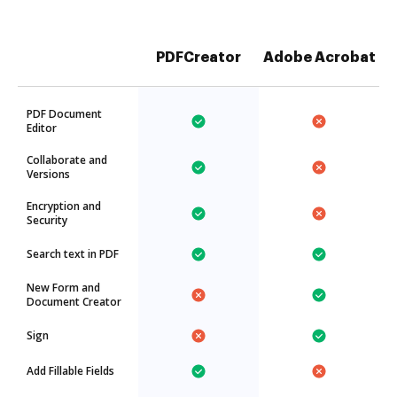
PDFCreator
Adobe Acrobat
PDF Document
Editor
Collaborate and
Versions
Encryption and
Security
Search text in PDF
New Form and
Document Creator
Sign
Add Fillable Fields