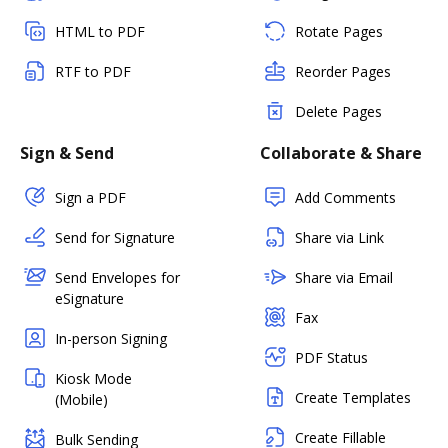
HTML to PDF
Rotate Pages
RTF to PDF
Reorder Pages
Delete Pages
Sign & Send
Collaborate & Share
Sign a PDF
Add Comments
Send for Signature
Share via Link
Send Envelopes for
Share via Email
eSignature
Fax
In-person Signing
PDF Status
Kiosk Mode
Create Templates
(Mobile)
Create Fillable
Bulk Sending