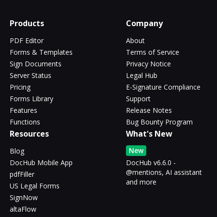
Products
Company
PDF Editor
About
Forms & Templates
Terms of Service
Sign Documents
Privacy Notice
Server Status
Legal Hub
Pricing
E-Signature Compliance
Forms Library
Support
Features
Release Notes
Functions
Bug Bounty Program
Resources
What's New
New
Blog
DocHub Mobile App
DocHub v6.6.0 -
@mentions, AI assistant
pdfFiller
and more
US Legal Forms
SignNow
altaFlow