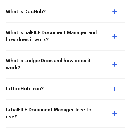
What is DocHub?
What is halFILE Document Manager and
how does it work?
What is LedgerDocs and how does it
work?
Is DocHub free?
Is halFILE Document Manager free to
use?