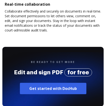
Real-time collaboration
Collaborate effectively and securely on documents in real-time.
Set document permissions to let others view, comment on,
edit, and sign your documents. Stay in the loop with instant
email notifications or track the status of your documents with
court-admissible audit trails.
BE READY TO GET MORE
Edit and sign PDF
for free
Get started with DocHub