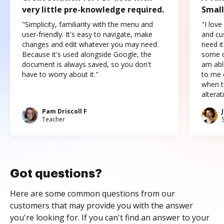
very little pre-knowledge required.
Small
"Simplicity, familiarity with the menu and
"I love
user-friendly. It's easy to navigate, make
and cus
changes and edit whatever you may need.
need it
Because it's used alongside Google, the
some o
document is always saved, so you don't
am abl
have to worry about it."
to me c
when t
altera
Pam Driscoll F
Teacher
Got questions?
Here are some common questions from our
customers that may provide you with the answer
you're looking for. If you can't find an answer to your