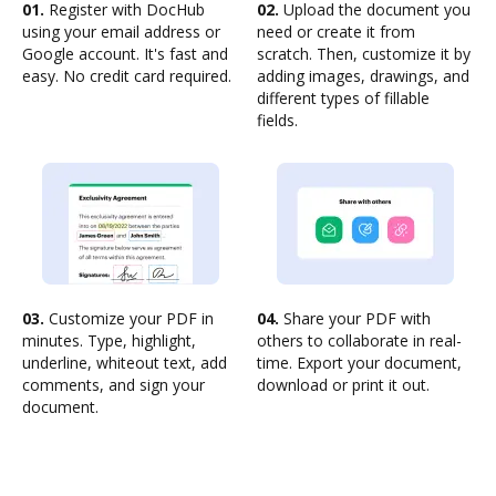
01.
Register with DocHub
02.
Upload the document you
using your email address or
need or create it from
Google account. It's fast and
scratch. Then, customize it by
easy. No credit card required.
adding images, drawings, and
different types of fillable
fields.
03.
Customize your PDF in
04.
Share your PDF with
minutes. Type, highlight,
others to collaborate in real-
underline, whiteout text, add
time. Export your document,
comments, and sign your
download or print it out.
document.