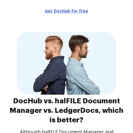
Get DocHub for free
DocHub vs. halFILE Document
Manager vs. LedgerDocs, which
is better?
Although halFILE Document Manager and