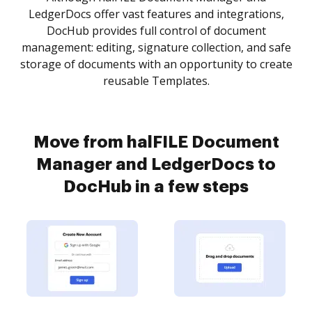
LedgerDocs offer vast features and integrations,
DocHub provides full control of document
management: editing, signature collection, and safe
storage of documents with an opportunity to create
reusable Templates.
Move from halFILE Document
Manager and LedgerDocs to
DocHub in a few steps