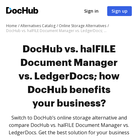
Sign in
Sign up
Home
Alternatives Catalog
Online Storage Alternatives
DocHub vs. halFILE Document Manager vs. LedgerDocs; how DocHub benefits your business?
DocHub vs. halFILE
Document Manager
vs. LedgerDocs; how
DocHub benefits
your business?
Switch to DocHub’s online storage alternative and
compare DocHub vs. halFILE Document Manager vs.
LedgerDocs. Get the best solution for your business