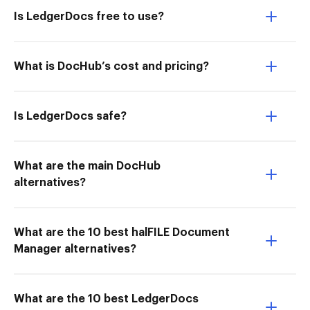
Is LedgerDocs free to use?
What is DocHub’s cost and pricing?
Is LedgerDocs safe?
What are the main DocHub
alternatives?
What are the 10 best halFILE Document
Manager alternatives?
What are the 10 best LedgerDocs