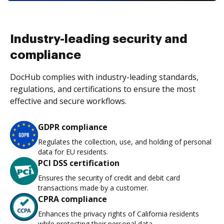
Industry-leading security and
compliance
DocHub complies with industry-leading standards,
regulations, and certifications to ensure the most
effective and secure workflows.
GDPR compliance
Regulates the collection, use, and holding of personal
data for EU residents.
PCI DSS certification
Ensures the security of credit and debit card
transactions made by a customer.
CPRA compliance
Enhances the privacy rights of California residents
while protecting their personal data.