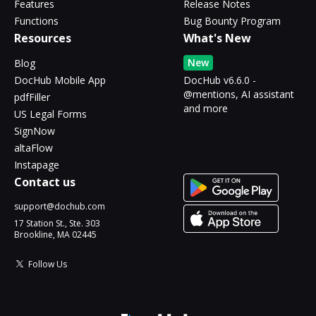
Features
Release Notes
Functions
Bug Bounty Program
Resources
What's New
New
Blog
DocHub Mobile App
DocHub v6.6.0 -
@mentions, AI assistant
pdfFiller
and more
US Legal Forms
SignNow
altaFlow
Instapage
Contact us
support@dochub.com
17 Station St., Ste. 303
Brookline, MA 02445
Follow Us