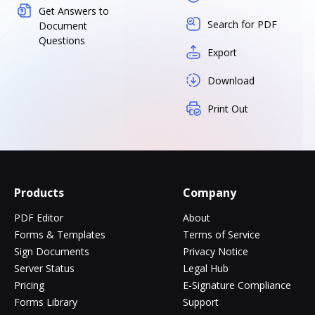
Get Answers to
Search for PDF
Document
Questions
Export
Download
Print Out
Products
Company
PDF Editor
About
Forms & Templates
Terms of Service
Sign Documents
Privacy Notice
Server Status
Legal Hub
Pricing
E-Signature Compliance
Forms Library
Support