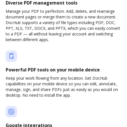
Diverse PDF management tools
Manage your PDF to perfection. Add, delete, and rearrange
document pages or merge them to create a new document.
DocHub supports a variety of file types including PDF, DOC,
PPT, XLS, TXT, DOCX, and PPTX, which you can easily convert
to a PDF — all without leaving your account and switching
between different apps.
Powerful PDF tools on your mobile device
Keep your work flowing from any location. Get DocHub
capabilities on your mobile device so you can edit, annotate,
manage, sign, and share PDFs just as easily as you would on
desktop. No need to install the app.
Google integrations