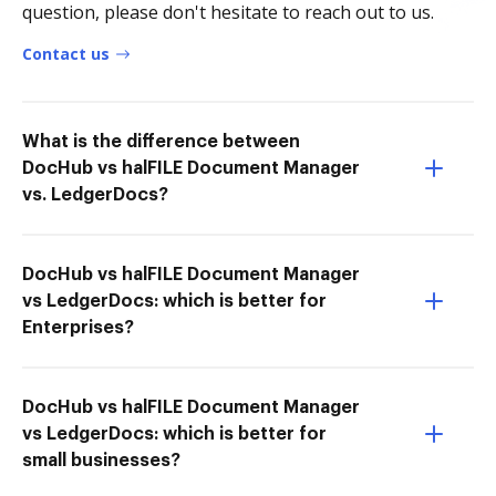
question, please don't hesitate to reach out to us.
Contact us
What is the difference between
DocHub vs halFILE Document Manager
vs. LedgerDocs?
DocHub vs halFILE Document Manager
vs LedgerDocs: which is better for
Enterprises?
DocHub vs halFILE Document Manager
vs LedgerDocs: which is better for
small businesses?