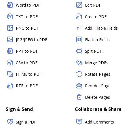
Word to PDF
Edit PDF
TXT to PDF
Create PDF
PNG to PDF
Add Fillable Fields
JPG/JPEG to PDF
Flatten Fields
PPT to PDF
Split PDF
CSV to PDF
Merge PDFs
HTML to PDF
Rotate Pages
RTF to PDF
Reorder Pages
Delete Pages
Sign & Send
Collaborate & Share
Sign a PDF
Add Comments