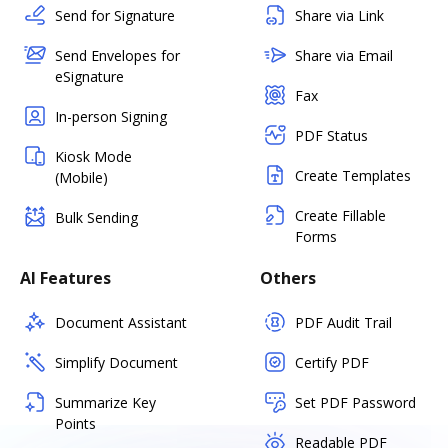
Send for Signature
Share via Link
Send Envelopes for
Share via Email
eSignature
Fax
In-person Signing
PDF Status
Kiosk Mode
Create Templates
(Mobile)
Create Fillable
Bulk Sending
Forms
AI Features
Others
Document Assistant
PDF Audit Trail
Simplify Document
Certify PDF
Summarize Key
Set PDF Password
Points
Readable PDF