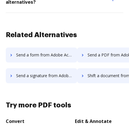
alternatives?
Related Alternatives
Send a form from Adobe Acrobat Standard DC to DocHub
Send a PDF from Adobe Acrobat Standard D
Send a signature from Adobe Acrobat Standard DC to DocHub
Shift a document from Adobe Acrobat Standard
Try more PDF tools
Convert
Edit & Annotate