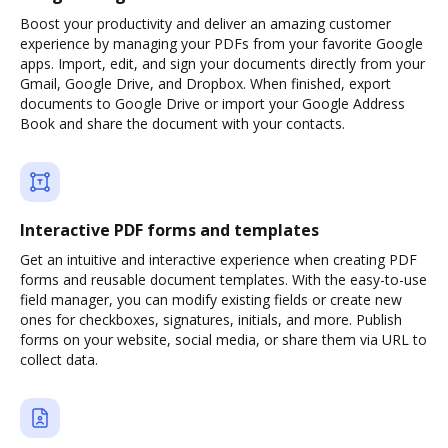
Boost your productivity and deliver an amazing customer
experience by managing your PDFs from your favorite Google
apps. Import, edit, and sign your documents directly from your
Gmail, Google Drive, and Dropbox. When finished, export
documents to Google Drive or import your Google Address
Book and share the document with your contacts.
Interactive PDF forms and templates
Get an intuitive and interactive experience when creating PDF
forms and reusable document templates. With the easy-to-use
field manager, you can modify existing fields or create new
ones for checkboxes, signatures, initials, and more. Publish
forms on your website, social media, or share them via URL to
collect data.