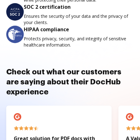
SOC 2 certification
Ensures the security of your data and the privacy of
your clients.
HIPAA compliance
Protects privacy, security, and integrity of sensitive
healthcare information.
Check out what our customers
are saying about their DocHub
experience
Great solution for PDF docs with
A Val