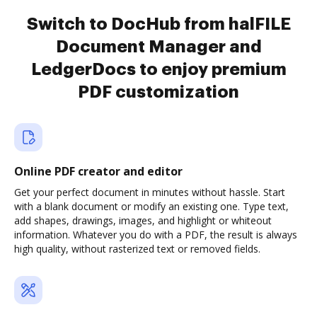
Switch to DocHub from halFILE
Document Manager and
LedgerDocs to enjoy premium
PDF customization
Online PDF creator and editor
Get your perfect document in minutes without hassle. Start
with a blank document or modify an existing one. Type text,
add shapes, drawings, images, and highlight or whiteout
information. Whatever you do with a PDF, the result is always
high quality, without rasterized text or removed fields.