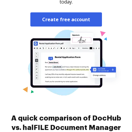
today.
Create free account
A quick comparison of DocHub
vs. halFILE Document Manager