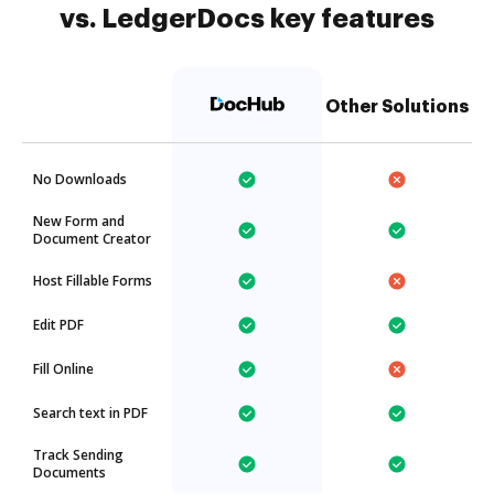
vs. LedgerDocs key features
Other Solutions
No Downloads
New Form and
Document Creator
Host Fillable Forms
Edit PDF
Fill Online
Search text in PDF
Track Sending
Documents