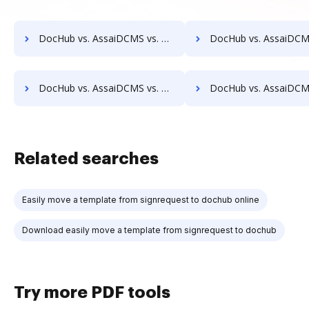
DocHub vs. AssaiDCMS vs. Advantage VBM; how DocHub benefits your business?
DocHub vs. AssaiDCMS vs. Alliance Imager; how DocHub benefits
DocHub vs. AssaiDCMS vs. BMI Document Management; how DocHub benefits your business?
DocHub vs. AssaiDCMS vs. CANEA Document; how DocHub benefits
Related searches
Easily move a template from signrequest to dochub online
Download easily move a template from signrequest to dochub
Try more PDF tools