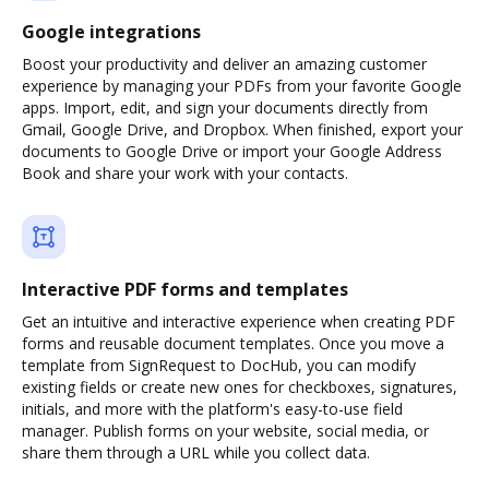
Google integrations
Boost your productivity and deliver an amazing customer
experience by managing your PDFs from your favorite Google
apps. Import, edit, and sign your documents directly from
Gmail, Google Drive, and Dropbox. When finished, export your
documents to Google Drive or import your Google Address
Book and share your work with your contacts.
Interactive PDF forms and templates
Get an intuitive and interactive experience when creating PDF
forms and reusable document templates. Once you move a
template from SignRequest to DocHub, you can modify
existing fields or create new ones for checkboxes, signatures,
initials, and more with the platform's easy-to-use field
manager. Publish forms on your website, social media, or
share them through a URL while you collect data.