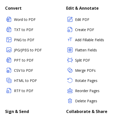
Convert
Edit & Annotate
Word to PDF
Edit PDF
TXT to PDF
Create PDF
PNG to PDF
Add Fillable Fields
JPG/JPEG to PDF
Flatten Fields
PPT to PDF
Split PDF
CSV to PDF
Merge PDFs
HTML to PDF
Rotate Pages
RTF to PDF
Reorder Pages
Delete Pages
Sign & Send
Collaborate & Share