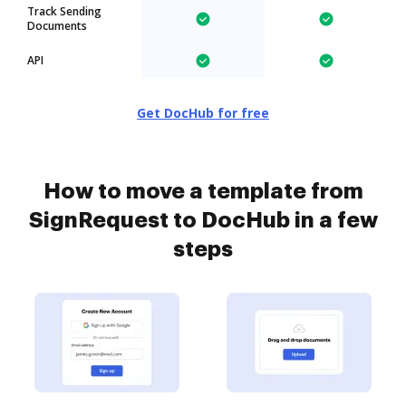
Track Sending
Documents
API
Get DocHub for free
How to move a template from
SignRequest to DocHub in a few
steps