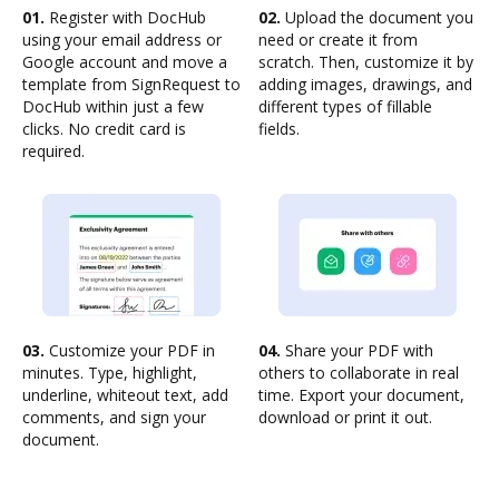
01.
Register with DocHub
02.
Upload the document you
using your email address or
need or create it from
Google account and move a
scratch. Then, customize it by
template from SignRequest to
adding images, drawings, and
DocHub within just a few
different types of fillable
clicks. No credit card is
fields.
required.
03.
Customize your PDF in
04.
Share your PDF with
minutes. Type, highlight,
others to collaborate in real
underline, whiteout text, add
time. Export your document,
comments, and sign your
download or print it out.
document.