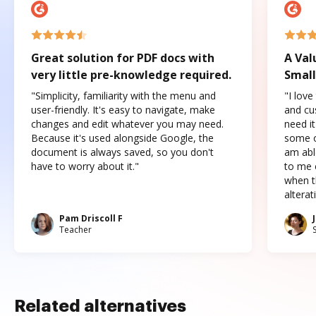
Great solution for PDF docs with
A Val
very little pre-knowledge required.
Small
"Simplicity, familiarity with the menu and
"I love
user-friendly. It's easy to navigate, make
and cus
changes and edit whatever you may need.
need it
Because it's used alongside Google, the
some o
document is always saved, so you don't
am abl
have to worry about it."
to me c
when t
altera
Pam Driscoll F
Teacher
Related alternatives