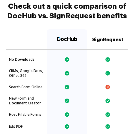
Check out a quick comparison of
DocHub vs. SignRequest benefits
SignRequest
No Downloads
CRMs, Google Docs,
Office 365
Search Form Online
New Form and
Document Creator
Host Fillable Forms
Edit PDF