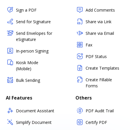
Sign a PDF
Add Comments
Send for Signature
Share via Link
Send Envelopes for
Share via Email
eSignature
Fax
In-person Signing
PDF Status
Kiosk Mode
Create Templates
(Mobile)
Create Fillable
Bulk Sending
Forms
AI Features
Others
Document Assistant
PDF Audit Trail
Simplify Document
Certify PDF