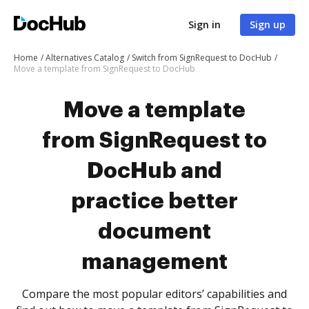
Sign in
Sign up
Home
Alternatives Catalog
Switch from SignRequest to DocHub
Move a template from SignRequest to DocHub
Move a template
from SignRequest to
DocHub and
practice better
document
management
Compare the most popular editors’ capabilities and