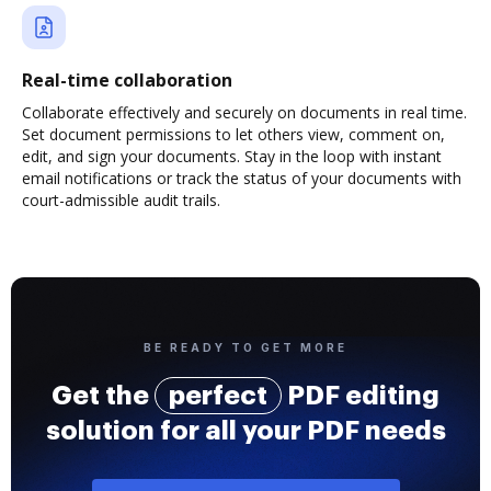
Real-time collaboration
Collaborate effectively and securely on documents in real time.
Set document permissions to let others view, comment on,
edit, and sign your documents. Stay in the loop with instant
email notifications or track the status of your documents with
court-admissible audit trails.
BE READY TO GET MORE
Get the
perfect
PDF editing
solution for all your PDF needs