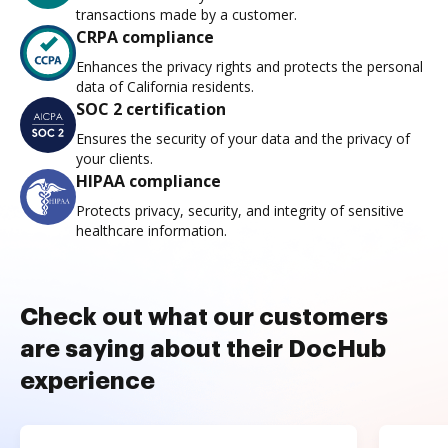
transactions made by a customer.
CRPA compliance
Enhances the privacy rights and protects the personal
data of California residents.
SOC 2 certification
Ensures the security of your data and the privacy of
your clients.
HIPAA compliance
Protects privacy, security, and integrity of sensitive
healthcare information.
Check out what our customers
are saying about their DocHub
experience