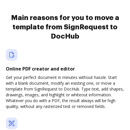
Main reasons for you to move a
template from SignRequest to
DocHub
Online PDF creator and editor
Get your perfect document in minutes without hassle. Start
with a blank document, modify an existing one, or move a
template from SignRequest to DocHub. Type text, add shapes,
drawings, images, and highlight or whiteout information.
Whatever you do with a PDF, the result always will be high
quality, without any rasterized text or removed fields.