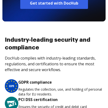
Get started with DocHub
Industry-leading security and
compliance
DocHub complies with industry-leading standards,
regulations, and certifications to ensure the most
effective and secure workflows.
GDPR compliance
Regulates the collection, use, and holding of personal
data for EU residents.
PCI DSS certification
Ensures the security of credit and debit card