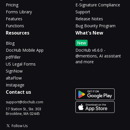
Pricing
E-Signature Compliance
Forms Library
Support
Features
Release Notes
Functions
Bug Bounty Program
Resources
What's New
New
Blog
DocHub Mobile App
DocHub v6.6.0 -
@mentions, AI assistant
pdfFiller
and more
US Legal Forms
SignNow
altaFlow
Instapage
Contact us
support@dochub.com
17 Station St., Ste. 303
Brookline, MA 02445
Follow Us