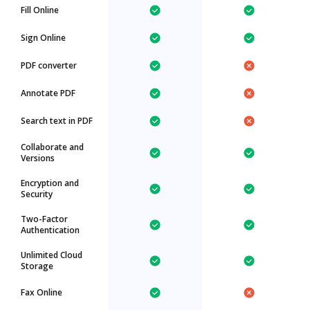
Fill Online
Sign Online
PDF converter
Annotate PDF
Search text in PDF
Collaborate and
Versions
Encryption and
Security
Two-Factor
Authentication
Unlimited Cloud
Storage
Fax Online