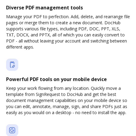
Diverse PDF management tools
Manage your PDF to perfection. Add, delete, and rearrange file
pages or merge them to create a new document. DocHub
supports various file types, including PDF, DOC, PPT, XLS,
TXT, DOCX, and PPTX, all of which you can easily convert to
PDF - all without leaving your account and switching between
different apps.
Powerful PDF tools on your mobile device
Keep your work flowing from any location. Quickly move a
template from SignRequest to DocHub and get the best
document management capabilities on your mobile device so
you can edit, annotate, manage, sign, and share PDFs just as
easily as you would on a desktop - no need to install the app.