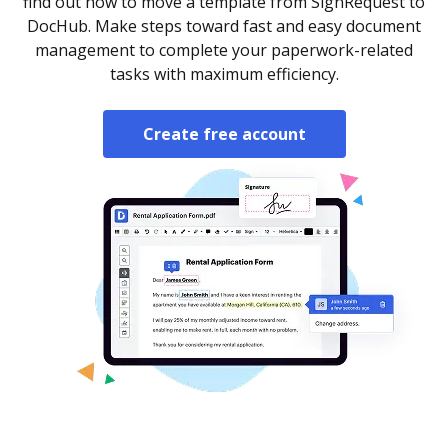
find out how to move a template from SignRequest to
DocHub. Make steps toward fast and easy document
management to complete your paperwork-related
tasks with maximum efficiency.
Create free account