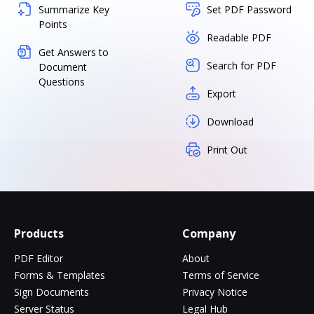
Summarize Key
Set PDF Password
Points
Readable PDF
Get Answers to
Search for PDF
Document
Questions
Export
Download
Print Out
Products
Company
PDF Editor
About
Forms & Templates
Terms of Service
Sign Documents
Privacy Notice
Server Status
Legal Hub