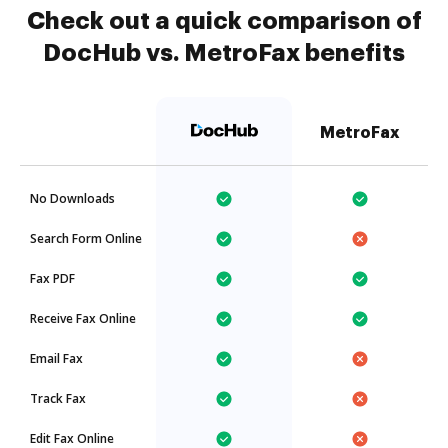
Check out a quick comparison of
DocHub vs. MetroFax benefits
MetroFax
No Downloads
Search Form Online
Fax PDF
Receive Fax Online
Email Fax
Track Fax
Edit Fax Online