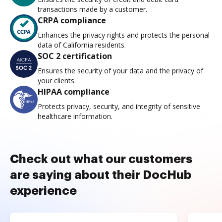
transactions made by a customer.
CRPA compliance
Enhances the privacy rights and protects the personal
data of California residents.
SOC 2 certification
Ensures the security of your data and the privacy of
your clients.
HIPAA compliance
Protects privacy, security, and integrity of sensitive
healthcare information.
Check out what our customers
are saying about their DocHub
experience