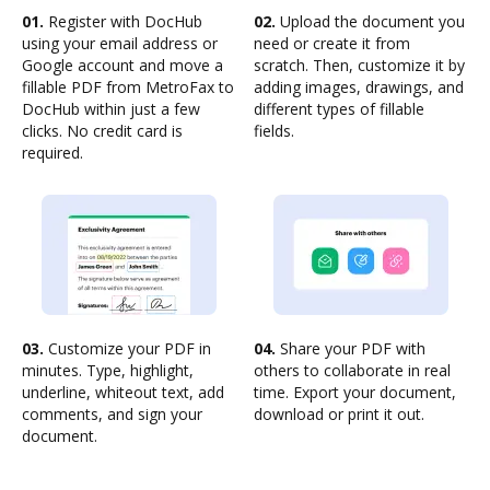
01.
Register with DocHub
02.
Upload the document you
using your email address or
need or create it from
Google account and move a
scratch. Then, customize it by
fillable PDF from MetroFax to
adding images, drawings, and
DocHub within just a few
different types of fillable
clicks. No credit card is
fields.
required.
03.
Customize your PDF in
04.
Share your PDF with
minutes. Type, highlight,
others to collaborate in real
underline, whiteout text, add
time. Export your document,
comments, and sign your
download or print it out.
document.