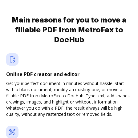
Main reasons for you to move a
fillable PDF from MetroFax to
DocHub
Online PDF creator and editor
Get your perfect document in minutes without hassle. Start
with a blank document, modify an existing one, or move a
fillable PDF from MetroFax to DocHub. Type text, add shapes,
drawings, images, and highlight or whiteout information.
Whatever you do with a PDF, the result always will be high
quality, without any rasterized text or removed fields.