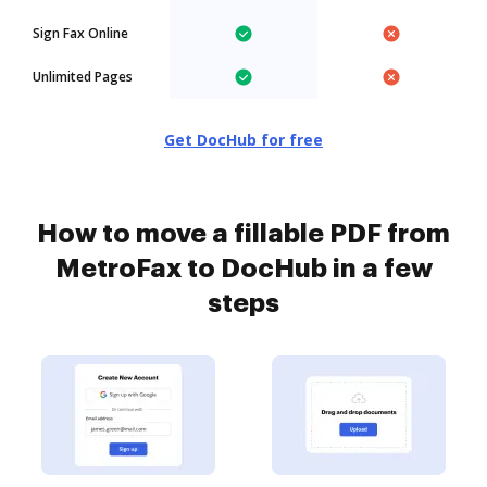
Sign Fax Online
Unlimited Pages
Get DocHub for free
How to move a fillable PDF from
MetroFax to DocHub in a few
steps