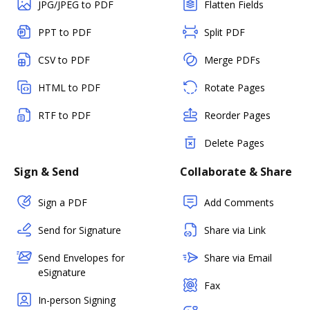
JPG/JPEG to PDF
Flatten Fields
PPT to PDF
Split PDF
CSV to PDF
Merge PDFs
HTML to PDF
Rotate Pages
RTF to PDF
Reorder Pages
Delete Pages
Sign & Send
Collaborate & Share
Sign a PDF
Add Comments
Send for Signature
Share via Link
Send Envelopes for
Share via Email
eSignature
Fax
In-person Signing