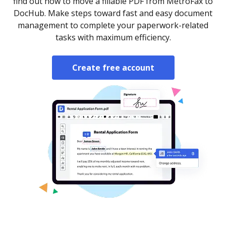
find out how to move a fillable PDF from MetroFax to
DocHub. Make steps toward fast and easy document
management to complete your paperwork-related
tasks with maximum efficiency.
Create free account