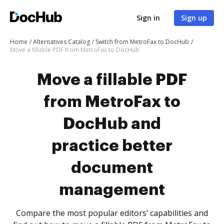
Sign in
Sign up
Home
Alternatives Catalog
Switch from MetroFax to DocHub
Move a fillable PDF from MetroFax to DocHub
Move a fillable PDF
from MetroFax to
DocHub and
practice better
document
management
Compare the most popular editors’ capabilities and