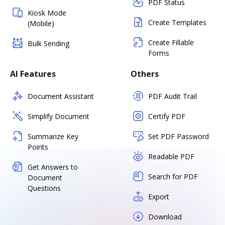
PDF Status
Kiosk Mode
Create Templates
(Mobile)
Create Fillable
Bulk Sending
Forms
AI Features
Others
Document Assistant
PDF Audit Trail
Simplify Document
Certify PDF
Summarize Key
Set PDF Password
Points
Readable PDF
Get Answers to
Search for PDF
Document
Questions
Export
Download