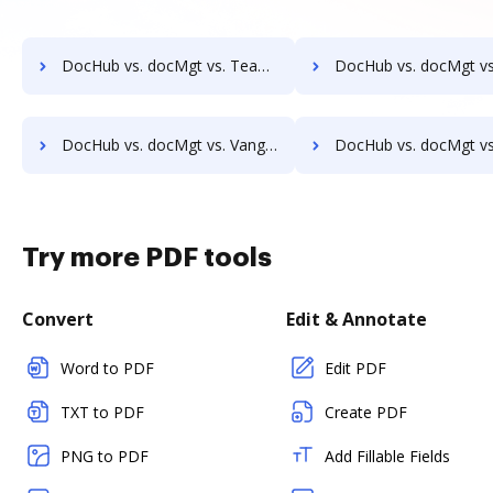
DocHub vs. docMgt vs. TeamBinder; how DocHub benefits your business?
DocHub vs. docMgt vs. Textstor; how DocHub benefits 
DocHub vs. docMgt vs. Vanguard ECM; how DocHub benefits your business?
DocHub vs. docMgt vs. VersaIMAGE; how DocHub benefits 
Try more PDF tools
Convert
Edit & Annotate
Word to PDF
Edit PDF
TXT to PDF
Create PDF
PNG to PDF
Add Fillable Fields