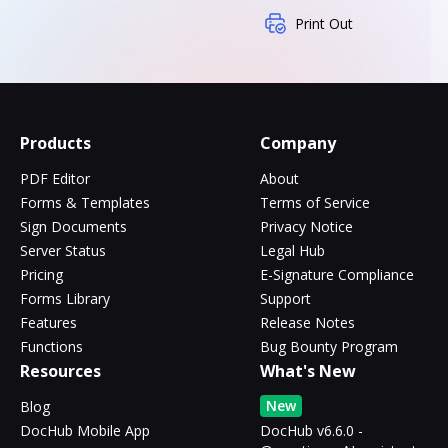
Print Out
Products
Company
PDF Editor
About
Forms & Templates
Terms of Service
Sign Documents
Privacy Notice
Server Status
Legal Hub
Pricing
E-Signature Compliance
Forms Library
Support
Features
Release Notes
Functions
Bug Bounty Program
Resources
What's New
New
Blog
DocHub Mobile App
DocHub v6.6.0 -