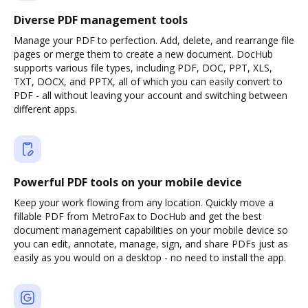
Diverse PDF management tools
Manage your PDF to perfection. Add, delete, and rearrange file
pages or merge them to create a new document. DocHub
supports various file types, including PDF, DOC, PPT, XLS,
TXT, DOCX, and PPTX, all of which you can easily convert to
PDF - all without leaving your account and switching between
different apps.
Powerful PDF tools on your mobile device
Keep your work flowing from any location. Quickly move a
fillable PDF from MetroFax to DocHub and get the best
document management capabilities on your mobile device so
you can edit, annotate, manage, sign, and share PDFs just as
easily as you would on a desktop - no need to install the app.