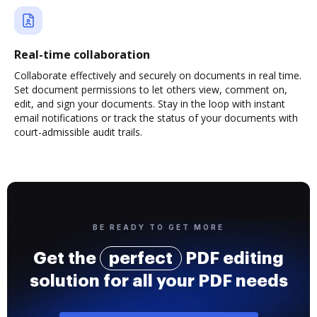
Real-time collaboration
Collaborate effectively and securely on documents in real time.
Set document permissions to let others view, comment on,
edit, and sign your documents. Stay in the loop with instant
email notifications or track the status of your documents with
court-admissible audit trails.
BE READY TO GET MORE
Get the
perfect
PDF editing
solution for all your PDF needs