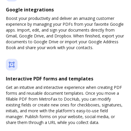
Google integrations
Boost your productivity and deliver an amazing customer
experience by managing your PDFs from your favorite Google
apps. Import, edit, and sign your documents directly from
Gmail, Google Drive, and Dropbox. When finished, export your
documents to Google Drive or import your Google Address
Book and share your work with your contacts.
Interactive PDF forms and templates
Get an intuitive and interactive experience when creating PDF
forms and reusable document templates. Once you move a
fillable PDF from MetroFax to DocHub, you can modify
existing fields or create new ones for checkboxes, signatures,
initials, and more with the platform's easy-to-use field
manager. Publish forms on your website, social media, or
share them through a URL while you collect data.