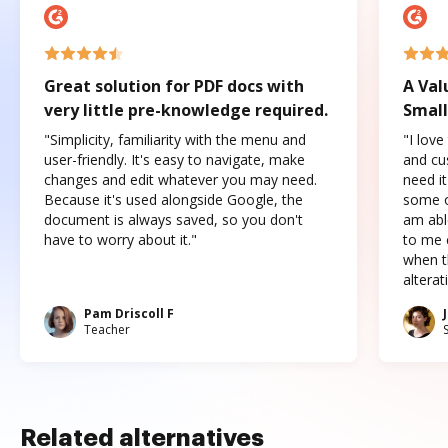
Great solution for PDF docs with
A Val
very little pre-knowledge required.
Small
"Simplicity, familiarity with the menu and
"I love
user-friendly. It's easy to navigate, make
and cus
changes and edit whatever you may need.
need it
Because it's used alongside Google, the
some o
document is always saved, so you don't
am abl
have to worry about it."
to me c
when t
altera
Pam Driscoll F
Teacher
Related alternatives