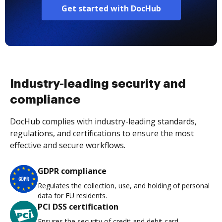
Get started with DocHub
Industry-leading security and
compliance
DocHub complies with industry-leading standards,
regulations, and certifications to ensure the most
effective and secure workflows.
GDPR compliance
Regulates the collection, use, and holding of personal
data for EU residents.
PCI DSS certification
Ensures the security of credit and debit card