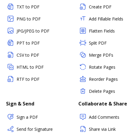
TXT to PDF
Create PDF
PNG to PDF
Add Fillable Fields
JPG/JPEG to PDF
Flatten Fields
PPT to PDF
Split PDF
CSV to PDF
Merge PDFs
HTML to PDF
Rotate Pages
RTF to PDF
Reorder Pages
Delete Pages
Sign & Send
Collaborate & Share
Sign a PDF
Add Comments
Send for Signature
Share via Link