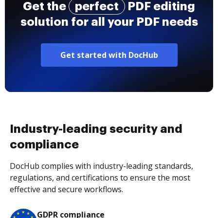
Get the
perfect
PDF editing
solution for all your PDF needs
Get started with DocHub
Industry-leading security and
compliance
DocHub complies with industry-leading standards,
regulations, and certifications to ensure the most
effective and secure workflows.
GDPR compliance