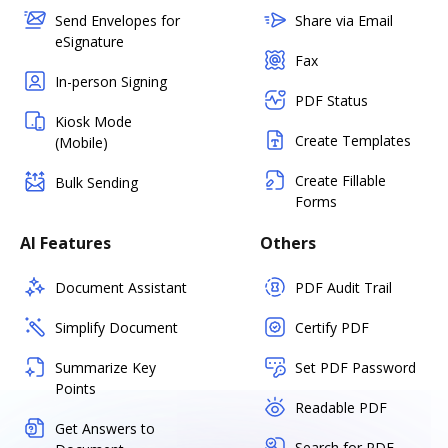
Send Envelopes for
Share via Email
eSignature
Fax
In-person Signing
PDF Status
Kiosk Mode
Create Templates
(Mobile)
Create Fillable
Bulk Sending
Forms
AI Features
Others
Document Assistant
PDF Audit Trail
Simplify Document
Certify PDF
Summarize Key
Set PDF Password
Points
Readable PDF
Get Answers to
Search for PDF