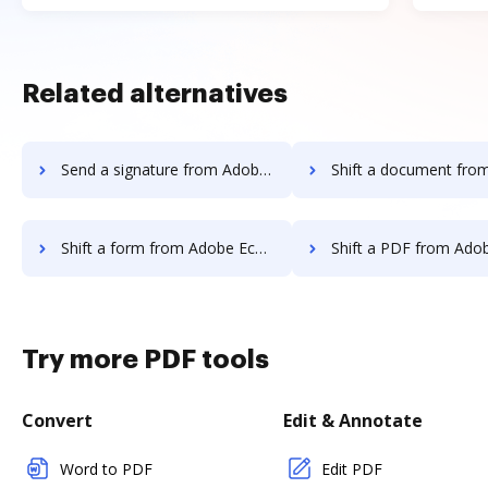
Related alternatives
Send a signature from Adobe EchoSign to DocHub
Shift a document from Adobe EchoSig
Shift a form from Adobe EchoSign to DocHub
Shift a PDF from Adobe EchoSign 
Try more PDF tools
Convert
Edit & Annotate
Word to PDF
Edit PDF