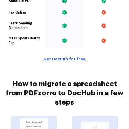
Annotate PDF
Fax Online
Track Sending
Documents
Mass Update/Batch
Edit
Get DocHub for free
How to migrate a spreadsheet
from PDFzorro to DocHub in a few
steps