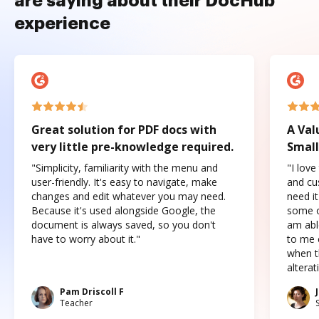
are saying about their DocHub
experience
Great solution for PDF docs with
A Val
very little pre-knowledge required.
Small
"Simplicity, familiarity with the menu and
"I love
user-friendly. It's easy to navigate, make
and cus
changes and edit whatever you may need.
need it
Because it's used alongside Google, the
some o
document is always saved, so you don't
am abl
have to worry about it."
to me c
when t
altera
Pam Driscoll F
Teacher