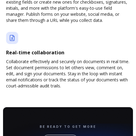
existing fields or create new ones for checkboxes, signatures,
initials, and more with the platform's easy-to-use field
manager. Publish forms on your website, social media, or
share them through a URL while you collect data.
Real-time collaboration
Collaborate effectively and securely on documents in real time.
Set document permissions to let others view, comment on,
edit, and sign your documents. Stay in the loop with instant
email notifications or track the status of your documents with
court-admissible audit trails.
BE READY TO GET MORE