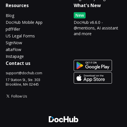
Resources
What's New
New
Blog
DocHub Mobile App
DocHub v6.6.0 -
@mentions, AI assistant
pdfFiller
and more
US Legal Forms
SignNow
altaFlow
Instapage
Contact us
support@dochub.com
17 Station St., Ste. 303
Brookline, MA 02445
Follow Us