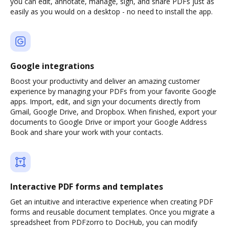
you can edit, annotate, manage, sign, and share PDFs just as
easily as you would on a desktop - no need to install the app.
Google integrations
Boost your productivity and deliver an amazing customer
experience by managing your PDFs from your favorite Google
apps. Import, edit, and sign your documents directly from
Gmail, Google Drive, and Dropbox. When finished, export your
documents to Google Drive or import your Google Address
Book and share your work with your contacts.
Interactive PDF forms and templates
Get an intuitive and interactive experience when creating PDF
forms and reusable document templates. Once you migrate a
spreadsheet from PDFzorro to DocHub, you can modify