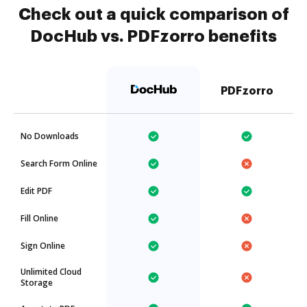
Check out a quick comparison of
DocHub vs. PDFzorro benefits
PDFzorro
No Downloads
Search Form Online
Edit PDF
Fill Online
Sign Online
Unlimited Cloud
Storage