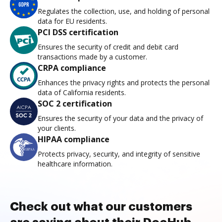
Regulates the collection, use, and holding of personal
data for EU residents.
PCI DSS certification
Ensures the security of credit and debit card
transactions made by a customer.
CRPA compliance
Enhances the privacy rights and protects the personal
data of California residents.
SOC 2 certification
Ensures the security of your data and the privacy of
your clients.
HIPAA compliance
Protects privacy, security, and integrity of sensitive
healthcare information.
Check out what our customers