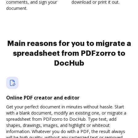
comments, and sign your
download or print it out.
document.
Main reasons for you to migrate a
spreadsheet from PDFzorro to
DocHub
Online PDF creator and editor
Get your perfect document in minutes without hassle. Start
with a blank document, modify an existing one, or migrate a
spreadsheet from PDFzorro to DocHub. Type text, add
shapes, drawings, images, and highlight or whiteout
information. Whatever you do with a PDF, the result always
will be high quality, without any rasterized text or removed