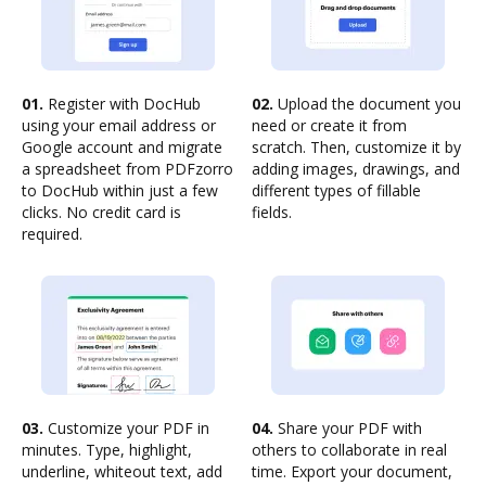
01.
Register with DocHub
02.
Upload the document you
using your email address or
need or create it from
Google account and migrate
scratch. Then, customize it by
a spreadsheet from PDFzorro
adding images, drawings, and
to DocHub within just a few
different types of fillable
clicks. No credit card is
fields.
required.
03.
Customize your PDF in
04.
Share your PDF with
minutes. Type, highlight,
others to collaborate in real
underline, whiteout text, add
time. Export your document,