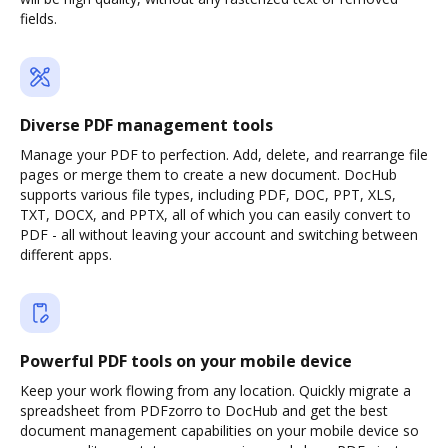
fields.
Diverse PDF management tools
Manage your PDF to perfection. Add, delete, and rearrange file
pages or merge them to create a new document. DocHub
supports various file types, including PDF, DOC, PPT, XLS,
TXT, DOCX, and PPTX, all of which you can easily convert to
PDF - all without leaving your account and switching between
different apps.
Powerful PDF tools on your mobile device
Keep your work flowing from any location. Quickly migrate a
spreadsheet from PDFzorro to DocHub and get the best
document management capabilities on your mobile device so