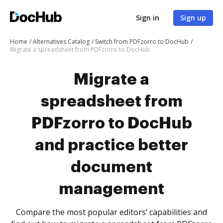
Sign in
Sign up
Home
Alternatives Catalog
Switch from PDFzorro to DocHub
Migrate a spreadsheet from PDFzorro to DocHub
Migrate a
spreadsheet from
PDFzorro to DocHub
and practice better
document
management
Compare the most popular editors’ capabilities and