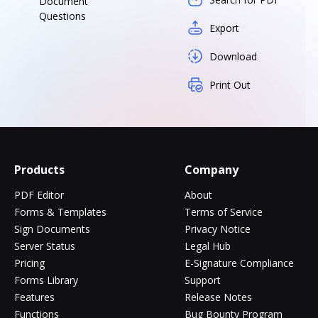
Document
Questions
Export
Download
Print Out
Products
Company
PDF Editor
About
Forms & Templates
Terms of Service
Sign Documents
Privacy Notice
Server Status
Legal Hub
Pricing
E-Signature Compliance
Forms Library
Support
Features
Release Notes
Functions
Bug Bounty Program