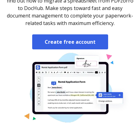
find out how to migrate a spreadsheet from PDFzorro
to DocHub. Make steps toward fast and easy
document management to complete your paperwork-
related tasks with maximum efficiency.
Create free account