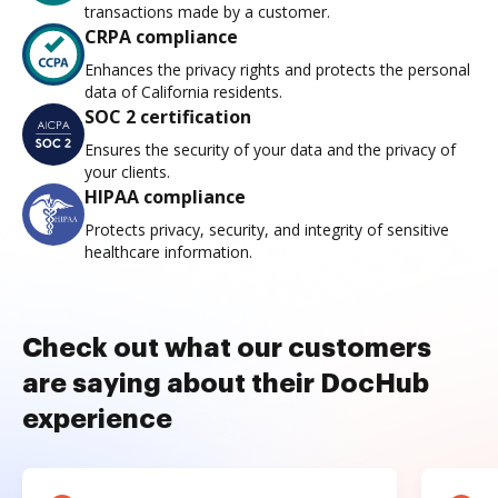
transactions made by a customer.
CRPA compliance
Enhances the privacy rights and protects the personal
data of California residents.
SOC 2 certification
Ensures the security of your data and the privacy of
your clients.
HIPAA compliance
Protects privacy, security, and integrity of sensitive
healthcare information.
Check out what our customers
are saying about their DocHub
experience