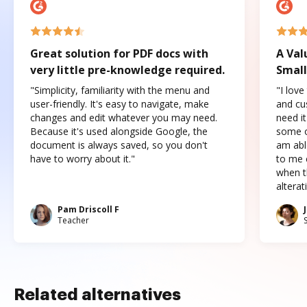
Great solution for PDF docs with
A Val
very little pre-knowledge required.
Small
"Simplicity, familiarity with the menu and
"I love
user-friendly. It's easy to navigate, make
and cus
changes and edit whatever you may need.
need it
Because it's used alongside Google, the
some o
document is always saved, so you don't
am abl
have to worry about it."
to me c
when t
altera
Pam Driscoll F
Teacher
Related alternatives