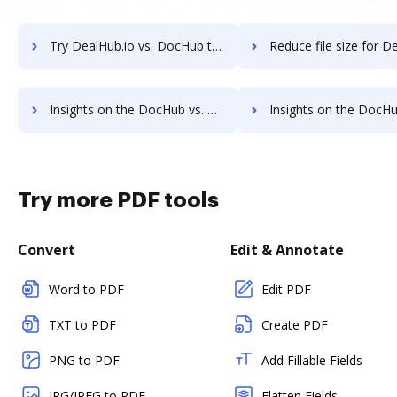
Try DealHub.io vs. DocHub to see all insights in this comparison
Reduce file size for DealHub.io vs. DocHub to see all insights 
Insights on the DocHub vs. AssureSign's API pricing comparison
Insights on the DocHub vs. AssureSign Free usag
Try more PDF tools
Convert
Edit & Annotate
Word to PDF
Edit PDF
TXT to PDF
Create PDF
PNG to PDF
Add Fillable Fields
JPG/JPEG to PDF
Flatten Fields