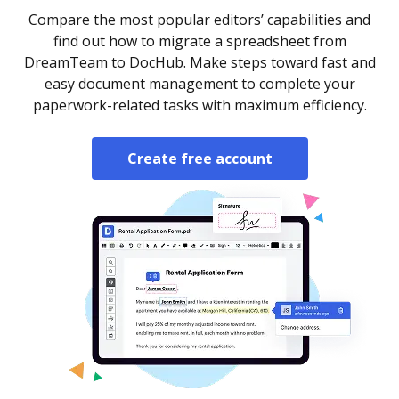
Compare the most popular editors’ capabilities and
find out how to migrate a spreadsheet from
DreamTeam to DocHub. Make steps toward fast and
easy document management to complete your
paperwork-related tasks with maximum efficiency.
Create free account