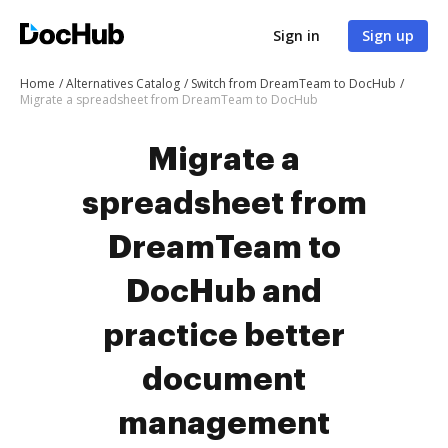
Sign in
Sign up
Home
Alternatives Catalog
Switch from DreamTeam to DocHub
Migrate a spreadsheet from DreamTeam to DocHub
Migrate a
spreadsheet from
DreamTeam to
DocHub and
practice better
document
management