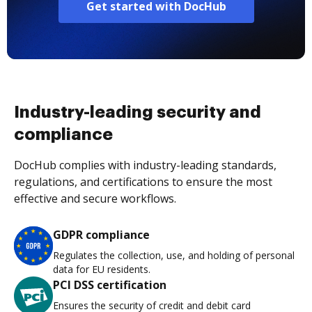
Get started with DocHub
Industry-leading security and
compliance
DocHub complies with industry-leading standards,
regulations, and certifications to ensure the most
effective and secure workflows.
GDPR compliance
Regulates the collection, use, and holding of personal
data for EU residents.
PCI DSS certification
Ensures the security of credit and debit card