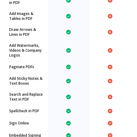
in PDF
Add Images &
Tables in PDF
Draw Arrows &
Lines in PDF
Add Watermarks,
Videos & Company
Logos
Paginate PDFs
Add Sticky Notes &
Text Boxes
Search and Replace
Text in PDF
Spellcheck in PDF
Sign Online
Embedded Signing