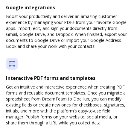
Google integrations
Boost your productivity and deliver an amazing customer
experience by managing your PDFs from your favorite Google
apps. Import, edit, and sign your documents directly from
Gmail, Google Drive, and Dropbox. When finished, export your
documents to Google Drive or import your Google Address
Book and share your work with your contacts.
Interactive PDF forms and templates
Get an intuitive and interactive experience when creating PDF
forms and reusable document templates. Once you migrate a
spreadsheet from DreamTeam to DocHub, you can modify
existing fields or create new ones for checkboxes, signatures,
initials, and more with the platform's easy-to-use field
manager. Publish forms on your website, social media, or
share them through a URL while you collect data.