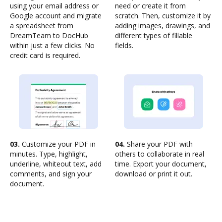
using your email address or
need or create it from
Google account and migrate
scratch. Then, customize it by
a spreadsheet from
adding images, drawings, and
DreamTeam to DocHub
different types of fillable
within just a few clicks. No
fields.
credit card is required.
03.
Customize your PDF in
04.
Share your PDF with
minutes. Type, highlight,
others to collaborate in real
underline, whiteout text, add
time. Export your document,
comments, and sign your
download or print it out.
document.