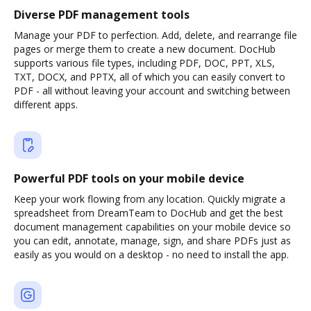
Diverse PDF management tools
Manage your PDF to perfection. Add, delete, and rearrange file
pages or merge them to create a new document. DocHub
supports various file types, including PDF, DOC, PPT, XLS,
TXT, DOCX, and PPTX, all of which you can easily convert to
PDF - all without leaving your account and switching between
different apps.
Powerful PDF tools on your mobile device
Keep your work flowing from any location. Quickly migrate a
spreadsheet from DreamTeam to DocHub and get the best
document management capabilities on your mobile device so
you can edit, annotate, manage, sign, and share PDFs just as
easily as you would on a desktop - no need to install the app.