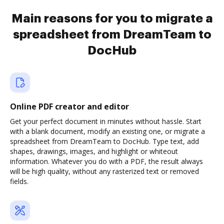
Main reasons for you to migrate a
spreadsheet from DreamTeam to
DocHub
Online PDF creator and editor
Get your perfect document in minutes without hassle. Start
with a blank document, modify an existing one, or migrate a
spreadsheet from DreamTeam to DocHub. Type text, add
shapes, drawings, images, and highlight or whiteout
information. Whatever you do with a PDF, the result always
will be high quality, without any rasterized text or removed
fields.