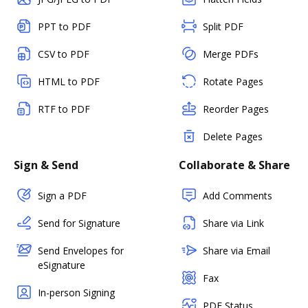
PPT to PDF
Split PDF
CSV to PDF
Merge PDFs
HTML to PDF
Rotate Pages
RTF to PDF
Reorder Pages
Delete Pages
Sign & Send
Collaborate & Share
Sign a PDF
Add Comments
Send for Signature
Share via Link
Send Envelopes for
Share via Email
eSignature
Fax
In-person Signing
PDF Status