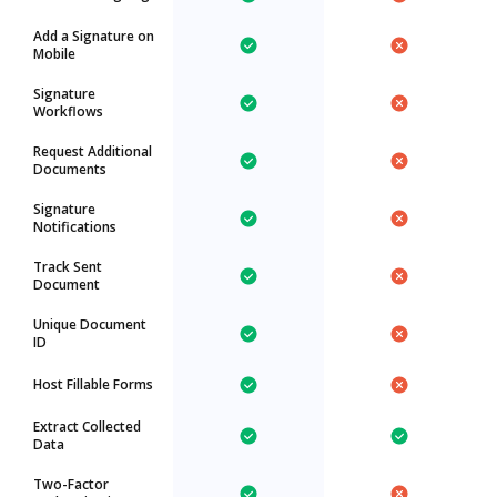
Add a Signature on
Mobile
Signature
Workflows
Request Additional
Documents
Signature
Notifications
Track Sent
Document
Unique Document
ID
Host Fillable Forms
Extract Collected
Data
Two-Factor