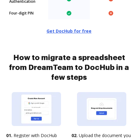
Authentication
Four-digit PIN
Get DocHub for free
How to migrate a spreadsheet
from DreamTeam to DocHub in a
few steps
01.
Register with DocHub
02.
Upload the document you