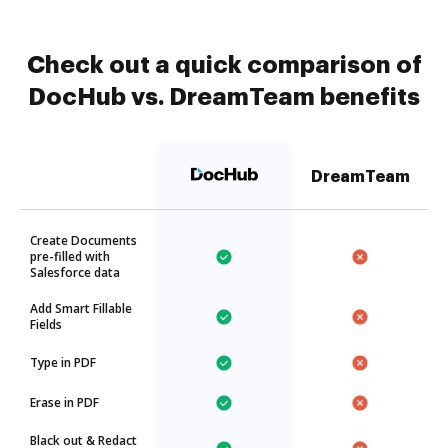
Check out a quick comparison of
DocHub vs. DreamTeam benefits
DreamTeam
Create Documents
pre-filled with
Salesforce data
Add Smart Fillable
Fields
Type in PDF
Erase in PDF
Black out & Redact