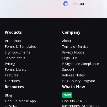
Print Out
Products
Company
PDF Editor
About
Forms & Templates
Terms of Service
Sign Documents
Privacy Notice
Server Status
Legal Hub
Pricing
E-Signature Compliance
Forms Library
Support
Features
Release Notes
Functions
Bug Bounty Program
Resources
What's New
New
Blog
DocHub Mobile App
DocHub v6.6.0 -
@mentions, AI assistant
pdfFiller