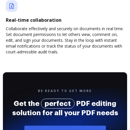
Real-time collaboration
Collaborate effectively and securely on documents in real time.
Set document permissions to let others view, comment on,
edit, and sign your documents. Stay in the loop with instant
email notifications or track the status of your documents with
court-admissible audit trails.
BE READY TO GET MORE
Get the
perfect
PDF editing
solution for all your PDF needs