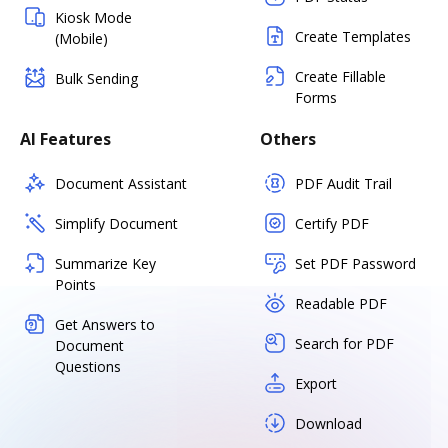
Kiosk Mode
Create Templates
(Mobile)
Create Fillable
Bulk Sending
Forms
AI Features
Others
Document Assistant
PDF Audit Trail
Simplify Document
Certify PDF
Summarize Key
Set PDF Password
Points
Readable PDF
Get Answers to
Search for PDF
Document
Questions
Export
Download