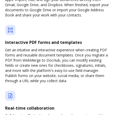
Gmail, Google Drive, and Dropbox. When finished, export your
documents to Google Drive or import your Google Address
Book and share your work with your contacts.
Interactive PDF forms and templates
Get an intuitive and interactive experience when creating PDF
forms and reusable document templates. Once you migrate a
PDF from WebMerge to DocHub, you can modify existing
fields or create new ones for checkboxes, signatures, initials,
and more with the platform's easy-to-use field manager.
Publish forms on your website, social media, or share them
through a URL while you collect data.
Real-time collaboration