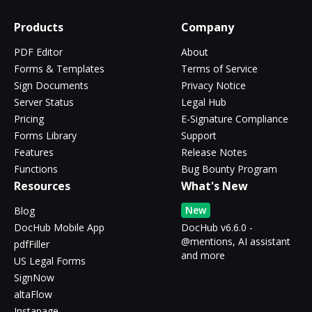
Products
Company
PDF Editor
About
Forms & Templates
Terms of Service
Sign Documents
Privacy Notice
Server Status
Legal Hub
Pricing
E-Signature Compliance
Forms Library
Support
Features
Release Notes
Functions
Bug Bounty Program
Resources
What's New
New
Blog
DocHub Mobile App
DocHub v6.6.0 -
@mentions, AI assistant
pdfFiller
and more
US Legal Forms
SignNow
altaFlow
Instapage