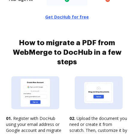
Get DocHub for free
How to migrate a PDF from
WebMerge to DocHub in a few
steps
01.
Register with DocHub
02.
Upload the document you
using your email address or
need or create it from
Google account and migrate
scratch. Then, customize it by