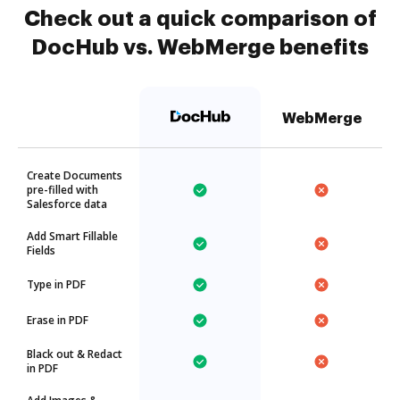
Check out a quick comparison of
DocHub vs. WebMerge benefits
WebMerge
Create Documents
pre-filled with
Salesforce data
Add Smart Fillable
Fields
Type in PDF
Erase in PDF
Black out & Redact
in PDF