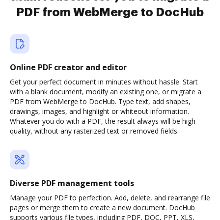
PDF from WebMerge to DocHub
Online PDF creator and editor
Get your perfect document in minutes without hassle. Start
with a blank document, modify an existing one, or migrate a
PDF from WebMerge to DocHub. Type text, add shapes,
drawings, images, and highlight or whiteout information.
Whatever you do with a PDF, the result always will be high
quality, without any rasterized text or removed fields.
Diverse PDF management tools
Manage your PDF to perfection. Add, delete, and rearrange file
pages or merge them to create a new document. DocHub
supports various file types, including PDF, DOC, PPT, XLS,