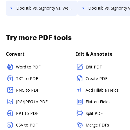
DocHub vs. Signority vs. WebMerge; how DocHub benefits your business?
DocHub vs. Signority vs. Nuance; how DocHub benefits y
Try more PDF tools
Convert
Edit & Annotate
Word to PDF
Edit PDF
TXT to PDF
Create PDF
PNG to PDF
Add Fillable Fields
JPG/JPEG to PDF
Flatten Fields
PPT to PDF
Split PDF
CSV to PDF
Merge PDFs