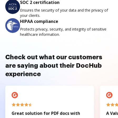
SOC 2 certification
Ensures the security of your data and the privacy of
your clients.
HIPAA compliance
Protects privacy, security, and integrity of sensitive
healthcare information.
Check out what our customers
are saying about their DocHub
experience
Great solution for PDF docs with
A Val