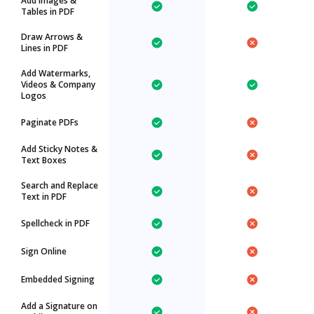
Add Images &
Tables in PDF
Draw Arrows &
Lines in PDF
Add Watermarks,
Videos & Company
Logos
Paginate PDFs
Add Sticky Notes &
Text Boxes
Search and Replace
Text in PDF
Spellcheck in PDF
Sign Online
Embedded Signing
Add a Signature on