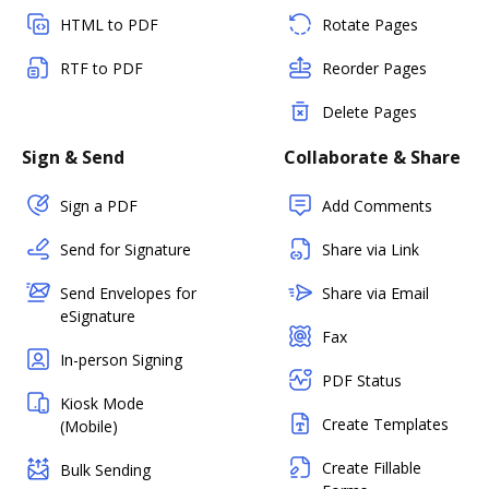
HTML to PDF
Rotate Pages
RTF to PDF
Reorder Pages
Delete Pages
Sign & Send
Collaborate & Share
Sign a PDF
Add Comments
Send for Signature
Share via Link
Send Envelopes for
Share via Email
eSignature
Fax
In-person Signing
PDF Status
Kiosk Mode
Create Templates
(Mobile)
Create Fillable
Bulk Sending