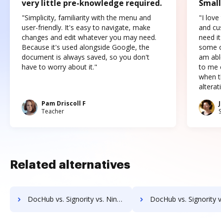
very little pre-knowledge required.
Small
"Simplicity, familiarity with the menu and
"I love
user-friendly. It's easy to navigate, make
and cus
changes and edit whatever you may need.
need it
Because it's used alongside Google, the
some o
document is always saved, so you don't
am abl
have to worry about it."
to me c
when t
altera
Pam Driscoll F
Teacher
Related alternatives
DocHub vs. Signority vs. Nintex Drawloop; how DocHub benefits your business?
DocHub vs. Signority vs. Octiv; how DocHub benefits