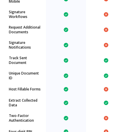
Mobile
Signature
Workflows
Request Additional
Documents
Signature
Notifications
Track Sent
Document
Unique Document
ID
Host Fillable Forms
Extract Collected
Data
Two-Factor
Authentication
Four-digit PIN