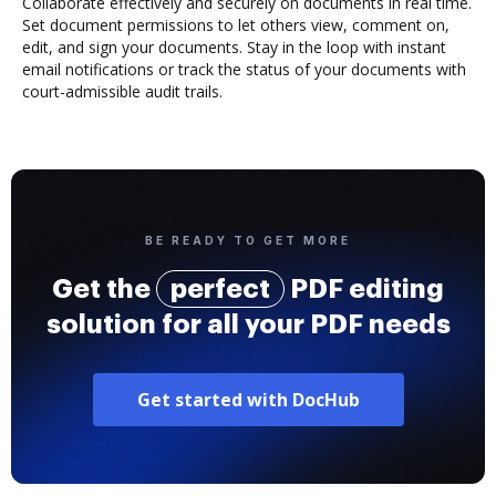
Collaborate effectively and securely on documents in real time.
Set document permissions to let others view, comment on,
edit, and sign your documents. Stay in the loop with instant
email notifications or track the status of your documents with
court-admissible audit trails.
BE READY TO GET MORE
Get the
perfect
PDF editing
solution for all your PDF needs
Get started with DocHub