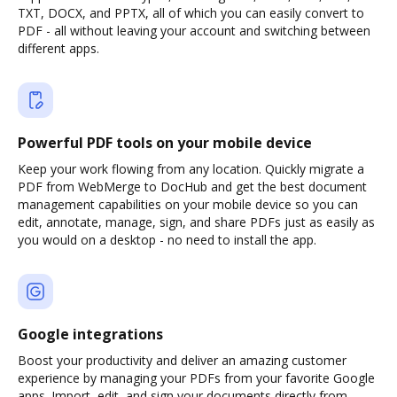
TXT, DOCX, and PPTX, all of which you can easily convert to
PDF - all without leaving your account and switching between
different apps.
Powerful PDF tools on your mobile device
Keep your work flowing from any location. Quickly migrate a
PDF from WebMerge to DocHub and get the best document
management capabilities on your mobile device so you can
edit, annotate, manage, sign, and share PDFs just as easily as
you would on a desktop - no need to install the app.
Google integrations
Boost your productivity and deliver an amazing customer
experience by managing your PDFs from your favorite Google
apps. Import, edit, and sign your documents directly from