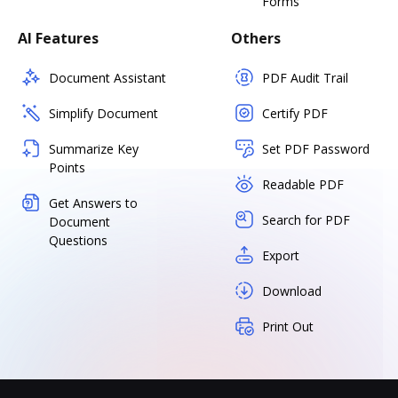
Forms
AI Features
Others
Document Assistant
PDF Audit Trail
Simplify Document
Certify PDF
Summarize Key
Set PDF Password
Points
Readable PDF
Get Answers to
Search for PDF
Document
Questions
Export
Download
Print Out