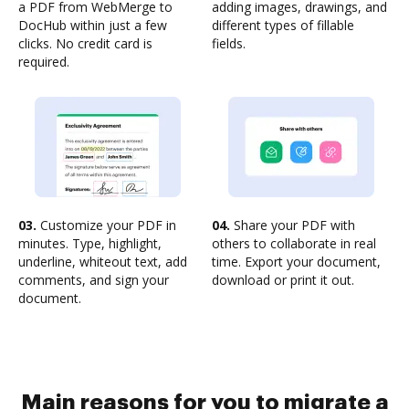
a PDF from WebMerge to
adding images, drawings, and
DocHub within just a few
different types of fillable
clicks. No credit card is
fields.
required.
03.
Customize your PDF in
04.
Share your PDF with
minutes. Type, highlight,
others to collaborate in real
underline, whiteout text, add
time. Export your document,
comments, and sign your
download or print it out.
document.
Main reasons for you to migrate a