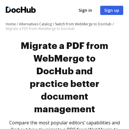
Sign in
Sign up
Home
Alternatives Catalog
Switch from WebMerge to DocHub
Migrate a PDF from WebMerge to DocHub
Migrate a PDF from
WebMerge to
DocHub and
practice better
document
management
Compare the most popular editors’ capabilities and