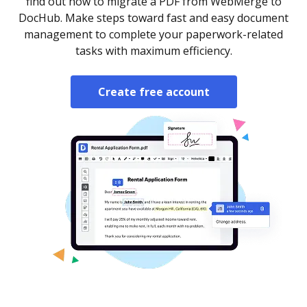
find out how to migrate a PDF from WebMerge to
DocHub. Make steps toward fast and easy document
management to complete your paperwork-related
tasks with maximum efficiency.
Create free account