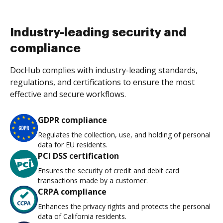
Industry-leading security and
compliance
DocHub complies with industry-leading standards,
regulations, and certifications to ensure the most
effective and secure workflows.
GDPR compliance
Regulates the collection, use, and holding of personal
data for EU residents.
PCI DSS certification
Ensures the security of credit and debit card
transactions made by a customer.
CRPA compliance
Enhances the privacy rights and protects the personal
data of California residents.