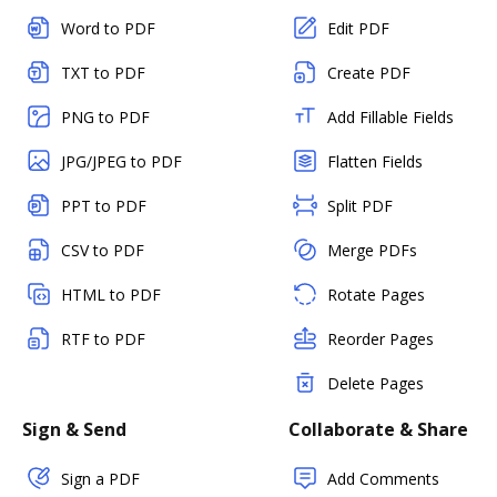
Word to PDF
Edit PDF
TXT to PDF
Create PDF
PNG to PDF
Add Fillable Fields
JPG/JPEG to PDF
Flatten Fields
PPT to PDF
Split PDF
CSV to PDF
Merge PDFs
HTML to PDF
Rotate Pages
RTF to PDF
Reorder Pages
Delete Pages
Sign & Send
Collaborate & Share
Sign a PDF
Add Comments