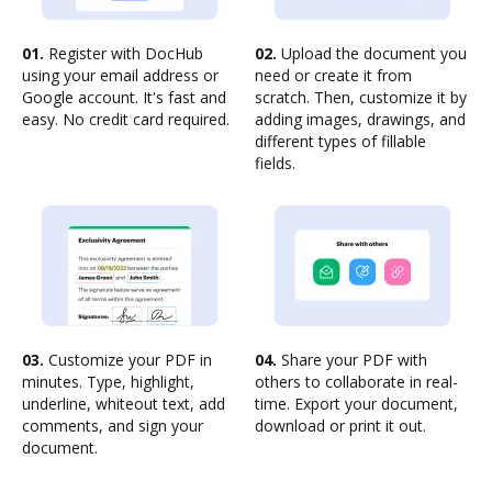
01.
Register with DocHub
02.
Upload the document you
using your email address or
need or create it from
Google account. It's fast and
scratch. Then, customize it by
easy. No credit card required.
adding images, drawings, and
different types of fillable
fields.
03.
Customize your PDF in
04.
Share your PDF with
minutes. Type, highlight,
others to collaborate in real-
underline, whiteout text, add
time. Export your document,
comments, and sign your
download or print it out.
document.