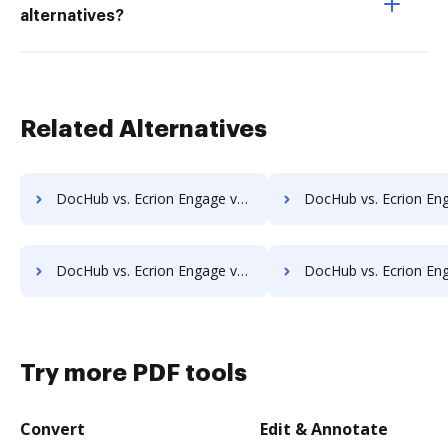
alternatives?
Related Alternatives
DocHub vs. Ecrion Engage vs. Archive One; how DocHub benefits your business?
DocHub vs. Ecrion Engage vs. FossLook; how DocHub benefits
DocHub vs. Ecrion Engage vs. ArcMate Enterprise; how DocHub benefits your business?
DocHub vs. Ecrion Engage vs. CDOC - Complete Document Management System; how DocHub b
Try more PDF tools
Convert
Edit & Annotate