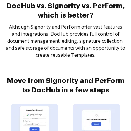
DocHub vs. Signority vs. PerForm,
which is better?
Although Signority and PerForm offer vast features
and integrations, DocHub provides full control of
document management: editing, signature collection,
and safe storage of documents with an opportunity to
create reusable Templates.
Move from Signority and PerForm
to DocHub in a few steps