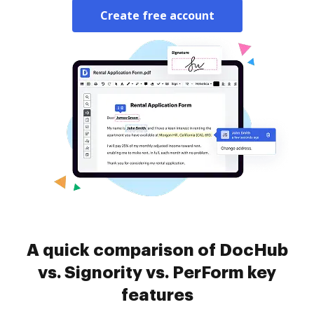
Create free account
A quick comparison of DocHub
vs. Signority vs. PerForm key
features