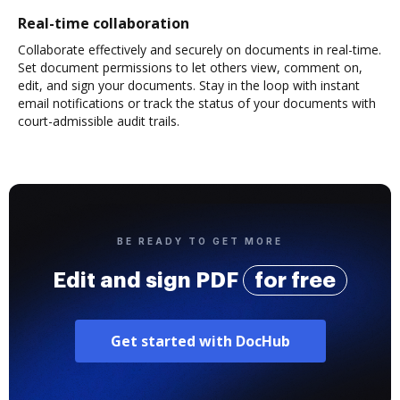
Real-time collaboration
Collaborate effectively and securely on documents in real-time.
Set document permissions to let others view, comment on,
edit, and sign your documents. Stay in the loop with instant
email notifications or track the status of your documents with
court-admissible audit trails.
BE READY TO GET MORE
Edit and sign PDF
for free
Get started with DocHub