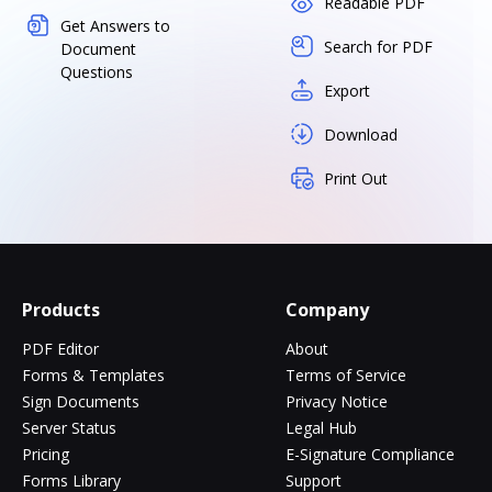
Readable PDF
Get Answers to
Search for PDF
Document
Questions
Export
Download
Print Out
Products
Company
PDF Editor
About
Forms & Templates
Terms of Service
Sign Documents
Privacy Notice
Server Status
Legal Hub
Pricing
E-Signature Compliance
Forms Library
Support