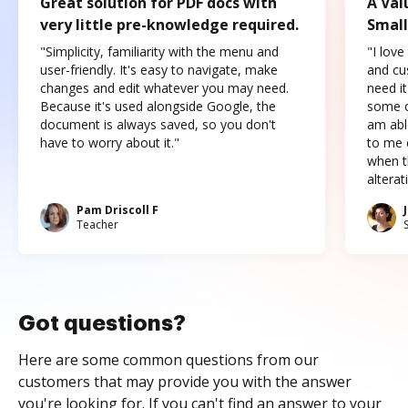
Great solution for PDF docs with
A Val
very little pre-knowledge required.
Small
"Simplicity, familiarity with the menu and
"I love
user-friendly. It's easy to navigate, make
and cus
changes and edit whatever you may need.
need it
Because it's used alongside Google, the
some o
document is always saved, so you don't
am abl
have to worry about it."
to me c
when t
altera
Pam Driscoll F
Teacher
Got questions?
Here are some common questions from our
customers that may provide you with the answer
you're looking for. If you can't find an answer to your