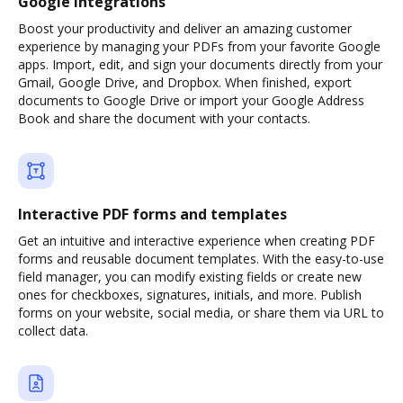
Google integrations
Boost your productivity and deliver an amazing customer
experience by managing your PDFs from your favorite Google
apps. Import, edit, and sign your documents directly from your
Gmail, Google Drive, and Dropbox. When finished, export
documents to Google Drive or import your Google Address
Book and share the document with your contacts.
Interactive PDF forms and templates
Get an intuitive and interactive experience when creating PDF
forms and reusable document templates. With the easy-to-use
field manager, you can modify existing fields or create new
ones for checkboxes, signatures, initials, and more. Publish
forms on your website, social media, or share them via URL to
collect data.