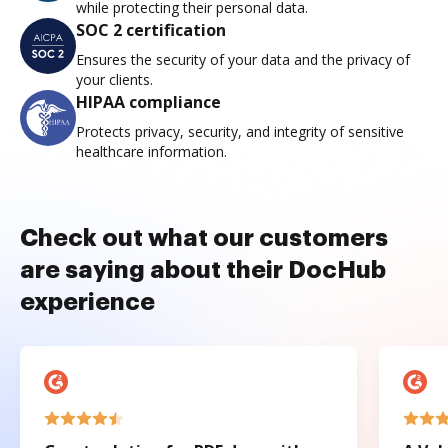
while protecting their personal data.
SOC 2 certification
Ensures the security of your data and the privacy of
your clients.
HIPAA compliance
Protects privacy, security, and integrity of sensitive
healthcare information.
Check out what our customers
are saying about their DocHub
experience