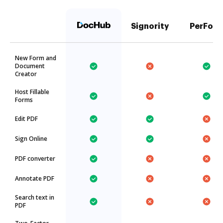
Signority
PerFor
New Form and
Document
Creator
Host Fillable
Forms
Edit PDF
Sign Online
PDF converter
Annotate PDF
Search text in
PDF