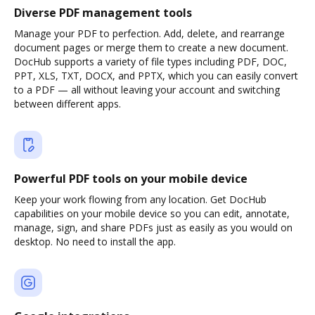
Diverse PDF management tools
Manage your PDF to perfection. Add, delete, and rearrange
document pages or merge them to create a new document.
DocHub supports a variety of file types including PDF, DOC,
PPT, XLS, TXT, DOCX, and PPTX, which you can easily convert
to a PDF — all without leaving your account and switching
between different apps.
Powerful PDF tools on your mobile device
Keep your work flowing from any location. Get DocHub
capabilities on your mobile device so you can edit, annotate,
manage, sign, and share PDFs just as easily as you would on
desktop. No need to install the app.