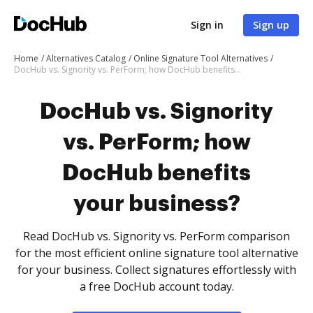
Sign in
Sign up
Home
Alternatives Catalog
Online Signature Tool Alternatives
DocHub vs. Signority vs. PerForm; how DocHub benefits your business?
DocHub vs. Signority
vs. PerForm; how
DocHub benefits
your business?
Read DocHub vs. Signority vs. PerForm comparison
for the most efficient online signature tool alternative
for your business. Collect signatures effortlessly with
a free DocHub account today.