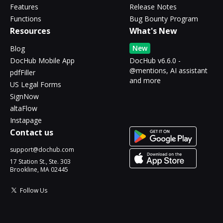
Features
Release Notes
Functions
Bug Bounty Program
Resources
What's New
New
Blog
DocHub Mobile App
DocHub v6.6.0 -
@mentions, AI assistant
pdfFiller
and more
US Legal Forms
SignNow
altaFlow
Instapage
Contact us
support@dochub.com
17 Station St., Ste. 303
Brookline, MA 02445
Follow Us