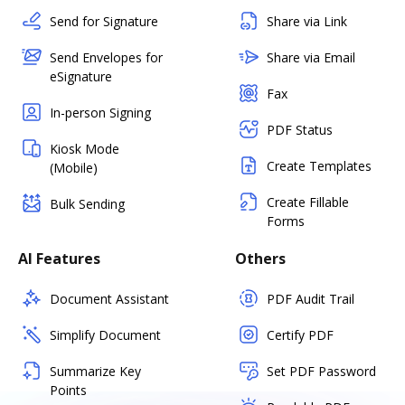
Send for Signature
Share via Link
Send Envelopes for
Share via Email
eSignature
Fax
In-person Signing
PDF Status
Kiosk Mode
Create Templates
(Mobile)
Create Fillable
Bulk Sending
Forms
AI Features
Others
Document Assistant
PDF Audit Trail
Simplify Document
Certify PDF
Summarize Key
Set PDF Password
Points