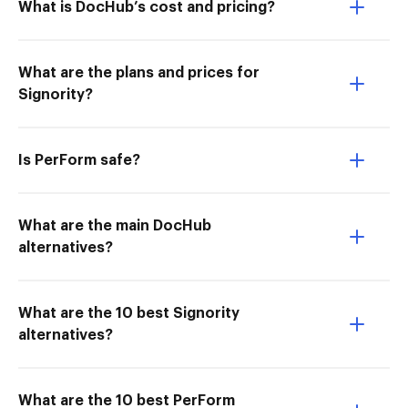
What is DocHub’s cost and pricing?
What are the plans and prices for
Signority?
Is PerForm safe?
What are the main DocHub
alternatives?
What are the 10 best Signority
alternatives?
What are the 10 best PerForm