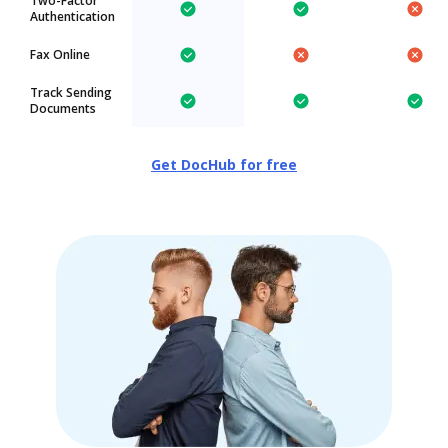
Two-Factor
Authentication
Fax Online
Track Sending
Documents
Get DocHub for free