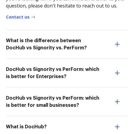
question, please don't hesitate to reach out to us.
Contact us
What is the difference between
DocHub vs Signority vs. PerForm?
DocHub vs Signority vs PerForm: which
is better for Enterprises?
DocHub vs Signority vs PerForm: which
is better for small businesses?
What is DocHub?