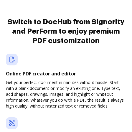
Switch to DocHub from Signority
and PerForm to enjoy premium
PDF customization
Online PDF creator and editor
Get your perfect document in minutes without hassle. Start
with a blank document or modify an existing one. Type text,
add shapes, drawings, images, and highlight or whiteout
information. Whatever you do with a PDF, the result is always
high quality, without rasterized text or removed fields.