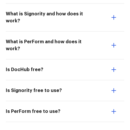
What is Signority and how does it
work?
What is PerForm and how does it
work?
Is DocHub free?
Is Signority free to use?
Is PerForm free to use?