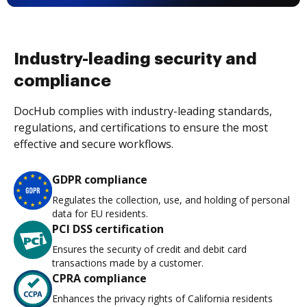
Industry-leading security and
compliance
DocHub complies with industry-leading standards,
regulations, and certifications to ensure the most
effective and secure workflows.
GDPR compliance
Regulates the collection, use, and holding of personal
data for EU residents.
PCI DSS certification
Ensures the security of credit and debit card
transactions made by a customer.
CPRA compliance
Enhances the privacy rights of California residents