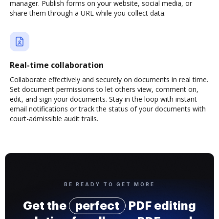
manager. Publish forms on your website, social media, or
share them through a URL while you collect data.
Real-time collaboration
Collaborate effectively and securely on documents in real time.
Set document permissions to let others view, comment on,
edit, and sign your documents. Stay in the loop with instant
email notifications or track the status of your documents with
court-admissible audit trails.
BE READY TO GET MORE
Get the
perfect
PDF editing