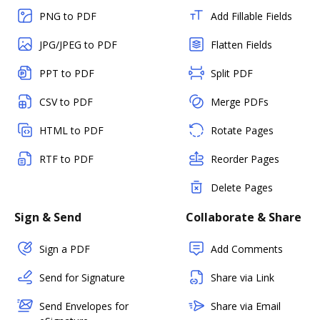
PNG to PDF
Add Fillable Fields
JPG/JPEG to PDF
Flatten Fields
PPT to PDF
Split PDF
CSV to PDF
Merge PDFs
HTML to PDF
Rotate Pages
RTF to PDF
Reorder Pages
Delete Pages
Sign & Send
Collaborate & Share
Sign a PDF
Add Comments
Send for Signature
Share via Link
Send Envelopes for
Share via Email