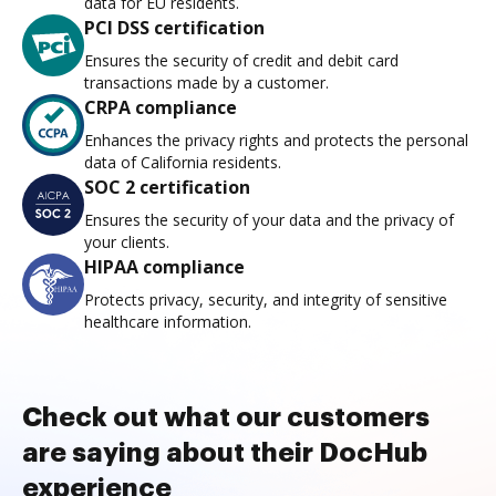
data for EU residents.
PCI DSS certification
Ensures the security of credit and debit card
transactions made by a customer.
CRPA compliance
Enhances the privacy rights and protects the personal
data of California residents.
SOC 2 certification
Ensures the security of your data and the privacy of
your clients.
HIPAA compliance
Protects privacy, security, and integrity of sensitive
healthcare information.
Check out what our customers
are saying about their DocHub
experience