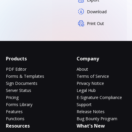
Download
Print Out
Products
Company
PDF Editor
About
Forms & Templates
Terms of Service
Sign Documents
Privacy Notice
Server Status
Legal Hub
Pricing
E-Signature Compliance
Forms Library
Support
Features
Release Notes
Functions
Bug Bounty Program
Resources
What's New