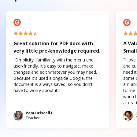
Great solution for PDF docs with
A Val
very little pre-knowledge required.
Small
"Simplicity, familiarity with the menu and
"I love
user-friendly. It's easy to navigate, make
and cus
changes and edit whatever you may need.
need it
Because it's used alongside Google, the
some o
document is always saved, so you don't
am abl
have to worry about it."
to me c
when t
altera
Pam Driscoll F
Teacher