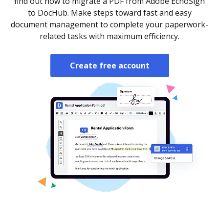
find out how to migrate a PDF from Adobe EchoSign
to DocHub. Make steps toward fast and easy
document management to complete your paperwork-
related tasks with maximum efficiency.
Create free account