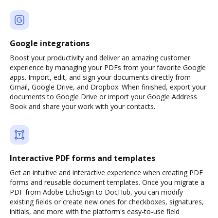
Google integrations
Boost your productivity and deliver an amazing customer
experience by managing your PDFs from your favorite Google
apps. Import, edit, and sign your documents directly from
Gmail, Google Drive, and Dropbox. When finished, export your
documents to Google Drive or import your Google Address
Book and share your work with your contacts.
Interactive PDF forms and templates
Get an intuitive and interactive experience when creating PDF
forms and reusable document templates. Once you migrate a
PDF from Adobe EchoSign to DocHub, you can modify
existing fields or create new ones for checkboxes, signatures,
initials, and more with the platform's easy-to-use field