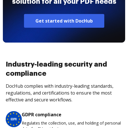
solution for all your PDF needs
Get started with DocHub
Industry-leading security and
compliance
DocHub complies with industry-leading standards,
regulations, and certifications to ensure the most
effective and secure workflows.
GDPR compliance
Regulates the collection, use, and holding of personal