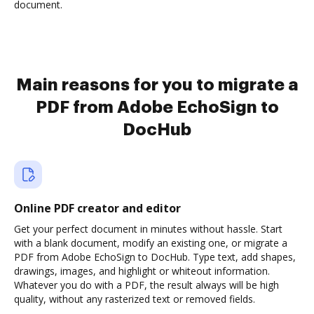
document.
Main reasons for you to migrate a
PDF from Adobe EchoSign to
DocHub
Online PDF creator and editor
Get your perfect document in minutes without hassle. Start
with a blank document, modify an existing one, or migrate a
PDF from Adobe EchoSign to DocHub. Type text, add shapes,
drawings, images, and highlight or whiteout information.
Whatever you do with a PDF, the result always will be high
quality, without any rasterized text or removed fields.