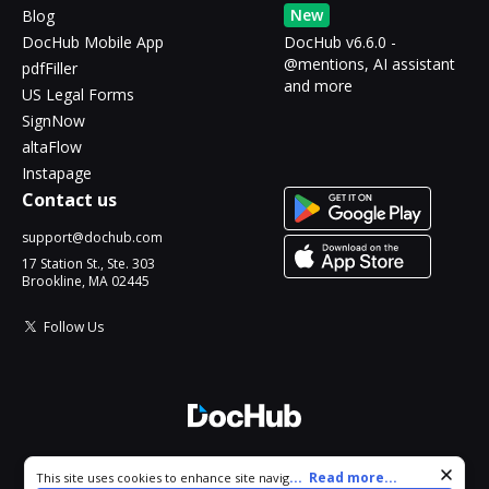
New
Blog
DocHub Mobile App
DocHub v6.6.0 -
@mentions, AI assistant
pdfFiller
and more
US Legal Forms
SignNow
altaFlow
Instapage
Contact us
support@dochub.com
17 Station St., Ste. 303
Brookline, MA 02445
Follow Us
© 2026 DocHub, LLC
Cookie consent notice
...
Read more...
This site uses cookies to enhance site navigation and personalize
All Rights Reserved.