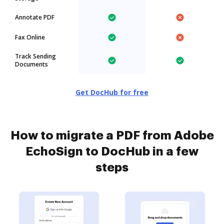
Annotate PDF
Fax Online
Track Sending
Documents
Get DocHub for free
How to migrate a PDF from Adobe
EchoSign to DocHub in a few
steps