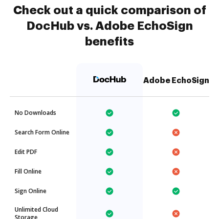
Check out a quick comparison of
DocHub vs. Adobe EchoSign
benefits
Adobe EchoSign
No Downloads
Search Form Online
Edit PDF
Fill Online
Sign Online
Unlimited Cloud
Storage