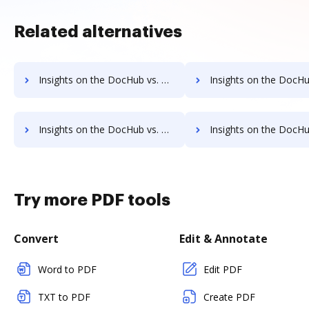
Related alternatives
Insights on the DocHub vs. Fiachra Forms Net Profit Margin comparison
Insights on the DocHub vs. Fiachra Forms Total asse
Insights on the DocHub vs. Fiachra Forms Payments comparison
Insights on the DocHub vs. Fiachra Forms Net Wort
Try more PDF tools
Convert
Edit & Annotate
Word to PDF
Edit PDF
TXT to PDF
Create PDF