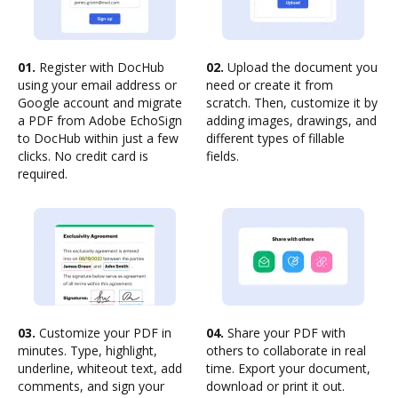
01.
Register with DocHub
02.
Upload the document you
using your email address or
need or create it from
Google account and migrate
scratch. Then, customize it by
a PDF from Adobe EchoSign
adding images, drawings, and
to DocHub within just a few
different types of fillable
clicks. No credit card is
fields.
required.
03.
Customize your PDF in
04.
Share your PDF with
minutes. Type, highlight,
others to collaborate in real
underline, whiteout text, add
time. Export your document,
comments, and sign your
download or print it out.