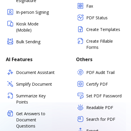
eSignature
Fax
In-person Signing
PDF Status
Kiosk Mode
Create Templates
(Mobile)
Create Fillable
Bulk Sending
Forms
AI Features
Others
Document Assistant
PDF Audit Trail
Simplify Document
Certify PDF
Summarize Key
Set PDF Password
Points
Readable PDF
Get Answers to
Search for PDF
Document
Questions
Export