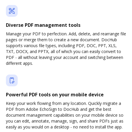
Diverse PDF management tools
Manage your PDF to perfection. Add, delete, and rearrange file
pages or merge them to create a new document. DocHub
supports various file types, including PDF, DOC, PPT, XLS,
TXT, DOCX, and PPTX, all of which you can easily convert to
PDF - all without leaving your account and switching between
different apps.
Powerful PDF tools on your mobile device
Keep your work flowing from any location. Quickly migrate a
PDF from Adobe EchoSign to DocHub and get the best
document management capabilities on your mobile device so
you can edit, annotate, manage, sign, and share PDFs just as
easily as you would on a desktop - no need to install the app.