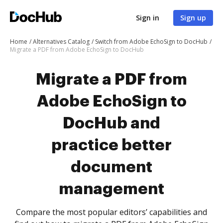
Sign in
Sign up
Home
Alternatives Catalog
Switch from Adobe EchoSign to DocHub
Migrate a PDF from Adobe EchoSign to DocHub
Migrate a PDF from
Adobe EchoSign to
DocHub and
practice better
document
management
Compare the most popular editors’ capabilities and