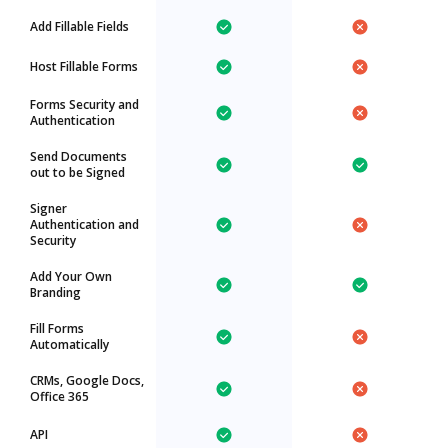
Add Fillable Fields
Host Fillable Forms
Forms Security and
Authentication
Send Documents
out to be Signed
Signer
Authentication and
Security
Add Your Own
Branding
Fill Forms
Automatically
CRMs, Google Docs,
Office 365
API