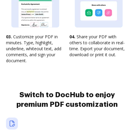
03.
Customize your PDF in
04.
Share your PDF with
minutes. Type, highlight,
others to collaborate in real-
underline, whiteout text, add
time. Export your document,
comments, and sign your
download or print it out.
document.
Switch to DocHub to enjoy
premium PDF customization