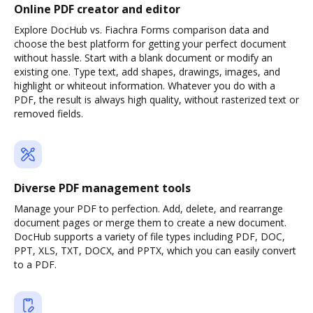
Online PDF creator and editor
Explore DocHub vs. Fiachra Forms comparison data and
choose the best platform for getting your perfect document
without hassle. Start with a blank document or modify an
existing one. Type text, add shapes, drawings, images, and
highlight or whiteout information. Whatever you do with a
PDF, the result is always high quality, without rasterized text or
removed fields.
Diverse PDF management tools
Manage your PDF to perfection. Add, delete, and rearrange
document pages or merge them to create a new document.
DocHub supports a variety of file types including PDF, DOC,
PPT, XLS, TXT, DOCX, and PPTX, which you can easily convert
to a PDF.