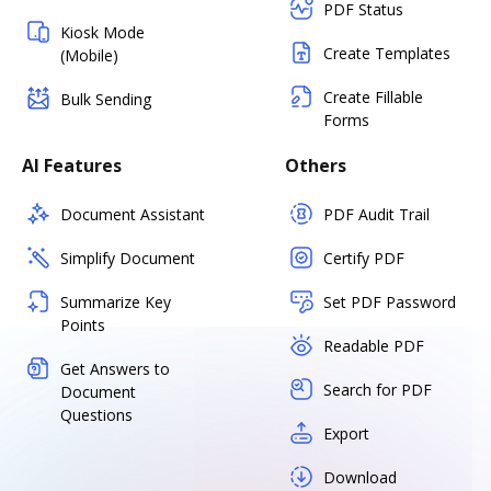
PDF Status
Kiosk Mode
Create Templates
(Mobile)
Create Fillable
Bulk Sending
Forms
AI Features
Others
Document Assistant
PDF Audit Trail
Simplify Document
Certify PDF
Summarize Key
Set PDF Password
Points
Readable PDF
Get Answers to
Search for PDF
Document
Questions
Export
Download