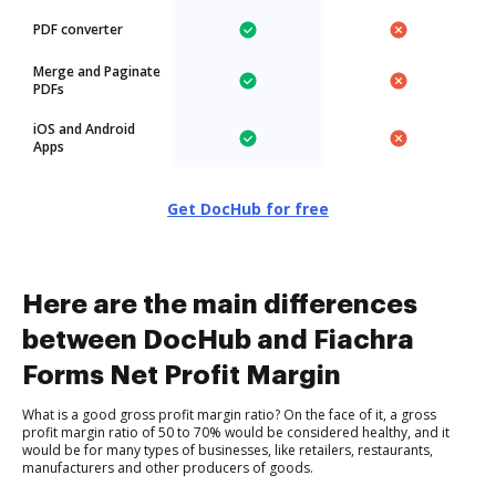
PDF converter
Merge and Paginate
PDFs
iOS and Android
Apps
Get DocHub for free
Here are the main differences
between DocHub and Fiachra
Forms Net Profit Margin
What is a good gross profit margin ratio? On the face of it, a gross
profit margin ratio of 50 to 70% would be considered healthy, and it
would be for many types of businesses, like retailers, restaurants,
manufacturers and other producers of goods.