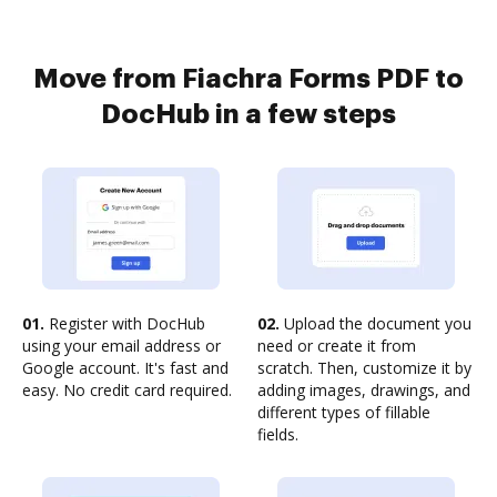
Move from Fiachra Forms PDF to
DocHub in a few steps
01.
Register with DocHub
02.
Upload the document you
using your email address or
need or create it from
Google account. It's fast and
scratch. Then, customize it by
easy. No credit card required.
adding images, drawings, and
different types of fillable
fields.