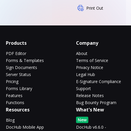
Print Out
Products
Company
PDF Editor
About
Forms & Templates
Terms of Service
Sign Documents
Privacy Notice
Server Status
Legal Hub
Pricing
E-Signature Compliance
Forms Library
Support
Features
Release Notes
Functions
Bug Bounty Program
Resources
What's New
New
Blog
DocHub Mobile App
DocHub v6.6.0 -