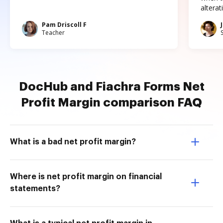
altera
Pam Driscoll F
Teacher
DocHub and Fiachra Forms Net
Profit Margin comparison FAQ
What is a bad net profit margin?
Where is net profit margin on financial
statements?