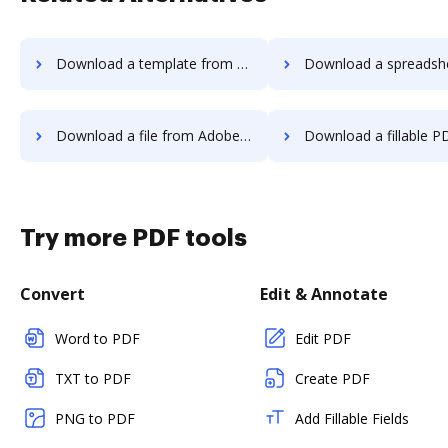
Download a template from Adobe EchoSign to DocHub
Download a spreadsheet from Adobe EchoSign
Download a file from Adobe EchoSign to DocHub
Download a fillable PDF from Adobe EchoSig
Try more PDF tools
Convert
Edit & Annotate
Word to PDF
Edit PDF
TXT to PDF
Create PDF
PNG to PDF
Add Fillable Fields