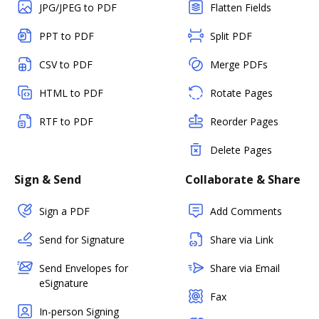
JPG/JPEG to PDF
Flatten Fields
PPT to PDF
Split PDF
CSV to PDF
Merge PDFs
HTML to PDF
Rotate Pages
RTF to PDF
Reorder Pages
Delete Pages
Sign & Send
Collaborate & Share
Sign a PDF
Add Comments
Send for Signature
Share via Link
Send Envelopes for
Share via Email
eSignature
Fax
In-person Signing