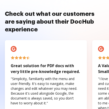
Check out what our customers
are saying about their DocHub
experience
Great solution for PDF docs with
A Val
very little pre-knowledge required.
Small
"Simplicity, familiarity with the menu and
"I love
user-friendly. It's easy to navigate, make
and cus
changes and edit whatever you may need.
need it
Because it's used alongside Google, the
some o
document is always saved, so you don't
am abl
have to worry about it."
to me c
when t