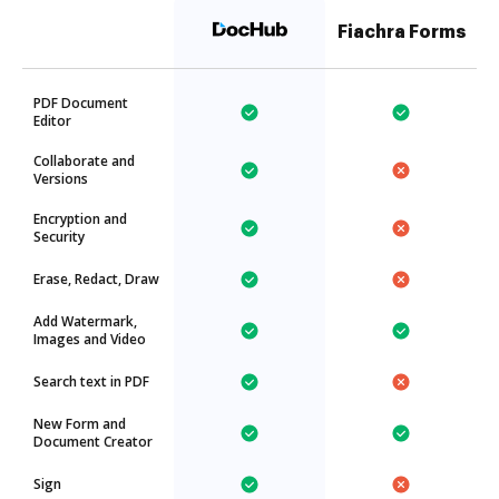
Fiachra Forms
PDF Document
Editor
Collaborate and
Versions
Encryption and
Security
Erase, Redact, Draw
Add Watermark,
Images and Video
Search text in PDF
New Form and
Document Creator
Sign