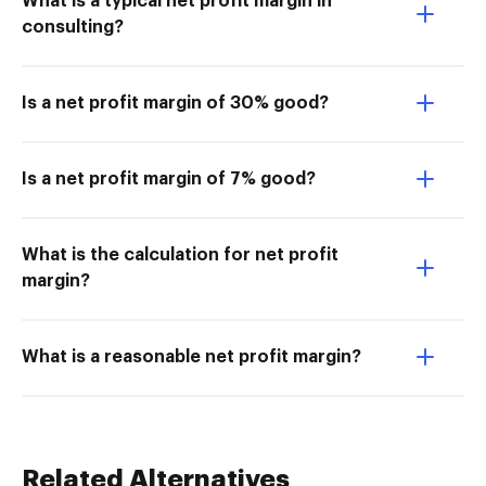
What is a typical net profit margin in
consulting?
Is a net profit margin of 30% good?
Is a net profit margin of 7% good?
What is the calculation for net profit
margin?
What is a reasonable net profit margin?
Related Alternatives