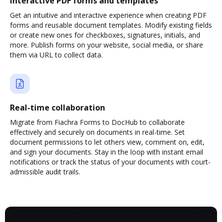
Interactive PDF forms and templates
Get an intuitive and interactive experience when creating PDF
forms and reusable document templates. Modify existing fields
or create new ones for checkboxes, signatures, initials, and
more. Publish forms on your website, social media, or share
them via URL to collect data.
Real-time collaboration
Migrate from Fiachra Forms to DocHub to collaborate
effectively and securely on documents in real-time. Set
document permissions to let others view, comment on, edit,
and sign your documents. Stay in the loop with instant email
notifications or track the status of your documents with court-
admissible audit trails.