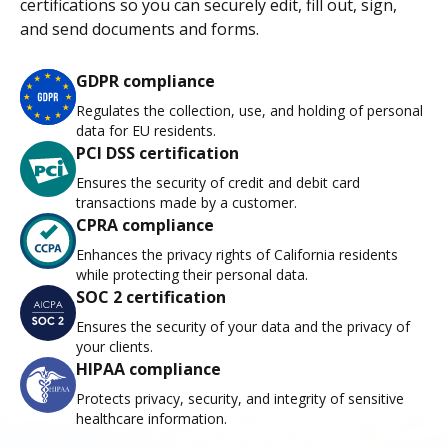
certifications so you can securely edit, fill out, sign,
and send documents and forms.
GDPR compliance
Regulates the collection, use, and holding of personal
data for EU residents.
PCI DSS certification
Ensures the security of credit and debit card
transactions made by a customer.
CPRA compliance
Enhances the privacy rights of California residents
while protecting their personal data.
SOC 2 certification
Ensures the security of your data and the privacy of
your clients.
HIPAA compliance
Protects privacy, security, and integrity of sensitive
healthcare information.