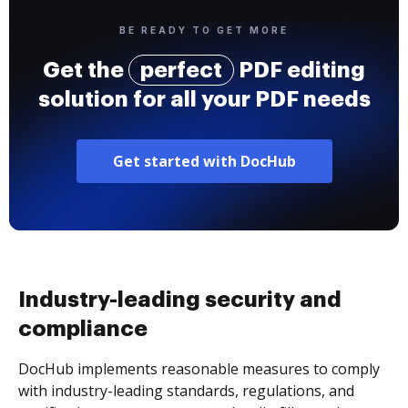
BE READY TO GET MORE
Get the
perfect
PDF editing
solution for all your PDF needs
Get started with DocHub
Industry-leading security and
compliance
DocHub implements reasonable measures to comply
with industry-leading standards, regulations, and