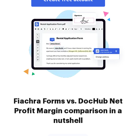
Fiachra Forms vs. DocHub Net
Profit Margin comparison in a
nutshell