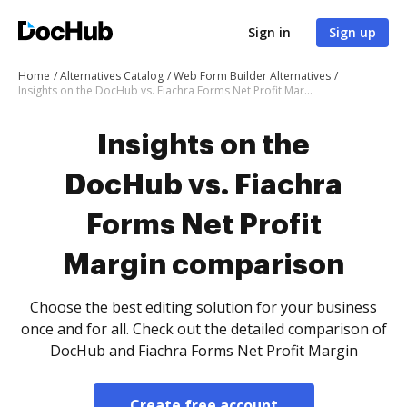
Sign in
Sign up
Home
Alternatives Catalog
Web Form Builder Alternatives
Insights on the DocHub vs. Fiachra Forms Net Profit Margin comparison
Insights on the
DocHub vs. Fiachra
Forms Net Profit
Margin comparison
Choose the best editing solution for your business
once and for all. Check out the detailed comparison of
DocHub and Fiachra Forms Net Profit Margin
Create free account