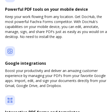
Powerful PDF tools on your mobile device
Keep your work flowing from any location. Get DocHub, the
most powerful Fiachra Forms competitor. With DocHub's
capabilities on your mobile device, you can edit, annotate,
manage, sign, and share PDFs just as easily as you would on a
desktop. No need to install the app.
Google integrations
Boost your productivity and deliver an amazing customer
experience by managing your PDFs from your favorite Google
apps. Import, edit, and sign your documents directly from your
Gmail, Google Drive, and Dropbox.