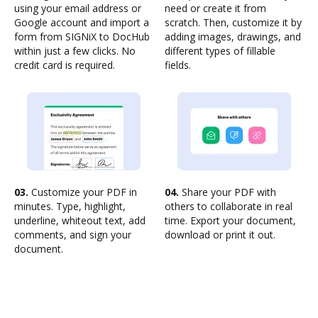
using your email address or
need or create it from
Google account and import a
scratch. Then, customize it by
form from SIGNiX to DocHub
adding images, drawings, and
within just a few clicks. No
different types of fillable
credit card is required.
fields.
03.
Customize your PDF in
04.
Share your PDF with
minutes. Type, highlight,
others to collaborate in real
underline, whiteout text, add
time. Export your document,
comments, and sign your
download or print it out.
document.