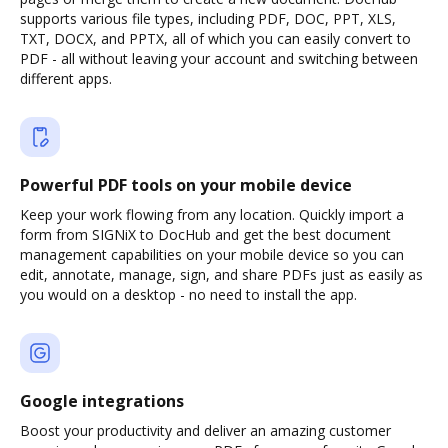
supports various file types, including PDF, DOC, PPT, XLS,
TXT, DOCX, and PPTX, all of which you can easily convert to
PDF - all without leaving your account and switching between
different apps.
Powerful PDF tools on your mobile device
Keep your work flowing from any location. Quickly import a
form from SIGNiX to DocHub and get the best document
management capabilities on your mobile device so you can
edit, annotate, manage, sign, and share PDFs just as easily as
you would on a desktop - no need to install the app.
Google integrations
Boost your productivity and deliver an amazing customer