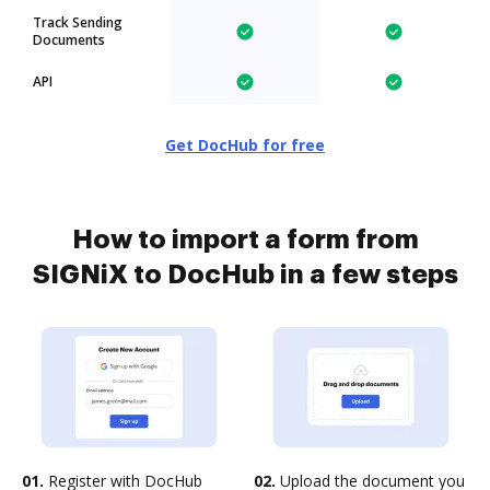
Track Sending
Documents
API
Get DocHub for free
How to import a form from
SIGNiX to DocHub in a few steps
01.
Register with DocHub
02.
Upload the document you