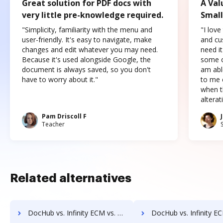
Great solution for PDF docs with
A Val
very little pre-knowledge required.
Small
"Simplicity, familiarity with the menu and
"I love
user-friendly. It's easy to navigate, make
and cus
changes and edit whatever you may need.
need it
Because it's used alongside Google, the
some o
document is always saved, so you don't
am abl
have to worry about it."
to me c
when t
altera
Pam Driscoll F
Teacher
Related alternatives
DocHub vs. Infinity ECM vs. OptiDoc; how DocHub benefits your business?
DocHub vs. Infinity ECM vs. Organyze Enterprise Edition; how DocHub bene