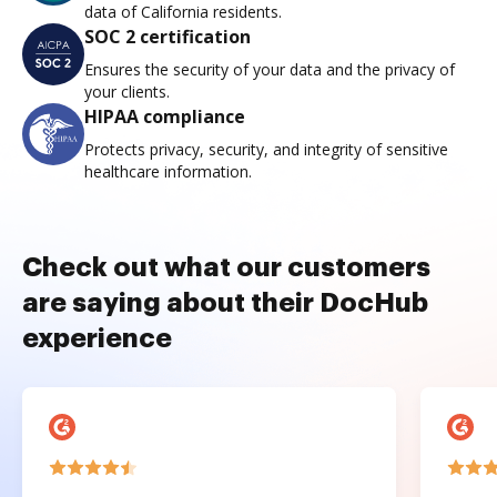
data of California residents.
SOC 2 certification
Ensures the security of your data and the privacy of
your clients.
HIPAA compliance
Protects privacy, security, and integrity of sensitive
healthcare information.
Check out what our customers
are saying about their DocHub
experience