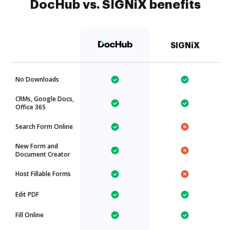
DocHub vs. SIGNiX benefits
SIGNiX
No Downloads
CRMs, Google Docs,
Office 365
Search Form Online
New Form and
Document Creator
Host Fillable Forms
Edit PDF
Fill Online