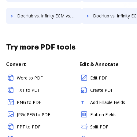
DocHub vs. Infinity ECM vs. PEMAC Forms; how DocHub benefits your business?
DocHub vs. Infinity ECM vs. POH Integrated Solutions; how DocHub benef
Try more PDF tools
Convert
Edit & Annotate
Word to PDF
Edit PDF
TXT to PDF
Create PDF
PNG to PDF
Add Fillable Fields
JPG/JPEG to PDF
Flatten Fields
PPT to PDF
Split PDF