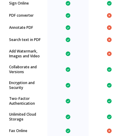
Sign Online
PDF converter
Annotate PDF
Search text in PDF
Add Watermark,
Images and Video
Collaborate and
Versions
Encryption and
Security
Two-Factor
Authentication
Unlimited Cloud
Storage
Fax Online