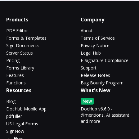
Products
Company
PDF Editor
About
Forms & Templates
Terms of Service
Sign Documents
Privacy Notice
Server Status
Legal Hub
Pricing
E-Signature Compliance
Forms Library
Support
Features
Release Notes
Functions
Bug Bounty Program
Resources
What's New
New
Blog
DocHub Mobile App
DocHub v6.6.0 -
@mentions, AI assistant
pdfFiller
and more
US Legal Forms
SignNow
altaFlow