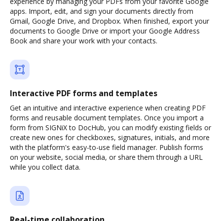
experience by managing your PDFs from your favorite Google
apps. Import, edit, and sign your documents directly from
Gmail, Google Drive, and Dropbox. When finished, export your
documents to Google Drive or import your Google Address
Book and share your work with your contacts.
Interactive PDF forms and templates
Get an intuitive and interactive experience when creating PDF
forms and reusable document templates. Once you import a
form from SIGNiX to DocHub, you can modify existing fields or
create new ones for checkboxes, signatures, initials, and more
with the platform's easy-to-use field manager. Publish forms
on your website, social media, or share them through a URL
while you collect data.
Real-time collaboration