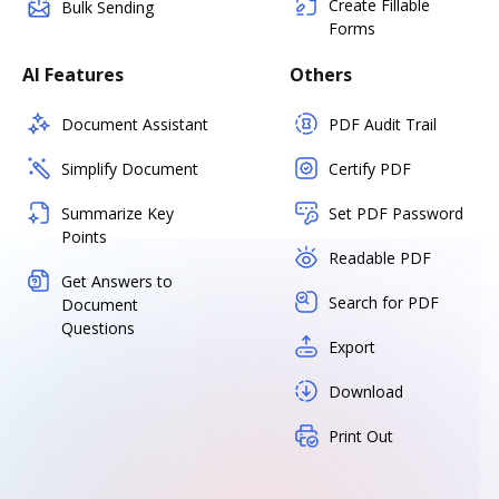
Create Fillable
Bulk Sending
Forms
AI Features
Others
Document Assistant
PDF Audit Trail
Simplify Document
Certify PDF
Summarize Key
Set PDF Password
Points
Readable PDF
Get Answers to
Search for PDF
Document
Questions
Export
Download
Print Out