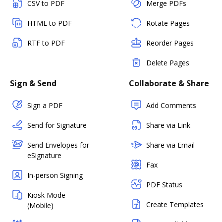
CSV to PDF
Merge PDFs
HTML to PDF
Rotate Pages
RTF to PDF
Reorder Pages
Delete Pages
Sign & Send
Collaborate & Share
Sign a PDF
Add Comments
Send for Signature
Share via Link
Send Envelopes for
Share via Email
eSignature
Fax
In-person Signing
PDF Status
Kiosk Mode
Create Templates
(Mobile)