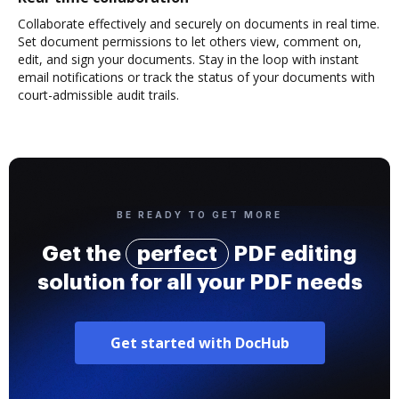
Collaborate effectively and securely on documents in real time.
Set document permissions to let others view, comment on,
edit, and sign your documents. Stay in the loop with instant
email notifications or track the status of your documents with
court-admissible audit trails.
BE READY TO GET MORE
Get the
perfect
PDF editing
solution for all your PDF needs
Get started with DocHub