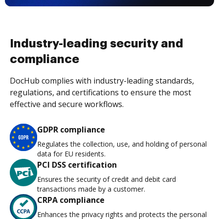
Industry-leading security and
compliance
DocHub complies with industry-leading standards,
regulations, and certifications to ensure the most
effective and secure workflows.
GDPR compliance
Regulates the collection, use, and holding of personal
data for EU residents.
PCI DSS certification
Ensures the security of credit and debit card
transactions made by a customer.
CRPA compliance
Enhances the privacy rights and protects the personal