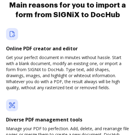
Main reasons for you to import a
form from SIGNiX to DocHub
Online PDF creator and editor
Get your perfect document in minutes without hassle. Start
with a blank document, modify an existing one, or import a
form from SIGNiX to DocHub. Type text, add shapes,
drawings, images, and highlight or whiteout information.
Whatever you do with a PDF, the result always will be high
quality, without any rasterized text or removed fields.
Diverse PDF management tools
Manage your PDF to perfection. Add, delete, and rearrange file
pages or merge them to create a new document. DocHub