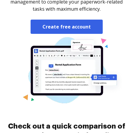
management to complete your paperwork-related
tasks with maximum efficiency.
Create free account
Check out a quick comparison of