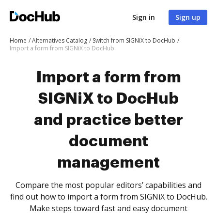
Sign in
Sign up
Home
Alternatives Catalog
Switch from SIGNiX to DocHub
Import a form from SIGNiX to DocHub
Import a form from
SIGNiX to DocHub
and practice better
document
management
Compare the most popular editors’ capabilities and
find out how to import a form from SIGNiX to DocHub.
Make steps toward fast and easy document