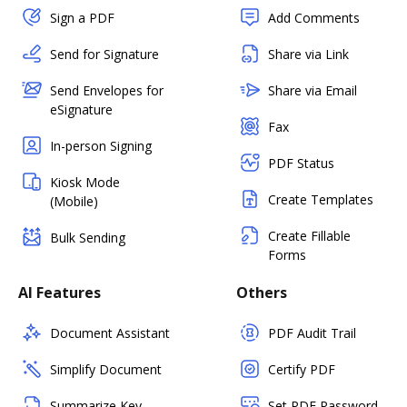
Sign a PDF
Add Comments
Send for Signature
Share via Link
Send Envelopes for
Share via Email
eSignature
Fax
In-person Signing
PDF Status
Kiosk Mode
Create Templates
(Mobile)
Create Fillable
Bulk Sending
Forms
AI Features
Others
Document Assistant
PDF Audit Trail
Simplify Document
Certify PDF
Summarize Key
Set PDF Password