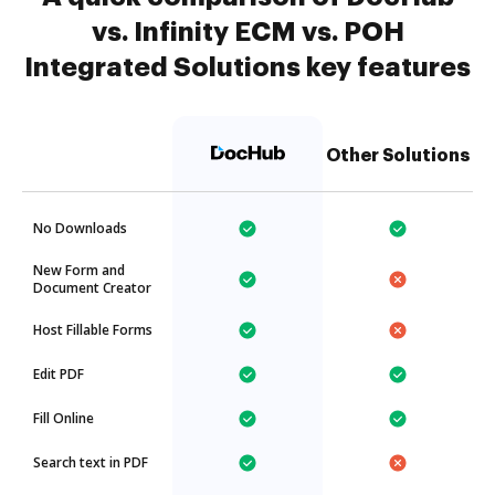
vs. Infinity ECM vs. POH
Integrated Solutions key features
Other Solutions
No Downloads
New Form and
Document Creator
Host Fillable Forms
Edit PDF
Fill Online
Search text in PDF