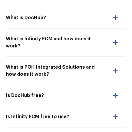
What is DocHub?
What is Infinity ECM and how does it
work?
What is POH Integrated Solutions and
how does it work?
Is DocHub free?
Is Infinity ECM free to use?