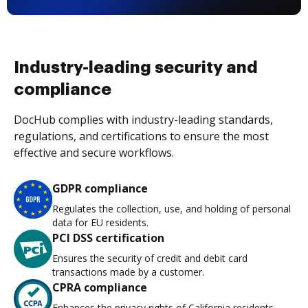
Industry-leading security and
compliance
DocHub complies with industry-leading standards,
regulations, and certifications to ensure the most
effective and secure workflows.
GDPR compliance
Regulates the collection, use, and holding of personal
data for EU residents.
PCI DSS certification
Ensures the security of credit and debit card
transactions made by a customer.
CPRA compliance
Enhances the privacy rights of California residents