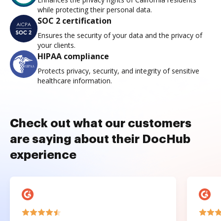
while protecting their personal data.
SOC 2 certification
Ensures the security of your data and the privacy of
your clients.
HIPAA compliance
Protects privacy, security, and integrity of sensitive
healthcare information.
Check out what our customers
are saying about their DocHub
experience