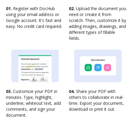
01.
Register with DocHub
02.
Upload the document you
using your email address or
need or create it from
Google account. It's fast and
scratch. Then, customize it by
easy. No credit card required.
adding images, drawings, and
different types of fillable
fields.
03.
Customize your PDF in
04.
Share your PDF with
minutes. Type, highlight,
others to collaborate in real-
underline, whiteout text, add
time. Export your document,
comments, and sign your
download or print it out.
document.