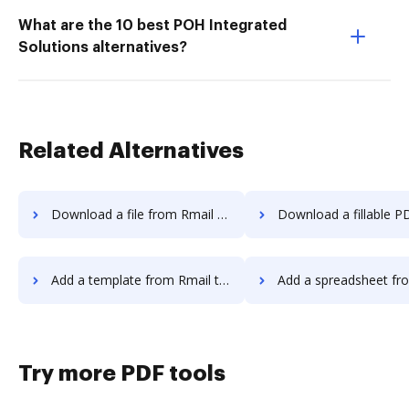
What are the 10 best POH Integrated
Solutions alternatives?
Related Alternatives
Download a file from Rmail to DocHub
Download a fillable PDF from Rmail 
Add a template from Rmail to DocHub
Add a spreadsheet from Rmail 
Try more PDF tools