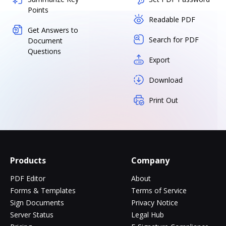
Points
Readable PDF
Get Answers to
Search for PDF
Document
Questions
Export
Download
Print Out
Products
Company
PDF Editor
About
Forms & Templates
Terms of Service
Sign Documents
Privacy Notice
Server Status
Legal Hub