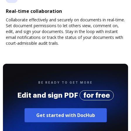
Real-time collaboration
Collaborate effectively and securely on documents in real-time.
Set document permissions to let others view, comment on,
edit, and sign your documents. Stay in the loop with instant
email notifications or track the status of your documents with
court-admissible audit trails.
BE READY TO GET MORE
Edit and sign PDF
for free
Get started with DocHub