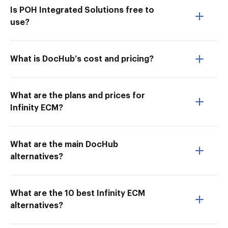
Is POH Integrated Solutions free to
use?
What is DocHub’s cost and pricing?
What are the plans and prices for
Infinity ECM?
What are the main DocHub
alternatives?
What are the 10 best Infinity ECM
alternatives?