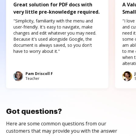
Great solution for PDF docs with
A Val
very little pre-knowledge required.
Small
"Simplicity, familiarity with the menu and
"I love
user-friendly. It's easy to navigate, make
and cus
changes and edit whatever you may need.
need it
Because it's used alongside Google, the
some o
document is always saved, so you don't
am abl
have to worry about it."
to me c
when t
altera
Pam Driscoll F
Teacher
Got questions?
Here are some common questions from our
customers that may provide you with the answer