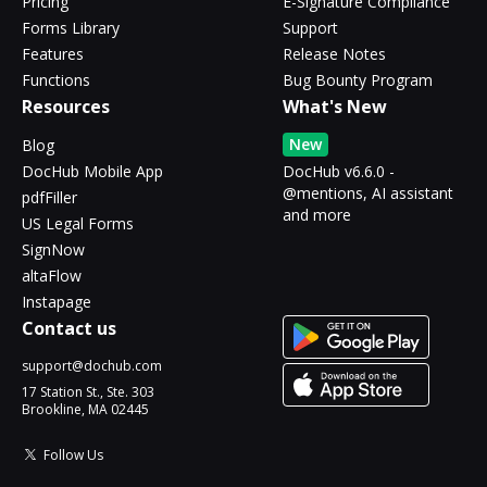
Pricing
E-Signature Compliance
Forms Library
Support
Features
Release Notes
Functions
Bug Bounty Program
Resources
What's New
New
Blog
DocHub Mobile App
DocHub v6.6.0 -
@mentions, AI assistant
pdfFiller
and more
US Legal Forms
SignNow
altaFlow
Instapage
Contact us
support@dochub.com
17 Station St., Ste. 303
Brookline, MA 02445
Follow Us