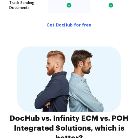
Track Sending
Documents
Get DocHub for free
DocHub vs. Infinity ECM vs. POH
Integrated Solutions, which is