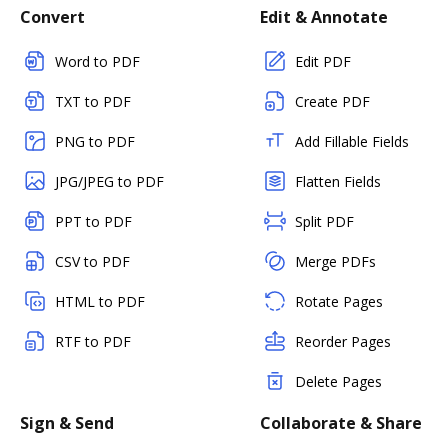
Convert
Edit & Annotate
Word to PDF
Edit PDF
TXT to PDF
Create PDF
PNG to PDF
Add Fillable Fields
JPG/JPEG to PDF
Flatten Fields
PPT to PDF
Split PDF
CSV to PDF
Merge PDFs
HTML to PDF
Rotate Pages
RTF to PDF
Reorder Pages
Delete Pages
Sign & Send
Collaborate & Share