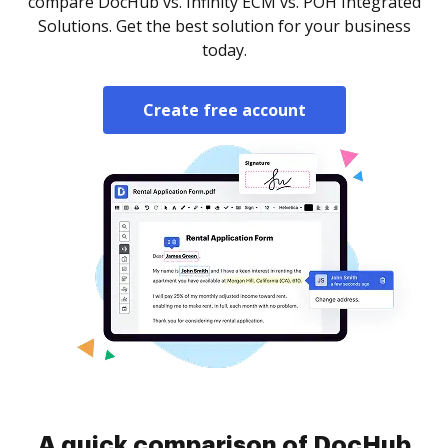
compare DocHub vs. Infinity ECM vs. POH Integrated
Solutions. Get the best solution for your business
today.
Create free account
A quick comparison of DocHub