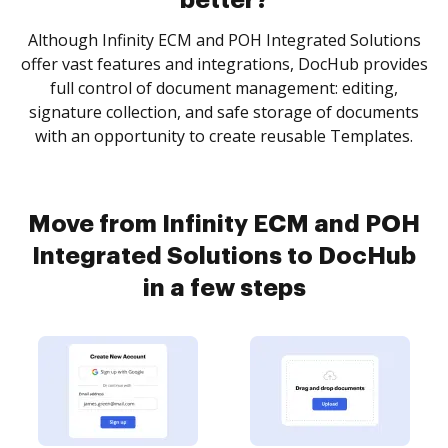
better?
Although Infinity ECM and POH Integrated Solutions
offer vast features and integrations, DocHub provides
full control of document management: editing,
signature collection, and safe storage of documents
with an opportunity to create reusable Templates.
Move from Infinity ECM and POH
Integrated Solutions to DocHub
in a few steps