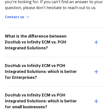
you're looking for. If you can't find an answer to your
question, please don't hesitate to reach out to us.
Contact us
What is the difference between
DocHub vs Infinity ECM vs. POH
Integrated Solutions?
DocHub vs Infinity ECM vs POH
Integrated Solutions: which is better
for Enterprises?
DocHub vs Infinity ECM vs POH
Integrated Solutions: which is better
for small businesses?