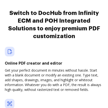
Switch to DocHub from Infinity
ECM and POH Integrated
Solutions to enjoy premium PDF
customization
Online PDF creator and editor
Get your perfect document in minutes without hassle. Start
with a blank document or modify an existing one. Type text,
add shapes, drawings, images, and highlight or whiteout
information. Whatever you do with a PDF, the result is always
high quality, without rasterized text or removed fields.