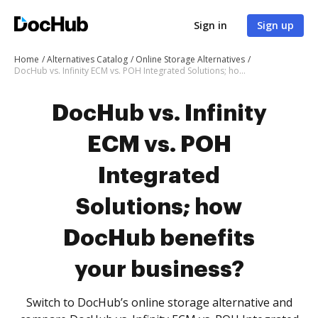
Sign in
Sign up
Home
Alternatives Catalog
Online Storage Alternatives
DocHub vs. Infinity ECM vs. POH Integrated Solutions; how DocHub benefits your business?
DocHub vs. Infinity
ECM vs. POH
Integrated
Solutions; how
DocHub benefits
your business?
Switch to DocHub’s online storage alternative and