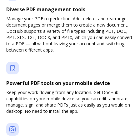
Diverse PDF management tools
Manage your PDF to perfection. Add, delete, and rearrange
document pages or merge them to create a new document.
DocHub supports a variety of file types including PDF, DOC,
PPT, XLS, TXT, DOCX, and PPTX, which you can easily convert
to a PDF — all without leaving your account and switching
between different apps.
Powerful PDF tools on your mobile device
Keep your work flowing from any location. Get DocHub
capabilities on your mobile device so you can edit, annotate,
manage, sign, and share PDFs just as easily as you would on
desktop. No need to install the app.