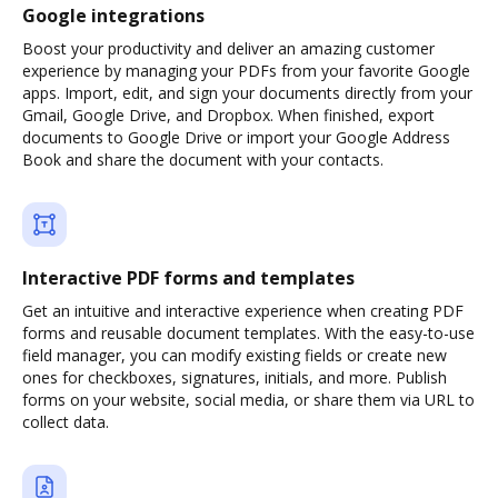
Google integrations
Boost your productivity and deliver an amazing customer
experience by managing your PDFs from your favorite Google
apps. Import, edit, and sign your documents directly from your
Gmail, Google Drive, and Dropbox. When finished, export
documents to Google Drive or import your Google Address
Book and share the document with your contacts.
Interactive PDF forms and templates
Get an intuitive and interactive experience when creating PDF
forms and reusable document templates. With the easy-to-use
field manager, you can modify existing fields or create new
ones for checkboxes, signatures, initials, and more. Publish
forms on your website, social media, or share them via URL to
collect data.