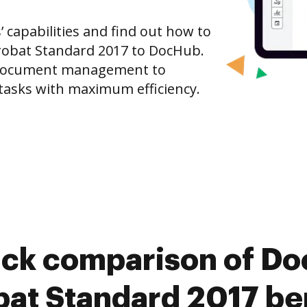
capabilities and find out how to
robat Standard 2017 to DocHub.
 document management to
tasks with maximum efficiency.
ick comparison of D
at Standard 2017 be