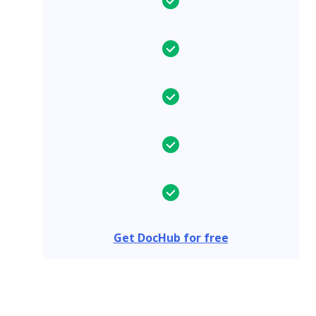
Get DocHub for free