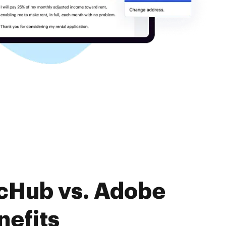
ocHub vs. Adobe
nefits