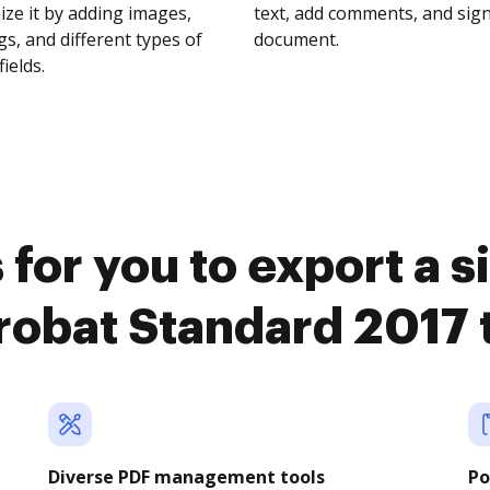
ze it by adding images,
text, add comments, and sig
s, and different types of
document.
fields.
for you to export a 
obat Standard 2017
Diverse PDF management tools
Po