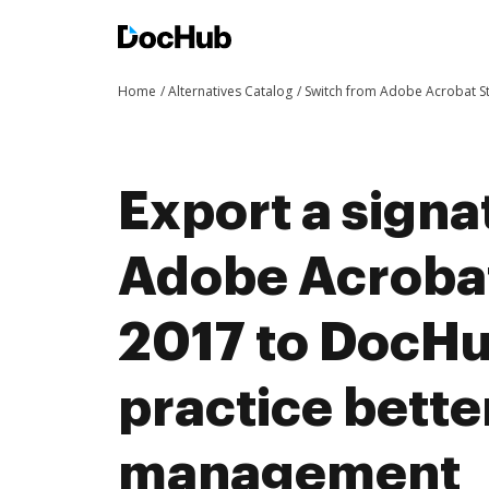
Home
Alternatives Catalog
Switch from Adobe Acrobat 
Export a signa
Adobe Acroba
2017 to DocH
practice bett
management