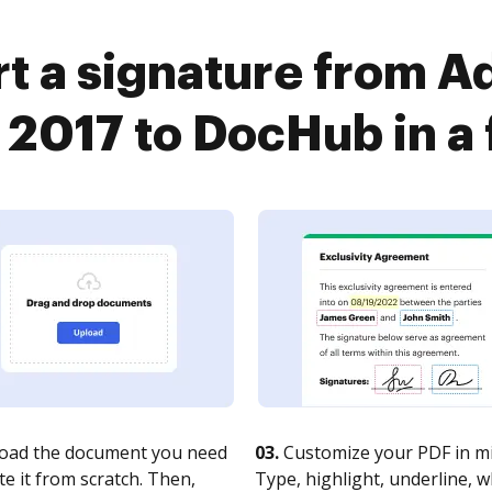
t a signature from 
 2017 to DocHub in a 
oad the document you need
03.
Customize your PDF in mi
te it from scratch. Then,
Type, highlight, underline, 