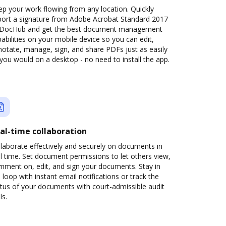
p your work flowing from any location. Quickly
port a signature from Adobe Acrobat Standard 2017
 DocHub and get the best document management
abilities on your mobile device so you can edit,
otate, manage, sign, and share PDFs just as easily
you would on a desktop - no need to install the app.
al-time collaboration
laborate effectively and securely on documents in
l time. Set document permissions to let others view,
mment on, edit, and sign your documents. Stay in
 loop with instant email notifications or track the
tus of your documents with court-admissible audit
ls.