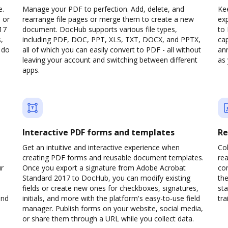
e.
Manage your PDF to perfection. Add, delete, and
Kee
 or
rearrange file pages or merge them to create a new
ex
17
document. DocHub supports various file types,
to
,
including PDF, DOC, PPT, XLS, TXT, DOCX, and PPTX,
cap
 do
all of which you can easily convert to PDF - all without
ann
leaving your account and switching between different
as 
apps.
Interactive PDF forms and templates
Re
Get an intuitive and interactive experience when
Col
creating PDF forms and reusable document templates.
rea
ur
Once you export a signature from Adobe Acrobat
co
Standard 2017 to DocHub, you can modify existing
the
fields or create new ones for checkboxes, signatures,
sta
and
initials, and more with the platform's easy-to-use field
trai
manager. Publish forms on your website, social media,
or share them through a URL while you collect data.