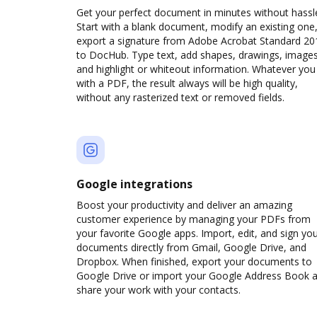
Get your perfect document in minutes without hassl
Start with a blank document, modify an existing one,
export a signature from Adobe Acrobat Standard 20
to DocHub. Type text, add shapes, drawings, images
and highlight or whiteout information. Whatever you
with a PDF, the result always will be high quality,
without any rasterized text or removed fields.
Google integrations
Boost your productivity and deliver an amazing
customer experience by managing your PDFs from
your favorite Google apps. Import, edit, and sign yo
documents directly from Gmail, Google Drive, and
Dropbox. When finished, export your documents to
Google Drive or import your Google Address Book 
share your work with your contacts.