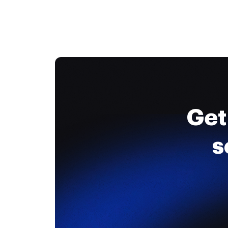
Get
s