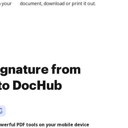
n your
document, download or print it out.
signature from
 to DocHub
werful PDF tools on your mobile device