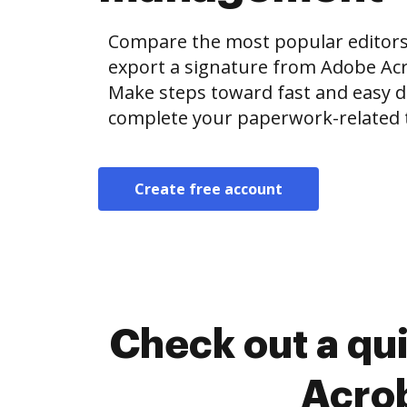
Compare the most popular editors’ 
export a signature from Adobe Ac
Make steps toward fast and easy
complete your paperwork-related 
Create free account
Check out a qu
Acrob