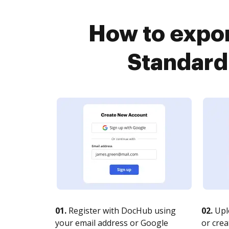
How to expor
Standard
01.
Register with DocHub using
02.
Upl
your email address or Google
or crea