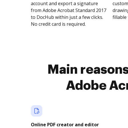
account and export a signature
customi
from Adobe Acrobat Standard 2017
drawing
to DocHub within just a few clicks.
fillable 
No credit card is required.
Main reasons 
Adobe Acr
Online PDF creator and editor