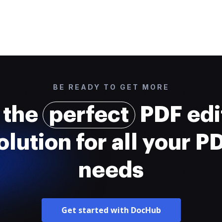
BE READY TO GET MORE
 the
perfect
PDF edi
olution for all your P
needs
Get started with DocHub