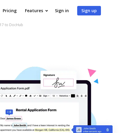
Pricing
Features
Sign in
Sign up
017 to DocHub