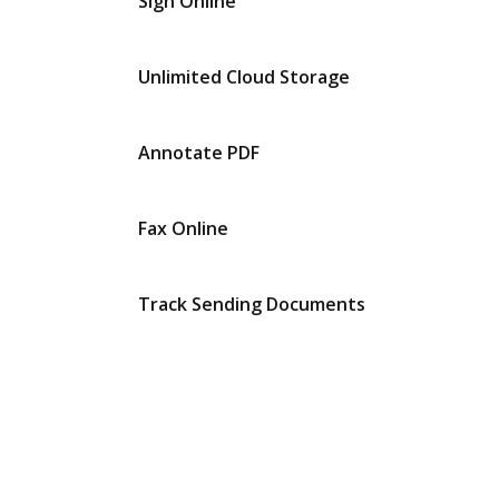
Sign Online
Unlimited Cloud Storage
Annotate PDF
Fax Online
Track Sending Documents