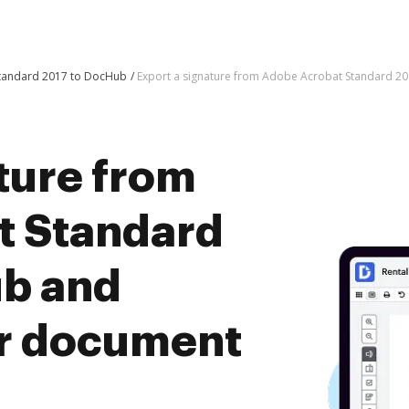
Standard 2017 to DocHub
Export a signature from Adobe Acrobat Standard 2
ture from
t Standard
ub and
er document