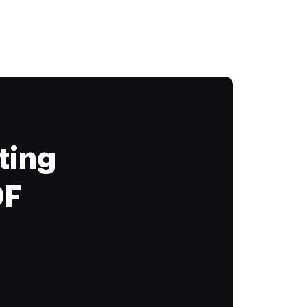
ting
DF