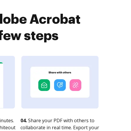
Adobe Acrobat
few steps
nutes.
04.
Share your PDF with others to
whiteout
collaborate in real time. Export your