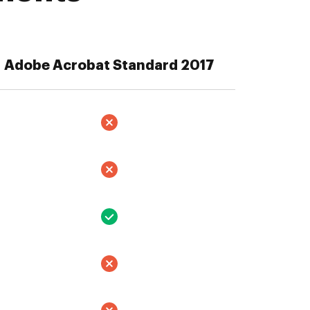
Adobe Acrobat Standard 2017