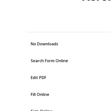
No Downloads
Search Form Online
Edit PDF
Fill Online