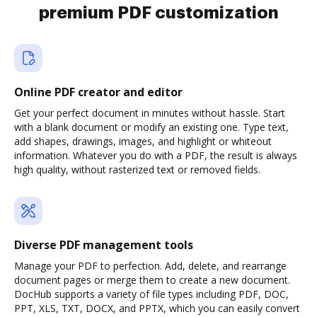
premium PDF customization
Online PDF creator and editor
Get your perfect document in minutes without hassle. Start
with a blank document or modify an existing one. Type text,
add shapes, drawings, images, and highlight or whiteout
information. Whatever you do with a PDF, the result is always
high quality, without rasterized text or removed fields.
Diverse PDF management tools
Manage your PDF to perfection. Add, delete, and rearrange
document pages or merge them to create a new document.
DocHub supports a variety of file types including PDF, DOC,
PPT, XLS, TXT, DOCX, and PPTX, which you can easily convert