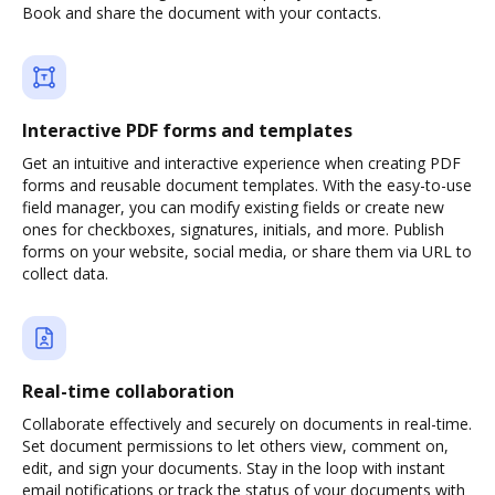
Book and share the document with your contacts.
Interactive PDF forms and templates
Get an intuitive and interactive experience when creating PDF
forms and reusable document templates. With the easy-to-use
field manager, you can modify existing fields or create new
ones for checkboxes, signatures, initials, and more. Publish
forms on your website, social media, or share them via URL to
collect data.
Real-time collaboration
Collaborate effectively and securely on documents in real-time.
Set document permissions to let others view, comment on,
edit, and sign your documents. Stay in the loop with instant
email notifications or track the status of your documents with