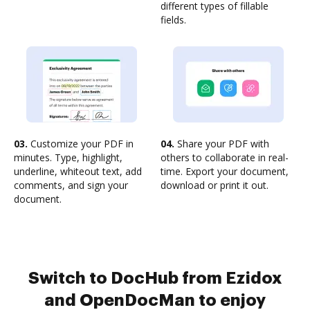
different types of fillable
fields.
03.
Customize your PDF in
04.
Share your PDF with
minutes. Type, highlight,
others to collaborate in real-
underline, whiteout text, add
time. Export your document,
comments, and sign your
download or print it out.
document.
Switch to DocHub from Ezidox
and OpenDocMan to enjoy