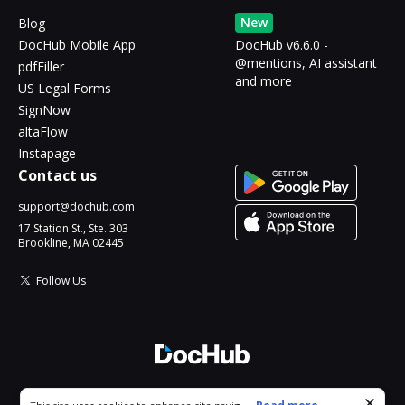
New
Blog
DocHub Mobile App
DocHub v6.6.0 -
@mentions, AI assistant
pdfFiller
and more
US Legal Forms
SignNow
altaFlow
Instapage
Contact us
support@dochub.com
17 Station St., Ste. 303
Brookline, MA 02445
Follow Us
© 2026 DocHub, LLC
Cookie consent notice