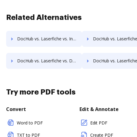
Related Alternatives
DocHub vs. Laserfiche vs. Infolinx Records Management; how DocHub benefits your business?
DocHub vs. Laserfiche vs. IFC DMS; how DocHub benefits
DocHub vs. Laserfiche vs. DocControl; how DocHub benefits your business?
DocHub vs. Laserfiche vs. DocFinity; how DocHub benefits
Try more PDF tools
Convert
Edit & Annotate
Word to PDF
Edit PDF
TXT to PDF
Create PDF