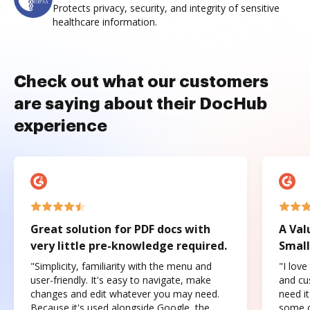
Protects privacy, security, and integrity of sensitive
healthcare information.
Check out what our customers
are saying about their DocHub
experience
Great solution for PDF docs with
A Val
very little pre-knowledge required.
Small
"Simplicity, familiarity with the menu and
"I love
user-friendly. It's easy to navigate, make
and cus
changes and edit whatever you may need.
need it
Because it's used alongside Google, the
some o