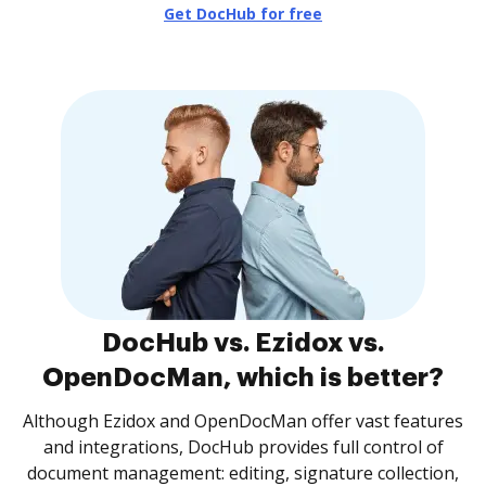
Get DocHub for free
DocHub vs. Ezidox vs.
OpenDocMan, which is better?
Although Ezidox and OpenDocMan offer vast features
and integrations, DocHub provides full control of
document management: editing, signature collection,