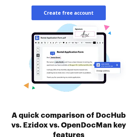
Create free account
A quick comparison of DocHub
vs. Ezidox vs. OpenDocMan key
features