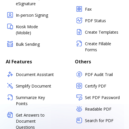
eSignature
Fax
In-person Signing
PDF Status
Kiosk Mode
Create Templates
(Mobile)
Create Fillable
Bulk Sending
Forms
AI Features
Others
Document Assistant
PDF Audit Trail
Simplify Document
Certify PDF
Summarize Key
Set PDF Password
Points
Readable PDF
Get Answers to
Search for PDF
Document
Questions