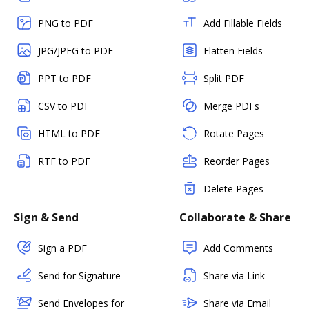
PNG to PDF
Add Fillable Fields
JPG/JPEG to PDF
Flatten Fields
PPT to PDF
Split PDF
CSV to PDF
Merge PDFs
HTML to PDF
Rotate Pages
RTF to PDF
Reorder Pages
Delete Pages
Sign & Send
Collaborate & Share
Sign a PDF
Add Comments
Send for Signature
Share via Link
Send Envelopes for
Share via Email