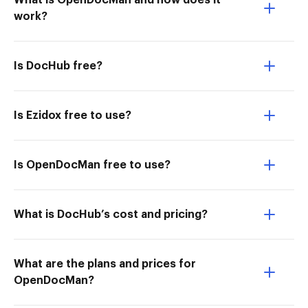
What is OpenDocMan and how does it
work?
Is DocHub free?
Is Ezidox free to use?
Is OpenDocMan free to use?
What is DocHub’s cost and pricing?
What are the plans and prices for
OpenDocMan?