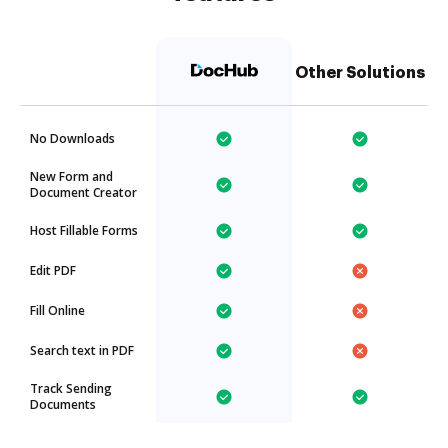
Other Solutions
No Downloads
New Form and
Document Creator
Host Fillable Forms
Edit PDF
Fill Online
Search text in PDF
Track Sending
Documents