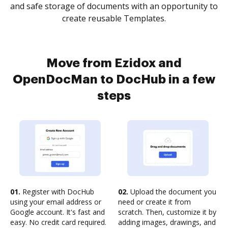
and safe storage of documents with an opportunity to
create reusable Templates.
Move from Ezidox and
OpenDocMan to DocHub in a few
steps
01.
Register with DocHub
02.
Upload the document you
using your email address or
need or create it from
Google account. It's fast and
scratch. Then, customize it by
easy. No credit card required.
adding images, drawings, and