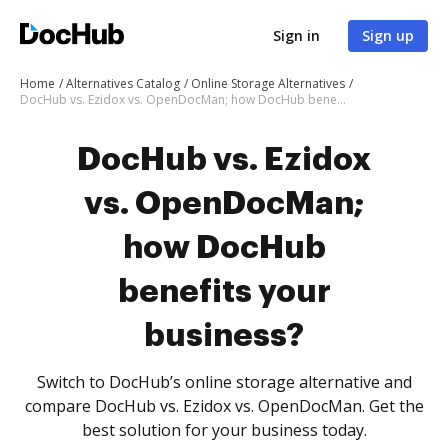
Sign in
Sign up
Home
Alternatives Catalog
Online Storage Alternatives
DocHub vs. Ezidox vs. OpenDocMan; how DocHub benefits your business?
DocHub vs. Ezidox
vs. OpenDocMan;
how DocHub
benefits your
business?
Switch to DocHub’s online storage alternative and
compare DocHub vs. Ezidox vs. OpenDocMan. Get the
best solution for your business today.