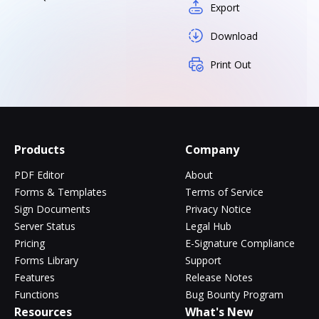
Export
Download
Print Out
Products
Company
PDF Editor
About
Forms & Templates
Terms of Service
Sign Documents
Privacy Notice
Server Status
Legal Hub
Pricing
E-Signature Compliance
Forms Library
Support
Features
Release Notes
Functions
Bug Bounty Program
Resources
What's New