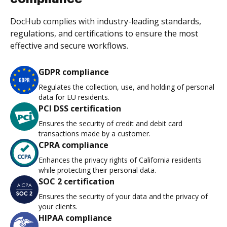
DocHub complies with industry-leading standards,
regulations, and certifications to ensure the most
effective and secure workflows.
GDPR compliance
Regulates the collection, use, and holding of personal
data for EU residents.
PCI DSS certification
Ensures the security of credit and debit card
transactions made by a customer.
CPRA compliance
Enhances the privacy rights of California residents
while protecting their personal data.
SOC 2 certification
Ensures the security of your data and the privacy of
your clients.
HIPAA compliance