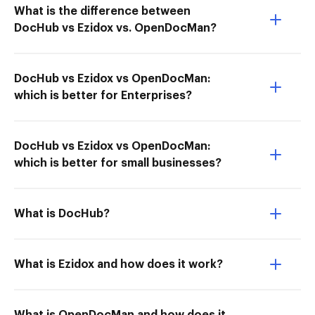
What is the difference between
DocHub vs Ezidox vs. OpenDocMan?
DocHub vs Ezidox vs OpenDocMan:
which is better for Enterprises?
DocHub vs Ezidox vs OpenDocMan:
which is better for small businesses?
What is DocHub?
What is Ezidox and how does it work?