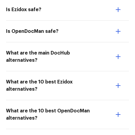
Is Ezidox safe?
Is OpenDocMan safe?
What are the main DocHub
alternatives?
What are the 10 best Ezidox
alternatives?
What are the 10 best OpenDocMan
alternatives?