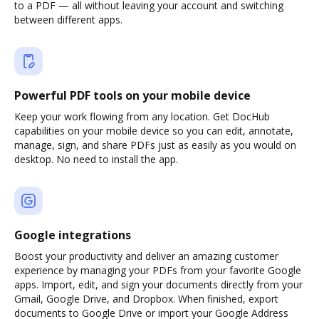
to a PDF — all without leaving your account and switching
between different apps.
Powerful PDF tools on your mobile device
Keep your work flowing from any location. Get DocHub
capabilities on your mobile device so you can edit, annotate,
manage, sign, and share PDFs just as easily as you would on
desktop. No need to install the app.
Google integrations
Boost your productivity and deliver an amazing customer
experience by managing your PDFs from your favorite Google
apps. Import, edit, and sign your documents directly from your
Gmail, Google Drive, and Dropbox. When finished, export
documents to Google Drive or import your Google Address