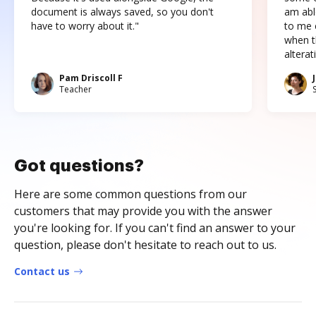
document is always saved, so you don't
am abl
have to worry about it."
to me c
when t
altera
Pam Driscoll F
Teacher
Got questions?
Here are some common questions from our
customers that may provide you with the answer
you're looking for. If you can't find an answer to your
question, please don't hesitate to reach out to us.
Contact us