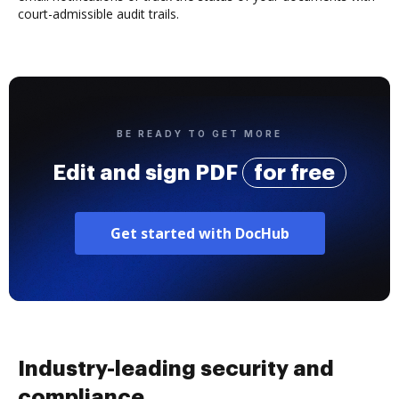
court-admissible audit trails.
BE READY TO GET MORE
Edit and sign PDF
for free
Get started with DocHub
Industry-leading security and
compliance