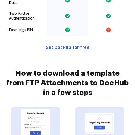
Data
Two-Factor
Authentication
Four-digit PIN
Get DocHub for free
How to download a template
from FTP Attachments to DocHub
in a few steps