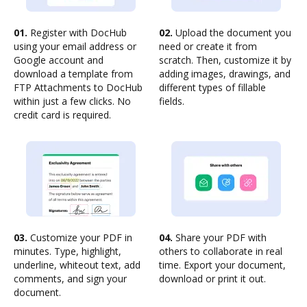
01.
Register with DocHub
02.
Upload the document you
using your email address or
need or create it from
Google account and
scratch. Then, customize it by
download a template from
adding images, drawings, and
FTP Attachments to DocHub
different types of fillable
within just a few clicks. No
fields.
credit card is required.
03.
Customize your PDF in
04.
Share your PDF with
minutes. Type, highlight,
others to collaborate in real
underline, whiteout text, add
time. Export your document,
comments, and sign your
download or print it out.
document.