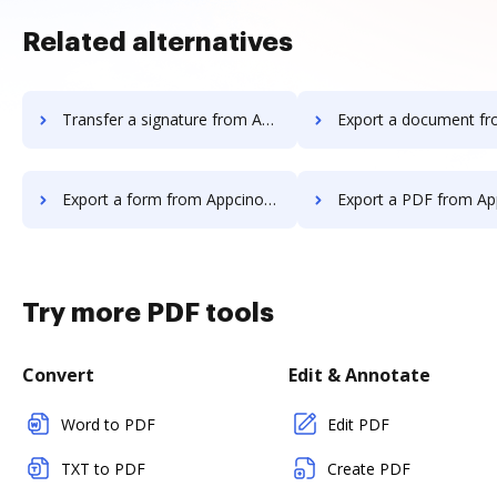
Related alternatives
Transfer a signature from Appcino to DocHub
Export a document from Appcino 
Export a form from Appcino to DocHub
Export a PDF from Appcino t
Try more PDF tools
Convert
Edit & Annotate
Word to PDF
Edit PDF
TXT to PDF
Create PDF