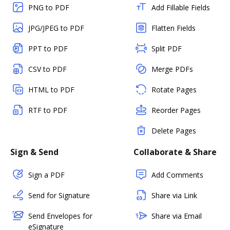
PNG to PDF
Add Fillable Fields
JPG/JPEG to PDF
Flatten Fields
PPT to PDF
Split PDF
CSV to PDF
Merge PDFs
HTML to PDF
Rotate Pages
RTF to PDF
Reorder Pages
Delete Pages
Sign & Send
Collaborate & Share
Sign a PDF
Add Comments
Send for Signature
Share via Link
Send Envelopes for
Share via Email
eSignature