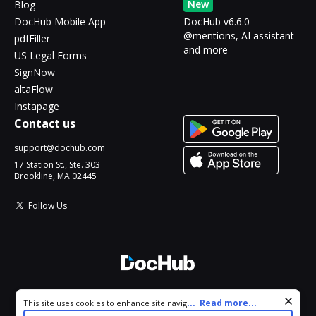
New
Blog
DocHub Mobile App
DocHub v6.6.0 -
@mentions, AI assistant
pdfFiller
and more
US Legal Forms
SignNow
altaFlow
Instapage
Contact us
support@dochub.com
17 Station St., Ste. 303
Brookline, MA 02445
Follow Us
© 2026 DocHub, LLC
Cookie consent notice
...
Read more...
This site uses cookies to enhance site navigation and personalize
All Rights Reserved.
your experience. By using this site you agree to our use of cookies