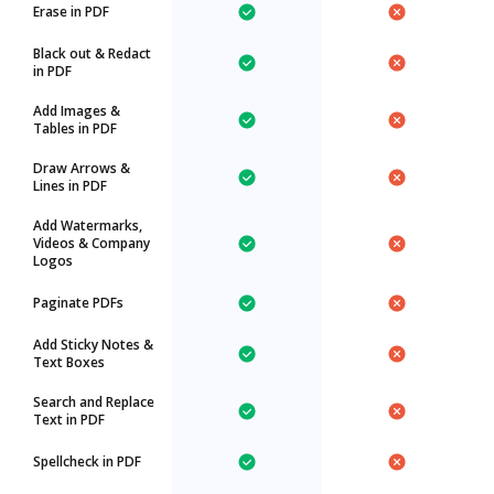
Erase in PDF
Black out & Redact
in PDF
Add Images &
Tables in PDF
Draw Arrows &
Lines in PDF
Add Watermarks,
Videos & Company
Logos
Paginate PDFs
Add Sticky Notes &
Text Boxes
Search and Replace
Text in PDF
Spellcheck in PDF