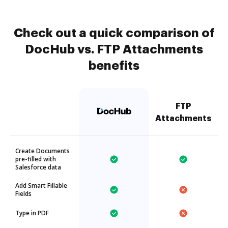
Check out a quick comparison of
DocHub vs. FTP Attachments
benefits
FTP
Attachments
Create Documents
pre-filled with
Salesforce data
Add Smart Fillable
Fields
Type in PDF