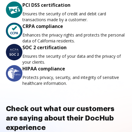
PCI DSS certification
Ensures the security of credit and debit card
transactions made by a customer.
CRPA compliance
Enhances the privacy rights and protects the personal
data of California residents.
SOC 2 certification
Ensures the security of your data and the privacy of
your clients.
HIPAA compliance
Protects privacy, security, and integrity of sensitive
healthcare information.
Check out what our customers
are saying about their DocHub
experience