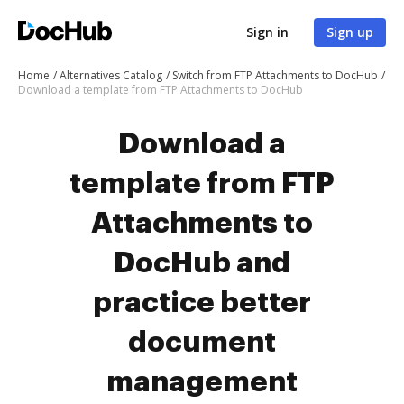
Sign in
Sign up
Home
Alternatives Catalog
Switch from FTP Attachments to DocHub
Download a template from FTP Attachments to DocHub
Download a
template from FTP
Attachments to
DocHub and
practice better
document
management