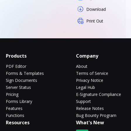
Download
Print Out
Products
Company
PDF Editor
About
Forms & Templates
Terms of Service
Sign Documents
Privacy Notice
Server Status
Legal Hub
Pricing
E-Signature Compliance
Forms Library
Support
Features
Release Notes
Functions
Bug Bounty Program
Resources
What's New