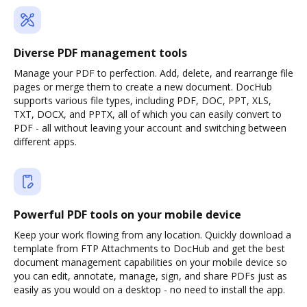
Diverse PDF management tools
Manage your PDF to perfection. Add, delete, and rearrange file
pages or merge them to create a new document. DocHub
supports various file types, including PDF, DOC, PPT, XLS,
TXT, DOCX, and PPTX, all of which you can easily convert to
PDF - all without leaving your account and switching between
different apps.
Powerful PDF tools on your mobile device
Keep your work flowing from any location. Quickly download a
template from FTP Attachments to DocHub and get the best
document management capabilities on your mobile device so
you can edit, annotate, manage, sign, and share PDFs just as
easily as you would on a desktop - no need to install the app.