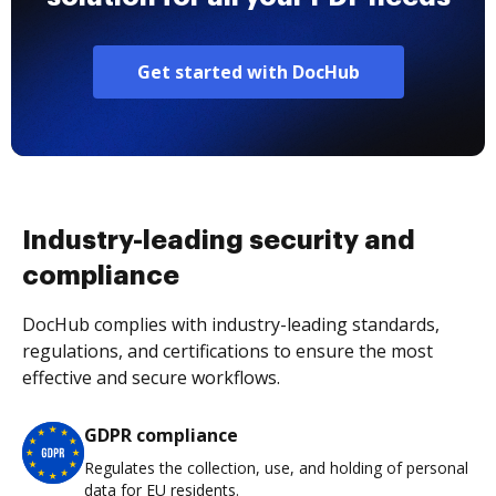
Get started with DocHub
Industry-leading security and
compliance
DocHub complies with industry-leading standards,
regulations, and certifications to ensure the most
effective and secure workflows.
GDPR compliance
Regulates the collection, use, and holding of personal
data for EU residents.