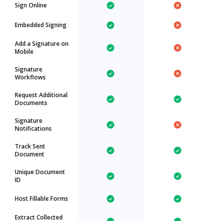
Sign Online
Embedded Signing
Add a Signature on
Mobile
Signature
Workflows
Request Additional
Documents
Signature
Notifications
Track Sent
Document
Unique Document
ID
Host Fillable Forms
Extract Collected