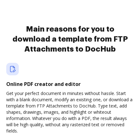
Main reasons for you to
download a template from FTP
Attachments to DocHub
Online PDF creator and editor
Get your perfect document in minutes without hassle. Start
with a blank document, modify an existing one, or download a
template from FTP Attachments to DocHub. Type text, add
shapes, drawings, images, and highlight or whiteout
information. Whatever you do with a PDF, the result always
will be high quality, without any rasterized text or removed
fields.