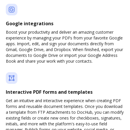
Google integrations
Boost your productivity and deliver an amazing customer
experience by managing your PDFs from your favorite Google
apps. Import, edit, and sign your documents directly from
Gmail, Google Drive, and Dropbox. When finished, export your
documents to Google Drive or import your Google Address
Book and share your work with your contacts.
Interactive PDF forms and templates
Get an intuitive and interactive experience when creating PDF
forms and reusable document templates. Once you download
a template from FTP Attachments to DocHub, you can modify
existing fields or create new ones for checkboxes, signatures,
initials, and more with the platform's easy-to-use field
manager. Publish forms on your website, social media, or