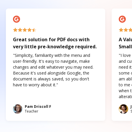
Great solution for PDF docs with
A Val
very little pre-knowledge required.
Small
"Simplicity, familiarity with the menu and
"I love
user-friendly. It's easy to navigate, make
and cus
changes and edit whatever you may need.
need it
Because it's used alongside Google, the
some o
document is always saved, so you don't
am abl
have to worry about it."
to me c
when t
altera
Pam Driscoll F
Teacher