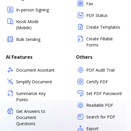
Fax
In-person Signing
PDF Status
Kiosk Mode
Create Templates
(Mobile)
Create Fillable
Bulk Sending
Forms
AI Features
Others
Document Assistant
PDF Audit Trail
Simplify Document
Certify PDF
Summarize Key
Set PDF Password
Points
Readable PDF
Get Answers to
Search for PDF
Document
Questions
Export