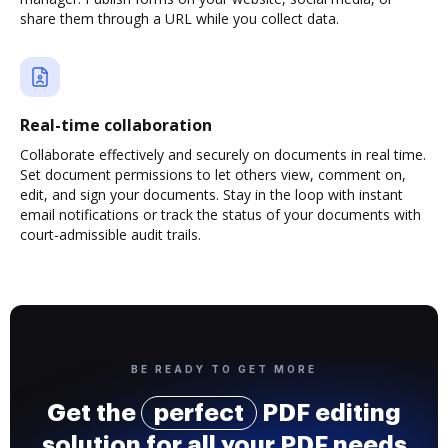
share them through a URL while you collect data.
Real-time collaboration
Collaborate effectively and securely on documents in real time.
Set document permissions to let others view, comment on,
edit, and sign your documents. Stay in the loop with instant
email notifications or track the status of your documents with
court-admissible audit trails.
BE READY TO GET MORE
Get the
perfect
PDF editing
solution for all your PDF needs