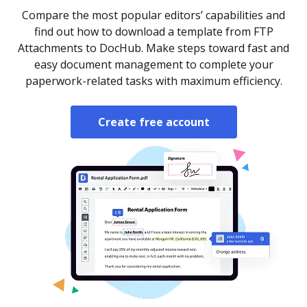
Compare the most popular editors’ capabilities and
find out how to download a template from FTP
Attachments to DocHub. Make steps toward fast and
easy document management to complete your
paperwork-related tasks with maximum efficiency.
Create free account