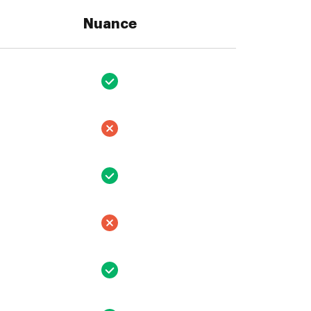
Nuance