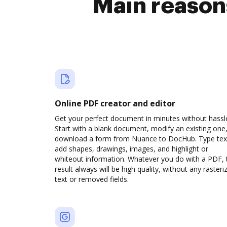
Main reason
Online PDF creator and editor
Get your perfect document in minutes without hassl
Start with a blank document, modify an existing one,
download a form from Nuance to DocHub. Type tex
add shapes, drawings, images, and highlight or
whiteout information. Whatever you do with a PDF, 
result always will be high quality, without any rasteri
text or removed fields.