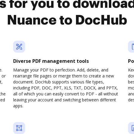
s for you to download
Nuance to DocHub
Diverse PDF management tools
Po
e.
Manage your PDF to perfection. Add, delete, and
Kee
 or
rearrange file pages or merge them to create a new
do
t,
document. DocHub supports various file types,
be
including PDF, DOC, PPT, XLS, TXT, DOCX, and PPTX,
mob
the
all of which you can easily convert to PDF - all without
and
zed
leaving your account and switching between different
des
apps.