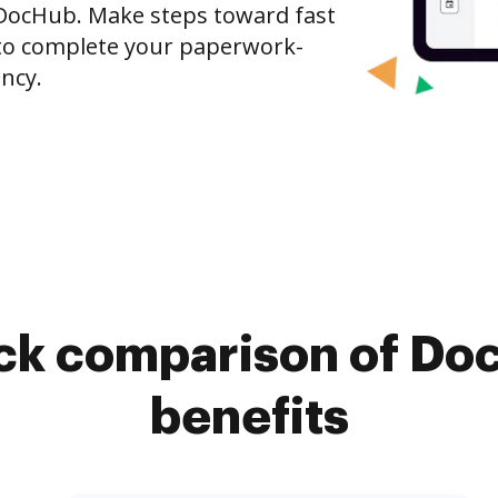
DocHub. Make steps toward fast
o complete your paperwork-
ncy.
ick comparison of Do
benefits