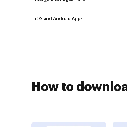
iOS and Android Apps
How to downloa