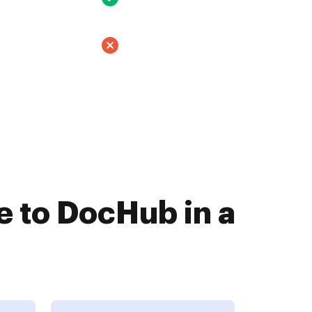
 to DocHub in a