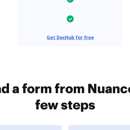
Get DocHub for free
d a form from Nuance
few steps