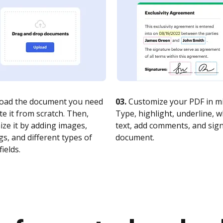
oad the document you need
03.
Customize your PDF in mi
te it from scratch. Then,
Type, highlight, underline, 
ze it by adding images,
text, add comments, and sig
s, and different types of
document.
fields.