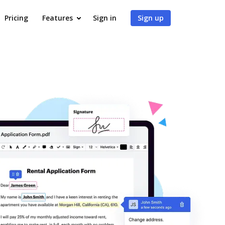
Pricing
Features
Sign in
Sign up