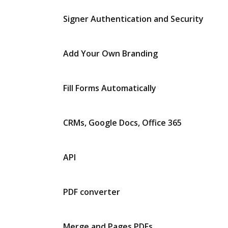
Signer Authentication and Security
Add Your Own Branding
Fill Forms Automatically
CRMs, Google Docs, Office 365
API
PDF converter
Merge and Pages PDFs