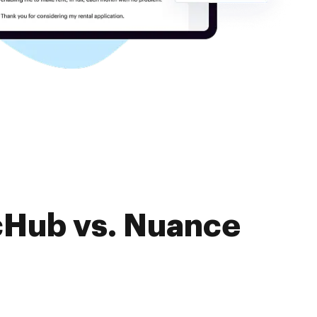
cHub vs. Nuance