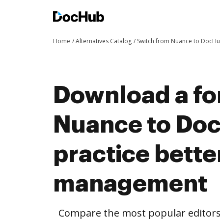
Home
Alternatives Catalog
Switch from Nuance to DocH
Download a fo
Nuance to Do
practice bett
management
Compare the most popular editors’ 