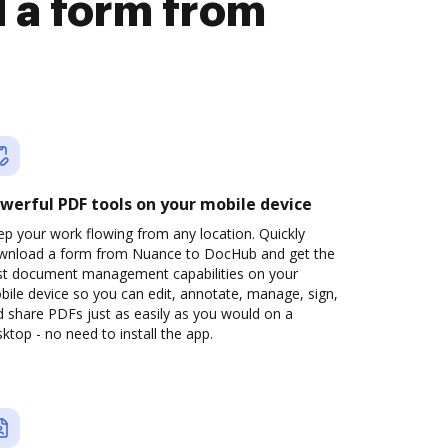
 a form from
werful PDF tools on your mobile device
p your work flowing from any location. Quickly
wnload a form from Nuance to DocHub and get the
st document management capabilities on your
ile device so you can edit, annotate, manage, sign,
 share PDFs just as easily as you would on a
ktop - no need to install the app.