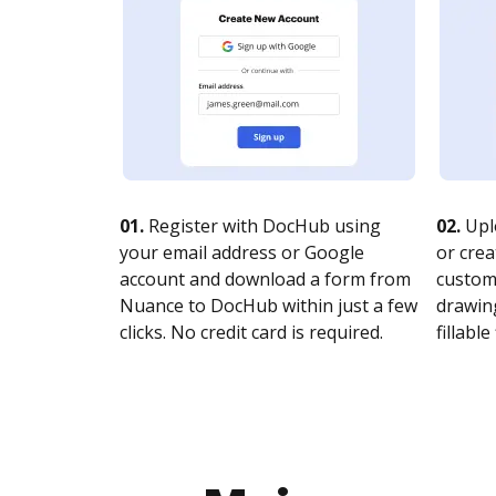
01.
Register with DocHub using
02.
Upl
your email address or Google
or crea
account and download a form from
customi
Nuance to DocHub within just a few
drawing
clicks. No credit card is required.
fillable 