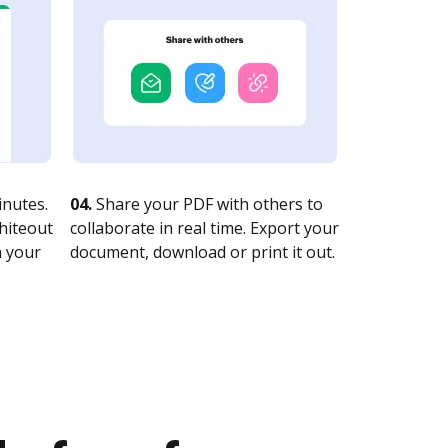
nutes.
04.
Share your PDF with others to
whiteout
collaborate in real time. Export your
n your
document, download or print it out.