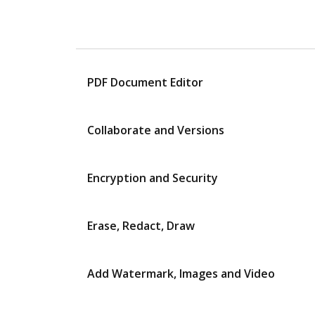
PDF Document Editor
Collaborate and Versions
Encryption and Security
Erase, Redact, Draw
Add Watermark, Images and Video