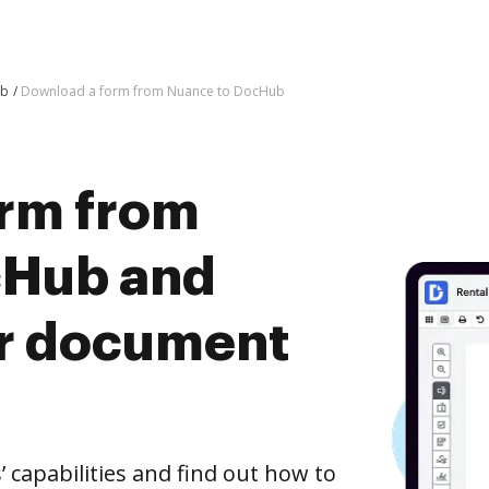
ub
Download a form from Nuance to DocHub
rm from
cHub and
er document
capabilities and find out how to