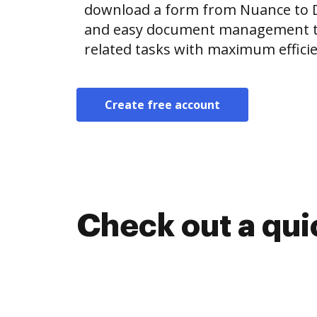
download a form from Nuance to 
and easy document management t
related tasks with maximum efficie
Create free account
Check out a qu