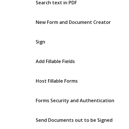
Search text in PDF
New Form and Document Creator
Sign
Add Fillable Fields
Host Fillable Forms
Forms Security and Authentication
Send Documents out to be Signed