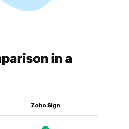
parison in a
Zoho Sign