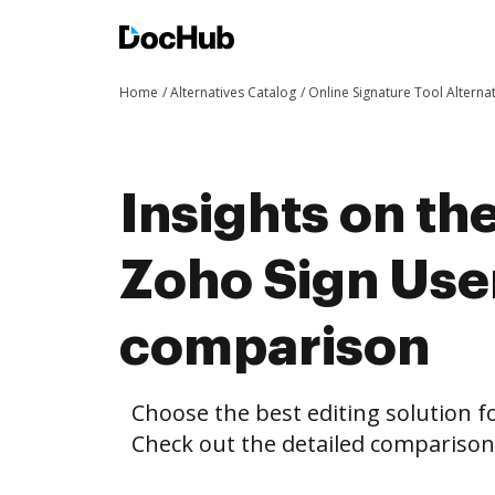
Home
Alternatives Catalog
Online Signature Tool Alterna
Insights on th
Zoho Sign Use
comparison
Choose the best editing solution fo
Check out the detailed compariso