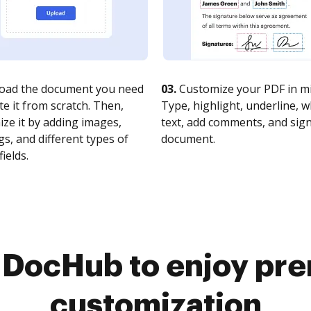
oad the document you need
03.
Customize your PDF in mi
te it from scratch. Then,
Type, highlight, underline, 
ze it by adding images,
text, add comments, and sig
s, and different types of
document.
fields.
o DocHub to enjoy pr
customization