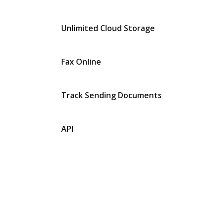
Unlimited Cloud Storage
Fax Online
Track Sending Documents
API