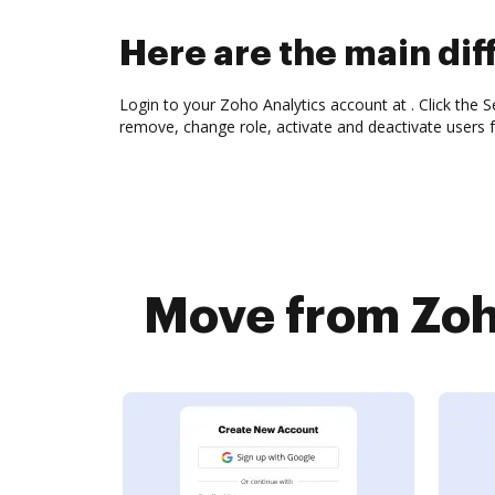
Here are the main di
Login to your Zoho Analytics account at . Click the Se
remove, change role, activate and deactivate users 
Move from Zoho