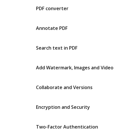
PDF converter
Annotate PDF
Search text in PDF
Add Watermark, Images and Video
Collaborate and Versions
Encryption and Security
Two-Factor Authentication