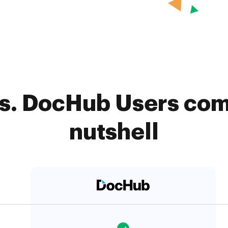
s. DocHub Users com
nutshell