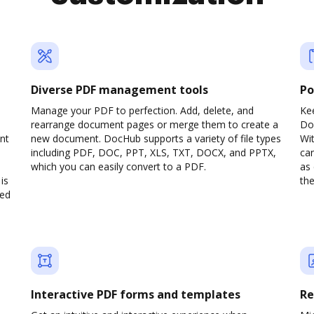
Diverse PDF management tools
Po
Manage your PDF to perfection. Add, delete, and
Ke
rearrange document pages or merge them to create a
Do
nt
new document. DocHub supports a variety of file types
Wit
including PDF, DOC, PPT, XLS, TXT, DOCX, and PPTX,
can
which you can easily convert to a PDF.
as 
is
the
ved
Interactive PDF forms and templates
Re