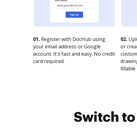
01.
Register with DocHub using
02.
Upl
your email address or Google
or crea
account. It's fast and easy. No credit
customi
card required.
drawing
fillable 
Switch t