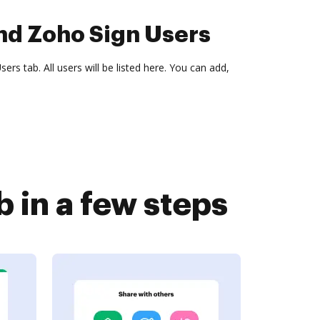
nd Zoho Sign Users
ers tab. All users will be listed here. You can add,
 in a few steps