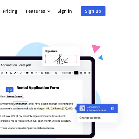
Pricing
Features
Sign in
Sign up