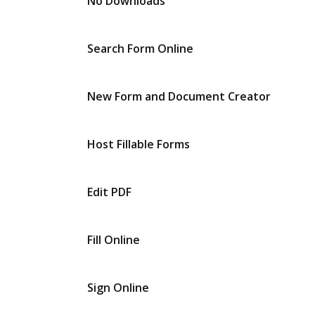
No Downloads
Search Form Online
New Form and Document Creator
Host Fillable Forms
Edit PDF
Fill Online
Sign Online