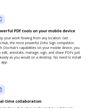
werful PDF tools on your mobile device
ep your work flowing from any location. Get
cHub, the most powerful Zoho Sign competitor.
h DocHub's capabilities on your mobile device, you
 edit, annotate, manage, sign, and share PDFs just
easily as you would on a desktop. No need to install
 app.
al-time collaboration