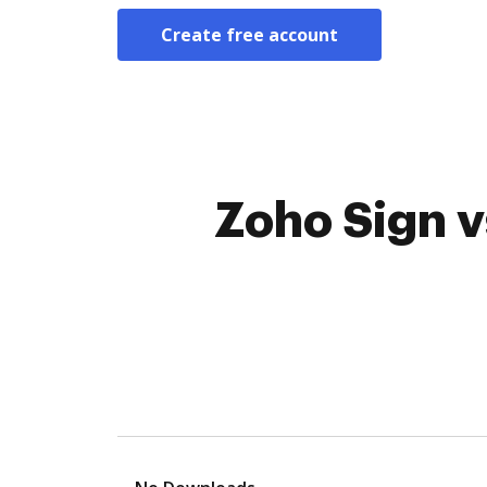
Create free account
Zoho Sign v