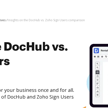
tives
Insights on the DocHub vs. Zoho Sign Users comparison
e DocHub vs.
rs
r your business once and for all.
n of DocHub and Zoho Sign Users