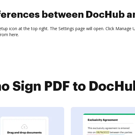
fferences between DocHub a
tup icon at the top right. The Settings page will open. Click Manage Us
from here.
 Sign PDF to DocHub