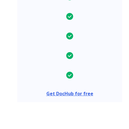
Get DocHub for free