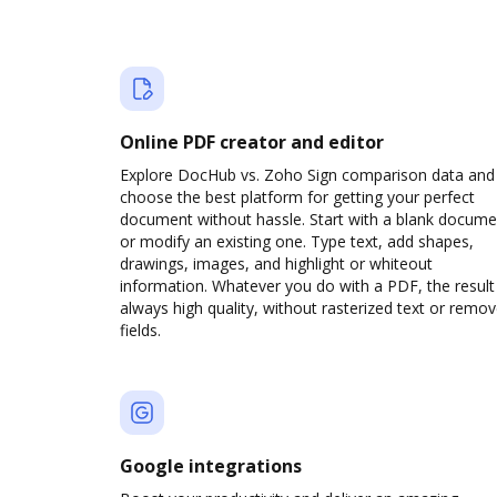
Online PDF creator and editor
Explore DocHub vs. Zoho Sign comparison data and
choose the best platform for getting your perfect
document without hassle. Start with a blank docume
or modify an existing one. Type text, add shapes,
drawings, images, and highlight or whiteout
information. Whatever you do with a PDF, the result 
always high quality, without rasterized text or remo
fields.
Google integrations