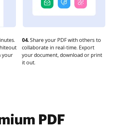
nutes.
04.
Share your PDF with others to
whiteout
collaborate in real-time. Export
n your
your document, download or print
it out.
emium PDF