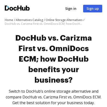
Sign in
Sign up
Home
Alternatives Catalog
Online Storage Alternatives
DocHub vs. Carizma First vs. OmniDocs ECM; how DocHub benefits your business?
DocHub vs. Carizma
First vs. OmniDocs
ECM; how DocHub
benefits your
business?
Switch to DocHub’s online storage alternative and
compare DocHub vs. Carizma First vs. OmniDocs ECM.
Get the best solution for your business today.