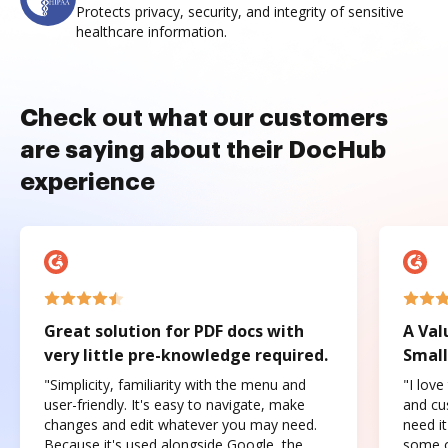
Protects privacy, security, and integrity of sensitive
healthcare information.
Check out what our customers
are saying about their DocHub
experience
Great solution for PDF docs with
A Val
very little pre-knowledge required.
Small
"Simplicity, familiarity with the menu and
"I love
user-friendly. It's easy to navigate, make
and cus
changes and edit whatever you may need.
need it
Because it's used alongside Google, the
some o