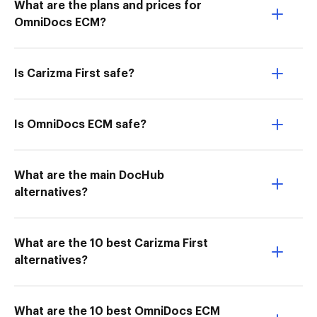
What are the plans and prices for
OmniDocs ECM?
Is Carizma First safe?
Is OmniDocs ECM safe?
What are the main DocHub
alternatives?
What are the 10 best Carizma First
alternatives?
What are the 10 best OmniDocs ECM