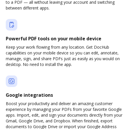
to a PDF — all without leaving your account and switching
between different apps.
Powerful PDF tools on your mobile device
Keep your work flowing from any location. Get DocHub
capabilities on your mobile device so you can edit, annotate,
manage, sign, and share PDFs just as easily as you would on
desktop. No need to install the app.
Google integrations
Boost your productivity and deliver an amazing customer
experience by managing your PDFs from your favorite Google
apps. Import, edit, and sign your documents directly from your
Gmail, Google Drive, and Dropbox. When finished, export
documents to Google Drive or import your Google Address