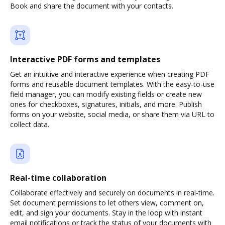
Book and share the document with your contacts.
Interactive PDF forms and templates
Get an intuitive and interactive experience when creating PDF
forms and reusable document templates. With the easy-to-use
field manager, you can modify existing fields or create new
ones for checkboxes, signatures, initials, and more. Publish
forms on your website, social media, or share them via URL to
collect data.
Real-time collaboration
Collaborate effectively and securely on documents in real-time.
Set document permissions to let others view, comment on,
edit, and sign your documents. Stay in the loop with instant
email notifications or track the status of your documents with