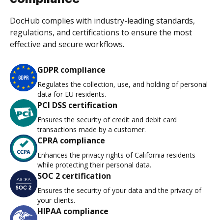
DocHub complies with industry-leading standards,
regulations, and certifications to ensure the most
effective and secure workflows.
GDPR compliance
Regulates the collection, use, and holding of personal
data for EU residents.
PCI DSS certification
Ensures the security of credit and debit card
transactions made by a customer.
CPRA compliance
Enhances the privacy rights of California residents
while protecting their personal data.
SOC 2 certification
Ensures the security of your data and the privacy of
your clients.
HIPAA compliance