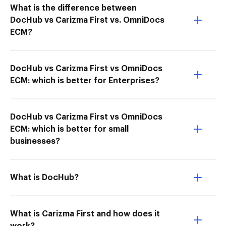
What is the difference between
DocHub vs Carizma First vs. OmniDocs
ECM?
DocHub vs Carizma First vs OmniDocs
ECM: which is better for Enterprises?
DocHub vs Carizma First vs OmniDocs
ECM: which is better for small
businesses?
What is DocHub?
What is Carizma First and how does it