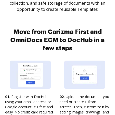
collection, and safe storage of documents with an
opportunity to create reusable Templates.
Move from Carizma First and
OmniDocs ECM to DocHub in a
few steps
01.
Register with DocHub
02.
Upload the document you
using your email address or
need or create it from
Google account. It's fast and
scratch. Then, customize it by
easy. No credit card required.
adding images, drawings, and