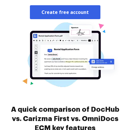
Create free account
A quick comparison of DocHub
vs. Carizma First vs. OmniDocs
ECM key features