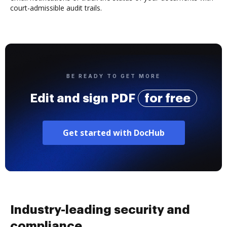
court-admissible audit trails.
BE READY TO GET MORE
Edit and sign PDF
for free
Get started with DocHub
Industry-leading security and
compliance