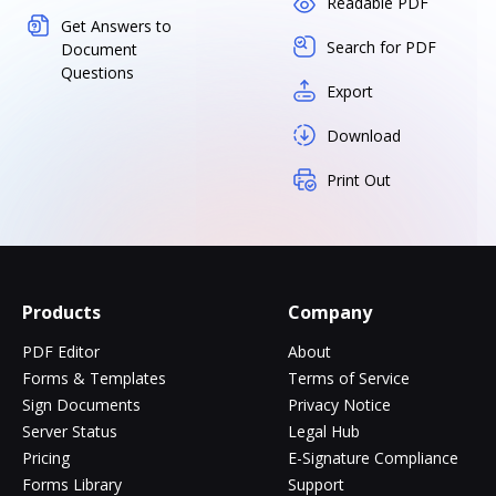
Readable PDF
Get Answers to
Search for PDF
Document
Questions
Export
Download
Print Out
Products
Company
PDF Editor
About
Forms & Templates
Terms of Service
Sign Documents
Privacy Notice
Server Status
Legal Hub
Pricing
E-Signature Compliance
Forms Library
Support