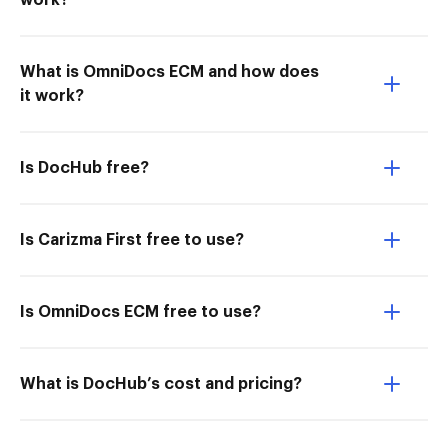
work?
What is OmniDocs ECM and how does
it work?
Is DocHub free?
Is Carizma First free to use?
Is OmniDocs ECM free to use?
What is DocHub’s cost and pricing?