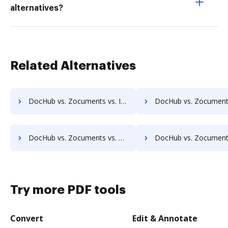
alternatives?
Related Alternatives
DocHub vs. Zocuments vs. Infinity ECM; how DocHub benefits your business?
DocHub vs. Zocuments vs. pVault; how DocHub benefits
DocHub vs. Zocuments vs. MaxxVault Enterprise; how DocHub benefits your business?
DocHub vs. Zocuments vs. ShareDocs Enterpriser; how DocHub bene
Try more PDF tools
Convert
Edit & Annotate