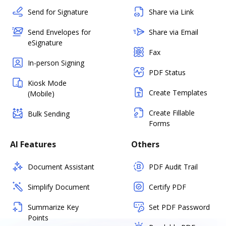
Send for Signature
Share via Link
Send Envelopes for
Share via Email
eSignature
Fax
In-person Signing
PDF Status
Kiosk Mode
Create Templates
(Mobile)
Create Fillable
Bulk Sending
Forms
AI Features
Others
Document Assistant
PDF Audit Trail
Simplify Document
Certify PDF
Summarize Key
Set PDF Password
Points