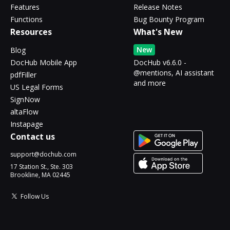
Features
Release Notes
Functions
Bug Bounty Program
Resources
What's New
New
Blog
DocHub Mobile App
DocHub v6.6.0 -
@mentions, AI assistant
pdfFiller
and more
US Legal Forms
SignNow
altaFlow
Instapage
Contact us
support@dochub.com
17 Station St., Ste. 303
Brookline, MA 02445
Follow Us