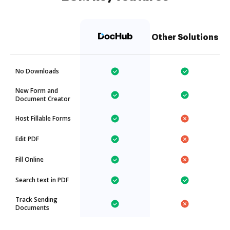
Other Solutions
No Downloads
New Form and
Document Creator
Host Fillable Forms
Edit PDF
Fill Online
Search text in PDF
Track Sending
Documents