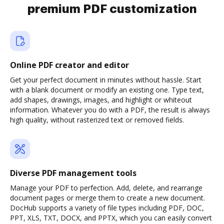
premium PDF customization
Online PDF creator and editor
Get your perfect document in minutes without hassle. Start
with a blank document or modify an existing one. Type text,
add shapes, drawings, images, and highlight or whiteout
information. Whatever you do with a PDF, the result is always
high quality, without rasterized text or removed fields.
Diverse PDF management tools
Manage your PDF to perfection. Add, delete, and rearrange
document pages or merge them to create a new document.
DocHub supports a variety of file types including PDF, DOC,
PPT, XLS, TXT, DOCX, and PPTX, which you can easily convert