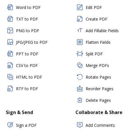
Word to PDF
Edit PDF
TXT to PDF
Create PDF
PNG to PDF
Add Fillable Fields
JPG/JPEG to PDF
Flatten Fields
PPT to PDF
Split PDF
CSV to PDF
Merge PDFs
HTML to PDF
Rotate Pages
RTF to PDF
Reorder Pages
Delete Pages
Sign & Send
Collaborate & Share
Sign a PDF
Add Comments