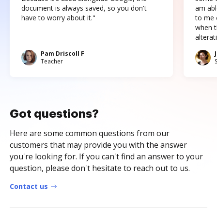
document is always saved, so you don't
am abl
have to worry about it."
to me c
when t
altera
Pam Driscoll F
Teacher
Got questions?
Here are some common questions from our
customers that may provide you with the answer
you're looking for. If you can't find an answer to your
question, please don't hesitate to reach out to us.
Contact us