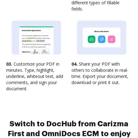
different types of fillable
fields.
03.
Customize your PDF in
04.
Share your PDF with
minutes. Type, highlight,
others to collaborate in real-
underline, whiteout text, add
time. Export your document,
comments, and sign your
download or print it out.
document.
Switch to DocHub from Carizma
First and OmniDocs ECM to enjoy