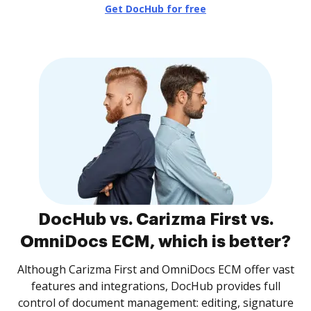
Get DocHub for free
DocHub vs. Carizma First vs.
OmniDocs ECM, which is better?
Although Carizma First and OmniDocs ECM offer vast
features and integrations, DocHub provides full
control of document management: editing, signature