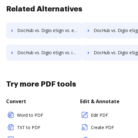
Related Alternatives
DocHub vs. Digio eSign vs. emSigner; how DocHub benefits your business?
DocHub vs. Digio eSign vs. eOriginal eAsset Management Platform; how DocHub b
DocHub vs. Digio eSign vs. identity eSign; how DocHub benefits your business?
DocHub vs. Digio eSign vs. K2C eSignature for SharePoint; how DocHub be
Try more PDF tools
Convert
Edit & Annotate
Word to PDF
Edit PDF
TXT to PDF
Create PDF