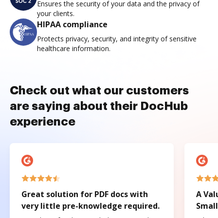
Ensures the security of your data and the privacy of
your clients.
HIPAA compliance
Protects privacy, security, and integrity of sensitive
healthcare information.
Check out what our customers
are saying about their DocHub
experience
Great solution for PDF docs with
A Val
very little pre-knowledge required.
Small