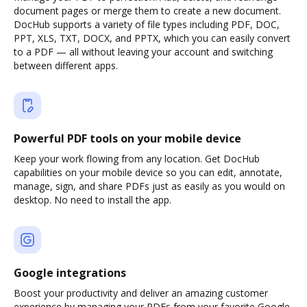
document pages or merge them to create a new document.
DocHub supports a variety of file types including PDF, DOC,
PPT, XLS, TXT, DOCX, and PPTX, which you can easily convert
to a PDF — all without leaving your account and switching
between different apps.
Powerful PDF tools on your mobile device
Keep your work flowing from any location. Get DocHub
capabilities on your mobile device so you can edit, annotate,
manage, sign, and share PDFs just as easily as you would on
desktop. No need to install the app.
Google integrations
Boost your productivity and deliver an amazing customer
experience by managing your PDFs from your favorite Google