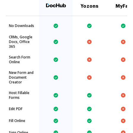
Yozons
MyFax
No Downloads
CRMs, Google
Docs, Office
365
Search Form
Online
New Form and
Document
Creator
Host Fillable
Forms
Edit PDF
Fill Online
Sign Online