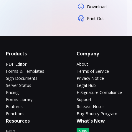
Download
Print Out
Products
Company
PDF Editor
About
Forms & Templates
Terms of Service
Sign Documents
Privacy Notice
Server Status
Legal Hub
Pricing
E-Signature Compliance
Forms Library
Support
Features
Release Notes
Functions
Bug Bounty Program
Resources
What's New
New
Blog