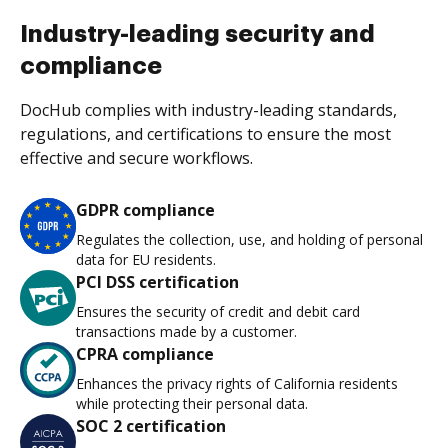
Industry-leading security and
compliance
DocHub complies with industry-leading standards,
regulations, and certifications to ensure the most
effective and secure workflows.
GDPR compliance
Regulates the collection, use, and holding of personal
data for EU residents.
PCI DSS certification
Ensures the security of credit and debit card
transactions made by a customer.
CPRA compliance
Enhances the privacy rights of California residents
while protecting their personal data.
SOC 2 certification