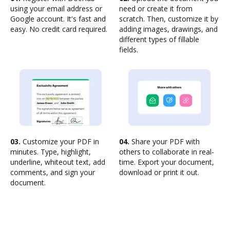
using your email address or
need or create it from
Google account. It's fast and
scratch. Then, customize it by
easy. No credit card required.
adding images, drawings, and
different types of fillable
fields.
03.
Customize your PDF in
04.
Share your PDF with
minutes. Type, highlight,
others to collaborate in real-
underline, whiteout text, add
time. Export your document,
comments, and sign your
download or print it out.
document.