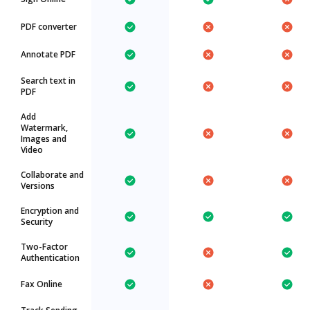
PDF converter
Annotate PDF
Search text in
PDF
Add
Watermark,
Images and
Video
Collaborate and
Versions
Encryption and
Security
Two-Factor
Authentication
Fax Online