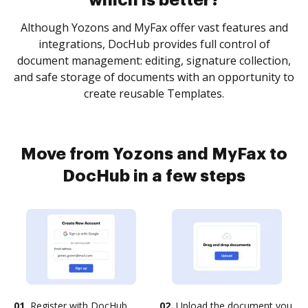
which is better?
Although Yozons and MyFax offer vast features and
integrations, DocHub provides full control of
document management: editing, signature collection,
and safe storage of documents with an opportunity to
create reusable Templates.
Move from Yozons and MyFax to
DocHub in a few steps
01.
Register with DocHub
02.
Upload the document you