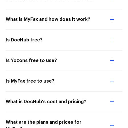
What is MyFax and how does it work?
Is DocHub free?
Is Yozons free to use?
Is MyFax free to use?
What is DocHub’s cost and pricing?
What are the plans and prices for