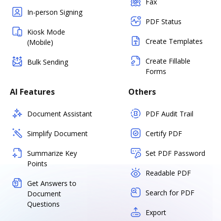
Fax
In-person Signing
PDF Status
Kiosk Mode
Create Templates
(Mobile)
Create Fillable
Bulk Sending
Forms
AI Features
Others
Document Assistant
PDF Audit Trail
Simplify Document
Certify PDF
Summarize Key
Set PDF Password
Points
Readable PDF
Get Answers to
Search for PDF
Document
Questions
Export