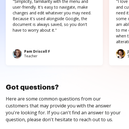
"Simplicity, familiarity with the menu and
"I love
user-friendly. It's easy to navigate, make
and cus
changes and edit whatever you may need.
need it
Because it's used alongside Google, the
some o
document is always saved, so you don't
am abl
have to worry about it."
to me c
when t
altera
Pam Driscoll F
Teacher
Got questions?
Here are some common questions from our
customers that may provide you with the answer
you're looking for. If you can't find an answer to your
question, please don't hesitate to reach out to us.