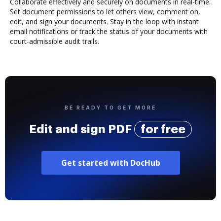
Collaborate effectively and securely on documents in real-time.
Set document permissions to let others view, comment on,
edit, and sign your documents. Stay in the loop with instant
email notifications or track the status of your documents with
court-admissible audit trails.
BE READY TO GET MORE
Edit and sign PDF
for free
Get started with DocHub