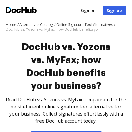
Sign in
Sign up
Home
Alternatives Catalog
Online Signature Tool Alternatives
DocHub vs. Yozons vs. MyFax; how DocHub benefits your business?
DocHub vs. Yozons
vs. MyFax; how
DocHub benefits
your business?
Read DocHub vs. Yozons vs. MyFax comparison for the
most efficient online signature tool alternative for
your business. Collect signatures effortlessly with a
free DocHub account today.