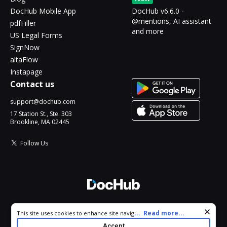
DocHub Mobile App
DocHub v6.6.0 -
@mentions, AI assistant
pdfFiller
and more
US Legal Forms
SignNow
altaFlow
Instapage
Contact us
support@dochub.com
17 Station St., Ste. 303
Brookline, MA 02445
Follow Us
© 2026 DocHub, LLC
Cookie consent notice
...
Read more...
This site uses cookies to enhance site navigation and personalize
All Rights Reserved.
your experience. By using this site you agree to our use of cookies
Accept