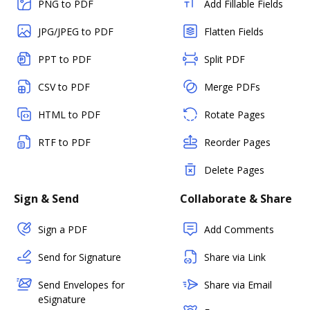
PNG to PDF
Add Fillable Fields
JPG/JPEG to PDF
Flatten Fields
PPT to PDF
Split PDF
CSV to PDF
Merge PDFs
HTML to PDF
Rotate Pages
RTF to PDF
Reorder Pages
Delete Pages
Sign & Send
Collaborate & Share
Sign a PDF
Add Comments
Send for Signature
Share via Link
Send Envelopes for
Share via Email
eSignature