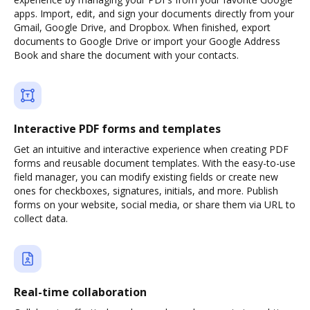
apps. Import, edit, and sign your documents directly from your
Gmail, Google Drive, and Dropbox. When finished, export
documents to Google Drive or import your Google Address
Book and share the document with your contacts.
Interactive PDF forms and templates
Get an intuitive and interactive experience when creating PDF
forms and reusable document templates. With the easy-to-use
field manager, you can modify existing fields or create new
ones for checkboxes, signatures, initials, and more. Publish
forms on your website, social media, or share them via URL to
collect data.
Real-time collaboration