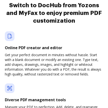
Switch to DocHub from Yozons
and MyFax to enjoy premium PDF
customization
Online PDF creator and editor
Get your perfect document in minutes without hassle. Start
with a blank document or modify an existing one. Type text,
add shapes, drawings, images, and highlight or whiteout
information. Whatever you do with a PDF, the result is always
high quality, without rasterized text or removed fields.
Diverse PDF management tools
Manage your PDF to perfection. Add, delete, and rearrange