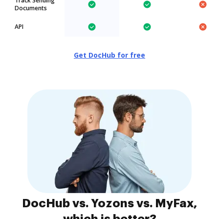
Track Sending
Documents
API
Get DocHub for free
DocHub vs. Yozons vs. MyFax,