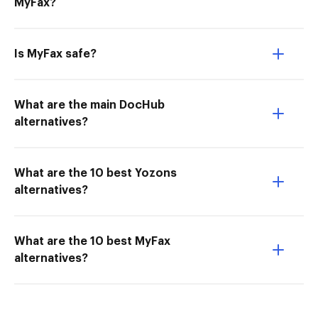
MyFax?
Is MyFax safe?
What are the main DocHub
alternatives?
What are the 10 best Yozons
alternatives?
What are the 10 best MyFax
alternatives?