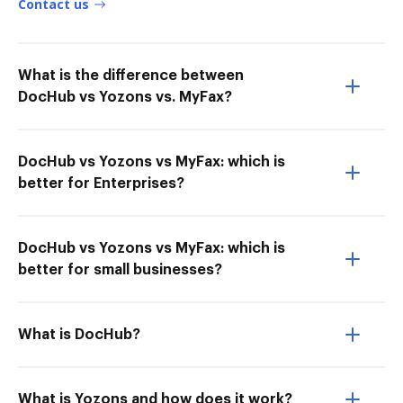
Contact us
What is the difference between
DocHub vs Yozons vs. MyFax?
DocHub vs Yozons vs MyFax: which is
better for Enterprises?
DocHub vs Yozons vs MyFax: which is
better for small businesses?
What is DocHub?
What is Yozons and how does it work?