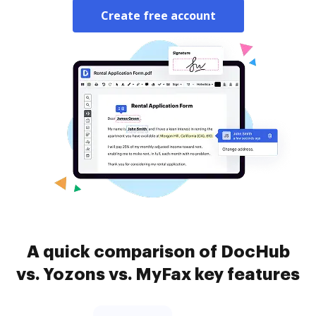
Create free account
A quick comparison of DocHub
vs. Yozons vs. MyFax key features