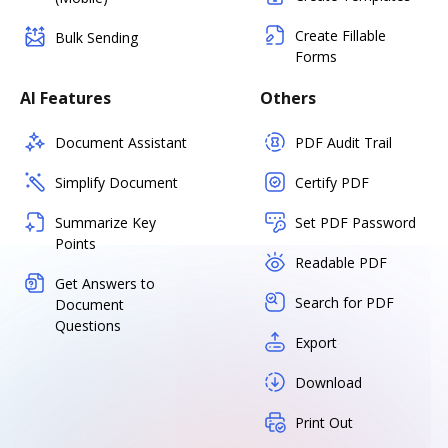
Create Fillable
Bulk Sending
Forms
AI Features
Others
Document Assistant
PDF Audit Trail
Simplify Document
Certify PDF
Summarize Key
Set PDF Password
Points
Readable PDF
Get Answers to
Search for PDF
Document
Questions
Export
Download
Print Out