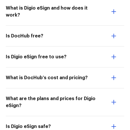
What is Digio eSign and how does it
work?
Is DocHub free?
Is Digio eSign free to use?
What is DocHub’s cost and pricing?
What are the plans and prices for Digio
eSign?
Is Digio eSign safe?