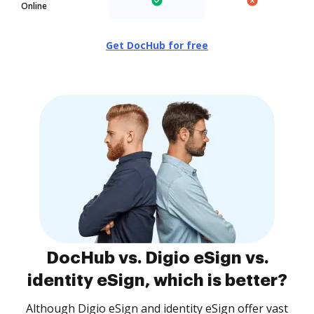
Online
Get DocHub for free
DocHub vs. Digio eSign vs.
identity eSign, which is better?
Although Digio eSign and identity eSign offer vast