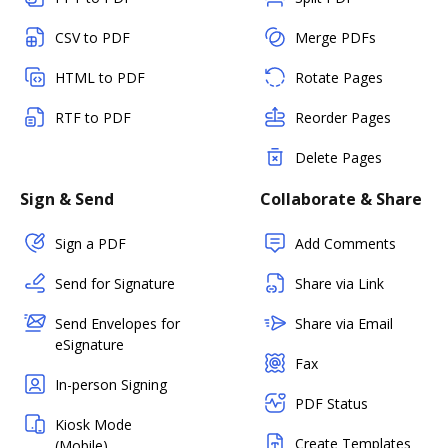
CSV to PDF
Merge PDFs
HTML to PDF
Rotate Pages
RTF to PDF
Reorder Pages
Delete Pages
Sign & Send
Collaborate & Share
Sign a PDF
Add Comments
Send for Signature
Share via Link
Send Envelopes for
Share via Email
eSignature
Fax
In-person Signing
PDF Status
Kiosk Mode
Create Templates
(Mobile)