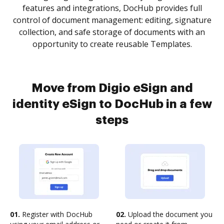
features and integrations, DocHub provides full
control of document management: editing, signature
collection, and safe storage of documents with an
opportunity to create reusable Templates.
Move from Digio eSign and
identity eSign to DocHub in a few
steps
01.
Register with DocHub
02.
Upload the document you