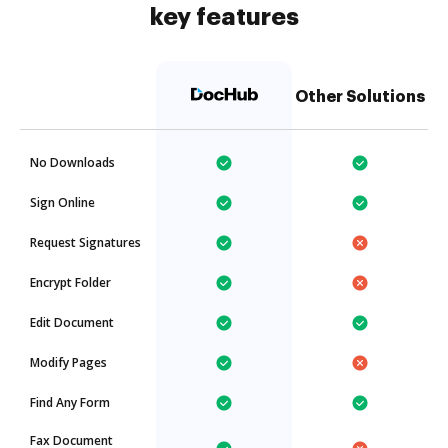
key features
Other Solutions
No Downloads
Sign Online
Request Signatures
Encrypt Folder
Edit Document
Modify Pages
Find Any Form
Fax Document