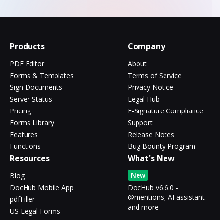
Products
Company
PDF Editor
About
Forms & Templates
Terms of Service
Sign Documents
Privacy Notice
Server Status
Legal Hub
Pricing
E-Signature Compliance
Forms Library
Support
Features
Release Notes
Functions
Bug Bounty Program
Resources
What's New
New
Blog
DocHub Mobile App
DocHub v6.6.0 -
@mentions, AI assistant
pdfFiller
and more
US Legal Forms