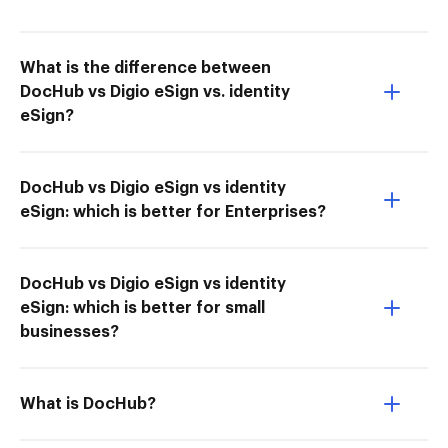
What is the difference between
DocHub vs Digio eSign vs. identity
eSign?
DocHub vs Digio eSign vs identity
eSign: which is better for Enterprises?
DocHub vs Digio eSign vs identity
eSign: which is better for small
businesses?
What is DocHub?