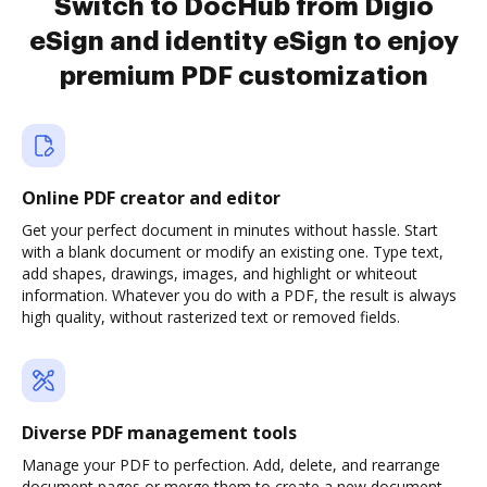
Switch to DocHub from Digio
eSign and identity eSign to enjoy
premium PDF customization
Online PDF creator and editor
Get your perfect document in minutes without hassle. Start
with a blank document or modify an existing one. Type text,
add shapes, drawings, images, and highlight or whiteout
information. Whatever you do with a PDF, the result is always
high quality, without rasterized text or removed fields.
Diverse PDF management tools
Manage your PDF to perfection. Add, delete, and rearrange
document pages or merge them to create a new document.