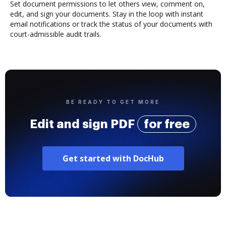
Set document permissions to let others view, comment on,
edit, and sign your documents. Stay in the loop with instant
email notifications or track the status of your documents with
court-admissible audit trails.
BE READY TO GET MORE
Edit and sign PDF
for free
Get started with DocHub