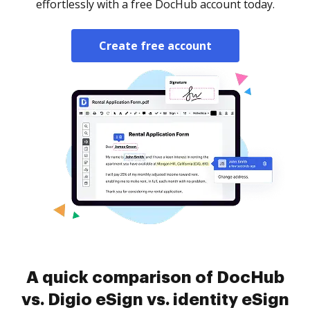
effortlessly with a free DocHub account today.
Create free account
A quick comparison of DocHub
vs. Digio eSign vs. identity eSign