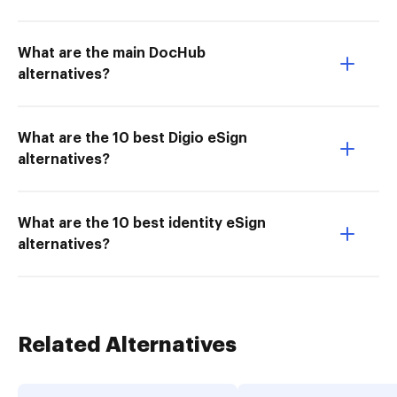
What are the main DocHub
alternatives?
What are the 10 best Digio eSign
alternatives?
What are the 10 best identity eSign
alternatives?
Related Alternatives