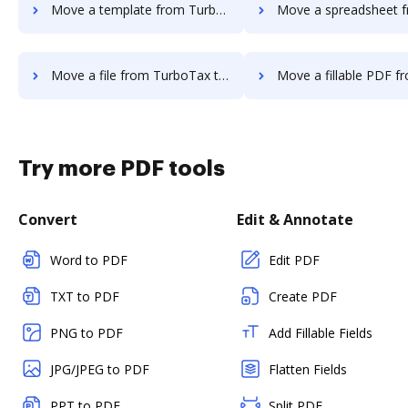
Move a template from TurboTax to DocHub
Move a spreadsheet from TurboTax 
Move a file from TurboTax to DocHub
Move a fillable PDF from TurboTax
Try more PDF tools
Convert
Edit & Annotate
Word to PDF
Edit PDF
TXT to PDF
Create PDF
PNG to PDF
Add Fillable Fields
JPG/JPEG to PDF
Flatten Fields
PPT to PDF
Split PDF