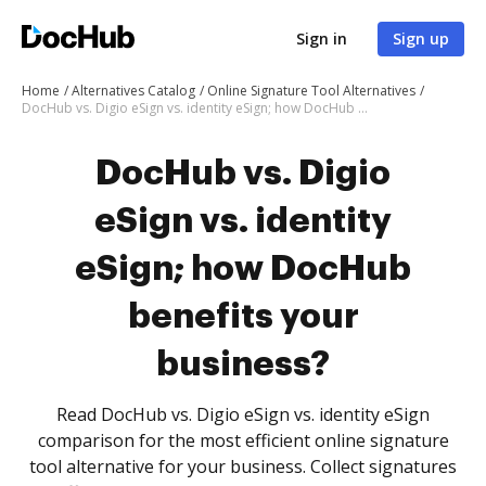
Sign in
Sign up
Home
Alternatives Catalog
Online Signature Tool Alternatives
DocHub vs. Digio eSign vs. identity eSign; how DocHub benefits your business?
DocHub vs. Digio
eSign vs. identity
eSign; how DocHub
benefits your
business?
Read DocHub vs. Digio eSign vs. identity eSign
comparison for the most efficient online signature
tool alternative for your business. Collect signatures