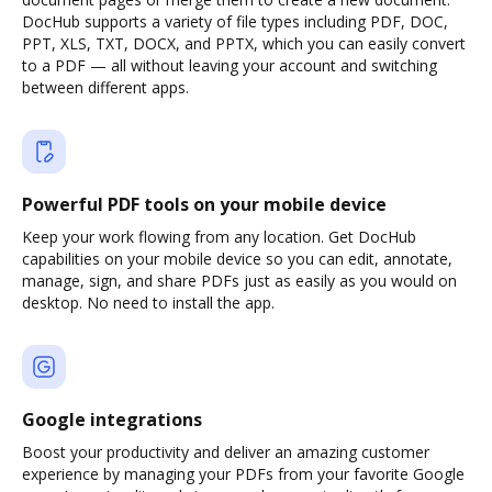
DocHub supports a variety of file types including PDF, DOC,
PPT, XLS, TXT, DOCX, and PPTX, which you can easily convert
to a PDF — all without leaving your account and switching
between different apps.
Powerful PDF tools on your mobile device
Keep your work flowing from any location. Get DocHub
capabilities on your mobile device so you can edit, annotate,
manage, sign, and share PDFs just as easily as you would on
desktop. No need to install the app.
Google integrations
Boost your productivity and deliver an amazing customer
experience by managing your PDFs from your favorite Google