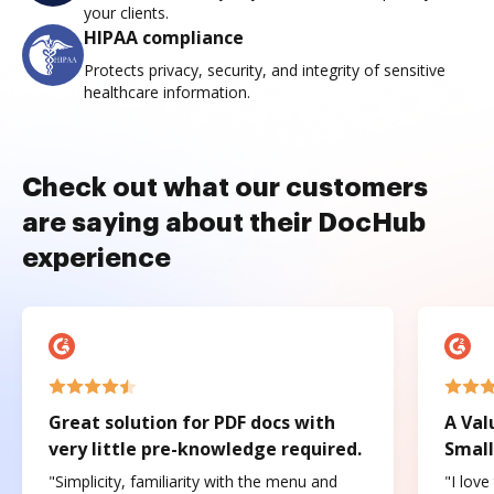
your clients.
HIPAA compliance
Protects privacy, security, and integrity of sensitive
healthcare information.
Check out what our customers
are saying about their DocHub
experience
Great solution for PDF docs with
A Val
very little pre-knowledge required.
Small
"Simplicity, familiarity with the menu and
"I love