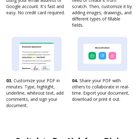
using your email address or
need or create it from
Google account. It's fast and
scratch. Then, customize it by
easy. No credit card required.
adding images, drawings, and
different types of fillable
fields.
03.
Customize your PDF in
04.
Share your PDF with
minutes. Type, highlight,
others to collaborate in real-
underline, whiteout text, add
time. Export your document,
comments, and sign your
download or print it out.
document.