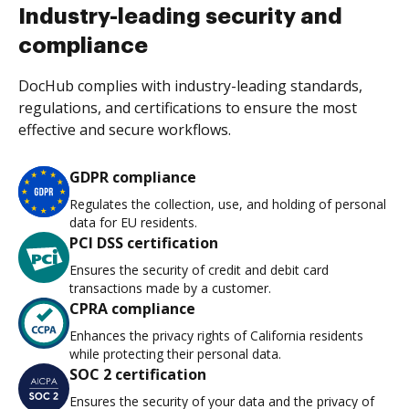
Industry-leading security and
compliance
DocHub complies with industry-leading standards,
regulations, and certifications to ensure the most
effective and secure workflows.
GDPR compliance
Regulates the collection, use, and holding of personal
data for EU residents.
PCI DSS certification
Ensures the security of credit and debit card
transactions made by a customer.
CPRA compliance
Enhances the privacy rights of California residents
while protecting their personal data.
SOC 2 certification
Ensures the security of your data and the privacy of