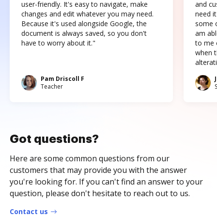
user-friendly. It's easy to navigate, make
and cus
changes and edit whatever you may need.
need it
Because it's used alongside Google, the
some o
document is always saved, so you don't
am abl
have to worry about it."
to me c
when t
altera
Pam Driscoll F
Teacher
Got questions?
Here are some common questions from our
customers that may provide you with the answer
you're looking for. If you can't find an answer to your
question, please don't hesitate to reach out to us.
Contact us