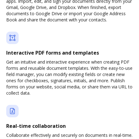
apps. Import, edit, and sign your documents directly from your
Gmail, Google Drive, and Dropbox. When finished, export
documents to Google Drive or import your Google Address
Book and share the document with your contacts.
Interactive PDF forms and templates
Get an intuitive and interactive experience when creating PDF
forms and reusable document templates. With the easy-to-use
field manager, you can modify existing fields or create new
ones for checkboxes, signatures, initials, and more. Publish
forms on your website, social media, or share them via URL to
collect data.
Real-time collaboration
Collaborate effectively and securely on documents in real-time.