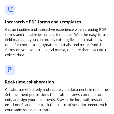
Interactive PDF forms and templates
Get an intuitive and interactive experience when creating PDF
forms and reusable document templates. With the easy-to-use
field manager, you can modify existing fields or create new
ones for checkboxes, signatures, initials, and more. Publish
forms on your website, social media, or share them via URL to
collect data.
Real-time collaboration
Collaborate effectively and securely on documents in real-time.
Set document permissions to let others view, comment on,
edit, and sign your documents. Stay in the loop with instant
email notifications or track the status of your documents with
court-admissible audit trails.