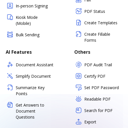
In-person Signing
PDF Status
Kiosk Mode
Create Templates
(Mobile)
Create Fillable
Bulk Sending
Forms
AI Features
Others
Document Assistant
PDF Audit Trail
Simplify Document
Certify PDF
Summarize Key
Set PDF Password
Points
Readable PDF
Get Answers to
Search for PDF
Document
Questions
Export