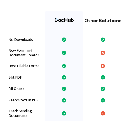
Other Solutions
No Downloads
New Form and
Document Creator
Host Fillable Forms
Edit PDF
Fill Online
Search text in PDF
Track Sending
Documents