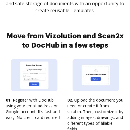
and safe storage of documents with an opportunity to
create reusable Templates.
Move from Vizolution and Scan2x
to DocHub in a few steps
01.
Register with DocHub
02.
Upload the document you
using your email address or
need or create it from
Google account. It's fast and
scratch. Then, customize it by
easy. No credit card required.
adding images, drawings, and
different types of fillable
fields.