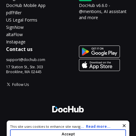
DocHub Mobile App
DocHub v6.6.0 -
@mentions, AI assistant
pdfFiller
and more
US Legal Forms
SignNow
altaFlow
Instapage
Contact us
support@dochub.com
17 Station St., Ste. 303
Brookline, MA 02445
Follow Us
© 2026 DocHub, LLC
Cookie consent notice
...
Read more...
This site uses cookies to enhance site navigation and personalize
All Rights Reserved.
your experience. By using this site you agree to our use of cookies
Accept