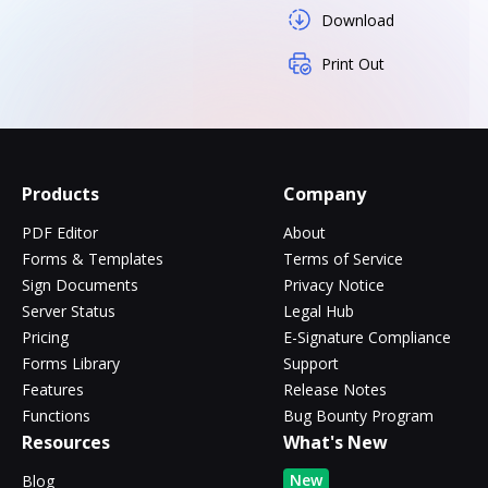
Download
Print Out
Products
Company
PDF Editor
About
Forms & Templates
Terms of Service
Sign Documents
Privacy Notice
Server Status
Legal Hub
Pricing
E-Signature Compliance
Forms Library
Support
Features
Release Notes
Functions
Bug Bounty Program
Resources
What's New
New
Blog