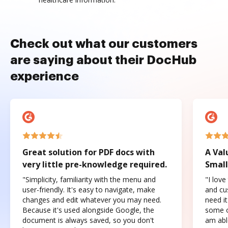
Check out what our customers
are saying about their DocHub
experience
Great solution for PDF docs with
A Val
very little pre-knowledge required.
Small
"Simplicity, familiarity with the menu and
"I love
user-friendly. It's easy to navigate, make
and cus
changes and edit whatever you may need.
need it
Because it's used alongside Google, the
some o
document is always saved, so you don't
am abl