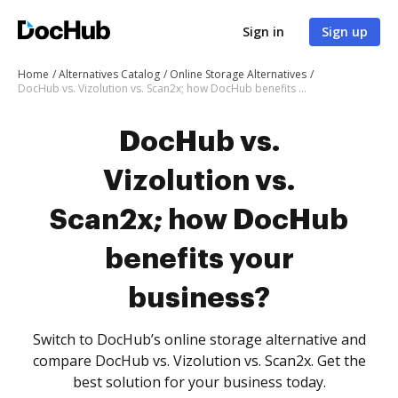
Sign in
Sign up
Home
Alternatives Catalog
Online Storage Alternatives
DocHub vs. Vizolution vs. Scan2x; how DocHub benefits your business?
DocHub vs.
Vizolution vs.
Scan2x; how DocHub
benefits your
business?
Switch to DocHub’s online storage alternative and
compare DocHub vs. Vizolution vs. Scan2x. Get the
best solution for your business today.