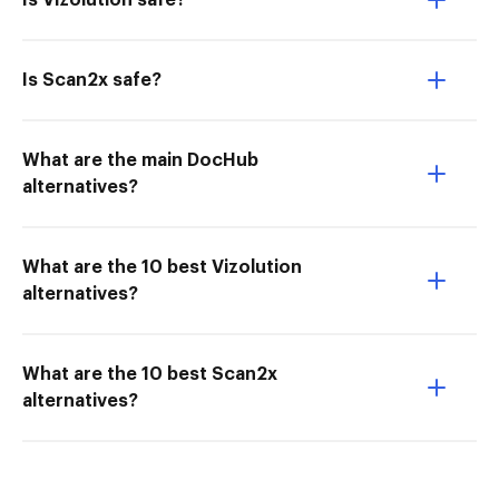
Is Vizolution safe?
Is Scan2x safe?
What are the main DocHub
alternatives?
What are the 10 best Vizolution
alternatives?
What are the 10 best Scan2x
alternatives?