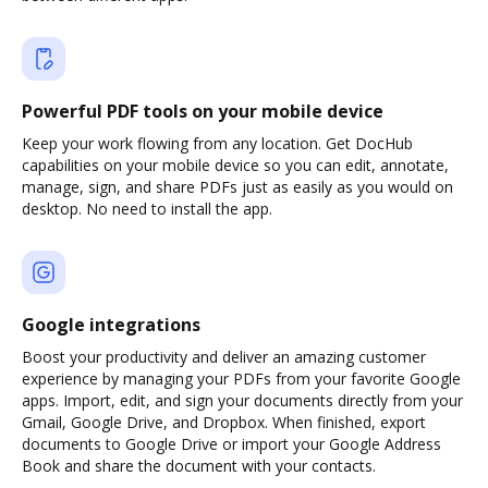
Powerful PDF tools on your mobile device
Keep your work flowing from any location. Get DocHub
capabilities on your mobile device so you can edit, annotate,
manage, sign, and share PDFs just as easily as you would on
desktop. No need to install the app.
Google integrations
Boost your productivity and deliver an amazing customer
experience by managing your PDFs from your favorite Google
apps. Import, edit, and sign your documents directly from your
Gmail, Google Drive, and Dropbox. When finished, export
documents to Google Drive or import your Google Address
Book and share the document with your contacts.