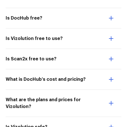
Is DocHub free?
Is Vizolution free to use?
Is Scan2x free to use?
What is DocHub’s cost and pricing?
What are the plans and prices for
Vizolution?