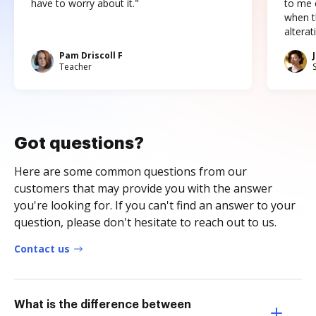
have to worry about it."
to me c
when t
altera
Pam Driscoll F
Teacher
Got questions?
Here are some common questions from our
customers that may provide you with the answer
you're looking for. If you can't find an answer to your
question, please don't hesitate to reach out to us.
Contact us
What is the difference between