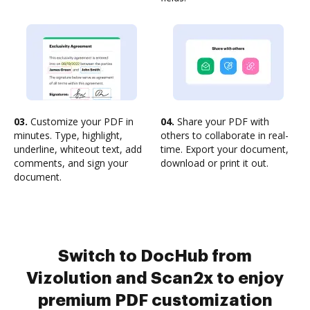
03.
Customize your PDF in
04.
Share your PDF with
minutes. Type, highlight,
others to collaborate in real-
underline, whiteout text, add
time. Export your document,
comments, and sign your
download or print it out.
document.
Switch to DocHub from
Vizolution and Scan2x to enjoy
premium PDF customization