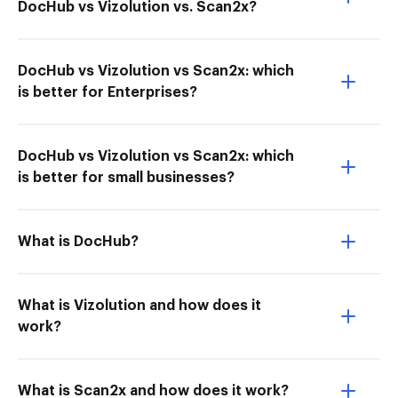
DocHub vs Vizolution vs. Scan2x?
DocHub vs Vizolution vs Scan2x: which
is better for Enterprises?
DocHub vs Vizolution vs Scan2x: which
is better for small businesses?
What is DocHub?
What is Vizolution and how does it
work?
What is Scan2x and how does it work?