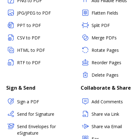
PNG to PDF
Add Fillable Fields
JPG/JPEG to PDF
Flatten Fields
PPT to PDF
Split PDF
CSV to PDF
Merge PDFs
HTML to PDF
Rotate Pages
RTF to PDF
Reorder Pages
Delete Pages
Sign & Send
Collaborate & Share
Sign a PDF
Add Comments
Send for Signature
Share via Link
Send Envelopes for
Share via Email
eSignature
Fax