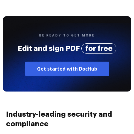
BE READY TO GET MORE
Edit and sign PDF
for free
Get started with DocHub
Industry-leading security and
compliance