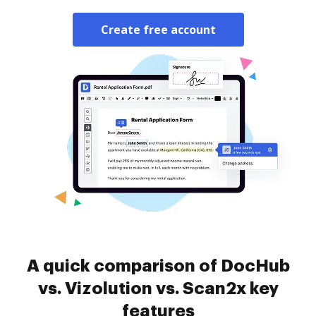
Create free account
A quick comparison of DocHub
vs. Vizolution vs. Scan2x key
features