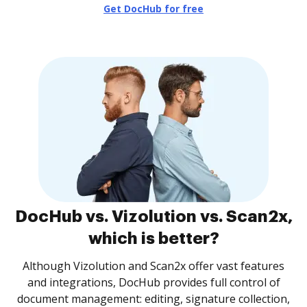
Get DocHub for free
DocHub vs. Vizolution vs. Scan2x,
which is better?
Although Vizolution and Scan2x offer vast features
and integrations, DocHub provides full control of
document management: editing, signature collection,