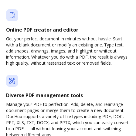
Online PDF creator and editor
Get your perfect document in minutes without hassle. Start
with a blank document or modify an existing one. Type text,
add shapes, drawings, images, and highlight or whiteout
information. Whatever you do with a PDF, the result is always
high quality, without rasterized text or removed fields.
Diverse PDF management tools
Manage your PDF to perfection. Add, delete, and rearrange
document pages or merge them to create a new document.
DocHub supports a variety of file types including PDF, DOC,
PPT, XLS, TXT, DOCX, and PPTX, which you can easily convert
to a PDF — all without leaving your account and switching
between different apps.