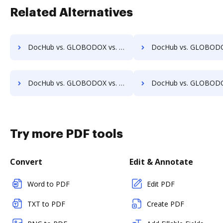
Related Alternatives
DocHub vs. GLOBODOX vs. DocFinity; how DocHub benefits your business?
DocHub vs. GLOBODOX vs. DocLogix; how DocHub benefits
DocHub vs. GLOBODOX vs. Ezidox; how DocHub benefits your business?
DocHub vs. GLOBODOX vs. PaperOffice; how DocHub benefit
Try more PDF tools
Convert
Edit & Annotate
Word to PDF
Edit PDF
TXT to PDF
Create PDF