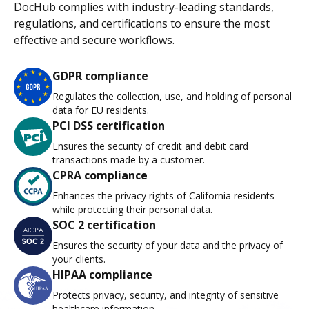
DocHub complies with industry-leading standards,
regulations, and certifications to ensure the most
effective and secure workflows.
GDPR compliance
Regulates the collection, use, and holding of personal
data for EU residents.
PCI DSS certification
Ensures the security of credit and debit card
transactions made by a customer.
CPRA compliance
Enhances the privacy rights of California residents
while protecting their personal data.
SOC 2 certification
Ensures the security of your data and the privacy of
your clients.
HIPAA compliance
Protects privacy, security, and integrity of sensitive
healthcare information.