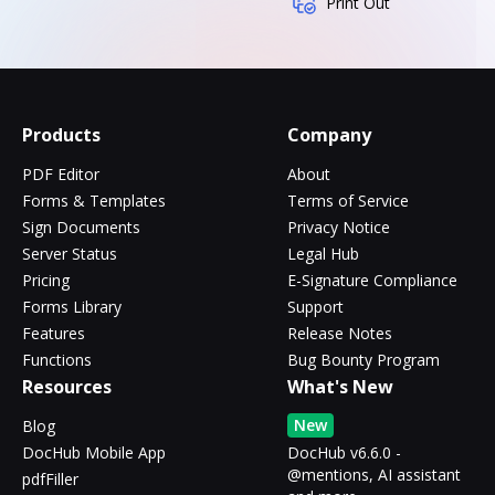
Print Out
Products
Company
PDF Editor
About
Forms & Templates
Terms of Service
Sign Documents
Privacy Notice
Server Status
Legal Hub
Pricing
E-Signature Compliance
Forms Library
Support
Features
Release Notes
Functions
Bug Bounty Program
Resources
What's New
New
Blog
DocHub Mobile App
DocHub v6.6.0 -
@mentions, AI assistant
pdfFiller