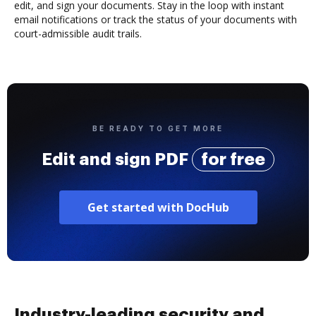
edit, and sign your documents. Stay in the loop with instant
email notifications or track the status of your documents with
court-admissible audit trails.
BE READY TO GET MORE
Edit and sign PDF
for free
Get started with DocHub
Industry-leading security and