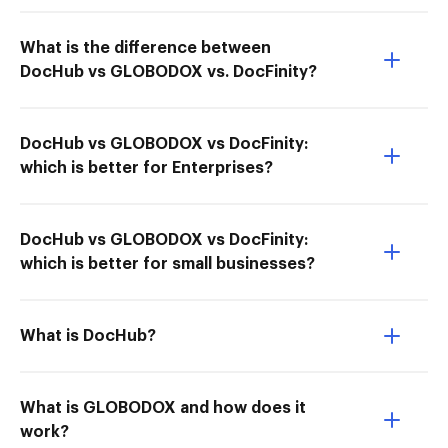
What is the difference between
DocHub vs GLOBODOX vs. DocFinity?
DocHub vs GLOBODOX vs DocFinity:
which is better for Enterprises?
DocHub vs GLOBODOX vs DocFinity:
which is better for small businesses?
What is DocHub?
What is GLOBODOX and how does it
work?