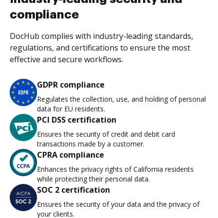
compliance
DocHub complies with industry-leading standards,
regulations, and certifications to ensure the most
effective and secure workflows.
GDPR compliance
Regulates the collection, use, and holding of personal
data for EU residents.
PCI DSS certification
Ensures the security of credit and debit card
transactions made by a customer.
CPRA compliance
Enhances the privacy rights of California residents
while protecting their personal data.
SOC 2 certification
Ensures the security of your data and the privacy of
your clients.