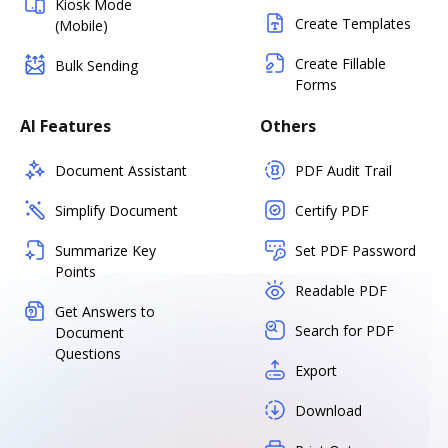
Kiosk Mode
Create Templates
(Mobile)
Create Fillable
Bulk Sending
Forms
AI Features
Others
Document Assistant
PDF Audit Trail
Simplify Document
Certify PDF
Summarize Key
Set PDF Password
Points
Readable PDF
Get Answers to
Search for PDF
Document
Questions
Export
Download