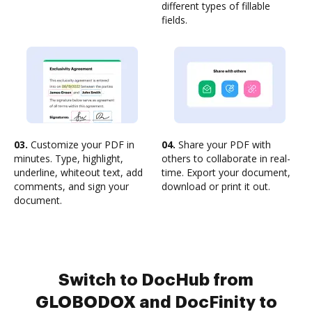
different types of fillable
fields.
03.
Customize your PDF in
04.
Share your PDF with
minutes. Type, highlight,
others to collaborate in real-
underline, whiteout text, add
time. Export your document,
comments, and sign your
download or print it out.
document.
Switch to DocHub from
GLOBODOX and DocFinity to