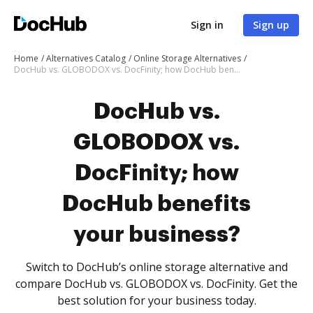
Sign in
Sign up
Home
Alternatives Catalog
Online Storage Alternatives
DocHub vs. GLOBODOX vs. DocFinity; how DocHub benefits your business?
DocHub vs.
GLOBODOX vs.
DocFinity; how
DocHub benefits
your business?
Switch to DocHub’s online storage alternative and
compare DocHub vs. GLOBODOX vs. DocFinity. Get the
best solution for your business today.