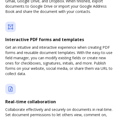
Gmail, Google Drive, and Dropbox. When finished, export
documents to Google Drive or import your Google Address
Book and share the document with your contacts.
Interactive PDF forms and templates
Get an intuitive and interactive experience when creating PDF
forms and reusable document templates. With the easy-to-use
field manager, you can modify existing fields or create new
ones for checkboxes, signatures, initials, and more. Publish
forms on your website, social media, or share them via URL to
collect data.
Real-time collaboration
Collaborate effectively and securely on documents in real-time.
Set document permissions to let others view, comment on,