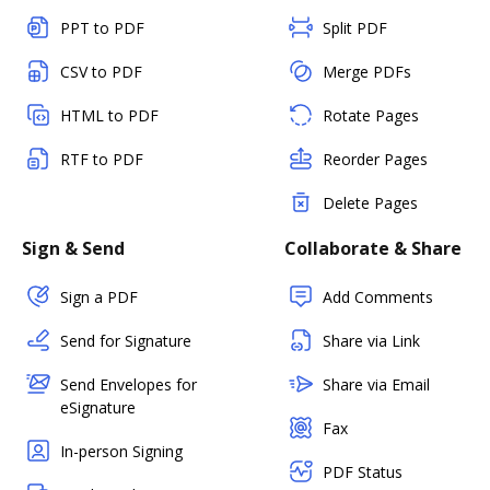
PPT to PDF
Split PDF
CSV to PDF
Merge PDFs
HTML to PDF
Rotate Pages
RTF to PDF
Reorder Pages
Delete Pages
Sign & Send
Collaborate & Share
Sign a PDF
Add Comments
Send for Signature
Share via Link
Send Envelopes for
Share via Email
eSignature
Fax
In-person Signing
PDF Status