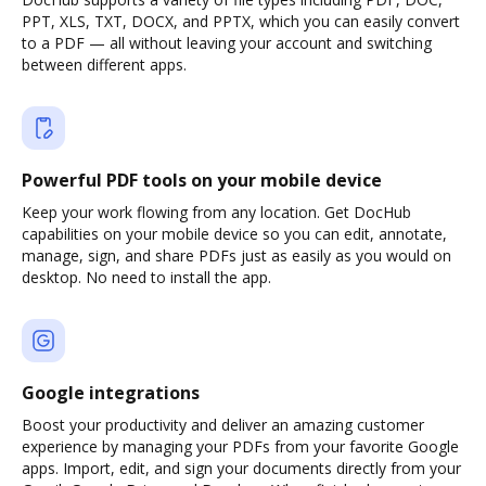
PPT, XLS, TXT, DOCX, and PPTX, which you can easily convert
to a PDF — all without leaving your account and switching
between different apps.
Powerful PDF tools on your mobile device
Keep your work flowing from any location. Get DocHub
capabilities on your mobile device so you can edit, annotate,
manage, sign, and share PDFs just as easily as you would on
desktop. No need to install the app.
Google integrations
Boost your productivity and deliver an amazing customer
experience by managing your PDFs from your favorite Google
apps. Import, edit, and sign your documents directly from your