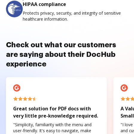
HIPAA compliance
Protects privacy, security, and integrity of sensitive
healthcare information.
Check out what our customers
are saying about their DocHub
experience
Great solution for PDF docs with
A Val
very little pre-knowledge required.
Small
"Simplicity, familiarity with the menu and
"I love
user-friendly. It's easy to navigate, make
and cus