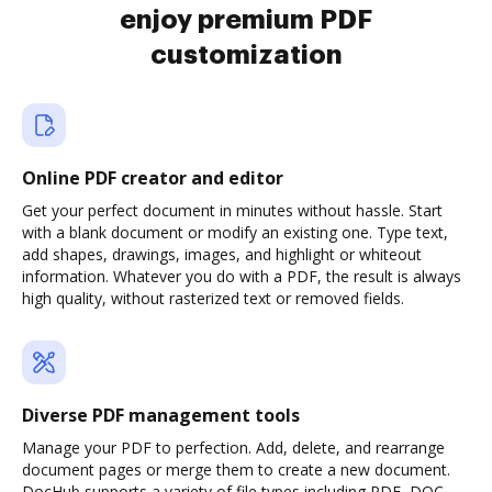
enjoy premium PDF
customization
Online PDF creator and editor
Get your perfect document in minutes without hassle. Start
with a blank document or modify an existing one. Type text,
add shapes, drawings, images, and highlight or whiteout
information. Whatever you do with a PDF, the result is always
high quality, without rasterized text or removed fields.
Diverse PDF management tools
Manage your PDF to perfection. Add, delete, and rearrange
document pages or merge them to create a new document.
DocHub supports a variety of file types including PDF, DOC,