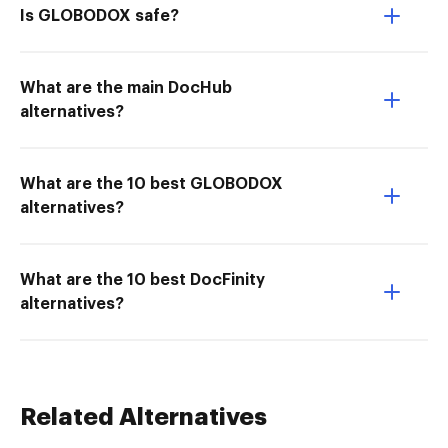
Is GLOBODOX safe?
What are the main DocHub
alternatives?
What are the 10 best GLOBODOX
alternatives?
What are the 10 best DocFinity
alternatives?
Related Alternatives