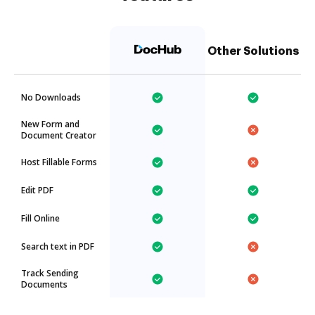
Other Solutions
No Downloads
New Form and
Document Creator
Host Fillable Forms
Edit PDF
Fill Online
Search text in PDF
Track Sending
Documents