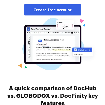
Create free account
A quick comparison of DocHub
vs. GLOBODOX vs. DocFinity key
features