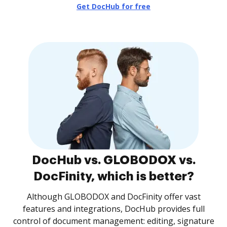
Get DocHub for free
DocHub vs. GLOBODOX vs.
DocFinity, which is better?
Although GLOBODOX and DocFinity offer vast
features and integrations, DocHub provides full
control of document management: editing, signature