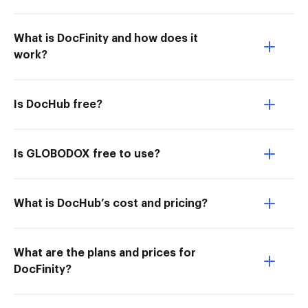
What is DocFinity and how does it
work?
Is DocHub free?
Is GLOBODOX free to use?
What is DocHub’s cost and pricing?
What are the plans and prices for
DocFinity?