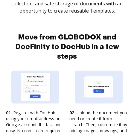
collection, and safe storage of documents with an
opportunity to create reusable Templates.
Move from GLOBODOX and
DocFinity to DocHub in a few
steps
01.
Register with DocHub
02.
Upload the document you
using your email address or
need or create it from
Google account. It's fast and
scratch. Then, customize it by
easy. No credit card required.
adding images, drawings, and