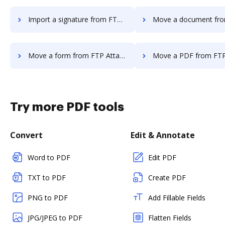
Import a signature from FTP Attachments to DocHub
Move a document from FTP Attachment
Move a form from FTP Attachments to DocHub
Move a PDF from FTP Attachments
Try more PDF tools
Convert
Edit & Annotate
Word to PDF
Edit PDF
TXT to PDF
Create PDF
PNG to PDF
Add Fillable Fields
JPG/JPEG to PDF
Flatten Fields