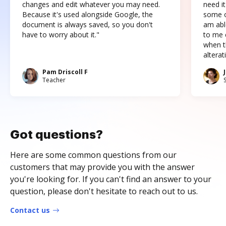
changes and edit whatever you may need.
need it
Because it's used alongside Google, the
some o
document is always saved, so you don't
am abl
have to worry about it."
to me c
when t
altera
Pam Driscoll F
Teacher
Got questions?
Here are some common questions from our
customers that may provide you with the answer
you're looking for. If you can't find an answer to your
question, please don't hesitate to reach out to us.
Contact us