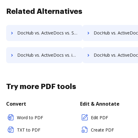
Related Alternatives
DocHub vs. ActiveDocs vs. ShareDocs Enterpriser; how DocHub benefits your business?
DocHub vs. ActiveDocs vs. DocSavy; how DocHub benefits y
DocHub vs. ActiveDocs vs. infinitrac; how DocHub benefits your business?
DocHub vs. ActiveDocs vs. Infolinx Records Management; how DocHub benef
Try more PDF tools
Convert
Edit & Annotate
Word to PDF
Edit PDF
TXT to PDF
Create PDF