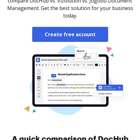
compare DocHub vs. Vizolution vs. Jogobu Document
Management. Get the best solution for your business
today.
Create free account
A quick comparison of DocHub