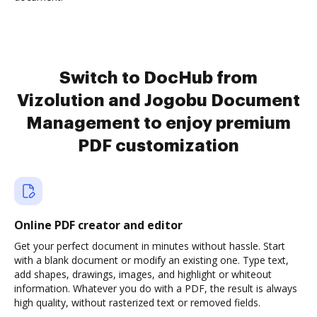
Switch to DocHub from
Vizolution and Jogobu Document
Management to enjoy premium
PDF customization
Online PDF creator and editor
Get your perfect document in minutes without hassle. Start
with a blank document or modify an existing one. Type text,
add shapes, drawings, images, and highlight or whiteout
information. Whatever you do with a PDF, the result is always
high quality, without rasterized text or removed fields.