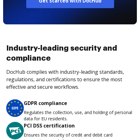
Get started with DocHub
Industry-leading security and
compliance
DocHub complies with industry-leading standards,
regulations, and certifications to ensure the most
effective and secure workflows.
GDPR compliance
Regulates the collection, use, and holding of personal
data for EU residents.
PCI DSS certification
Ensures the security of credit and debit card