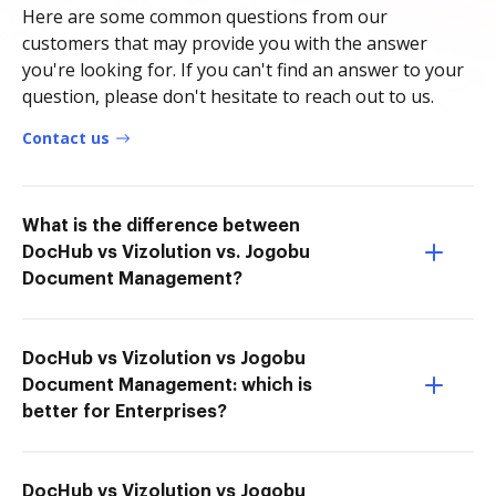
Here are some common questions from our
customers that may provide you with the answer
you're looking for. If you can't find an answer to your
question, please don't hesitate to reach out to us.
Contact us
What is the difference between
DocHub vs Vizolution vs. Jogobu
Document Management?
DocHub vs Vizolution vs Jogobu
Document Management: which is
better for Enterprises?
DocHub vs Vizolution vs Jogobu