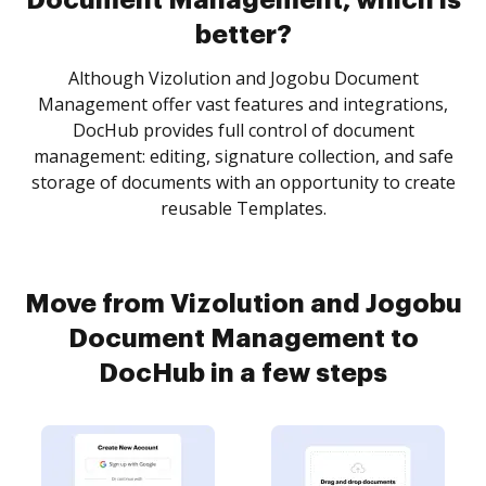
Document Management, which is
better?
Although Vizolution and Jogobu Document
Management offer vast features and integrations,
DocHub provides full control of document
management: editing, signature collection, and safe
storage of documents with an opportunity to create
reusable Templates.
Move from Vizolution and Jogobu
Document Management to
DocHub in a few steps