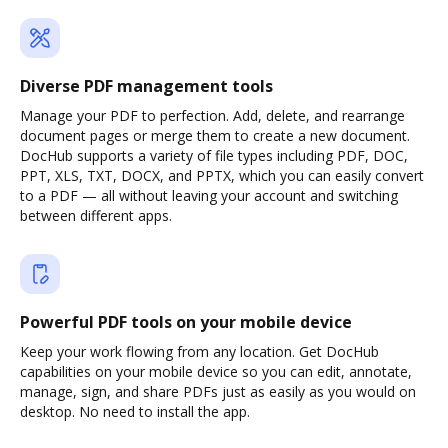
Diverse PDF management tools
Manage your PDF to perfection. Add, delete, and rearrange
document pages or merge them to create a new document.
DocHub supports a variety of file types including PDF, DOC,
PPT, XLS, TXT, DOCX, and PPTX, which you can easily convert
to a PDF — all without leaving your account and switching
between different apps.
Powerful PDF tools on your mobile device
Keep your work flowing from any location. Get DocHub
capabilities on your mobile device so you can edit, annotate,
manage, sign, and share PDFs just as easily as you would on
desktop. No need to install the app.