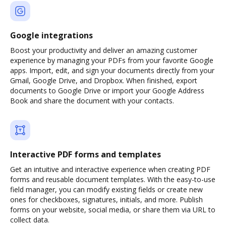
Google integrations
Boost your productivity and deliver an amazing customer
experience by managing your PDFs from your favorite Google
apps. Import, edit, and sign your documents directly from your
Gmail, Google Drive, and Dropbox. When finished, export
documents to Google Drive or import your Google Address
Book and share the document with your contacts.
Interactive PDF forms and templates
Get an intuitive and interactive experience when creating PDF
forms and reusable document templates. With the easy-to-use
field manager, you can modify existing fields or create new
ones for checkboxes, signatures, initials, and more. Publish
forms on your website, social media, or share them via URL to
collect data.