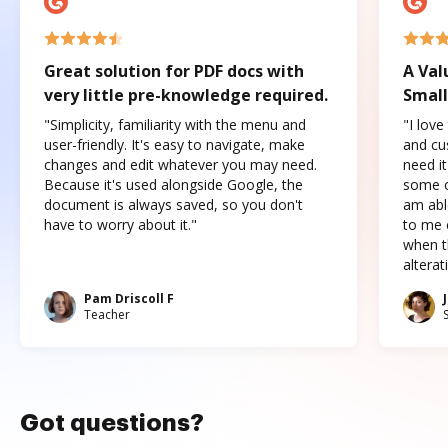
Great solution for PDF docs with
A Val
very little pre-knowledge required.
Small
"Simplicity, familiarity with the menu and
"I love
user-friendly. It's easy to navigate, make
and cus
changes and edit whatever you may need.
need it
Because it's used alongside Google, the
some o
document is always saved, so you don't
am abl
have to worry about it."
to me c
when t
altera
Pam Driscoll F
Teacher
Got questions?