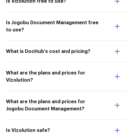
Is Vizolution free to use?
Is Jogobu Document Management free
to use?
What is DocHub’s cost and pricing?
What are the plans and prices for
Vizolution?
What are the plans and prices for
Jogobu Document Management?
Is Vizolution safe?