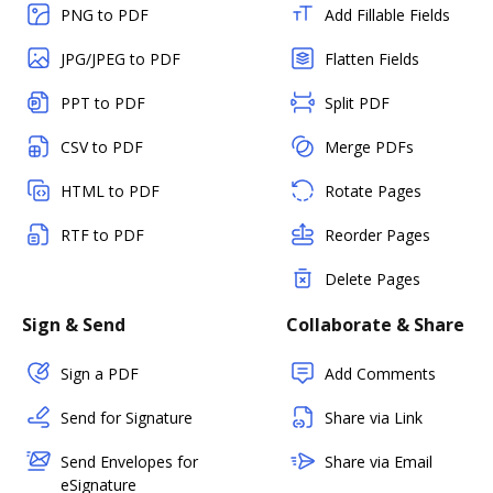
PNG to PDF
Add Fillable Fields
JPG/JPEG to PDF
Flatten Fields
PPT to PDF
Split PDF
CSV to PDF
Merge PDFs
HTML to PDF
Rotate Pages
RTF to PDF
Reorder Pages
Delete Pages
Sign & Send
Collaborate & Share
Sign a PDF
Add Comments
Send for Signature
Share via Link
Send Envelopes for
Share via Email
eSignature