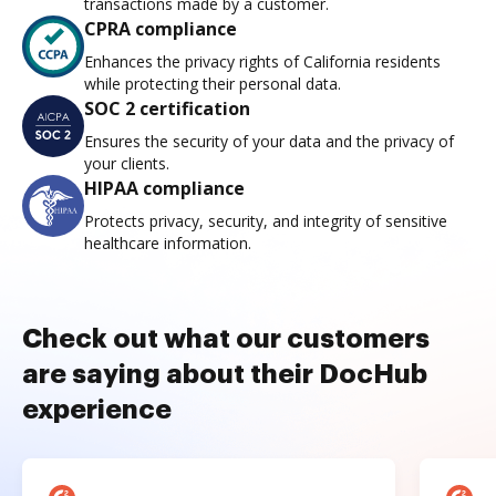
transactions made by a customer.
CPRA compliance
Enhances the privacy rights of California residents
while protecting their personal data.
SOC 2 certification
Ensures the security of your data and the privacy of
your clients.
HIPAA compliance
Protects privacy, security, and integrity of sensitive
healthcare information.
Check out what our customers
are saying about their DocHub
experience