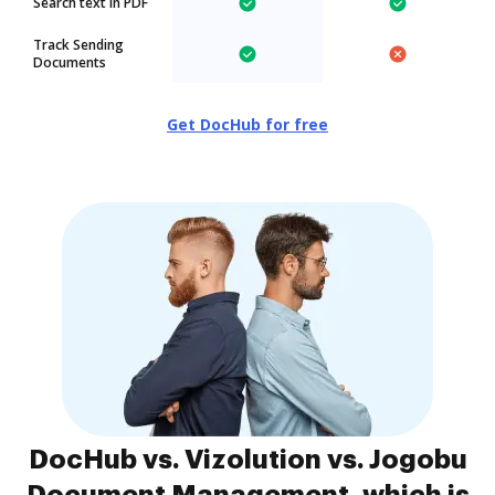
Search text in PDF
Track Sending
Documents
Get DocHub for free
DocHub vs. Vizolution vs. Jogobu