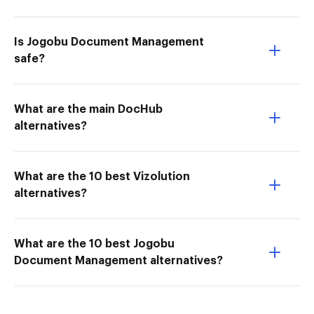
Is Jogobu Document Management
safe?
What are the main DocHub
alternatives?
What are the 10 best Vizolution
alternatives?
What are the 10 best Jogobu
Document Management alternatives?