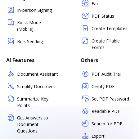
Fax
In-person Signing
PDF Status
Kiosk Mode
Create Templates
(Mobile)
Create Fillable
Bulk Sending
Forms
AI Features
Others
Document Assistant
PDF Audit Trail
Simplify Document
Certify PDF
Summarize Key
Set PDF Password
Points
Readable PDF
Get Answers to
Search for PDF
Document
Questions
Export