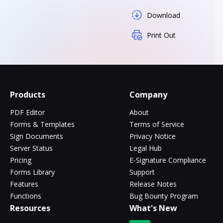
Download
Print Out
Products
Company
PDF Editor
About
Forms & Templates
Terms of Service
Sign Documents
Privacy Notice
Server Status
Legal Hub
Pricing
E-Signature Compliance
Forms Library
Support
Features
Release Notes
Functions
Bug Bounty Program
Resources
What's New