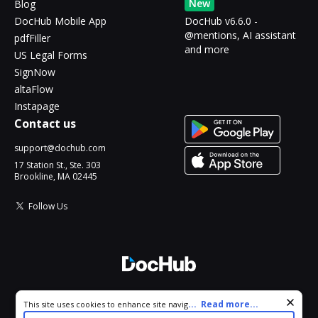
New
Blog
DocHub Mobile App
DocHub v6.6.0 -
@mentions, AI assistant
pdfFiller
and more
US Legal Forms
SignNow
altaFlow
Instapage
Contact us
support@dochub.com
17 Station St., Ste. 303
Brookline, MA 02445
Follow Us
© 2026 DocHub, LLC
Cookie consent notice
...
Read more...
This site uses cookies to enhance site navigation and personalize
All Rights Reserved.
your experience. By using this site you agree to our use of cookies