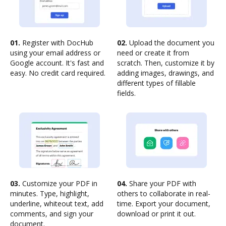
01.
Register with DocHub
02.
Upload the document you
using your email address or
need or create it from
Google account. It's fast and
scratch. Then, customize it by
easy. No credit card required.
adding images, drawings, and
different types of fillable
fields.
03.
Customize your PDF in
04.
Share your PDF with
minutes. Type, highlight,
others to collaborate in real-
underline, whiteout text, add
time. Export your document,
comments, and sign your
download or print it out.
document.