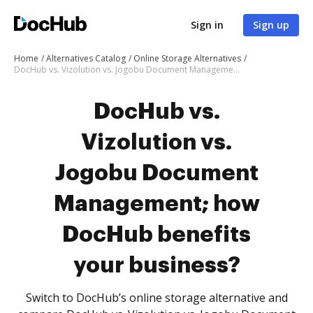
Sign in
Sign up
Home
Alternatives Catalog
Online Storage Alternatives
DocHub vs. Vizolution vs. Jogobu Document Management; how DocHub benefits your business?
DocHub vs.
Vizolution vs.
Jogobu Document
Management; how
DocHub benefits
your business?
Switch to DocHub’s online storage alternative and