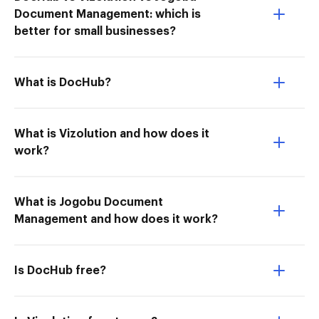
Document Management: which is
better for small businesses?
What is DocHub?
What is Vizolution and how does it
work?
What is Jogobu Document
Management and how does it work?
Is DocHub free?