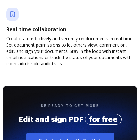
Real-time collaboration
Collaborate effectively and securely on documents in real-time.
Set document permissions to let others view, comment on,
edit, and sign your documents. Stay in the loop with instant
email notifications or track the status of your documents with
court-admissible audit trails.
BE READY TO GET MORE
Edit and sign PDF
for free