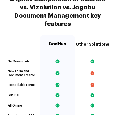
vs. Vizolution vs. Jogobu
Document Management key
features
Other Solutions
No Downloads
New Form and
Document Creator
Host Fillable Forms
Edit PDF
Fill Online