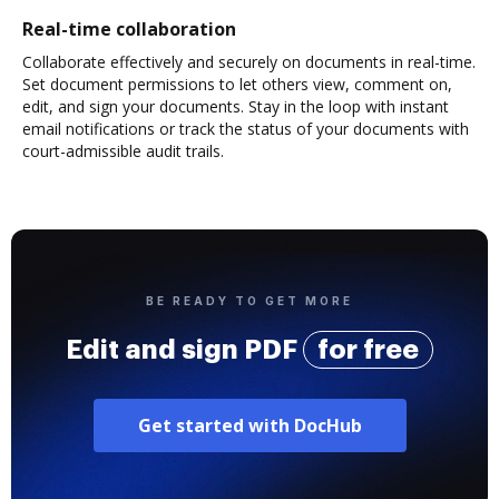
Real-time collaboration
Collaborate effectively and securely on documents in real-time.
Set document permissions to let others view, comment on,
edit, and sign your documents. Stay in the loop with instant
email notifications or track the status of your documents with
court-admissible audit trails.
BE READY TO GET MORE
Edit and sign PDF
for free
Get started with DocHub