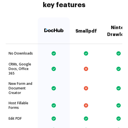
key features
Nintex
Smallpdf
Drawloo
No Downloads
CRMs, Google
Docs, Office
365
New Form and
Document
Creator
Host Fillable
Forms
Edit PDF