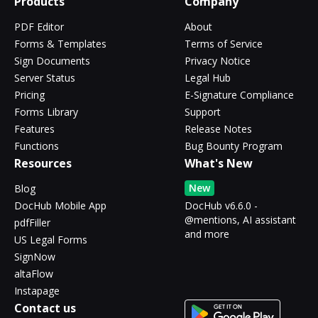
Products
Company
PDF Editor
About
Forms & Templates
Terms of Service
Sign Documents
Privacy Notice
Server Status
Legal Hub
Pricing
E-Signature Compliance
Forms Library
Support
Features
Release Notes
Functions
Bug Bounty Program
Resources
What's New
New
Blog
DocHub Mobile App
DocHub v6.6.0 -
@mentions, AI assistant
pdfFiller
and more
US Legal Forms
SignNow
altaFlow
Instapage
Contact us