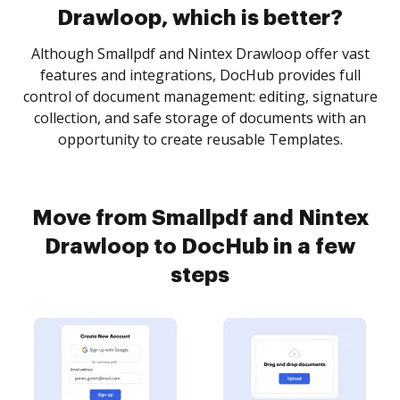
Drawloop, which is better?
Although Smallpdf and Nintex Drawloop offer vast
features and integrations, DocHub provides full
control of document management: editing, signature
collection, and safe storage of documents with an
opportunity to create reusable Templates.
Move from Smallpdf and Nintex
Drawloop to DocHub in a few
steps