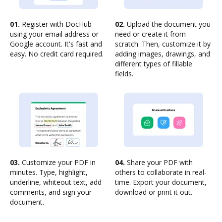
01.
Register with DocHub
02.
Upload the document you
using your email address or
need or create it from
Google account. It's fast and
scratch. Then, customize it by
easy. No credit card required.
adding images, drawings, and
different types of fillable
fields.
03.
Customize your PDF in
04.
Share your PDF with
minutes. Type, highlight,
others to collaborate in real-
underline, whiteout text, add
time. Export your document,
comments, and sign your
download or print it out.
document.