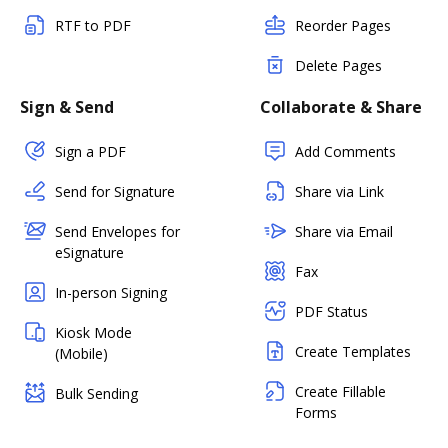
RTF to PDF
Reorder Pages
Delete Pages
Sign & Send
Collaborate & Share
Sign a PDF
Add Comments
Send for Signature
Share via Link
Send Envelopes for
Share via Email
eSignature
Fax
In-person Signing
PDF Status
Kiosk Mode
Create Templates
(Mobile)
Create Fillable
Bulk Sending
Forms