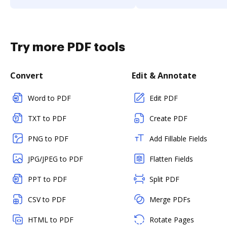
Try more PDF tools
Convert
Edit & Annotate
Word to PDF
Edit PDF
TXT to PDF
Create PDF
PNG to PDF
Add Fillable Fields
JPG/JPEG to PDF
Flatten Fields
PPT to PDF
Split PDF
CSV to PDF
Merge PDFs
HTML to PDF
Rotate Pages