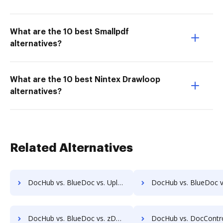
What are the 10 best Smallpdf
alternatives?
What are the 10 best Nintex Drawloop
alternatives?
Related Alternatives
DocHub vs. BlueDoc vs. Uplevl; how DocHub benefits your business?
DocHub vs. BlueDoc vs. Vanguard ECM; how DocHub benefit
DocHub vs. BlueDoc vs. zDocs Pro; how DocHub benefits your business?
DocHub vs. DocControl vs. DocFinity; how DocHub benefits 