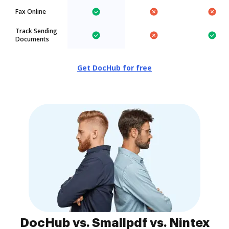
Fax Online
Track Sending
Documents
Get DocHub for free
DocHub vs. Smallpdf vs. Nintex