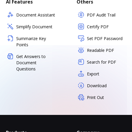
AI Features
Others
Document Assistant
PDF Audit Trail
Simplify Document
Certify PDF
Summarize Key
Set PDF Password
Points
Readable PDF
Get Answers to
Search for PDF
Document
Questions
Export
Download
Print Out