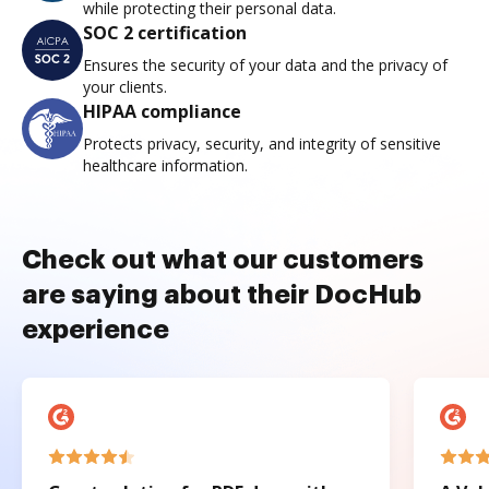
while protecting their personal data.
SOC 2 certification
Ensures the security of your data and the privacy of
your clients.
HIPAA compliance
Protects privacy, security, and integrity of sensitive
healthcare information.
Check out what our customers
are saying about their DocHub
experience