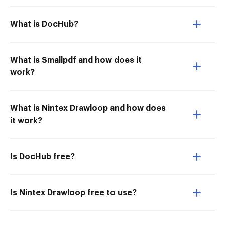
What is DocHub?
What is Smallpdf and how does it
work?
What is Nintex Drawloop and how does
it work?
Is DocHub free?
Is Nintex Drawloop free to use?