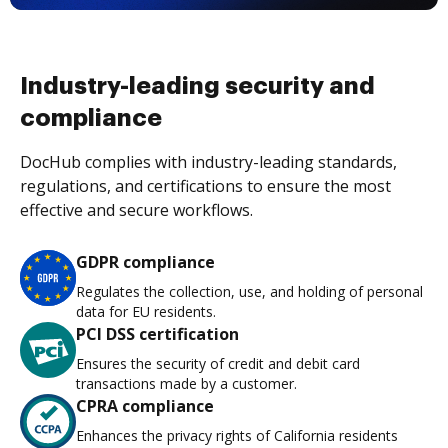
Industry-leading security and
compliance
DocHub complies with industry-leading standards,
regulations, and certifications to ensure the most
effective and secure workflows.
GDPR compliance
Regulates the collection, use, and holding of personal
data for EU residents.
PCI DSS certification
Ensures the security of credit and debit card
transactions made by a customer.
CPRA compliance
Enhances the privacy rights of California residents