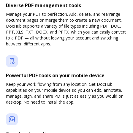
Diverse PDF management tools
Manage your PDF to perfection. Add, delete, and rearrange
document pages or merge them to create a new document.
DocHub supports a variety of file types including PDF, DOC,
PPT, XLS, TXT, DOCX, and PPTX, which you can easily convert
to a PDF — all without leaving your account and switching
between different apps.
Powerful PDF tools on your mobile device
Keep your work flowing from any location. Get DocHub
capabilities on your mobile device so you can edit, annotate,
manage, sign, and share PDFs just as easily as you would on
desktop. No need to install the app.