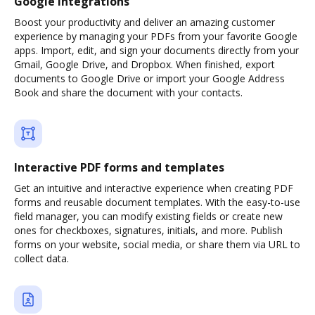
Google integrations
Boost your productivity and deliver an amazing customer
experience by managing your PDFs from your favorite Google
apps. Import, edit, and sign your documents directly from your
Gmail, Google Drive, and Dropbox. When finished, export
documents to Google Drive or import your Google Address
Book and share the document with your contacts.
Interactive PDF forms and templates
Get an intuitive and interactive experience when creating PDF
forms and reusable document templates. With the easy-to-use
field manager, you can modify existing fields or create new
ones for checkboxes, signatures, initials, and more. Publish
forms on your website, social media, or share them via URL to
collect data.