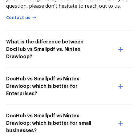
question, please don't hesitate to reach out to us.
Contact us
What is the difference between
DocHub vs Smallpdf vs. Nintex
Drawloop?
DocHub vs Smallpdf vs Nintex
Drawloop: which is better for
Enterprises?
DocHub vs Smallpdf vs Nintex
Drawloop: which is better for small
businesses?