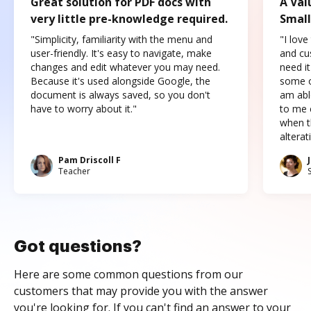
Great solution for PDF docs with
A Val
very little pre-knowledge required.
Small
"Simplicity, familiarity with the menu and
"I love
user-friendly. It's easy to navigate, make
and cus
changes and edit whatever you may need.
need it
Because it's used alongside Google, the
some o
document is always saved, so you don't
am abl
have to worry about it."
to me c
when t
altera
Pam Driscoll F
Teacher
Got questions?
Here are some common questions from our
customers that may provide you with the answer
you're looking for. If you can't find an answer to your