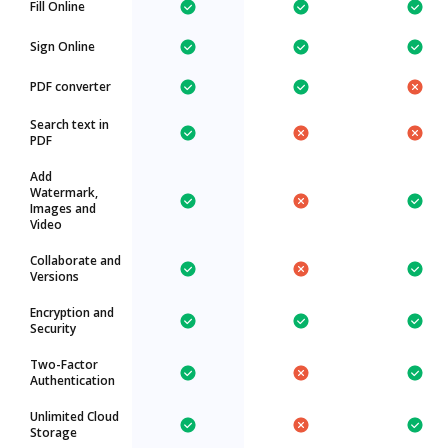
Fill Online
Sign Online
PDF converter
Search text in
PDF
Add
Watermark,
Images and
Video
Collaborate and
Versions
Encryption and
Security
Two-Factor
Authentication
Unlimited Cloud
Storage