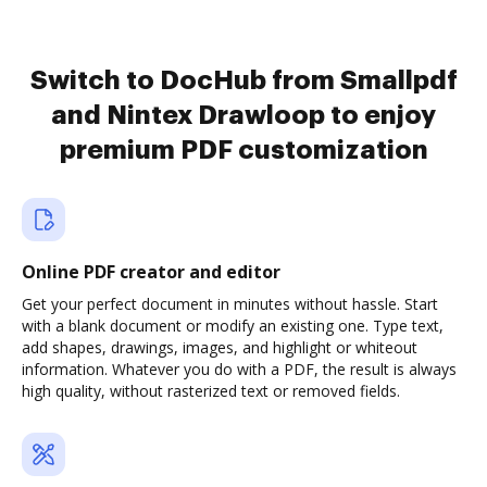
Switch to DocHub from Smallpdf
and Nintex Drawloop to enjoy
premium PDF customization
Online PDF creator and editor
Get your perfect document in minutes without hassle. Start
with a blank document or modify an existing one. Type text,
add shapes, drawings, images, and highlight or whiteout
information. Whatever you do with a PDF, the result is always
high quality, without rasterized text or removed fields.