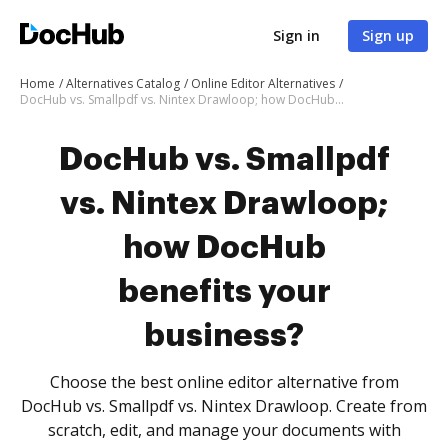
Sign in
Sign up
Home
Alternatives Catalog
Online Editor Alternatives
DocHub vs. Smallpdf vs. Nintex Drawloop; how DocHub benefits your business?
DocHub vs. Smallpdf
vs. Nintex Drawloop;
how DocHub
benefits your
business?
Choose the best online editor alternative from
DocHub vs. Smallpdf vs. Nintex Drawloop. Create from
scratch, edit, and manage your documents with