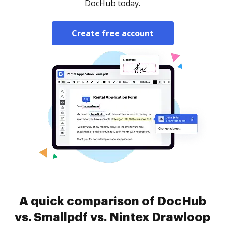
DocHub today.
Create free account
A quick comparison of DocHub
vs. Smallpdf vs. Nintex Drawloop