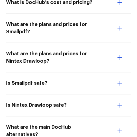
What is DocHub’s cost and pricing?
What are the plans and prices for
Smallpdf?
What are the plans and prices for
Nintex Drawloop?
Is Smallpdf safe?
Is Nintex Drawloop safe?
What are the main DocHub
alternatives?