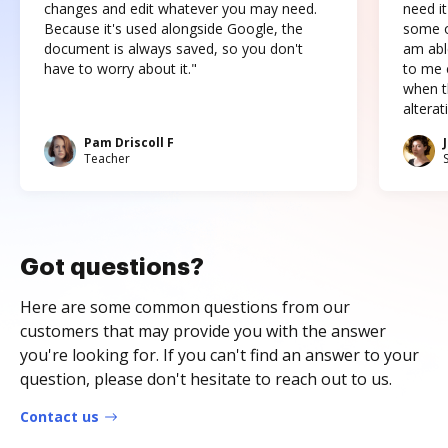
changes and edit whatever you may need.
need it
Because it's used alongside Google, the
some o
document is always saved, so you don't
am abl
have to worry about it."
to me c
when t
altera
Pam Driscoll F
Teacher
Got questions?
Here are some common questions from our
customers that may provide you with the answer
you're looking for. If you can't find an answer to your
question, please don't hesitate to reach out to us.
Contact us