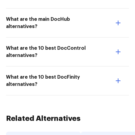
What are the main DocHub
alternatives?
What are the 10 best DocControl
alternatives?
What are the 10 best DocFinity
alternatives?
Related Alternatives