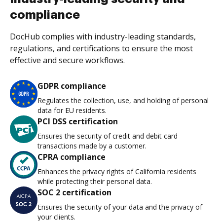
compliance
DocHub complies with industry-leading standards,
regulations, and certifications to ensure the most
effective and secure workflows.
GDPR compliance
Regulates the collection, use, and holding of personal
data for EU residents.
PCI DSS certification
Ensures the security of credit and debit card
transactions made by a customer.
CPRA compliance
Enhances the privacy rights of California residents
while protecting their personal data.
SOC 2 certification
Ensures the security of your data and the privacy of
your clients.