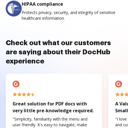
HIPAA compliance
Protects privacy, security, and integrity of sensitive
healthcare information.
Check out what our customers
are saying about their DocHub
experience
Great solution for PDF docs with
A Val
very little pre-knowledge required.
Small
"Simplicity, familiarity with the menu and
"I love
user-friendly. It's easy to navigate, make
and cus