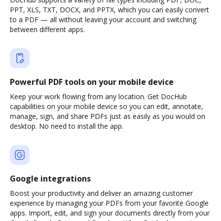
PPT, XLS, TXT, DOCX, and PPTX, which you can easily convert
to a PDF — all without leaving your account and switching
between different apps.
Powerful PDF tools on your mobile device
Keep your work flowing from any location. Get DocHub
capabilities on your mobile device so you can edit, annotate,
manage, sign, and share PDFs just as easily as you would on
desktop. No need to install the app.
Google integrations
Boost your productivity and deliver an amazing customer
experience by managing your PDFs from your favorite Google
apps. Import, edit, and sign your documents directly from your