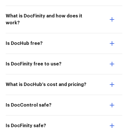
What is DocFinity and how does it
work?
Is DocHub free?
Is DocFinity free to use?
What is DocHub’s cost and pricing?
Is DocControl safe?
Is DocFinity safe?