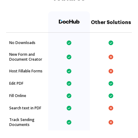
Other Solutions
No Downloads
New Form and
Document Creator
Host Fillable Forms
Edit PDF
Fill Online
Search text in PDF
Track Sending
Documents