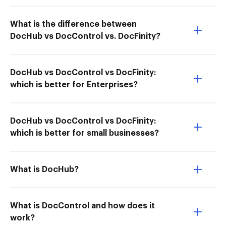
What is the difference between
DocHub vs DocControl vs. DocFinity?
DocHub vs DocControl vs DocFinity:
which is better for Enterprises?
DocHub vs DocControl vs DocFinity:
which is better for small businesses?
What is DocHub?
What is DocControl and how does it
work?