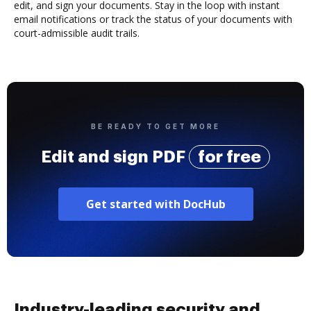
edit, and sign your documents. Stay in the loop with instant
email notifications or track the status of your documents with
court-admissible audit trails.
BE READY TO GET MORE
Edit and sign PDF
for free
Get started with DocHub
Industry-leading security and