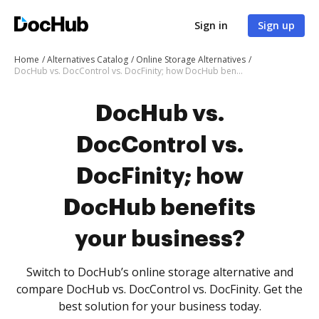
Sign in
Sign up
Home
Alternatives Catalog
Online Storage Alternatives
DocHub vs. DocControl vs. DocFinity; how DocHub benefits your business?
DocHub vs.
DocControl vs.
DocFinity; how
DocHub benefits
your business?
Switch to DocHub’s online storage alternative and
compare DocHub vs. DocControl vs. DocFinity. Get the
best solution for your business today.