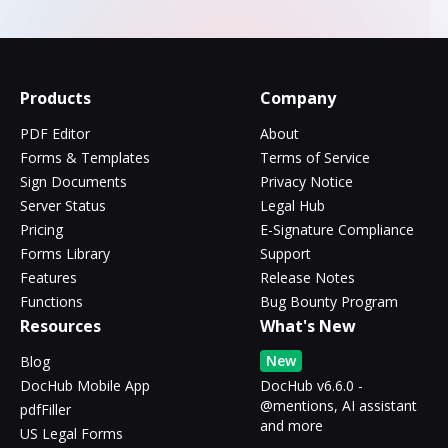
Products
Company
PDF Editor
About
Forms & Templates
Terms of Service
Sign Documents
Privacy Notice
Server Status
Legal Hub
Pricing
E-Signature Compliance
Forms Library
Support
Features
Release Notes
Functions
Bug Bounty Program
Resources
What's New
New
Blog
DocHub Mobile App
DocHub v6.6.0 -
@mentions, AI assistant
pdfFiller
and more
US Legal Forms