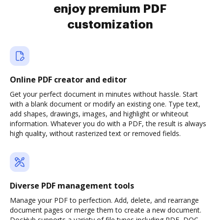
enjoy premium PDF
customization
Online PDF creator and editor
Get your perfect document in minutes without hassle. Start
with a blank document or modify an existing one. Type text,
add shapes, drawings, images, and highlight or whiteout
information. Whatever you do with a PDF, the result is always
high quality, without rasterized text or removed fields.
Diverse PDF management tools
Manage your PDF to perfection. Add, delete, and rearrange
document pages or merge them to create a new document.
DocHub supports a variety of file types including PDF, DOC,