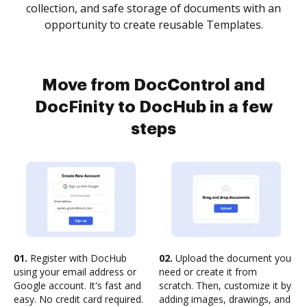
collection, and safe storage of documents with an
opportunity to create reusable Templates.
Move from DocControl and
DocFinity to DocHub in a few
steps
01.
Register with DocHub
02.
Upload the document you
using your email address or
need or create it from
Google account. It's fast and
scratch. Then, customize it by
easy. No credit card required.
adding images, drawings, and