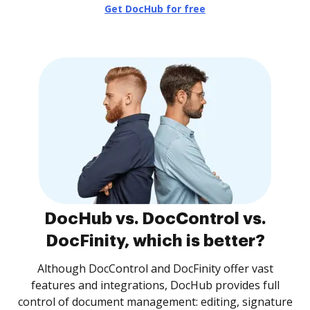
Get DocHub for free
DocHub vs. DocControl vs.
DocFinity, which is better?
Although DocControl and DocFinity offer vast
features and integrations, DocHub provides full
control of document management: editing, signature