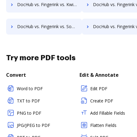
DocHub vs. Fingerink vs. KwikTag; how DocHub benefits your business?
DocHub vs. Fingerink vs. Montrium Connect; how DocHub benefi
DocHub vs. Fingerink vs. Soutron Records Management; how DocHub benefits your business?
DocHub vs. Fingerink vs. docManager; how DocHub benefit
Try more PDF tools
Convert
Edit & Annotate
Word to PDF
Edit PDF
TXT to PDF
Create PDF
PNG to PDF
Add Fillable Fields
JPG/JPEG to PDF
Flatten Fields