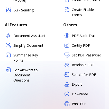
(Mobile)
Create Fillable
Bulk Sending
Forms
AI Features
Others
Document Assistant
PDF Audit Trail
Simplify Document
Certify PDF
Summarize Key
Set PDF Password
Points
Readable PDF
Get Answers to
Search for PDF
Document
Questions
Export
Download
Print Out