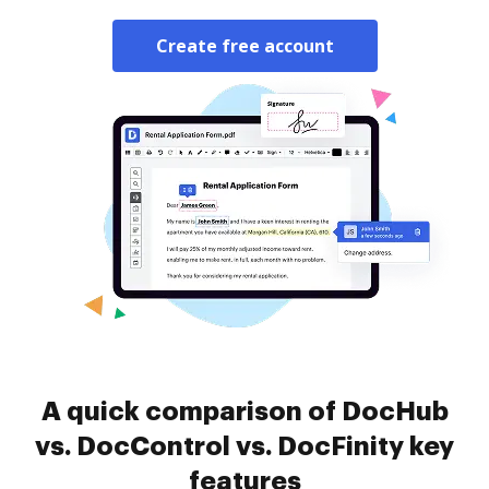
Create free account
A quick comparison of DocHub
vs. DocControl vs. DocFinity key
features