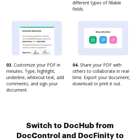
different types of fillable
fields.
03.
Customize your PDF in
04.
Share your PDF with
minutes. Type, highlight,
others to collaborate in real-
underline, whiteout text, add
time. Export your document,
comments, and sign your
download or print it out.
document.
Switch to DocHub from
DocControl and DocFinity to