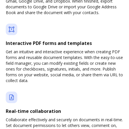
Gmail, Google Drive, and Dropbox. When finished, export
documents to Google Drive or import your Google Address
Book and share the document with your contacts.
Interactive PDF forms and templates
Get an intuitive and interactive experience when creating PDF
forms and reusable document templates. With the easy-to-use
field manager, you can modify existing fields or create new
ones for checkboxes, signatures, initials, and more. Publish
forms on your website, social media, or share them via URL to
collect data.
Real-time collaboration
Collaborate effectively and securely on documents in real-time.
Set document permissions to let others view, comment on,