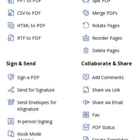
PPT to PDF
Split PDF
CSV to PDF
Merge PDFs
HTML to PDF
Rotate Pages
RTF to PDF
Reorder Pages
Delete Pages
Sign & Send
Collaborate & Share
Sign a PDF
Add Comments
Send for Signature
Share via Link
Send Envelopes for
Share via Email
eSignature
Fax
In-person Signing
PDF Status
Kiosk Mode
Create Templates