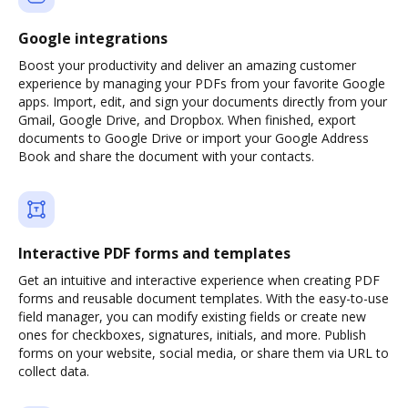
Google integrations
Boost your productivity and deliver an amazing customer
experience by managing your PDFs from your favorite Google
apps. Import, edit, and sign your documents directly from your
Gmail, Google Drive, and Dropbox. When finished, export
documents to Google Drive or import your Google Address
Book and share the document with your contacts.
Interactive PDF forms and templates
Get an intuitive and interactive experience when creating PDF
forms and reusable document templates. With the easy-to-use
field manager, you can modify existing fields or create new
ones for checkboxes, signatures, initials, and more. Publish
forms on your website, social media, or share them via URL to
collect data.