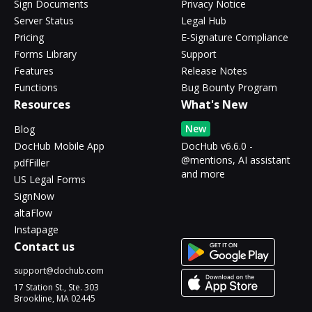
Sign Documents
Privacy Notice
Server Status
Legal Hub
Pricing
E-Signature Compliance
Forms Library
Support
Features
Release Notes
Functions
Bug Bounty Program
Resources
What's New
New
Blog
DocHub Mobile App
DocHub v6.6.0 -
@mentions, AI assistant
pdfFiller
and more
US Legal Forms
SignNow
altaFlow
Instapage
Contact us
support@dochub.com
17 Station St., Ste. 303
Brookline, MA 02445