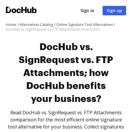
Sign in
Sign up
Home
Alternatives Catalog
Online Signature Tool Alternatives
DocHub vs. SignRequest vs. FTP Attachments; how DocHub benefits your business?
DocHub vs.
SignRequest vs. FTP
Attachments; how
DocHub benefits
your business?
Read DocHub vs. SignRequest vs. FTP Attachments
comparison for the most efficient online signature
tool alternative for your business. Collect signatures