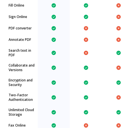
Fill Online
Sign Online
PDF converter
Annotate PDF
Search text in
PDF
Collaborate and
Versions
Encryption and
Security
Two-Factor
Authentication
Unlimited Cloud
Storage
Fax Online