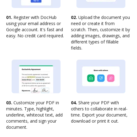
01.
Register with DocHub
02.
Upload the document you
using your email address or
need or create it from
Google account. It's fast and
scratch. Then, customize it by
easy. No credit card required.
adding images, drawings, and
different types of fillable
fields.
03.
Customize your PDF in
04.
Share your PDF with
minutes. Type, highlight,
others to collaborate in real-
underline, whiteout text, add
time. Export your document,
comments, and sign your
download or print it out.
document.