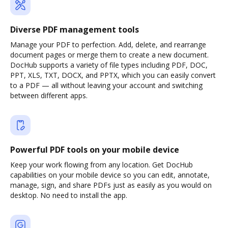
Diverse PDF management tools
Manage your PDF to perfection. Add, delete, and rearrange
document pages or merge them to create a new document.
DocHub supports a variety of file types including PDF, DOC,
PPT, XLS, TXT, DOCX, and PPTX, which you can easily convert
to a PDF — all without leaving your account and switching
between different apps.
Powerful PDF tools on your mobile device
Keep your work flowing from any location. Get DocHub
capabilities on your mobile device so you can edit, annotate,
manage, sign, and share PDFs just as easily as you would on
desktop. No need to install the app.