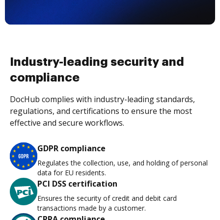
Industry-leading security and
compliance
DocHub complies with industry-leading standards,
regulations, and certifications to ensure the most
effective and secure workflows.
GDPR compliance
Regulates the collection, use, and holding of personal
data for EU residents.
PCI DSS certification
Ensures the security of credit and debit card
transactions made by a customer.
CPRA compliance