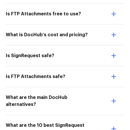
Is FTP Attachments free to use?
What is DocHub’s cost and pricing?
Is SignRequest safe?
Is FTP Attachments safe?
What are the main DocHub
alternatives?
What are the 10 best SignRequest