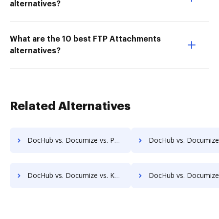
alternatives?
What are the 10 best FTP Attachments
alternatives?
Related Alternatives
DocHub vs. Documize vs. PaperOffice; how DocHub benefits your business?
DocHub vs. Documize vs. RicohDocs; how DocHub benefits
DocHub vs. Documize vs. KwikTag; how DocHub benefits your business?
DocHub vs. Documize vs. Montrium Connect; how DocHub benefit