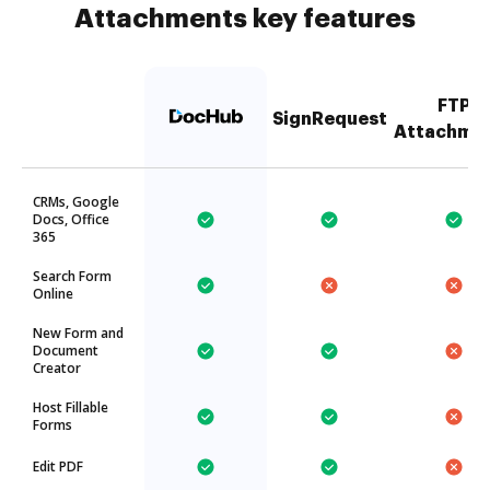
Attachments key features
FTP
SignRequest
Attachme
CRMs, Google
Docs, Office
365
Search Form
Online
New Form and
Document
Creator
Host Fillable
Forms
Edit PDF