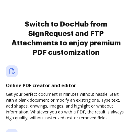
Switch to DocHub from
SignRequest and FTP
Attachments to enjoy premium
PDF customization
Online PDF creator and editor
Get your perfect document in minutes without hassle. Start
with a blank document or modify an existing one. Type text,
add shapes, drawings, images, and highlight or whiteout
information. Whatever you do with a PDF, the result is always
high quality, without rasterized text or removed fields.