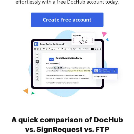
effortlessly with a free DocHub account today.
Create free account
A quick comparison of DocHub
vs. SignRequest vs. FTP