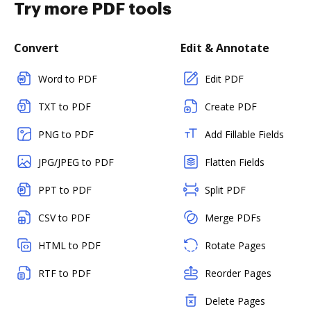
Try more PDF tools
Convert
Edit & Annotate
Word to PDF
Edit PDF
TXT to PDF
Create PDF
PNG to PDF
Add Fillable Fields
JPG/JPEG to PDF
Flatten Fields
PPT to PDF
Split PDF
CSV to PDF
Merge PDFs
HTML to PDF
Rotate Pages
RTF to PDF
Reorder Pages
Delete Pages