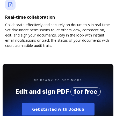
Real-time collaboration
Collaborate effectively and securely on documents in real-time.
Set document permissions to let others view, comment on,
edit, and sign your documents. Stay in the loop with instant
email notifications or track the status of your documents with
court-admissible audit trails.
BE READY TO GET MORE
Edit and sign PDF
for free
Get started with DocHub