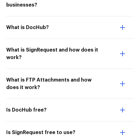
businesses?
What is DocHub?
What is SignRequest and how does it
work?
What is FTP Attachments and how
does it work?
Is DocHub free?
Is SignRequest free to use?