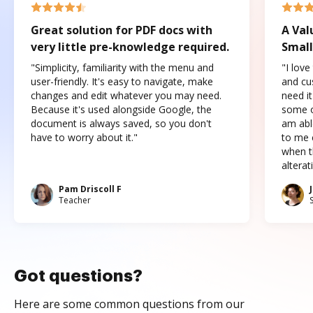
Great solution for PDF docs with
A Val
very little pre-knowledge required.
Small
"Simplicity, familiarity with the menu and
"I love
user-friendly. It's easy to navigate, make
and cus
changes and edit whatever you may need.
need it
Because it's used alongside Google, the
some o
document is always saved, so you don't
am abl
have to worry about it."
to me c
when t
altera
Pam Driscoll F
Teacher
Got questions?
Here are some common questions from our