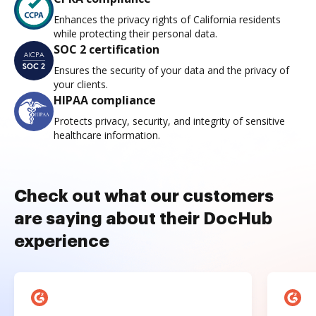
Enhances the privacy rights of California residents
while protecting their personal data.
SOC 2 certification
Ensures the security of your data and the privacy of
your clients.
HIPAA compliance
Protects privacy, security, and integrity of sensitive
healthcare information.
Check out what our customers
are saying about their DocHub
experience