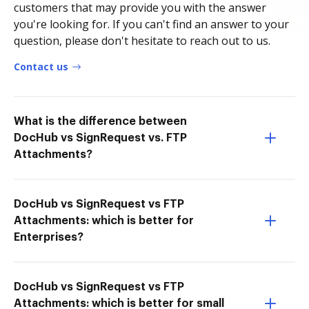
customers that may provide you with the answer
you're looking for. If you can't find an answer to your
question, please don't hesitate to reach out to us.
Contact us
What is the difference between
DocHub vs SignRequest vs. FTP
Attachments?
DocHub vs SignRequest vs FTP
Attachments: which is better for
Enterprises?
DocHub vs SignRequest vs FTP
Attachments: which is better for small