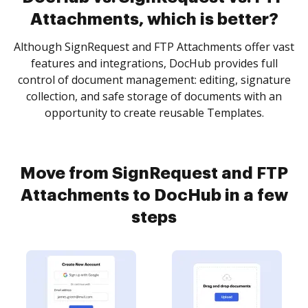
Attachments, which is better?
Although SignRequest and FTP Attachments offer vast
features and integrations, DocHub provides full
control of document management: editing, signature
collection, and safe storage of documents with an
opportunity to create reusable Templates.
Move from SignRequest and FTP
Attachments to DocHub in a few
steps