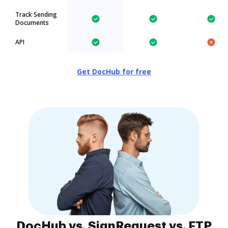
Track Sending
Documents
API
Get DocHub for free
DocHub vs. SignRequest vs. FTP