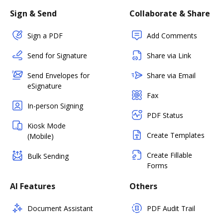
Sign & Send
Collaborate & Share
Sign a PDF
Add Comments
Send for Signature
Share via Link
Send Envelopes for
Share via Email
eSignature
Fax
In-person Signing
PDF Status
Kiosk Mode
Create Templates
(Mobile)
Create Fillable
Bulk Sending
Forms
AI Features
Others
Document Assistant
PDF Audit Trail