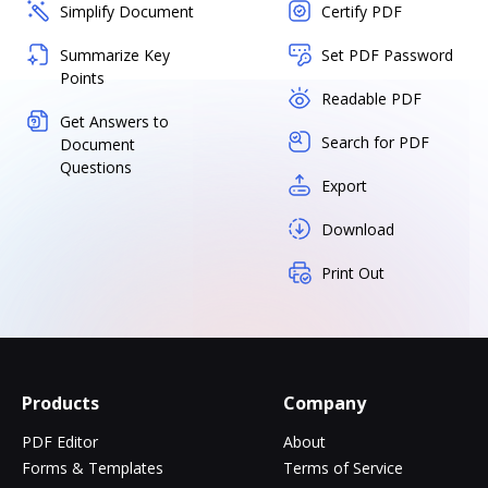
Simplify Document
Certify PDF
Summarize Key
Set PDF Password
Points
Readable PDF
Get Answers to
Search for PDF
Document
Questions
Export
Download
Print Out
Products
Company
PDF Editor
About
Forms & Templates
Terms of Service