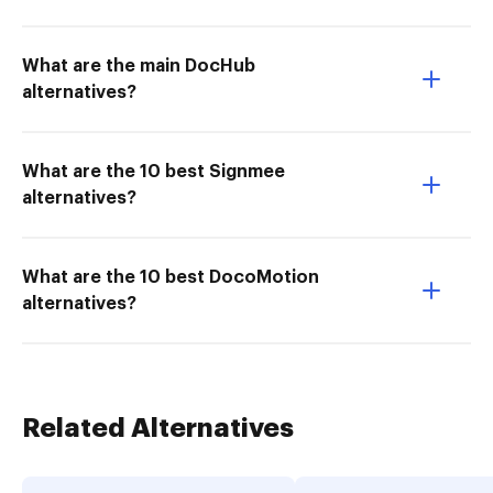
What are the main DocHub
alternatives?
What are the 10 best Signmee
alternatives?
What are the 10 best DocoMotion
alternatives?
Related Alternatives