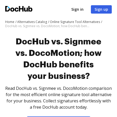
Sign in
Sign up
Home
Alternatives Catalog
Online Signature Tool Alternatives
DocHub vs. Signmee vs. DocoMotion; how DocHub benefits your business?
DocHub vs. Signmee
vs. DocoMotion; how
DocHub benefits
your business?
Read DocHub vs. Signmee vs. DocoMotion comparison
for the most efficient online signature tool alternative
for your business. Collect signatures effortlessly with
a free DocHub account today.