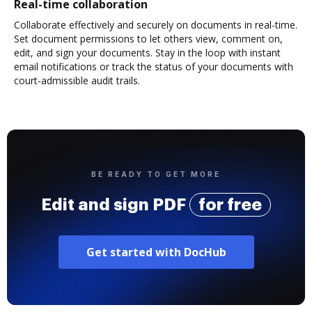
Real-time collaboration
Collaborate effectively and securely on documents in real-time.
Set document permissions to let others view, comment on,
edit, and sign your documents. Stay in the loop with instant
email notifications or track the status of your documents with
court-admissible audit trails.
BE READY TO GET MORE
Edit and sign PDF
for free
Get started with DocHub