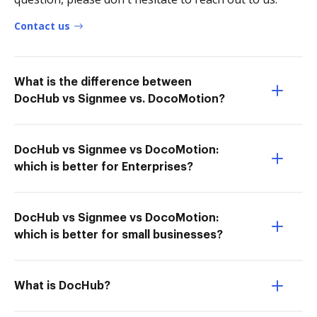
Contact us
What is the difference between
DocHub vs Signmee vs. DocoMotion?
DocHub vs Signmee vs DocoMotion:
which is better for Enterprises?
DocHub vs Signmee vs DocoMotion:
which is better for small businesses?
What is DocHub?