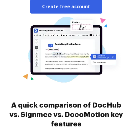
Create free account
A quick comparison of DocHub
vs. Signmee vs. DocoMotion key
features