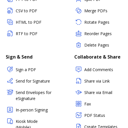
CSV to PDF
Merge PDFs
HTML to PDF
Rotate Pages
RTF to PDF
Reorder Pages
Delete Pages
Sign & Send
Collaborate & Share
Sign a PDF
Add Comments
Send for Signature
Share via Link
Send Envelopes for
Share via Email
eSignature
Fax
In-person Signing
PDF Status
Kiosk Mode
Create Templates
(Mobile)