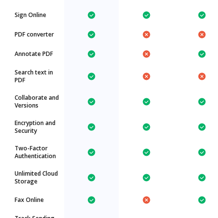
Sign Online
PDF converter
Annotate PDF
Search text in
PDF
Collaborate and
Versions
Encryption and
Security
Two-Factor
Authentication
Unlimited Cloud
Storage
Fax Online