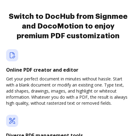
Switch to DocHub from Signmee
and DocoMotion to enjoy
premium PDF customization
Online PDF creator and editor
Get your perfect document in minutes without hassle. Start
with a blank document or modify an existing one. Type text,
add shapes, drawings, images, and highlight or whiteout
information. Whatever you do with a PDF, the result is always
high quality, without rasterized text or removed fields.
Diverse PDF management tools