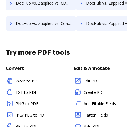
DocHub vs. Zapplied vs. CDOC - Complete Document Management System; how DocHub benefits your business?
DocHub vs. Zapplied vs. MaxxVault Enterprise; how DocHub benefit
DocHub vs. Zapplied vs. Constellio; how DocHub benefits your business?
DocHub vs. Zapplied vs. InfiniteECM; how DocHub benefits 
Try more PDF tools
Convert
Edit & Annotate
Word to PDF
Edit PDF
TXT to PDF
Create PDF
PNG to PDF
Add Fillable Fields
JPG/JPEG to PDF
Flatten Fields
PPT to PDF
Split PDF