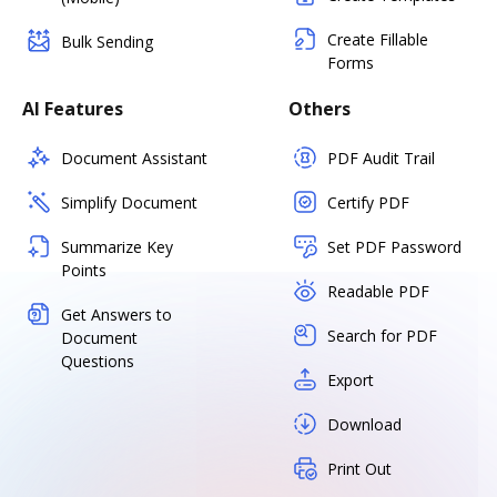
Create Fillable
Bulk Sending
Forms
AI Features
Others
Document Assistant
PDF Audit Trail
Simplify Document
Certify PDF
Summarize Key
Set PDF Password
Points
Readable PDF
Get Answers to
Search for PDF
Document
Questions
Export
Download
Print Out