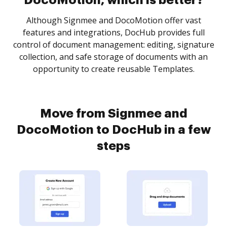
DocoMotion, which is better?
Although Signmee and DocoMotion offer vast
features and integrations, DocHub provides full
control of document management: editing, signature
collection, and safe storage of documents with an
opportunity to create reusable Templates.
Move from Signmee and
DocoMotion to DocHub in a few
steps