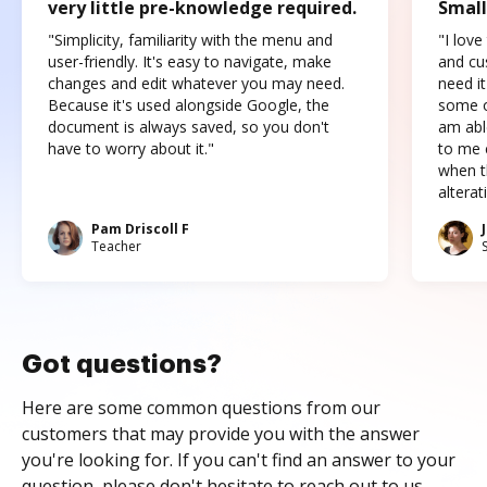
very little pre-knowledge required.
Small
"Simplicity, familiarity with the menu and
"I love
user-friendly. It's easy to navigate, make
and cus
changes and edit whatever you may need.
need it
Because it's used alongside Google, the
some o
document is always saved, so you don't
am abl
have to worry about it."
to me c
when t
altera
Pam Driscoll F
Teacher
Got questions?
Here are some common questions from our
customers that may provide you with the answer
you're looking for. If you can't find an answer to your
question, please don't hesitate to reach out to us.