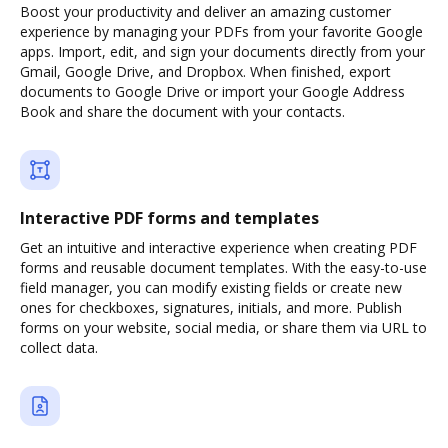
Boost your productivity and deliver an amazing customer
experience by managing your PDFs from your favorite Google
apps. Import, edit, and sign your documents directly from your
Gmail, Google Drive, and Dropbox. When finished, export
documents to Google Drive or import your Google Address
Book and share the document with your contacts.
Interactive PDF forms and templates
Get an intuitive and interactive experience when creating PDF
forms and reusable document templates. With the easy-to-use
field manager, you can modify existing fields or create new
ones for checkboxes, signatures, initials, and more. Publish
forms on your website, social media, or share them via URL to
collect data.