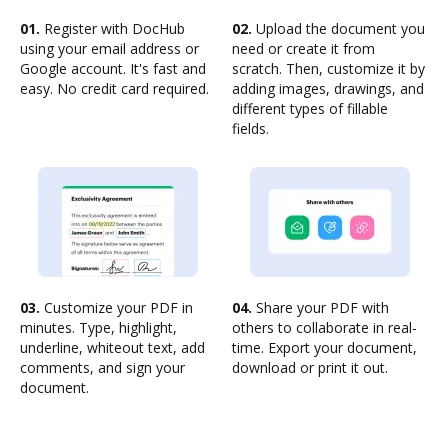
01.
Register with DocHub
02.
Upload the document you
using your email address or
need or create it from
Google account. It's fast and
scratch. Then, customize it by
easy. No credit card required.
adding images, drawings, and
different types of fillable
fields.
03.
Customize your PDF in
04.
Share your PDF with
minutes. Type, highlight,
others to collaborate in real-
underline, whiteout text, add
time. Export your document,
comments, and sign your
download or print it out.
document.