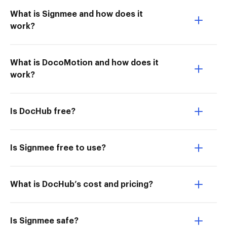
What is Signmee and how does it
work?
What is DocoMotion and how does it
work?
Is DocHub free?
Is Signmee free to use?
What is DocHub’s cost and pricing?
Is Signmee safe?