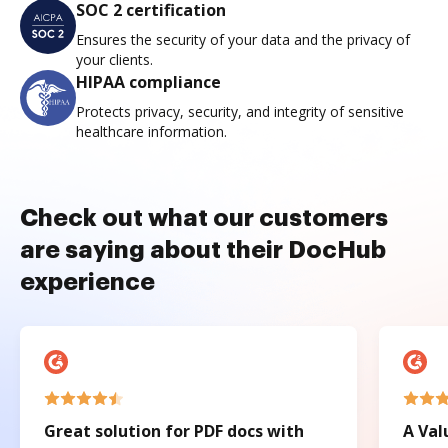
SOC 2 certification
Ensures the security of your data and the privacy of
your clients.
HIPAA compliance
Protects privacy, security, and integrity of sensitive
healthcare information.
Check out what our customers
are saying about their DocHub
experience
Great solution for PDF docs with
A Val