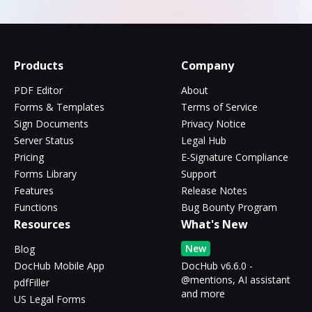
Products
Company
PDF Editor
About
Forms & Templates
Terms of Service
Sign Documents
Privacy Notice
Server Status
Legal Hub
Pricing
E-Signature Compliance
Forms Library
Support
Features
Release Notes
Functions
Bug Bounty Program
Resources
What's New
New
Blog
DocHub Mobile App
DocHub v6.6.0 -
@mentions, AI assistant
pdfFiller
and more
US Legal Forms