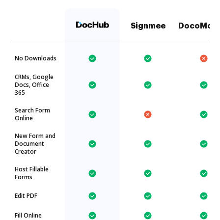
Signmee
DocoMoti
No Downloads
CRMs, Google
Docs, Office
365
Search Form
Online
New Form and
Document
Creator
Host Fillable
Forms
Edit PDF
Fill Online