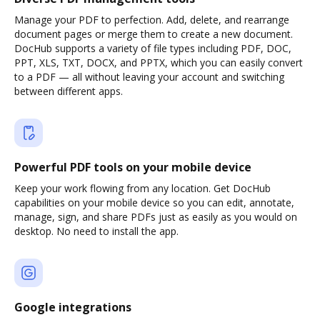
Manage your PDF to perfection. Add, delete, and rearrange
document pages or merge them to create a new document.
DocHub supports a variety of file types including PDF, DOC,
PPT, XLS, TXT, DOCX, and PPTX, which you can easily convert
to a PDF — all without leaving your account and switching
between different apps.
Powerful PDF tools on your mobile device
Keep your work flowing from any location. Get DocHub
capabilities on your mobile device so you can edit, annotate,
manage, sign, and share PDFs just as easily as you would on
desktop. No need to install the app.
Google integrations