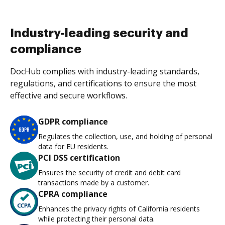
Industry-leading security and
compliance
DocHub complies with industry-leading standards,
regulations, and certifications to ensure the most
effective and secure workflows.
GDPR compliance
Regulates the collection, use, and holding of personal
data for EU residents.
PCI DSS certification
Ensures the security of credit and debit card
transactions made by a customer.
CPRA compliance
Enhances the privacy rights of California residents
while protecting their personal data.