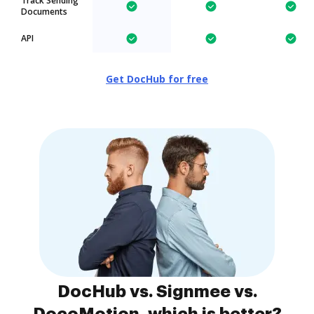
Track Sending
Documents
API
Get DocHub for free
DocHub vs. Signmee vs.