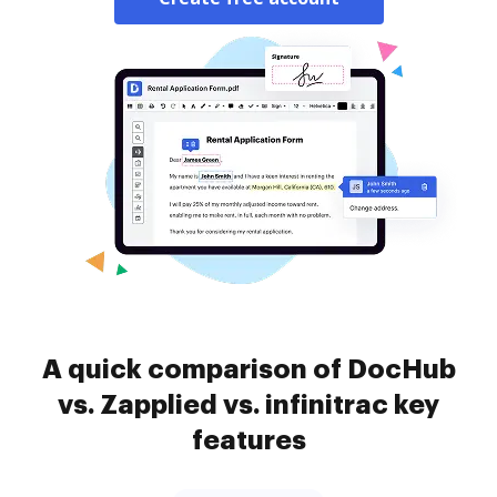
A quick comparison of DocHub
vs. Zapplied vs. infinitrac key
features