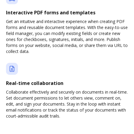
Interactive PDF forms and templates
Get an intuitive and interactive experience when creating PDF
forms and reusable document templates. With the easy-to-use
field manager, you can modify existing fields or create new
ones for checkboxes, signatures, initials, and more. Publish
forms on your website, social media, or share them via URL to
collect data.
Real-time collaboration
Collaborate effectively and securely on documents in real-time.
Set document permissions to let others view, comment on,
edit, and sign your documents. Stay in the loop with instant
email notifications or track the status of your documents with
court-admissible audit trails.