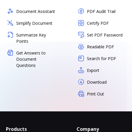
Document Assistant
PDF Audit Trail
Simplify Document
Certify PDF
Summarize Key
Set PDF Password
Points
Readable PDF
Get Answers to
Search for PDF
Document
Questions
Export
Download
Print Out
Products
Company