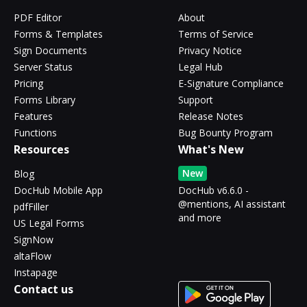
PDF Editor
About
Forms & Templates
Terms of Service
Sign Documents
Privacy Notice
Server Status
Legal Hub
Pricing
E-Signature Compliance
Forms Library
Support
Features
Release Notes
Functions
Bug Bounty Program
Resources
What's New
New
Blog
DocHub Mobile App
DocHub v6.6.0 -
@mentions, AI assistant
pdfFiller
and more
US Legal Forms
SignNow
altaFlow
Instapage
Contact us