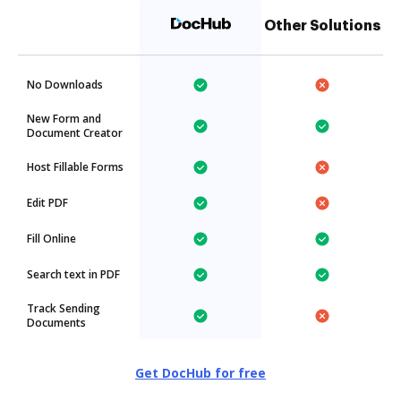
Other Solutions
No Downloads
New Form and
Document Creator
Host Fillable Forms
Edit PDF
Fill Online
Search text in PDF
Track Sending
Documents
Get DocHub for free