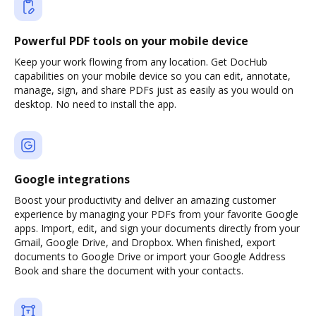
Powerful PDF tools on your mobile device
Keep your work flowing from any location. Get DocHub
capabilities on your mobile device so you can edit, annotate,
manage, sign, and share PDFs just as easily as you would on
desktop. No need to install the app.
Google integrations
Boost your productivity and deliver an amazing customer
experience by managing your PDFs from your favorite Google
apps. Import, edit, and sign your documents directly from your
Gmail, Google Drive, and Dropbox. When finished, export
documents to Google Drive or import your Google Address
Book and share the document with your contacts.