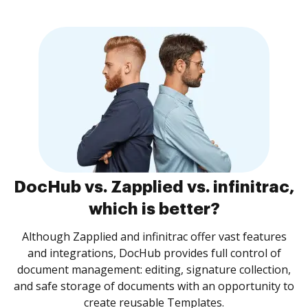
DocHub vs. Zapplied vs. infinitrac,
which is better?
Although Zapplied and infinitrac offer vast features
and integrations, DocHub provides full control of
document management: editing, signature collection,
and safe storage of documents with an opportunity to
create reusable Templates.