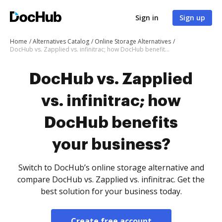
Sign in
Sign up
Home
Alternatives Catalog
Online Storage Alternatives
DocHub vs. Zapplied vs. infinitrac; how DocHub benefits your business?
DocHub vs. Zapplied
vs. infinitrac; how
DocHub benefits
your business?
Switch to DocHub’s online storage alternative and
compare DocHub vs. Zapplied vs. infinitrac. Get the
best solution for your business today.
Create free account