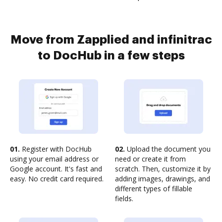
Move from Zapplied and infinitrac
to DocHub in a few steps
01.
Register with DocHub
02.
Upload the document you
using your email address or
need or create it from
Google account. It's fast and
scratch. Then, customize it by
easy. No credit card required.
adding images, drawings, and
different types of fillable
fields.