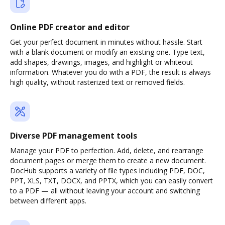
Online PDF creator and editor
Get your perfect document in minutes without hassle. Start
with a blank document or modify an existing one. Type text,
add shapes, drawings, images, and highlight or whiteout
information. Whatever you do with a PDF, the result is always
high quality, without rasterized text or removed fields.
Diverse PDF management tools
Manage your PDF to perfection. Add, delete, and rearrange
document pages or merge them to create a new document.
DocHub supports a variety of file types including PDF, DOC,
PPT, XLS, TXT, DOCX, and PPTX, which you can easily convert
to a PDF — all without leaving your account and switching
between different apps.