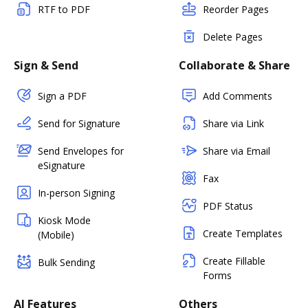
RTF to PDF
Reorder Pages
Delete Pages
Sign & Send
Collaborate & Share
Sign a PDF
Add Comments
Send for Signature
Share via Link
Send Envelopes for
Share via Email
eSignature
Fax
In-person Signing
PDF Status
Kiosk Mode
Create Templates
(Mobile)
Create Fillable
Bulk Sending
Forms
AI Features
Others