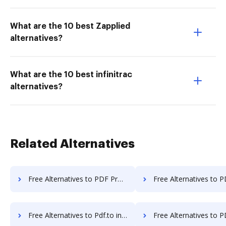
What are the 10 best Zapplied
alternatives?
What are the 10 best infinitrac
alternatives?
Related Alternatives
Free Alternatives to PDF Pro in a Nutshell
Free Alternatives to PDF Shaper in a
Free Alternatives to Pdf.to in a Nutshell
Free Alternatives to PDF24 Online Tools in