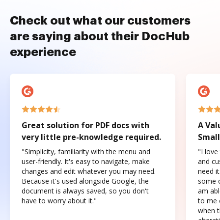
Check out what our customers
are saying about their DocHub
experience
Great solution for PDF docs with
A Val
very little pre-knowledge required.
Small
"Simplicity, familiarity with the menu and
"I love
user-friendly. It's easy to navigate, make
and cus
changes and edit whatever you may need.
need it
Because it's used alongside Google, the
some o
document is always saved, so you don't
am abl
have to worry about it."
to me c
when t