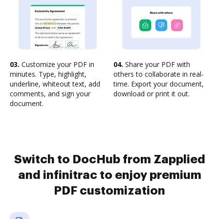
03.
Customize your PDF in
04.
Share your PDF with
minutes. Type, highlight,
others to collaborate in real-
underline, whiteout text, add
time. Export your document,
comments, and sign your
download or print it out.
document.
Switch to DocHub from Zapplied
and infinitrac to enjoy premium
PDF customization