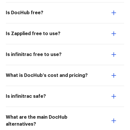
Is DocHub free?
Is Zapplied free to use?
Is infinitrac free to use?
What is DocHub’s cost and pricing?
Is infinitrac safe?
What are the main DocHub
alternatives?