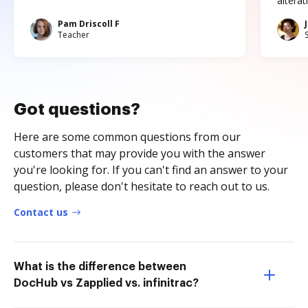
altera
Pam Driscoll F
Teacher
Got questions?
Here are some common questions from our
customers that may provide you with the answer
you're looking for. If you can't find an answer to your
question, please don't hesitate to reach out to us.
Contact us
What is the difference between
DocHub vs Zapplied vs. infinitrac?