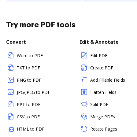
Try more PDF tools
Convert
Edit & Annotate
Word to PDF
Edit PDF
TXT to PDF
Create PDF
PNG to PDF
Add Fillable Fields
JPG/JPEG to PDF
Flatten Fields
PPT to PDF
Split PDF
CSV to PDF
Merge PDFs
HTML to PDF
Rotate Pages