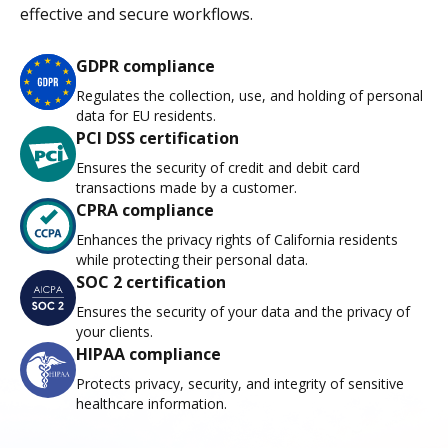
effective and secure workflows.
GDPR compliance
Regulates the collection, use, and holding of personal
data for EU residents.
PCI DSS certification
Ensures the security of credit and debit card
transactions made by a customer.
CPRA compliance
Enhances the privacy rights of California residents
while protecting their personal data.
SOC 2 certification
Ensures the security of your data and the privacy of
your clients.
HIPAA compliance
Protects privacy, security, and integrity of sensitive
healthcare information.