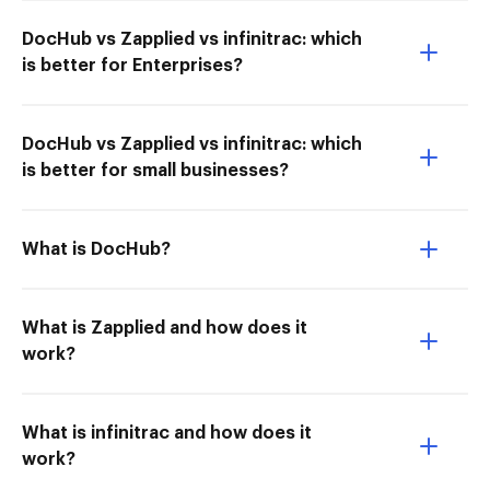
DocHub vs Zapplied vs infinitrac: which
is better for Enterprises?
DocHub vs Zapplied vs infinitrac: which
is better for small businesses?
What is DocHub?
What is Zapplied and how does it
work?
What is infinitrac and how does it
work?