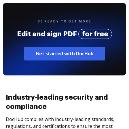
BE READY TO GET MORE
Edit and sign PDF
for free
Get started with DocHub
Industry-leading security and
compliance
DocHub complies with industry-leading standards,
regulations, and certifications to ensure the most