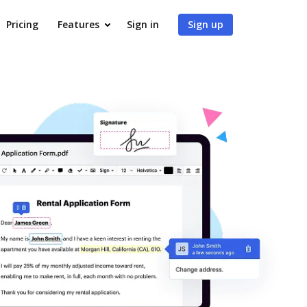
Pricing
Features
Sign in
Sign up