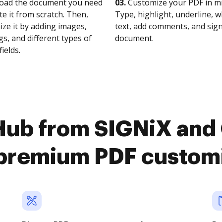
oad the document you need
03.
Customize your PDF in mi
te it from scratch. Then,
Type, highlight, underline, 
ze it by adding images,
text, add comments, and sig
s, and different types of
document.
fields.
Hub from SIGNiX and 
premium PDF custom