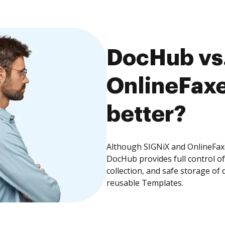
DocHub vs.
OnlineFaxe
better?
Although SIGNiX and OnlineFaxe
DocHub provides full control 
collection, and safe storage of
reusable Templates.