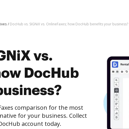
tives
DocHub vs. SIGNiX vs. OnlineFaxes; how DocHub benefits your business?
GNiX vs.
 how DocHub
business?
Faxes comparison for the most
rnative for your business. Collect
e DocHub account today.