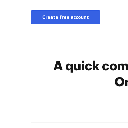
Create free account
A quick com
On