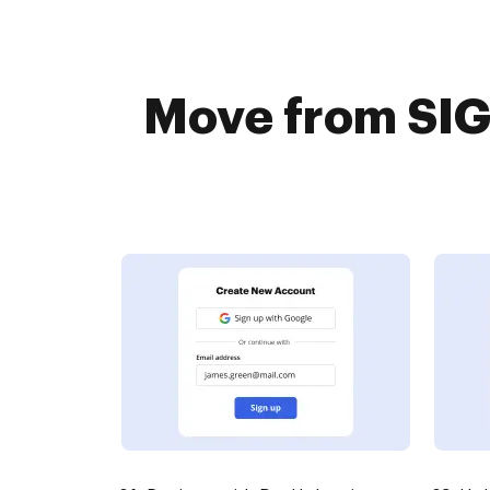
Move from SIG