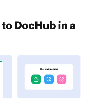
to DocHub in a