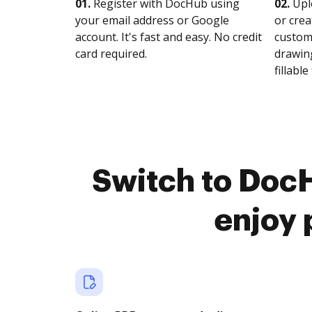
01.
Register with DocHub using
02.
Upl
your email address or Google
or crea
account. It's fast and easy. No credit
customi
card required.
drawing
fillable 
Switch to Doc
enjoy 