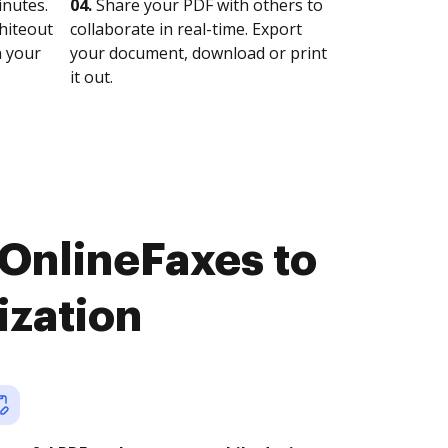
nutes.
04.
Share your PDF with others to
whiteout
collaborate in real-time. Export
n your
your document, download or print
it out.
OnlineFaxes to
ization