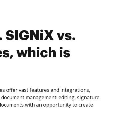
 SIGNiX vs.
s, which is
s offer vast features and integrations,
of document management: editing, signature
 documents with an opportunity to create