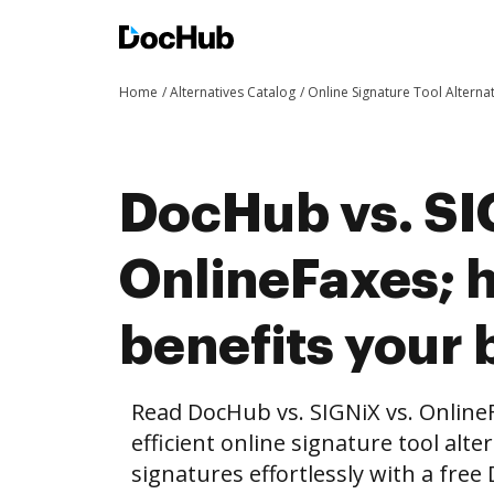
Home
Alternatives Catalog
Online Signature Tool Alterna
DocHub vs. SI
OnlineFaxes;
benefits your 
Read DocHub vs. SIGNiX vs. Online
efficient online signature tool alte
signatures effortlessly with a fre