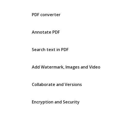
PDF converter
Annotate PDF
Search text in PDF
Add Watermark, Images and Video
Collaborate and Versions
Encryption and Security