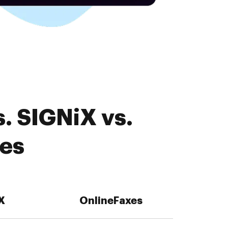
. SIGNiX vs.
res
X
OnlineFaxes