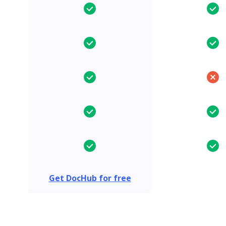
Get DocHub for free