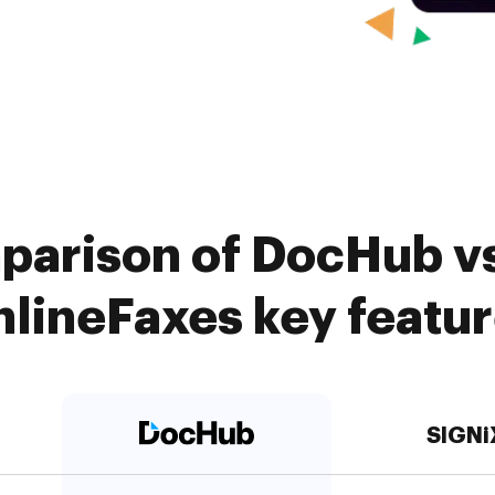
parison of DocHub vs
lineFaxes key featu
SIGNi