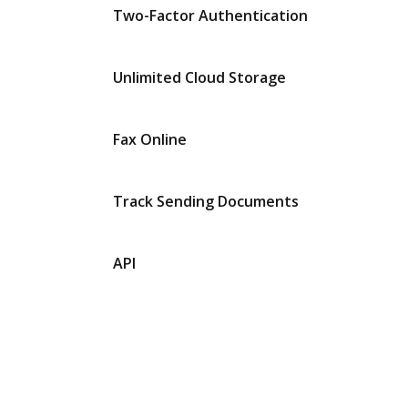
Two-Factor Authentication
Unlimited Cloud Storage
Fax Online
Track Sending Documents
API