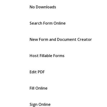
No Downloads
Search Form Online
New Form and Document Creator
Host Fillable Forms
Edit PDF
Fill Online
Sign Online