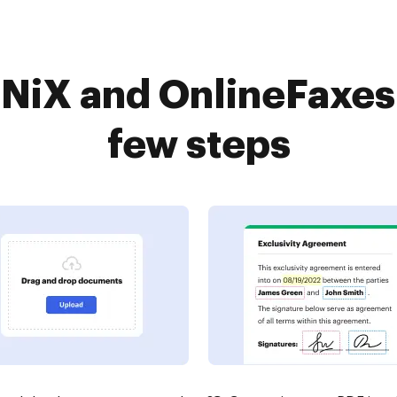
NiX and OnlineFaxes 
few steps