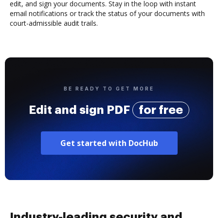
edit, and sign your documents. Stay in the loop with instant
email notifications or track the status of your documents with
court-admissible audit trails.
BE READY TO GET MORE
Edit and sign PDF
for free
Get started with DocHub
Industry-leading security and