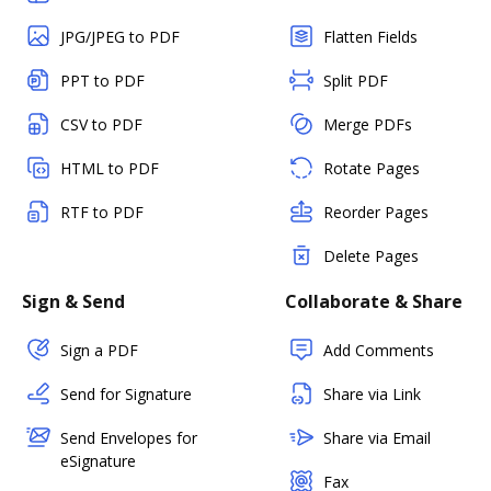
JPG/JPEG to PDF
Flatten Fields
PPT to PDF
Split PDF
CSV to PDF
Merge PDFs
HTML to PDF
Rotate Pages
RTF to PDF
Reorder Pages
Delete Pages
Sign & Send
Collaborate & Share
Sign a PDF
Add Comments
Send for Signature
Share via Link
Send Envelopes for
Share via Email
eSignature
Fax