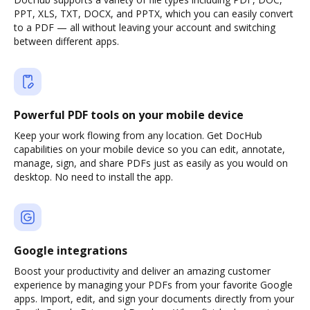
PPT, XLS, TXT, DOCX, and PPTX, which you can easily convert
to a PDF — all without leaving your account and switching
between different apps.
Powerful PDF tools on your mobile device
Keep your work flowing from any location. Get DocHub
capabilities on your mobile device so you can edit, annotate,
manage, sign, and share PDFs just as easily as you would on
desktop. No need to install the app.
Google integrations
Boost your productivity and deliver an amazing customer
experience by managing your PDFs from your favorite Google
apps. Import, edit, and sign your documents directly from your