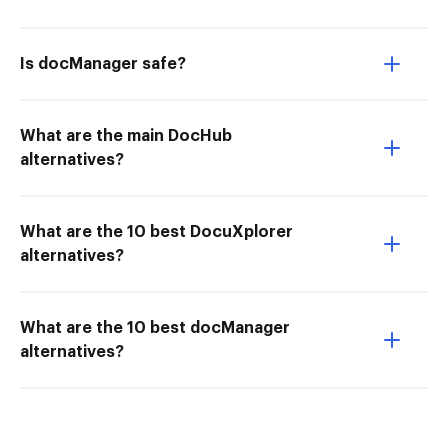
Is docManager safe?
What are the main DocHub
alternatives?
What are the 10 best DocuXplorer
alternatives?
What are the 10 best docManager
alternatives?