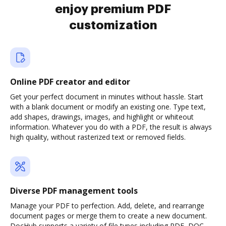
enjoy premium PDF
customization
Online PDF creator and editor
Get your perfect document in minutes without hassle. Start
with a blank document or modify an existing one. Type text,
add shapes, drawings, images, and highlight or whiteout
information. Whatever you do with a PDF, the result is always
high quality, without rasterized text or removed fields.
Diverse PDF management tools
Manage your PDF to perfection. Add, delete, and rearrange
document pages or merge them to create a new document.
DocHub supports a variety of file types including PDF, DOC,