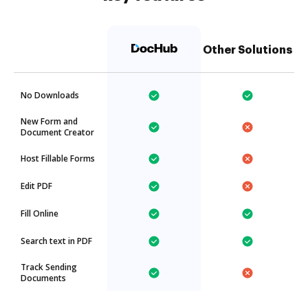
Other Solutions
No Downloads
New Form and
Document Creator
Host Fillable Forms
Edit PDF
Fill Online
Search text in PDF
Track Sending
Documents