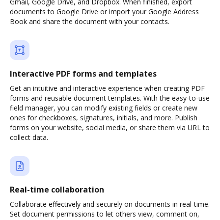
Gmail, Google Drive, and Dropbox. When finished, export
documents to Google Drive or import your Google Address
Book and share the document with your contacts.
Interactive PDF forms and templates
Get an intuitive and interactive experience when creating PDF
forms and reusable document templates. With the easy-to-use
field manager, you can modify existing fields or create new
ones for checkboxes, signatures, initials, and more. Publish
forms on your website, social media, or share them via URL to
collect data.
Real-time collaboration
Collaborate effectively and securely on documents in real-time.
Set document permissions to let others view, comment on,