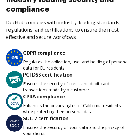
compliance
DocHub complies with industry-leading standards,
regulations, and certifications to ensure the most
effective and secure workflows.
GDPR compliance
Regulates the collection, use, and holding of personal
data for EU residents.
PCI DSS certification
Ensures the security of credit and debit card
transactions made by a customer.
CPRA compliance
Enhances the privacy rights of California residents
while protecting their personal data.
SOC 2 certification
Ensures the security of your data and the privacy of
your clients.