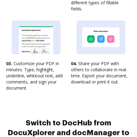
different types of fillable
fields.
03.
Customize your PDF in
04.
Share your PDF with
minutes. Type, highlight,
others to collaborate in real-
underline, whiteout text, add
time. Export your document,
comments, and sign your
download or print it out.
document.
Switch to DocHub from
DocuXplorer and docManager to