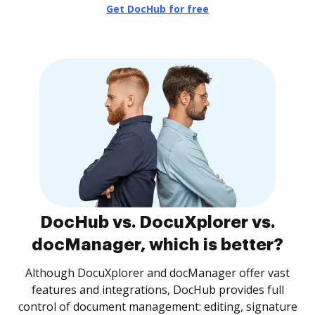
Get DocHub for free
DocHub vs. DocuXplorer vs.
docManager, which is better?
Although DocuXplorer and docManager offer vast
features and integrations, DocHub provides full
control of document management: editing, signature