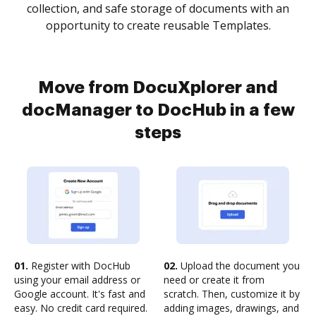
collection, and safe storage of documents with an
opportunity to create reusable Templates.
Move from DocuXplorer and
docManager to DocHub in a few
steps
01.
Register with DocHub
02.
Upload the document you
using your email address or
need or create it from
Google account. It's fast and
scratch. Then, customize it by
easy. No credit card required.
adding images, drawings, and