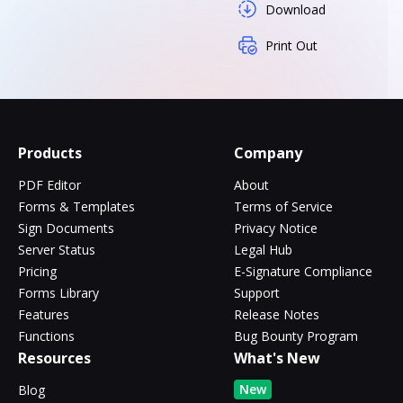
Download
Print Out
Products
Company
PDF Editor
About
Forms & Templates
Terms of Service
Sign Documents
Privacy Notice
Server Status
Legal Hub
Pricing
E-Signature Compliance
Forms Library
Support
Features
Release Notes
Functions
Bug Bounty Program
Resources
What's New
New
Blog