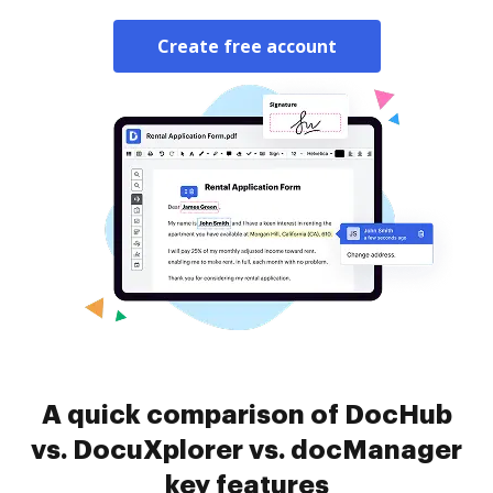
Create free account
A quick comparison of DocHub
vs. DocuXplorer vs. docManager
key features