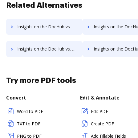
Related Alternatives
Insights on the DocHub vs. Adobe Sign IOS Free account limitations comparison
Insights on the DocHub vs. Adobe Sign IOS Developer account limita
Insights on the DocHub vs. Adobe Sign IOS Transaction limits comparison
Insights on the DocHub vs. Adobe Sign IOS storage lim
Try more PDF tools
Convert
Edit & Annotate
Word to PDF
Edit PDF
TXT to PDF
Create PDF
PNG to PDF
Add Fillable Fields