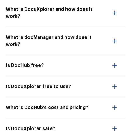
What is DocuXplorer and how does it
work?
What is docManager and how does it
work?
Is DocHub free?
Is DocuXplorer free to use?
What is DocHub’s cost and pricing?
Is DocuXplorer safe?