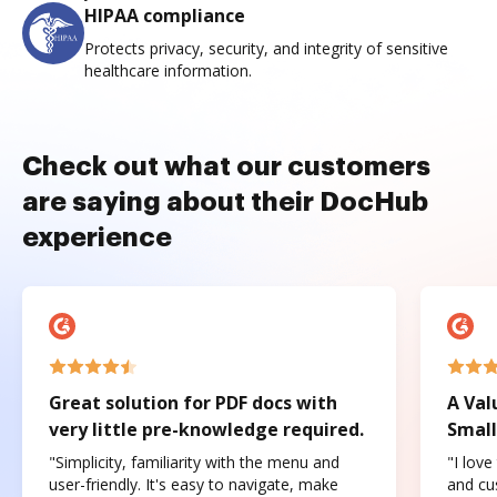
HIPAA compliance
Protects privacy, security, and integrity of sensitive
healthcare information.
Check out what our customers
are saying about their DocHub
experience
Great solution for PDF docs with
A Val
very little pre-knowledge required.
Small
"Simplicity, familiarity with the menu and
"I love
user-friendly. It's easy to navigate, make
and cus