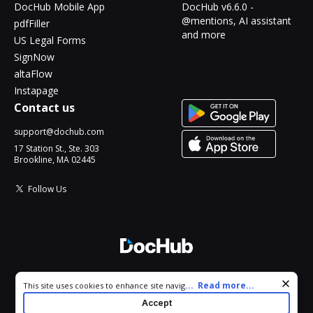
DocHub Mobile App
DocHub v6.6.0 -
@mentions, AI assistant
pdfFiller
and more
US Legal Forms
SignNow
altaFlow
Instapage
Contact us
support@dochub.com
17 Station St., Ste. 303
Brookline, MA 02445
Follow Us
© 2026 DocHub, LLC
Cookie consent notice
...
Read more...
This site uses cookies to enhance site navigation and personalize
All Rights Reserved.
your experience. By using this site you agree to our use of cookies
Accept
as described in our
Privacy Notice
. You can modify your selections