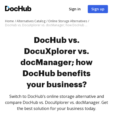
Sign in
Sign up
Home
Alternatives Catalog
Online Storage Alternatives
DocHub vs. DocuXplorer vs. docManager; how DocHub benefits your business?
DocHub vs.
DocuXplorer vs.
docManager; how
DocHub benefits
your business?
Switch to DocHub’s online storage alternative and
compare DocHub vs. DocuXplorer vs. docManager. Get
the best solution for your business today.