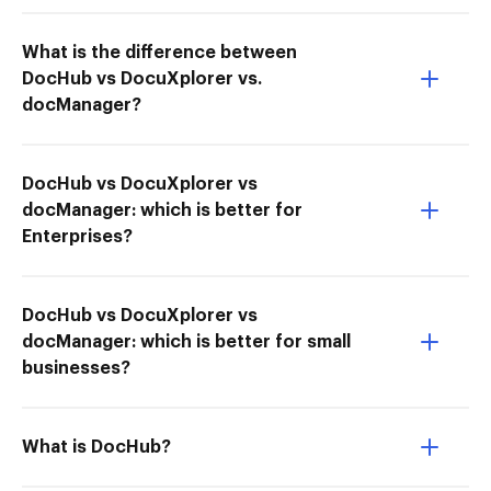
What is the difference between
DocHub vs DocuXplorer vs.
docManager?
DocHub vs DocuXplorer vs
docManager: which is better for
Enterprises?
DocHub vs DocuXplorer vs
docManager: which is better for small
businesses?
What is DocHub?