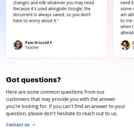
changes and edit whatever you may need.
need it
Because it's used alongside Google, the
some o
document is always saved, so you don't
am abl
have to worry about it."
to me c
when t
altera
Pam Driscoll F
Teacher
Got questions?
Here are some common questions from our
customers that may provide you with the answer
you're looking for. If you can't find an answer to your
question, please don't hesitate to reach out to us.
Contact us