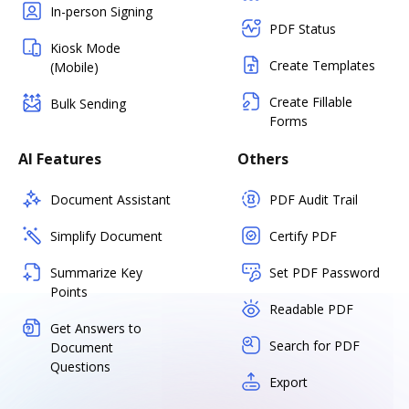
In-person Signing
PDF Status
Kiosk Mode
Create Templates
(Mobile)
Create Fillable
Bulk Sending
Forms
AI Features
Others
Document Assistant
PDF Audit Trail
Simplify Document
Certify PDF
Summarize Key
Set PDF Password
Points
Readable PDF
Get Answers to
Search for PDF
Document
Questions
Export