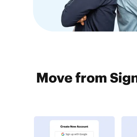
Move from Sign