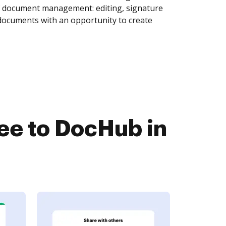
of document management: editing, signature
 documents with an opportunity to create
ee to DocHub in