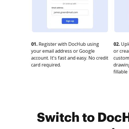
01.
Register with DocHub using
02.
Upl
your email address or Google
or crea
account. It's fast and easy. No credit
customi
card required.
drawing
fillable 
Switch to DocH