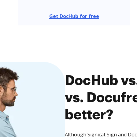
Get DocHub for free
DocHub vs.
vs. Docufre
better?
Although Signicat Sign and Docu