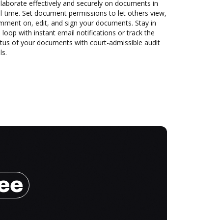
laborate effectively and securely on documents in
l-time. Set document permissions to let others view,
mment on, edit, and sign your documents. Stay in
 loop with instant email notifications or track the
tus of your documents with court-admissible audit
ls.
ree