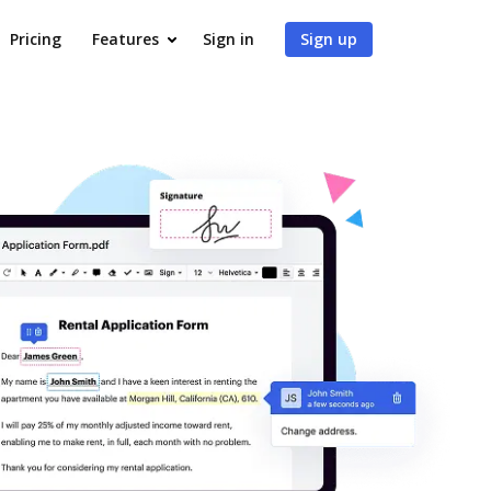
Pricing
Features
Sign in
Sign up