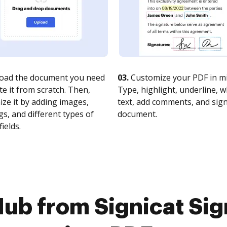
oad the document you need
03.
Customize your PDF in mi
te it from scratch. Then,
Type, highlight, underline, 
ze it by adding images,
text, add comments, and sig
s, and different types of
document.
fields.
ub from Signicat Si