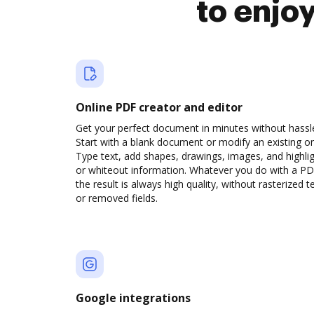
to enjo
Online PDF creator and editor
Get your perfect document in minutes without hassl
Start with a blank document or modify an existing o
Type text, add shapes, drawings, images, and highli
or whiteout information. Whatever you do with a PD
the result is always high quality, without rasterized t
or removed fields.
Google integrations