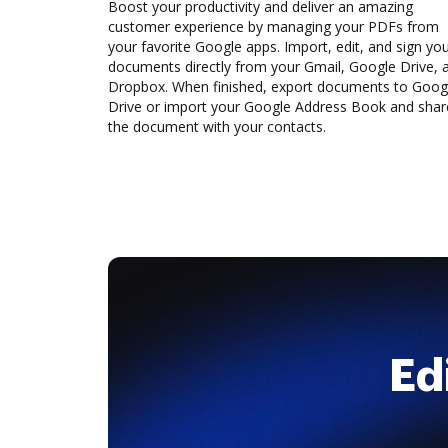
Boost your productivity and deliver an amazing
customer experience by managing your PDFs from
your favorite Google apps. Import, edit, and sign yo
documents directly from your Gmail, Google Drive, 
Dropbox. When finished, export documents to Goog
Drive or import your Google Address Book and shar
the document with your contacts.
Ed