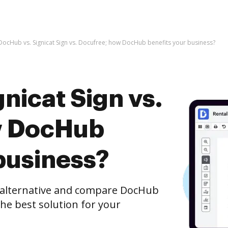
DocHub vs. Signicat Sign vs. Docufree; how DocHub benefits your business?
nicat Sign vs.
w DocHub
business?
e alternative and compare DocHub
the best solution for your