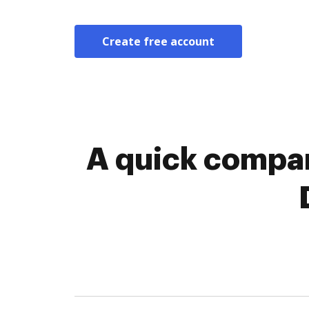
Create free account
A quick compar