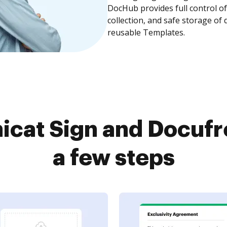
DocHub provides full control 
collection, and safe storage of
reusable Templates.
icat Sign and Docufr
a few steps