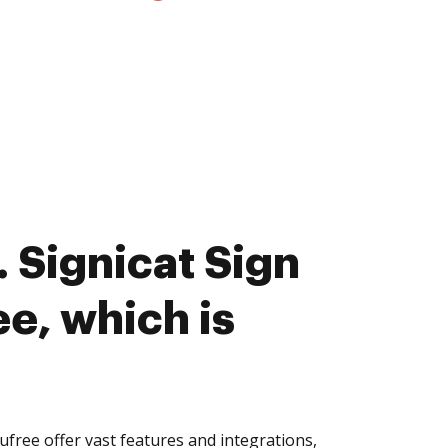
 Signicat Sign
e, which is
free offer vast features and integrations,