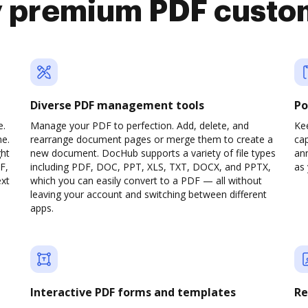
y premium PDF custo
Diverse PDF management tools
Po
e.
Manage your PDF to perfection. Add, delete, and
Ke
ne.
rearrange document pages or merge them to create a
cap
ght
new document. DocHub supports a variety of file types
ann
F,
including PDF, DOC, PPT, XLS, TXT, DOCX, and PPTX,
as 
ext
which you can easily convert to a PDF — all without
leaving your account and switching between different
apps.
Interactive PDF forms and templates
Re