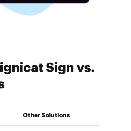
gnicat Sign vs.
s
Other Solutions