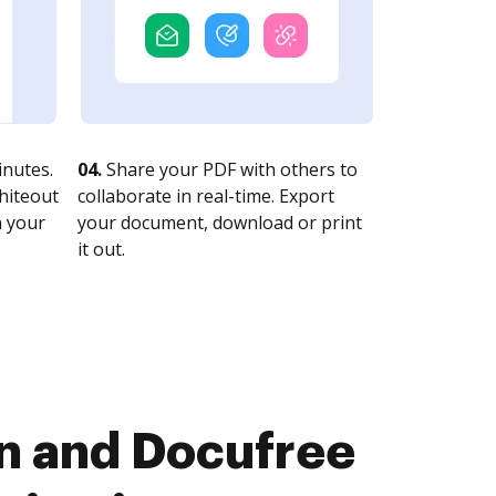
nutes.
04.
Share your PDF with others to
whiteout
collaborate in real-time. Export
n your
your document, download or print
it out.
gn and Docufree