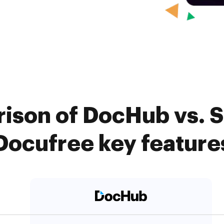
ison of DocHub vs. Si
Docufree key feature