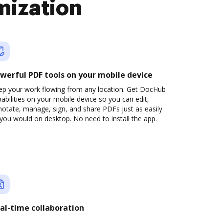
mization
werful PDF tools on your mobile device
ep your work flowing from any location. Get DocHub
abilities on your mobile device so you can edit,
otate, manage, sign, and share PDFs just as easily
you would on desktop. No need to install the app.
al-time collaboration