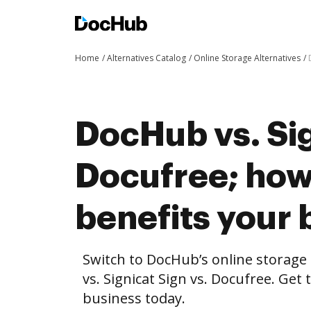
Home
Alternatives Catalog
Online Storage Alternatives
DocHub vs. Sig
Docufree; ho
benefits your 
Switch to DocHub’s online storag
vs. Signicat Sign vs. Docufree. Get 
business today.