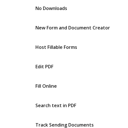
No Downloads
New Form and Document Creator
Host Fillable Forms
Edit PDF
Fill Online
Search text in PDF
Track Sending Documents