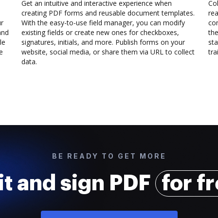
Get an intuitive and interactive experience when
Col
creating PDF forms and reusable document templates.
rea
ur
With the easy-to-use field manager, you can modify
co
and
existing fields or create new ones for checkboxes,
the
le
signatures, initials, and more. Publish forms on your
sta
e
website, social media, or share them via URL to collect
trai
data.
BE READY TO GET MORE
it and sign PDF
for f