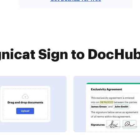
nicat Sign to DocHub 