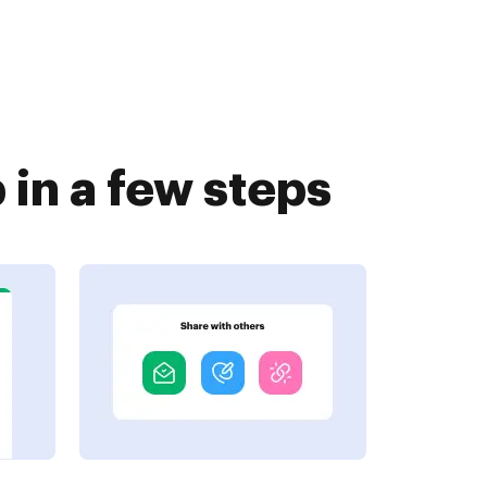
in a few steps