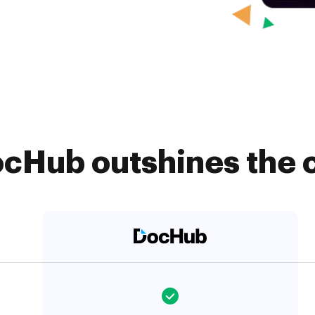
cHub outshines the 