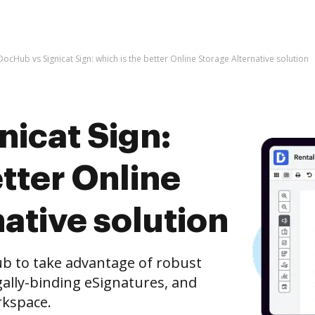
DocHub vs Signicat Sign: which is the better Online Storage Alternative solution
nicat Sign:
etter Online
ative solution
ub to take advantage of robust
ally-binding eSignatures, and
rkspace.