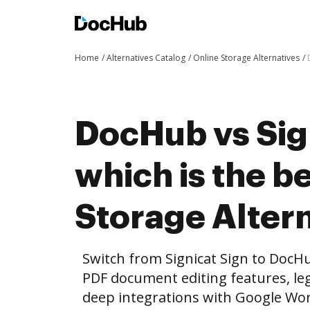
Home
Alternatives Catalog
Online Storage Alternatives
DocHub vs Sig
which is the b
Storage Altern
Switch from Signicat Sign to DocH
PDF document editing features, leg
deep integrations with Google Wo