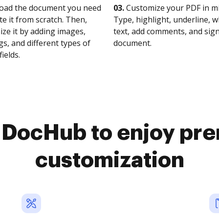
oad the document you need
03.
Customize your PDF in mi
te it from scratch. Then,
Type, highlight, underline, 
ze it by adding images,
text, add comments, and sig
s, and different types of
document.
fields.
o DocHub to enjoy pr
customization