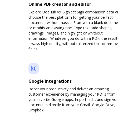
Online PDF creator and editor
Explore DocHub vs. Signicat Sign comparison data a
choose the best platform for getting your perfect
document without hassle. Start with a blank docume
or modify an existing one. Type text, add shapes,
drawings, images, and highlight or whiteout
information. Whatever you do with a PDF, the result 
always high quality, without rasterized text or remo
fields.
Google integrations
Boost your productivity and deliver an amazing
customer experience by managing your PDFs from
your favorite Google apps. Import, edit, and sign yo
documents directly from your Gmail, Google Drive, 
Dropbox.