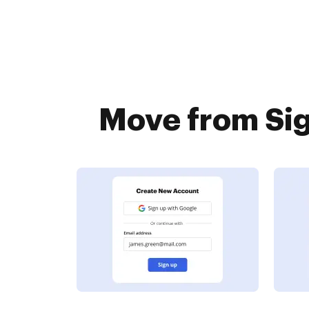
Move from Sig