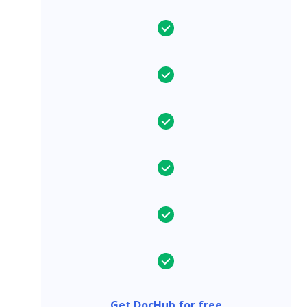
Get DocHub for free