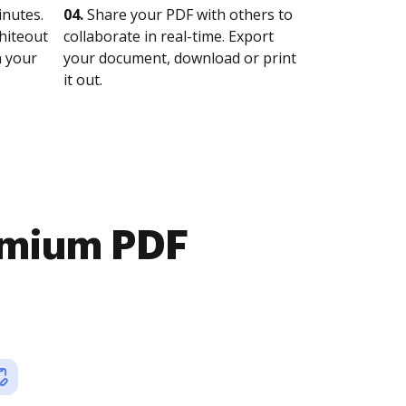
nutes.
04.
Share your PDF with others to
whiteout
collaborate in real-time. Export
n your
your document, download or print
it out.
emium PDF