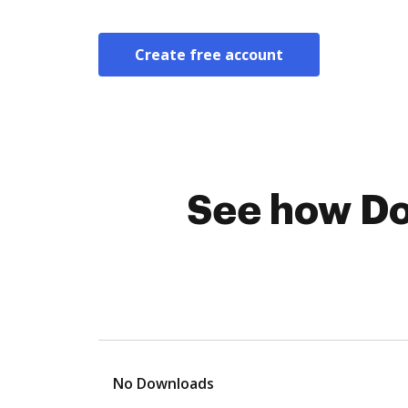
Create free account
See how Do
No Downloads