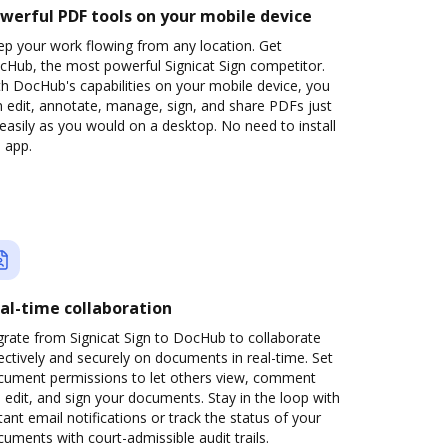
werful PDF tools on your mobile device
ep your work flowing from any location. Get
cHub, the most powerful Signicat Sign competitor.
h DocHub's capabilities on your mobile device, you
 edit, annotate, manage, sign, and share PDFs just
easily as you would on a desktop. No need to install
 app.
al-time collaboration
grate from Signicat Sign to DocHub to collaborate
ectively and securely on documents in real-time. Set
cument permissions to let others view, comment
 edit, and sign your documents. Stay in the loop with
tant email notifications or track the status of your
uments with court-admissible audit trails.