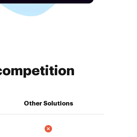
competition
Other Solutions