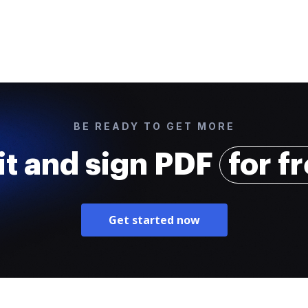
BE READY TO GET MORE
it and sign PDF
for f
Get started now