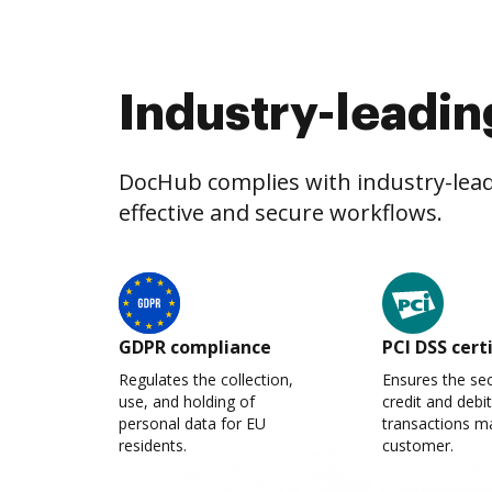
Industry-leadin
DocHub complies with industry-leadi
effective and secure workflows.
GDPR compliance
PCI DSS cert
Regulates the collection,
Ensures the sec
use, and holding of
credit and debi
personal data for EU
transactions m
residents.
customer.