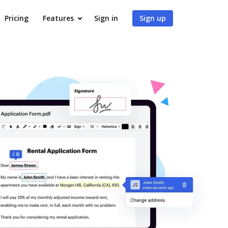
Pricing
Features
Sign in
Sign up