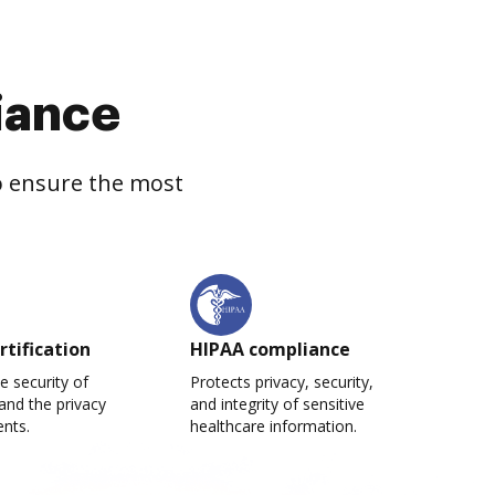
iance
to ensure the most
rtification
HIPAA compliance
e security of
Protects privacy, security,
and the privacy
and integrity of sensitive
ents.
healthcare information.