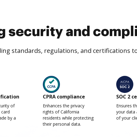
g security and compl
ng standards, regulations, and certifications 
ification
CPRA compliance
SOC 2 ce
urity of
Enhances the privacy
Ensures th
t card
rights of California
your data 
ade by a
residents while protecting
of your cli
their personal data.