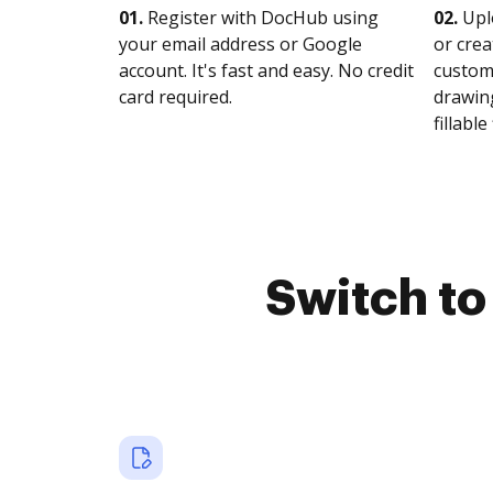
01.
Register with DocHub using
02.
Upl
your email address or Google
or crea
account. It's fast and easy. No credit
customi
card required.
drawing
fillable 
Switch t