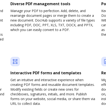
Diverse PDF management tools
Po
nd
Manage your PDF to perfection. Add, delete, and
Ke
rearrange document pages or merge them to create a
Do
nt
new document. DocHub supports a variety of file types
Wit
including PDF, DOC, PPT, XLS, TXT, DOCX, and PPTX,
can
which you can easily convert to a PDF.
as 
is
the
ved
Interactive PDF forms and templates
Re
Get an intuitive and interactive experience when
Mi
creating PDF forms and reusable document templates.
eff
ur
Modify existing fields or create new ones for
do
and
checkboxes, signatures, initials, and more. Publish
on,
forms on your website, social media, or share them via
ins
URL to collect data.
doc