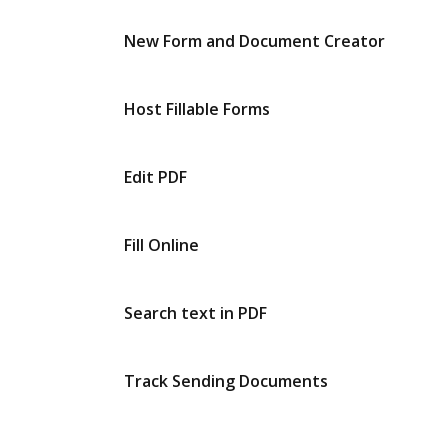
New Form and Document Creator
Host Fillable Forms
Edit PDF
Fill Online
Search text in PDF
Track Sending Documents