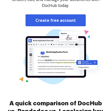
DocHub today.
Create free account
A quick comparison of DocHub