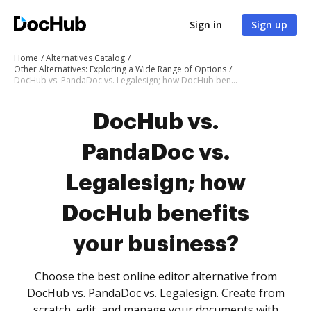
Sign in
Sign up
Home
Alternatives Catalog
Other Alternatives: Exploring a Wide Range of Options
DocHub vs. PandaDoc vs. Legalesign; how DocHub benefits your business?
DocHub vs.
PandaDoc vs.
Legalesign; how
DocHub benefits
your business?
Choose the best online editor alternative from
DocHub vs. PandaDoc vs. Legalesign. Create from
scratch, edit, and manage your documents with