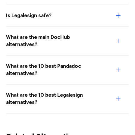
Is Legalesign safe?
What are the main DocHub
alternatives?
What are the 10 best Pandadoc
alternatives?
What are the 10 best Legalesign
alternatives?