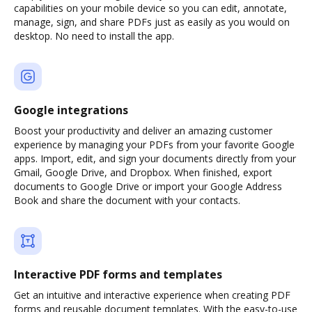
capabilities on your mobile device so you can edit, annotate,
manage, sign, and share PDFs just as easily as you would on
desktop. No need to install the app.
Google integrations
Boost your productivity and deliver an amazing customer
experience by managing your PDFs from your favorite Google
apps. Import, edit, and sign your documents directly from your
Gmail, Google Drive, and Dropbox. When finished, export
documents to Google Drive or import your Google Address
Book and share the document with your contacts.
Interactive PDF forms and templates
Get an intuitive and interactive experience when creating PDF
forms and reusable document templates. With the easy-to-use