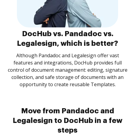
DocHub vs. Pandadoc vs.
Legalesign, which is better?
Although Pandadoc and Legalesign offer vast
features and integrations, DocHub provides full
control of document management: editing, signature
collection, and safe storage of documents with an
opportunity to create reusable Templates.
Move from Pandadoc and
Legalesign to DocHub in a few
steps