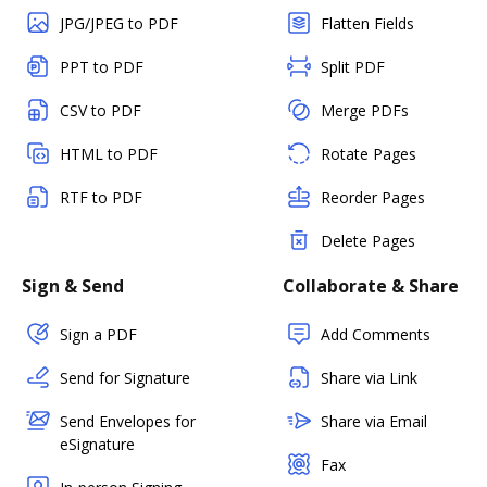
JPG/JPEG to PDF
Flatten Fields
PPT to PDF
Split PDF
CSV to PDF
Merge PDFs
HTML to PDF
Rotate Pages
RTF to PDF
Reorder Pages
Delete Pages
Sign & Send
Collaborate & Share
Sign a PDF
Add Comments
Send for Signature
Share via Link
Send Envelopes for
Share via Email
eSignature
Fax