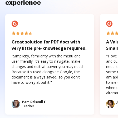
experience
Great solution for PDF docs with
A Val
very little pre-knowledge required.
Small
"Simplicity, familiarity with the menu and
"I love
user-friendly. It's easy to navigate, make
and cus
changes and edit whatever you may need.
need it
Because it's used alongside Google, the
some o
document is always saved, so you don't
am abl
have to worry about it."
to me c
when t
altera
Pam Driscoll F
Teacher