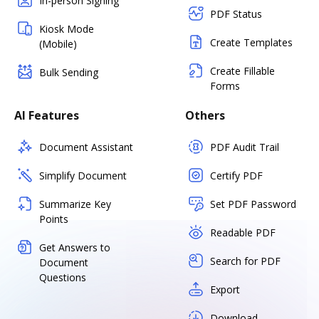
In-person Signing
PDF Status
Kiosk Mode
Create Templates
(Mobile)
Create Fillable
Bulk Sending
Forms
AI Features
Others
Document Assistant
PDF Audit Trail
Simplify Document
Certify PDF
Summarize Key
Set PDF Password
Points
Readable PDF
Get Answers to
Search for PDF
Document
Questions
Export
Download