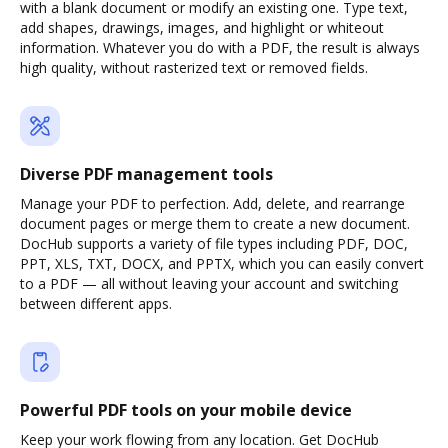
with a blank document or modify an existing one. Type text,
add shapes, drawings, images, and highlight or whiteout
information. Whatever you do with a PDF, the result is always
high quality, without rasterized text or removed fields.
Diverse PDF management tools
Manage your PDF to perfection. Add, delete, and rearrange
document pages or merge them to create a new document.
DocHub supports a variety of file types including PDF, DOC,
PPT, XLS, TXT, DOCX, and PPTX, which you can easily convert
to a PDF — all without leaving your account and switching
between different apps.
Powerful PDF tools on your mobile device
Keep your work flowing from any location. Get DocHub