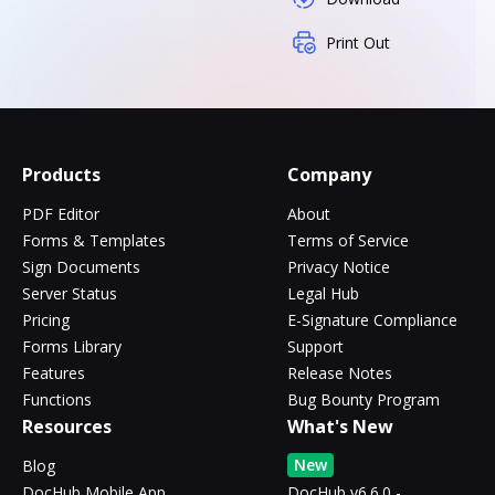
Print Out
Products
Company
PDF Editor
About
Forms & Templates
Terms of Service
Sign Documents
Privacy Notice
Server Status
Legal Hub
Pricing
E-Signature Compliance
Forms Library
Support
Features
Release Notes
Functions
Bug Bounty Program
Resources
What's New
New
Blog
DocHub Mobile App
DocHub v6.6.0 -