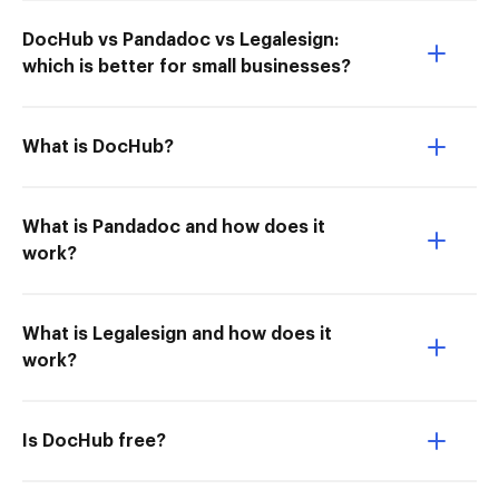
DocHub vs Pandadoc vs Legalesign:
which is better for small businesses?
What is DocHub?
What is Pandadoc and how does it
work?
What is Legalesign and how does it
work?
Is DocHub free?