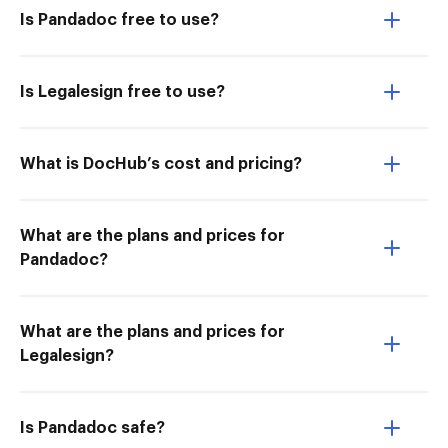
Is Pandadoc free to use?
Is Legalesign free to use?
What is DocHub’s cost and pricing?
What are the plans and prices for
Pandadoc?
What are the plans and prices for
Legalesign?
Is Pandadoc safe?