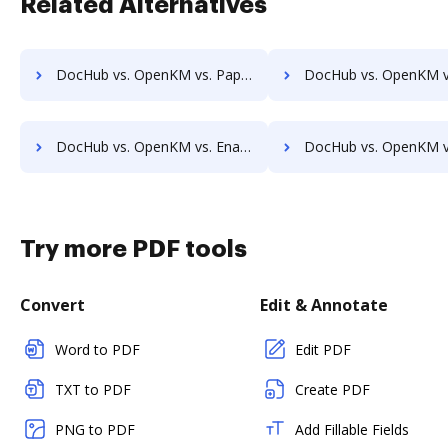
Related Alternatives
DocHub vs. OpenKM vs. PaperSave; how DocHub benefits your business?
DocHub vs. OpenKM vs. AssaiDCMS; how DocHub benefits
DocHub vs. OpenKM vs. Enadoc; how DocHub benefits your business?
DocHub vs. OpenKM vs. KRYSTAL Document Management; how DocHub benefi
Try more PDF tools
Convert
Edit & Annotate
Word to PDF
Edit PDF
TXT to PDF
Create PDF
PNG to PDF
Add Fillable Fields