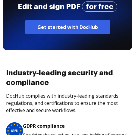
Edit and sign PDF
for free
Get started with DocHub
Industry-leading security and
compliance
DocHub complies with industry-leading standards,
regulations, and certifications to ensure the most
effective and secure workflows.
GDPR compliance
Regulates the collection, use, and holding of personal