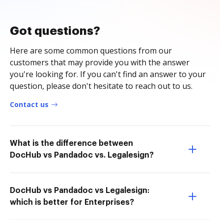
Got questions?
Here are some common questions from our
customers that may provide you with the answer
you're looking for. If you can't find an answer to your
question, please don't hesitate to reach out to us.
Contact us
What is the difference between
DocHub vs Pandadoc vs. Legalesign?
DocHub vs Pandadoc vs Legalesign:
which is better for Enterprises?