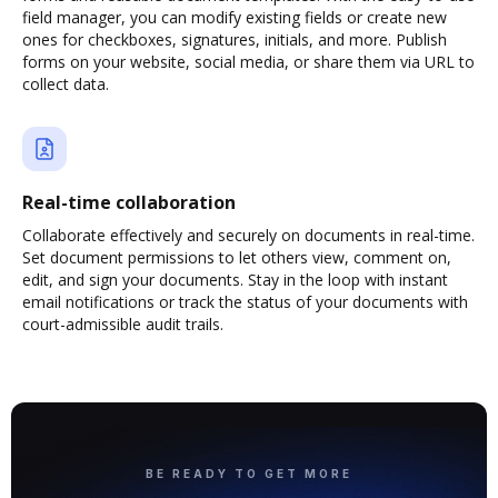
field manager, you can modify existing fields or create new
ones for checkboxes, signatures, initials, and more. Publish
forms on your website, social media, or share them via URL to
collect data.
Real-time collaboration
Collaborate effectively and securely on documents in real-time.
Set document permissions to let others view, comment on,
edit, and sign your documents. Stay in the loop with instant
email notifications or track the status of your documents with
court-admissible audit trails.
BE READY TO GET MORE