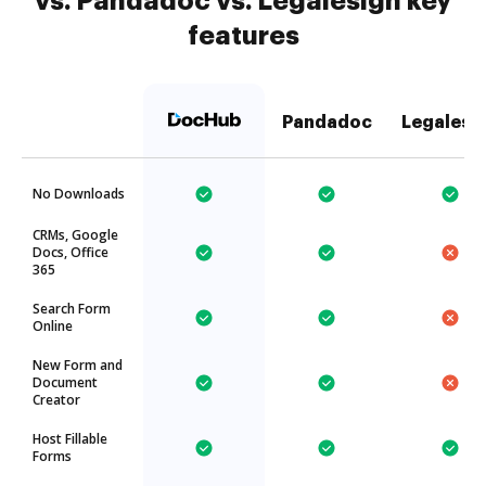
vs. Pandadoc vs. Legalesign key
features
Pandadoc
Legalesi
No Downloads
CRMs, Google
Docs, Office
365
Search Form
Online
New Form and
Document
Creator
Host Fillable
Forms