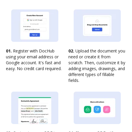
01.
Register with DocHub
02.
Upload the document you
using your email address or
need or create it from
Google account. It's fast and
scratch. Then, customize it by
easy. No credit card required.
adding images, drawings, and
different types of fillable
fields.