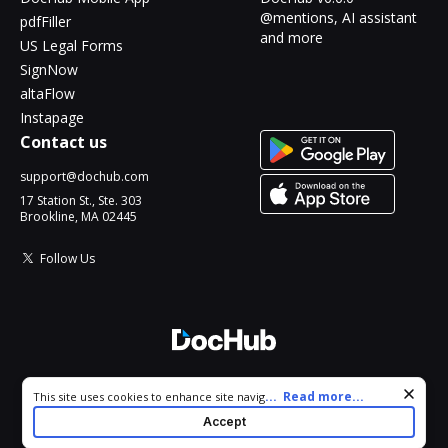
@mentions, AI assistant
pdfFiller
and more
US Legal Forms
SignNow
altaFlow
Instapage
Contact us
support@dochub.com
17 Station St., Ste. 303
Brookline, MA 02445
Follow Us
© 2026 DocHub, LLC
Cookie consent notice
...
Read more...
This site uses cookies to enhance site navigation and personalize
All Rights Reserved.
your experience. By using this site you agree to our use of cookies
Accept
as described in our
Privacy Notice
. You can modify your selections