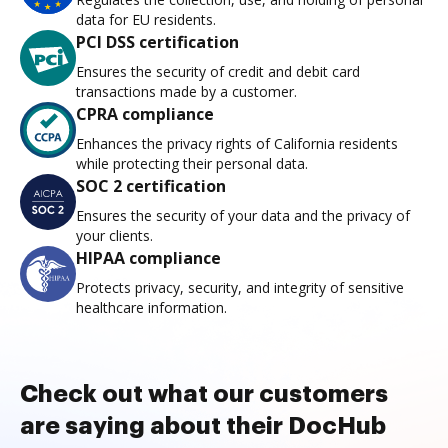
data for EU residents.
PCI DSS certification
Ensures the security of credit and debit card
transactions made by a customer.
CPRA compliance
Enhances the privacy rights of California residents
while protecting their personal data.
SOC 2 certification
Ensures the security of your data and the privacy of
your clients.
HIPAA compliance
Protects privacy, security, and integrity of sensitive
healthcare information.
Check out what our customers
are saying about their DocHub