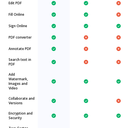
Edit PDF
Fill Online
Sign Online
PDF converter
Annotate PDF
Search text in
PDF
Add
Watermark,
Images and
Video
Collaborate and
Versions
Encryption and
Security