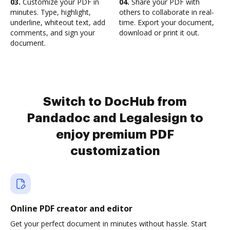
03.
Customize your PDF in
04.
Share your PDF with
minutes. Type, highlight,
others to collaborate in real-
underline, whiteout text, add
time. Export your document,
comments, and sign your
download or print it out.
document.
Switch to DocHub from
Pandadoc and Legalesign to
enjoy premium PDF
customization
Online PDF creator and editor
Get your perfect document in minutes without hassle. Start