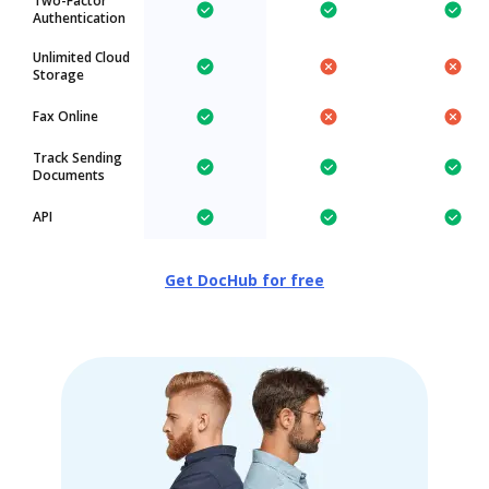
Two-Factor
Authentication
Unlimited Cloud
Storage
Fax Online
Track Sending
Documents
API
Get DocHub for free