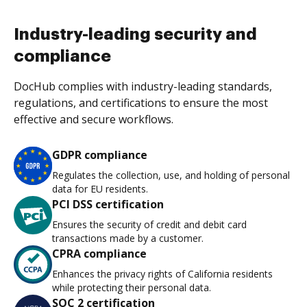
Industry-leading security and
compliance
DocHub complies with industry-leading standards,
regulations, and certifications to ensure the most
effective and secure workflows.
GDPR compliance
Regulates the collection, use, and holding of personal
data for EU residents.
PCI DSS certification
Ensures the security of credit and debit card
transactions made by a customer.
CPRA compliance
Enhances the privacy rights of California residents
while protecting their personal data.
SOC 2 certification