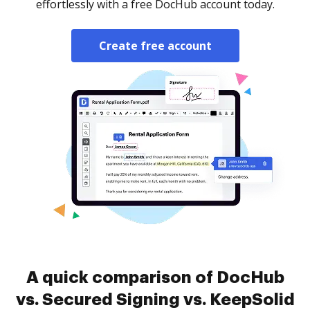
effortlessly with a free DocHub account today.
Create free account
A quick comparison of DocHub
vs. Secured Signing vs. KeepSolid