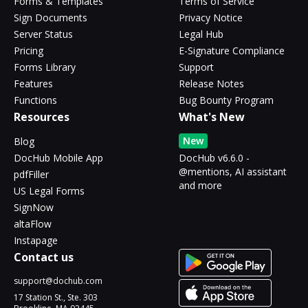
Forms & Templates
Terms of Service
Sign Documents
Privacy Notice
Server Status
Legal Hub
Pricing
E-Signature Compliance
Forms Library
Support
Features
Release Notes
Functions
Bug Bounty Program
Resources
What's New
New
Blog
DocHub Mobile App
DocHub v6.6.0 -
@mentions, AI assistant
pdfFiller
and more
US Legal Forms
SignNow
altaFlow
Instapage
Contact us
support@dochub.com
17 Station St., Ste. 303