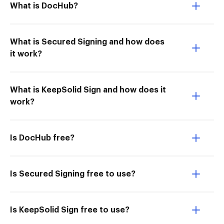
What is DocHub?
What is Secured Signing and how does
it work?
What is KeepSolid Sign and how does it
work?
Is DocHub free?
Is Secured Signing free to use?
Is KeepSolid Sign free to use?