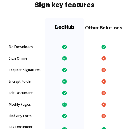
Sign key features
Other Solutions
No Downloads
Sign Online
Request Signatures
Encrypt Folder
Edit Document
Modify Pages
Find Any Form
Fax Document