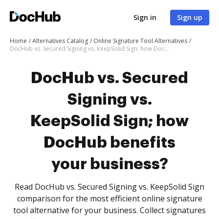
Sign in
Sign up
Home
Alternatives Catalog
Online Signature Tool Alternatives
DocHub vs. Secured Signing vs. KeepSolid Sign; how DocHub benefits your business?
DocHub vs. Secured
Signing vs.
KeepSolid Sign; how
DocHub benefits
your business?
Read DocHub vs. Secured Signing vs. KeepSolid Sign
comparison for the most efficient online signature
tool alternative for your business. Collect signatures