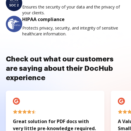
Ensures the security of your data and the privacy of
your clients.
HIPAA compliance
Protects privacy, security, and integrity of sensitive
healthcare information.
Check out what our customers
are saying about their DocHub
experience
Great solution for PDF docs with
A Val
very little pre-knowledge required.
Small