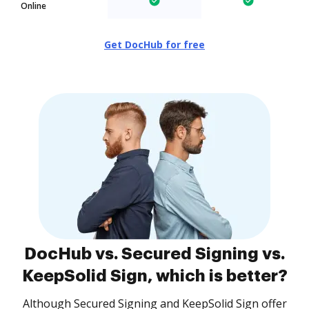
Online
Get DocHub for free
DocHub vs. Secured Signing vs.
KeepSolid Sign, which is better?
Although Secured Signing and KeepSolid Sign offer