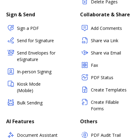
Delete Pages
Sign & Send
Collaborate & Share
Sign a PDF
Add Comments
Send for Signature
Share via Link
Send Envelopes for
Share via Email
eSignature
Fax
In-person Signing
PDF Status
Kiosk Mode
Create Templates
(Mobile)
Create Fillable
Bulk Sending
Forms
AI Features
Others
Document Assistant
PDF Audit Trail