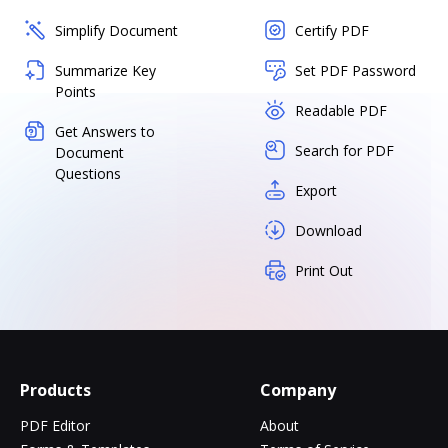
Simplify Document
Certify PDF
Summarize Key
Set PDF Password
Points
Readable PDF
Get Answers to
Search for PDF
Document
Questions
Export
Download
Print Out
Products
Company
PDF Editor
About