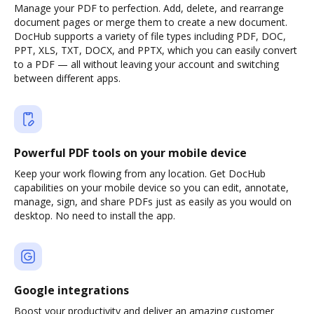
Manage your PDF to perfection. Add, delete, and rearrange
document pages or merge them to create a new document.
DocHub supports a variety of file types including PDF, DOC,
PPT, XLS, TXT, DOCX, and PPTX, which you can easily convert
to a PDF — all without leaving your account and switching
between different apps.
Powerful PDF tools on your mobile device
Keep your work flowing from any location. Get DocHub
capabilities on your mobile device so you can edit, annotate,
manage, sign, and share PDFs just as easily as you would on
desktop. No need to install the app.
Google integrations
Boost your productivity and deliver an amazing customer