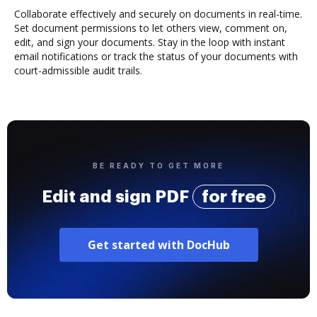
Collaborate effectively and securely on documents in real-time.
Set document permissions to let others view, comment on,
edit, and sign your documents. Stay in the loop with instant
email notifications or track the status of your documents with
court-admissible audit trails.
BE READY TO GET MORE
Edit and sign PDF
for free
Get started with DocHub