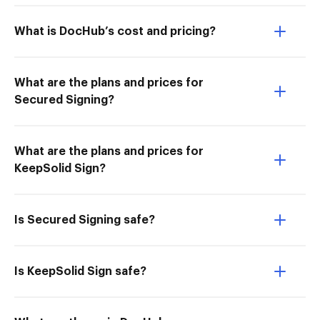
What is DocHub’s cost and pricing?
What are the plans and prices for
Secured Signing?
What are the plans and prices for
KeepSolid Sign?
Is Secured Signing safe?
Is KeepSolid Sign safe?