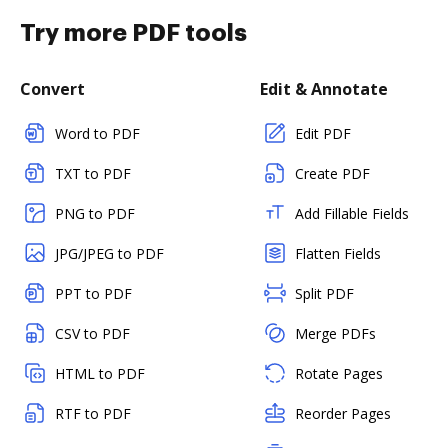
Try more PDF tools
Convert
Edit & Annotate
Word to PDF
Edit PDF
TXT to PDF
Create PDF
PNG to PDF
Add Fillable Fields
JPG/JPEG to PDF
Flatten Fields
PPT to PDF
Split PDF
CSV to PDF
Merge PDFs
HTML to PDF
Rotate Pages
RTF to PDF
Reorder Pages