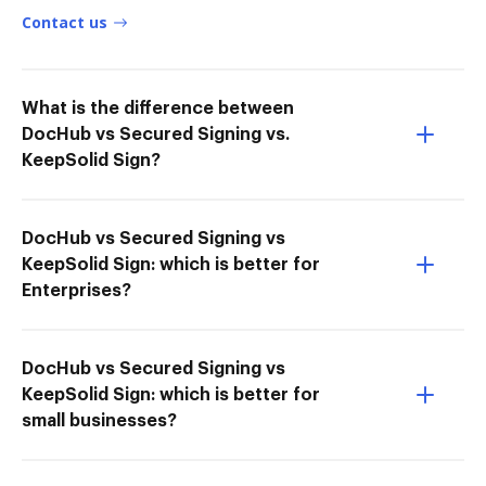
Contact us
What is the difference between
DocHub vs Secured Signing vs.
KeepSolid Sign?
DocHub vs Secured Signing vs
KeepSolid Sign: which is better for
Enterprises?
DocHub vs Secured Signing vs
KeepSolid Sign: which is better for
small businesses?