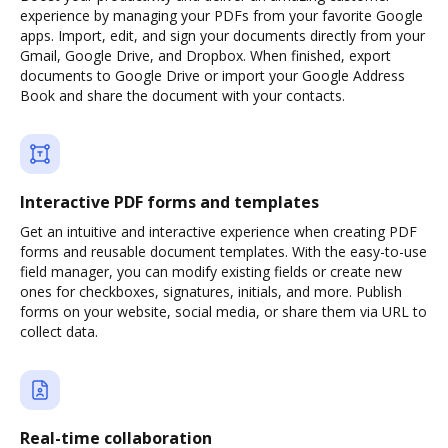
experience by managing your PDFs from your favorite Google
apps. Import, edit, and sign your documents directly from your
Gmail, Google Drive, and Dropbox. When finished, export
documents to Google Drive or import your Google Address
Book and share the document with your contacts.
Interactive PDF forms and templates
Get an intuitive and interactive experience when creating PDF
forms and reusable document templates. With the easy-to-use
field manager, you can modify existing fields or create new
ones for checkboxes, signatures, initials, and more. Publish
forms on your website, social media, or share them via URL to
collect data.
Real-time collaboration