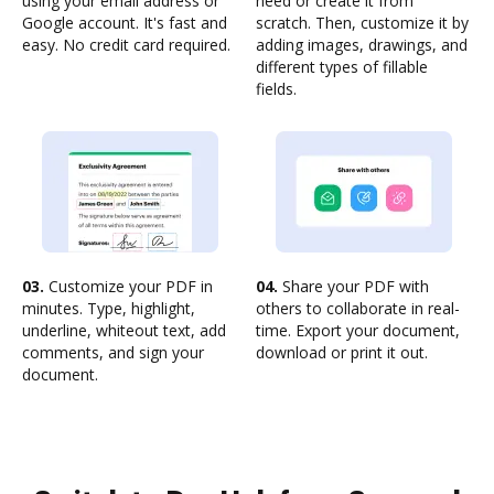
using your email address or
need or create it from
Google account. It's fast and
scratch. Then, customize it by
easy. No credit card required.
adding images, drawings, and
different types of fillable
fields.
03.
Customize your PDF in
04.
Share your PDF with
minutes. Type, highlight,
others to collaborate in real-
underline, whiteout text, add
time. Export your document,
comments, and sign your
download or print it out.
document.