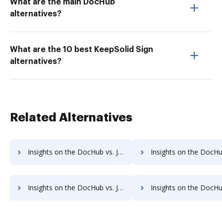
What are the main DocHub
alternatives?
What are the 10 best KeepSolid Sign
alternatives?
Related Alternatives
Insights on the DocHub vs. JustCloud Account Limitation comparison
Insights on the DocHub vs. JustCloud File size limitat
Insights on the DocHub vs. JustCloud Usage limits comparison
Insights on the DocHub vs. JustCloud Rate lim