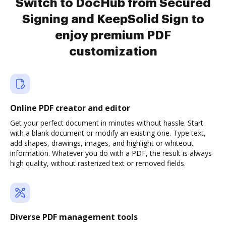
Switch to DocHub from Secured
Signing and KeepSolid Sign to
enjoy premium PDF
customization
Online PDF creator and editor
Get your perfect document in minutes without hassle. Start
with a blank document or modify an existing one. Type text,
add shapes, drawings, images, and highlight or whiteout
information. Whatever you do with a PDF, the result is always
high quality, without rasterized text or removed fields.
Diverse PDF management tools