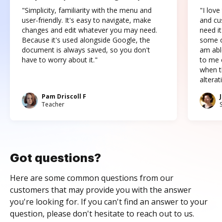
"Simplicity, familiarity with the menu and
"I love
user-friendly. It's easy to navigate, make
and cus
changes and edit whatever you may need.
need it
Because it's used alongside Google, the
some o
document is always saved, so you don't
am abl
have to worry about it."
to me c
when t
altera
Pam Driscoll F
Teacher
Got questions?
Here are some common questions from our
customers that may provide you with the answer
you're looking for. If you can't find an answer to your
question, please don't hesitate to reach out to us.