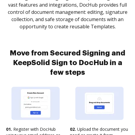
vast features and integrations, DocHub provides full
control of document management: editing, signature
collection, and safe storage of documents with an
opportunity to create reusable Templates.
Move from Secured Signing and
KeepSolid Sign to DocHub in a
few steps
01.
Register with DocHub
02.
Upload the document you