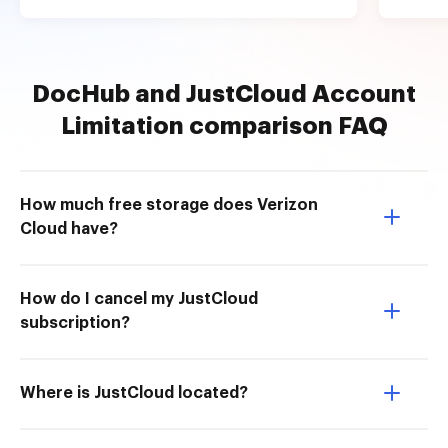
DocHub and JustCloud Account
Limitation comparison FAQ
How much free storage does Verizon
Cloud have?
How do I cancel my JustCloud
subscription?
Where is JustCloud located?