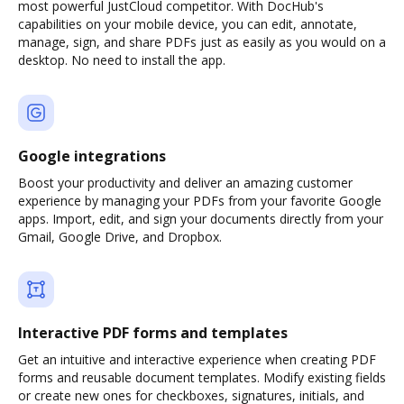
most powerful JustCloud competitor. With DocHub's
capabilities on your mobile device, you can edit, annotate,
manage, sign, and share PDFs just as easily as you would on a
desktop. No need to install the app.
Google integrations
Boost your productivity and deliver an amazing customer
experience by managing your PDFs from your favorite Google
apps. Import, edit, and sign your documents directly from your
Gmail, Google Drive, and Dropbox.
Interactive PDF forms and templates
Get an intuitive and interactive experience when creating PDF
forms and reusable document templates. Modify existing fields
or create new ones for checkboxes, signatures, initials, and