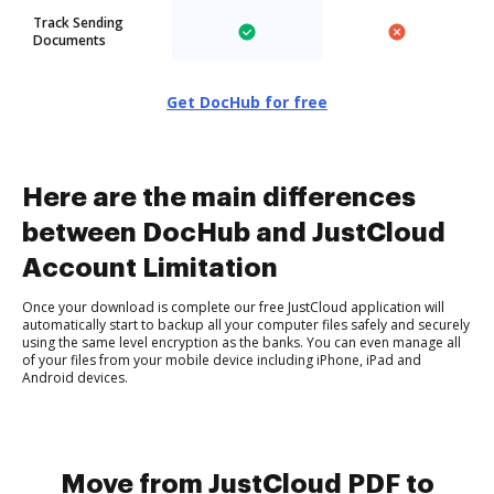
Track Sending
Documents
Get DocHub for free
Here are the main differences
between DocHub and JustCloud
Account Limitation
Once your download is complete our free JustCloud application will
automatically start to backup all your computer files safely and securely
using the same level encryption as the banks. You can even manage all
of your files from your mobile device including iPhone, iPad and
Android devices.
Move from JustCloud PDF to