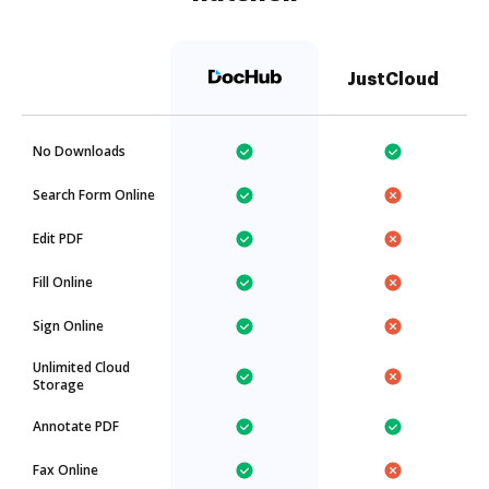
JustCloud
No Downloads
Search Form Online
Edit PDF
Fill Online
Sign Online
Unlimited Cloud
Storage
Annotate PDF
Fax Online