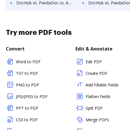
DocHub vs. PandaDoc vs. Adobe Acrobat for Windows; how DocHub benefits your business?
DocHub vs. PandaDoc vs. Adobe Acrobat for macOS; how DocHub benefi
Try more PDF tools
Convert
Edit & Annotate
Word to PDF
Edit PDF
TXT to PDF
Create PDF
PNG to PDF
Add Fillable Fields
JPG/JPEG to PDF
Flatten Fields
PPT to PDF
Split PDF
CSV to PDF
Merge PDFs