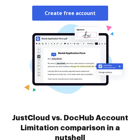
Create free account
JustCloud vs. DocHub Account
Limitation comparison in a
nutshell