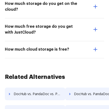
How much storage do you get on the
cloud?
How much free storage do you get
with JustCloud?
How much cloud storage is free?
Related Alternatives
DocHub vs. PandaDoc vs. PDFCreator for Mobile; how DocHub benefits your business?
DocHub vs. PandaDoc vs. Adobe Acrobat for Android; how DocHub benefi