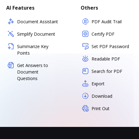
AI Features
Others
Document Assistant
PDF Audit Trail
Simplify Document
Certify PDF
Summarize Key
Set PDF Password
Points
Readable PDF
Get Answers to
Search for PDF
Document
Questions
Export
Download
Print Out