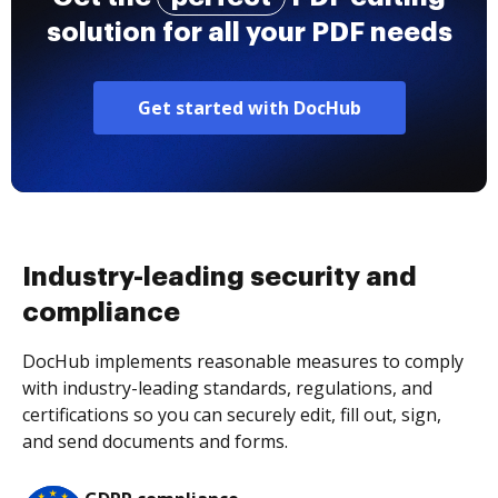
solution for all your PDF needs
Get started with DocHub
Industry-leading security and
compliance
DocHub implements reasonable measures to comply
with industry-leading standards, regulations, and
certifications so you can securely edit, fill out, sign,
and send documents and forms.