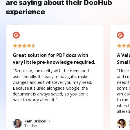
are saying about their DocHub
experience
Great solution for PDF docs with
A Val
very little pre-knowledge required.
Small
"Simplicity, familiarity with the menu and
"I love
user-friendly. It's easy to navigate, make
and cus
changes and edit whatever you may need.
need it
Because it's used alongside Google, the
some o
document is always saved, so you don't
am abl
have to worry about it."
to me c
when t
altera
Pam Driscoll F
Teacher