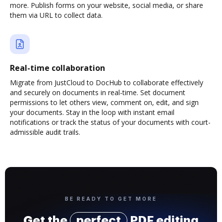
more. Publish forms on your website, social media, or share
them via URL to collect data.
Real-time collaboration
Migrate from JustCloud to DocHub to collaborate effectively
and securely on documents in real-time. Set document
permissions to let others view, comment on, edit, and sign
your documents. Stay in the loop with instant email
notifications or track the status of your documents with court-
admissible audit trails.
BE READY TO GET MORE
Get the
perfect
PDF editing