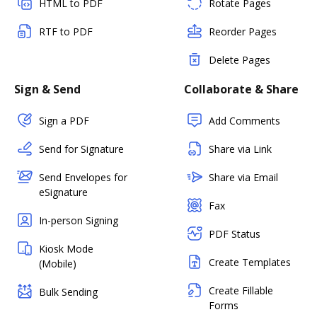
HTML to PDF
Rotate Pages
RTF to PDF
Reorder Pages
Delete Pages
Sign & Send
Collaborate & Share
Sign a PDF
Add Comments
Send for Signature
Share via Link
Send Envelopes for
Share via Email
eSignature
Fax
In-person Signing
PDF Status
Kiosk Mode
Create Templates
(Mobile)
Create Fillable
Bulk Sending
Forms