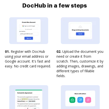
DocHub in a few steps
01.
Register with DocHub
02.
Upload the document you
using your email address or
need or create it from
Google account. It's fast and
scratch. Then, customize it by
easy. No credit card required.
adding images, drawings, and
different types of fillable
fields.