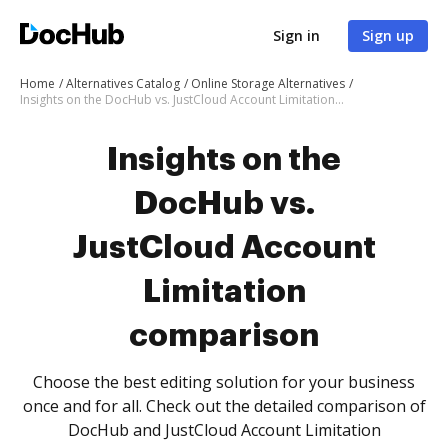
Sign in
Sign up
Home
Alternatives Catalog
Online Storage Alternatives
Insights on the DocHub vs. JustCloud Account Limitation comparison
Insights on the
DocHub vs.
JustCloud Account
Limitation
comparison
Choose the best editing solution for your business
once and for all. Check out the detailed comparison of
DocHub and JustCloud Account Limitation