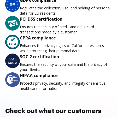
GDPR compliance
Regulates the collection, use, and holding of personal
data for EU residents.
PCI DSS certification
Ensures the security of credit and debit card
transactions made by a customer.
CPRA compliance
Enhances the privacy rights of California residents
while protecting their personal data.
SOC 2 certification
Ensures the security of your data and the privacy of
your clients.
HIPAA compliance
Protects privacy, security, and integrity of sensitive
healthcare information.
Check out what our customers