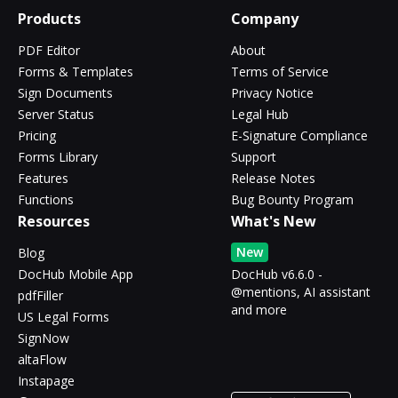
Products
Company
PDF Editor
About
Forms & Templates
Terms of Service
Sign Documents
Privacy Notice
Server Status
Legal Hub
Pricing
E-Signature Compliance
Forms Library
Support
Features
Release Notes
Functions
Bug Bounty Program
Resources
What's New
New
Blog
DocHub Mobile App
DocHub v6.6.0 -
@mentions, AI assistant
pdfFiller
and more
US Legal Forms
SignNow
altaFlow
Instapage