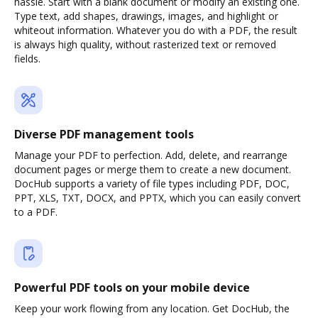
hassle. Start with a blank document or modify an existing one.
Type text, add shapes, drawings, images, and highlight or
whiteout information. Whatever you do with a PDF, the result
is always high quality, without rasterized text or removed
fields.
Diverse PDF management tools
Manage your PDF to perfection. Add, delete, and rearrange
document pages or merge them to create a new document.
DocHub supports a variety of file types including PDF, DOC,
PPT, XLS, TXT, DOCX, and PPTX, which you can easily convert
to a PDF.
Powerful PDF tools on your mobile device
Keep your work flowing from any location. Get DocHub, the