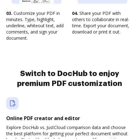
03.
Customize your PDF in
04.
Share your PDF with
minutes. Type, highlight,
others to collaborate in real-
underline, whiteout text, add
time. Export your document,
comments, and sign your
download or print it out.
document.
Switch to DocHub to enjoy
premium PDF customization
Online PDF creator and editor
Explore DocHub vs. JustCloud comparison data and choose
the best platform for getting your perfect document without