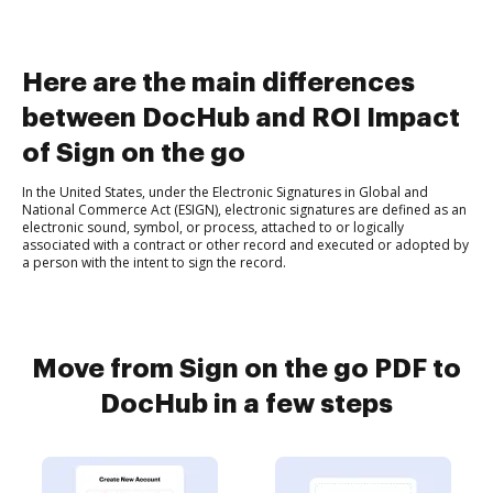
Here are the main differences
between DocHub and ROI Impact
of Sign on the go
In the United States, under the Electronic Signatures in Global and
National Commerce Act (ESIGN), electronic signatures are defined as an
electronic sound, symbol, or process, attached to or logically
associated with a contract or other record and executed or adopted by
a person with the intent to sign the record.
Move from Sign on the go PDF to
DocHub in a few steps