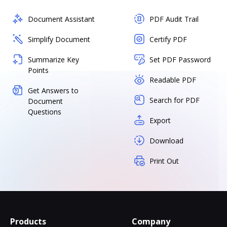
Document Assistant
PDF Audit Trail
Simplify Document
Certify PDF
Summarize Key
Set PDF Password
Points
Readable PDF
Get Answers to
Search for PDF
Document
Questions
Export
Download
Print Out
Products
Company