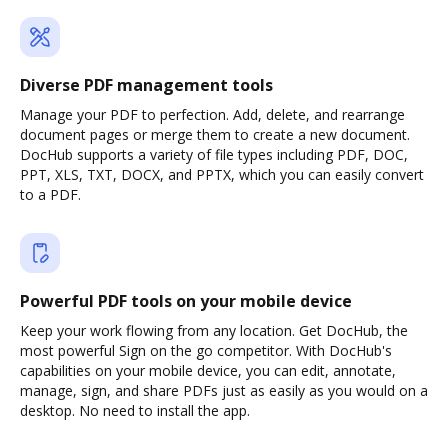
Diverse PDF management tools
Manage your PDF to perfection. Add, delete, and rearrange
document pages or merge them to create a new document.
DocHub supports a variety of file types including PDF, DOC,
PPT, XLS, TXT, DOCX, and PPTX, which you can easily convert
to a PDF.
Powerful PDF tools on your mobile device
Keep your work flowing from any location. Get DocHub, the
most powerful Sign on the go competitor. With DocHub's
capabilities on your mobile device, you can edit, annotate,
manage, sign, and share PDFs just as easily as you would on a
desktop. No need to install the app.