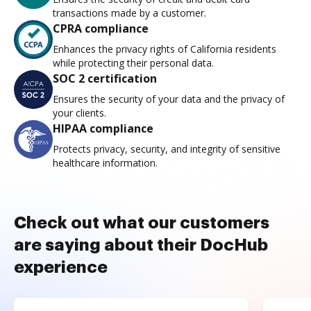
transactions made by a customer.
CPRA compliance
Enhances the privacy rights of California residents
while protecting their personal data.
SOC 2 certification
Ensures the security of your data and the privacy of
your clients.
HIPAA compliance
Protects privacy, security, and integrity of sensitive
healthcare information.
Check out what our customers
are saying about their DocHub
experience