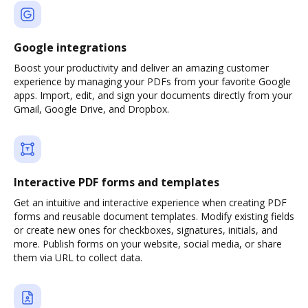
Google integrations
Boost your productivity and deliver an amazing customer
experience by managing your PDFs from your favorite Google
apps. Import, edit, and sign your documents directly from your
Gmail, Google Drive, and Dropbox.
Interactive PDF forms and templates
Get an intuitive and interactive experience when creating PDF
forms and reusable document templates. Modify existing fields
or create new ones for checkboxes, signatures, initials, and
more. Publish forms on your website, social media, or share
them via URL to collect data.