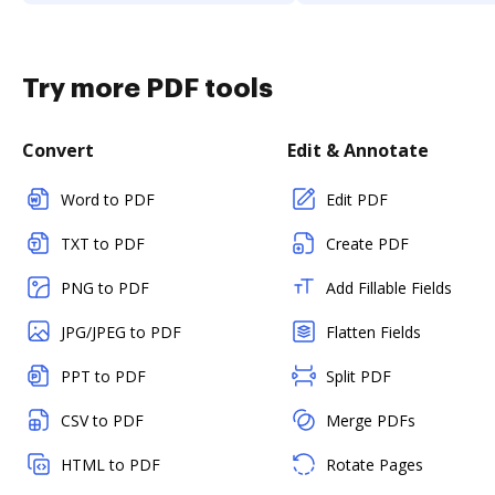
Try more PDF tools
Convert
Edit & Annotate
Word to PDF
Edit PDF
TXT to PDF
Create PDF
PNG to PDF
Add Fillable Fields
JPG/JPEG to PDF
Flatten Fields
PPT to PDF
Split PDF
CSV to PDF
Merge PDFs
HTML to PDF
Rotate Pages