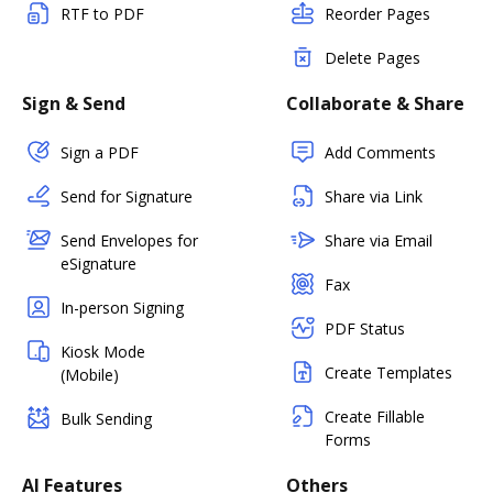
RTF to PDF
Reorder Pages
Delete Pages
Sign & Send
Collaborate & Share
Sign a PDF
Add Comments
Send for Signature
Share via Link
Send Envelopes for
Share via Email
eSignature
Fax
In-person Signing
PDF Status
Kiosk Mode
Create Templates
(Mobile)
Create Fillable
Bulk Sending
Forms
AI Features
Others