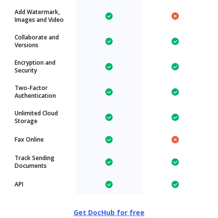
Add Watermark,
Images and Video
Collaborate and
Versions
Encryption and
Security
Two-Factor
Authentication
Unlimited Cloud
Storage
Fax Online
Track Sending
Documents
API
Get DocHub for free