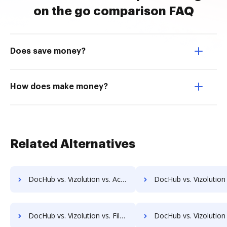
on the go comparison FAQ
Does save money?
How does make money?
Related Alternatives
DocHub vs. Vizolution vs. ActiveDocs; how DocHub benefits your business?
DocHub vs. Vizolution vs. Ecrion Engage; how DocHub benefit
DocHub vs. Vizolution vs. FileNexus; how DocHub benefits your business?
DocHub vs. Vizolution vs. Gridoc; how DocHub benefits