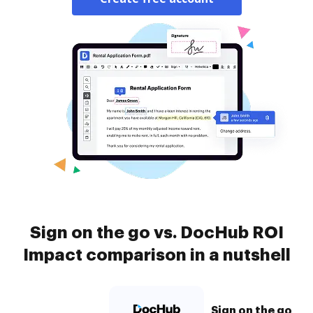
Sign on the go vs. DocHub ROI
Impact comparison in a nutshell
Sign on the go