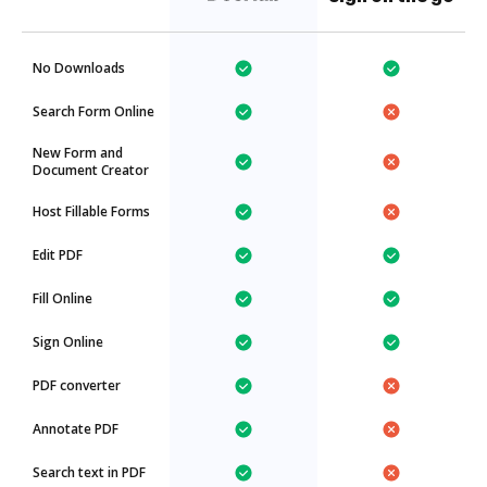
No Downloads
Search Form Online
New Form and
Document Creator
Host Fillable Forms
Edit PDF
Fill Online
Sign Online
PDF converter
Annotate PDF
Search text in PDF