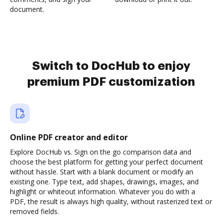
document.
Switch to DocHub to enjoy
premium PDF customization
Online PDF creator and editor
Explore DocHub vs. Sign on the go comparison data and
choose the best platform for getting your perfect document
without hassle. Start with a blank document or modify an
existing one. Type text, add shapes, drawings, images, and
highlight or whiteout information. Whatever you do with a
PDF, the result is always high quality, without rasterized text or
removed fields.