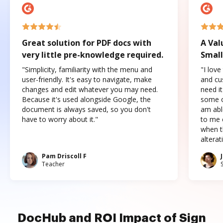
Great solution for PDF docs with
A Val
very little pre-knowledge required.
Small
"Simplicity, familiarity with the menu and
"I love
user-friendly. It's easy to navigate, make
and cus
changes and edit whatever you may need.
need it
Because it's used alongside Google, the
some o
document is always saved, so you don't
am abl
have to worry about it."
to me c
when t
altera
Pam Driscoll F
Teacher
DocHub and ROI Impact of Sign