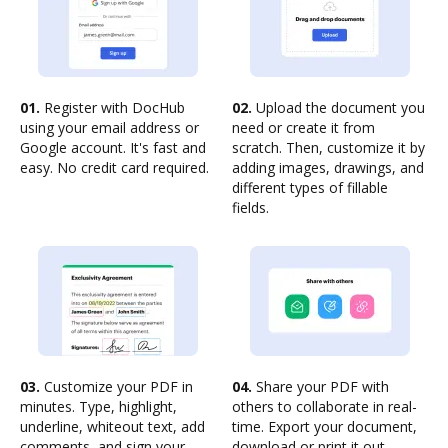
01.
Register with DocHub
02.
Upload the document you
using your email address or
need or create it from
Google account. It's fast and
scratch. Then, customize it by
easy. No credit card required.
adding images, drawings, and
different types of fillable
fields.
03.
Customize your PDF in
04.
Share your PDF with
minutes. Type, highlight,
others to collaborate in real-
underline, whiteout text, add
time. Export your document,
comments, and sign your
download or print it out.