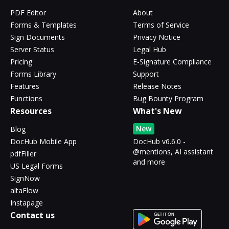
PDF Editor
About
Forms & Templates
Terms of Service
Sign Documents
Privacy Notice
Server Status
Legal Hub
Pricing
E-Signature Compliance
Forms Library
Support
Features
Release Notes
Functions
Bug Bounty Program
Resources
What's New
New
Blog
DocHub Mobile App
DocHub v6.6.0 -
@mentions, AI assistant
pdfFiller
and more
US Legal Forms
SignNow
altaFlow
Instapage
Contact us