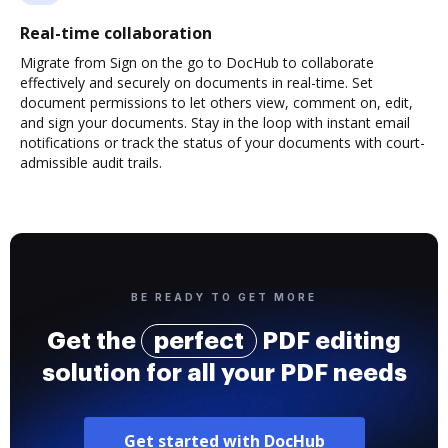
Real-time collaboration
Migrate from Sign on the go to DocHub to collaborate
effectively and securely on documents in real-time. Set
document permissions to let others view, comment on, edit,
and sign your documents. Stay in the loop with instant email
notifications or track the status of your documents with court-
admissible audit trails.
BE READY TO GET MORE
Get the
perfect
PDF editing
solution for all your PDF needs
Get started with DocHub