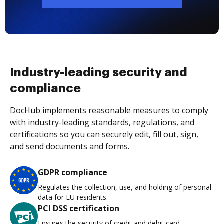
Industry-leading security and
compliance
DocHub implements reasonable measures to comply
with industry-leading standards, regulations, and
certifications so you can securely edit, fill out, sign,
and send documents and forms.
GDPR compliance
Regulates the collection, use, and holding of personal
data for EU residents.
PCI DSS certification
Ensures the security of credit and debit card