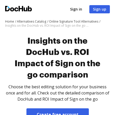
Sign in
Sign up
Home
Alternatives Catalog
Online Signature Tool Alternatives
Insights on the DocHub vs. ROI Impact of Sign on the go comparison
Insights on the
DocHub vs. ROI
Impact of Sign on the
go comparison
Choose the best editing solution for your business
once and for all. Check out the detailed comparison of
DocHub and ROI Impact of Sign on the go
Create free account