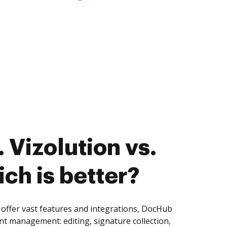
 Vizolution vs.
ch is better?
 offer vast features and integrations, DocHub
nt management: editing, signature collection,