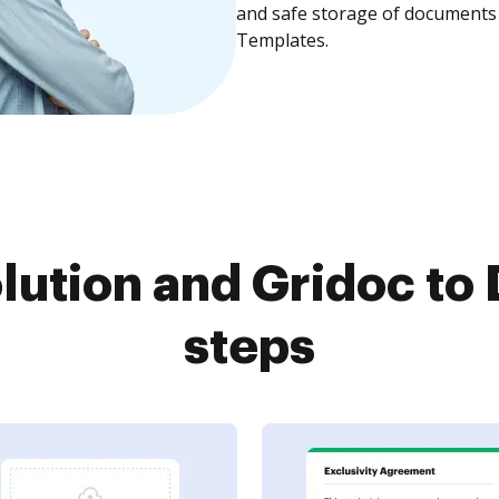
and safe storage of documents 
Templates.
lution and Gridoc to 
steps