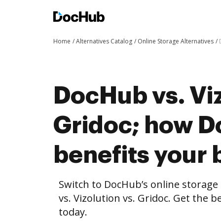
Home
Alternatives Catalog
Online Storage Alternatives
DocHub vs. Viz
Gridoc; how 
benefits your 
Switch to DocHub’s online storag
vs. Vizolution vs. Gridoc. Get the 
today.