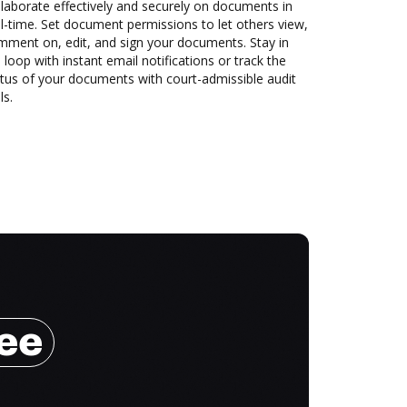
laborate effectively and securely on documents in
l-time. Set document permissions to let others view,
mment on, edit, and sign your documents. Stay in
 loop with instant email notifications or track the
tus of your documents with court-admissible audit
ls.
ree