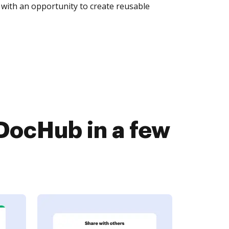
with an opportunity to create reusable
DocHub in a few