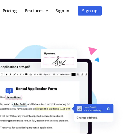
Pricing
Features
Sign in
Sign up