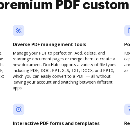
premium PDF custom
Diverse PDF management tools
Po
e.
Manage your PDF to perfection. Add, delete, and
Ke
ne.
rearrange document pages or merge them to create a
cap
ght
new document. DocHub supports a variety of file types
ann
F,
including PDF, DOC, PPT, XLS, TXT, DOCX, and PPTX,
as 
ext
which you can easily convert to a PDF — all without
leaving your account and switching between different
apps.
Interactive PDF forms and templates
Re