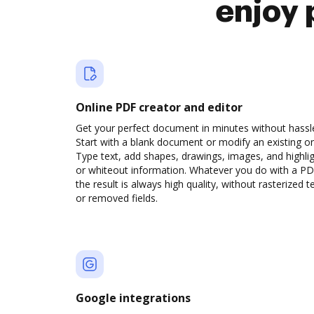
enjoy 
Online PDF creator and editor
Get your perfect document in minutes without hassl
Start with a blank document or modify an existing o
Type text, add shapes, drawings, images, and highli
or whiteout information. Whatever you do with a PD
the result is always high quality, without rasterized t
or removed fields.
Google integrations