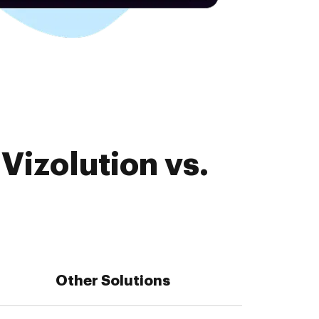
Vizolution vs.
Other Solutions