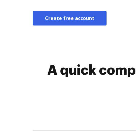
Create free account
A quick compa