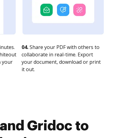
nutes.
04.
Share your PDF with others to
whiteout
collaborate in real-time. Export
n your
your document, download or print
it out.
and Gridoc to