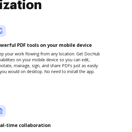
ization
werful PDF tools on your mobile device
ep your work flowing from any location. Get DocHub
abilities on your mobile device so you can edit,
otate, manage, sign, and share PDFs just as easily
you would on desktop. No need to install the app.
al-time collaboration