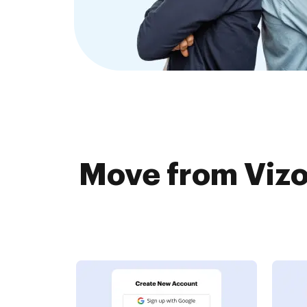
Move from Vizo