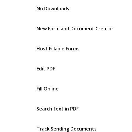
No Downloads
New Form and Document Creator
Host Fillable Forms
Edit PDF
Fill Online
Search text in PDF
Track Sending Documents