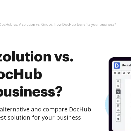
DocHub vs. Vizolution vs. Gridoc; how DocHub benefits your business?
olution vs.
DocHub
business?
e alternative and compare DocHub
best solution for your business