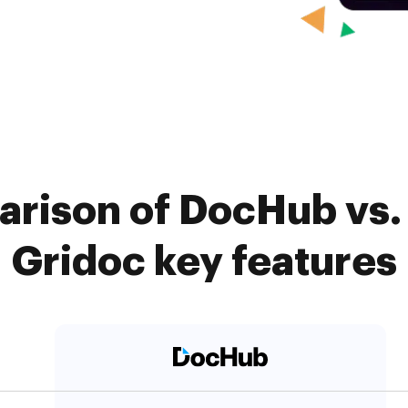
rison of DocHub vs. 
Gridoc key features