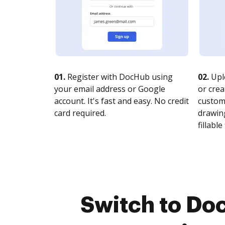
01.
Register with DocHub using
02.
Upl
your email address or Google
or crea
account. It's fast and easy. No credit
customi
card required.
drawing
fillable 
Switch to Do