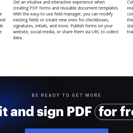
Get an intuitive and interactive experience when
Col
creating PDF forms and reusable document templates.
rea
ur
With the easy-to-use field manager, you can modify
co
and
existing fields or create new ones for checkboxes,
the
le
signatures, initials, and more. Publish forms on your
sta
e
website, social media, or share them via URL to collect
trai
data.
BE READY TO GET MORE
it and sign PDF
for f