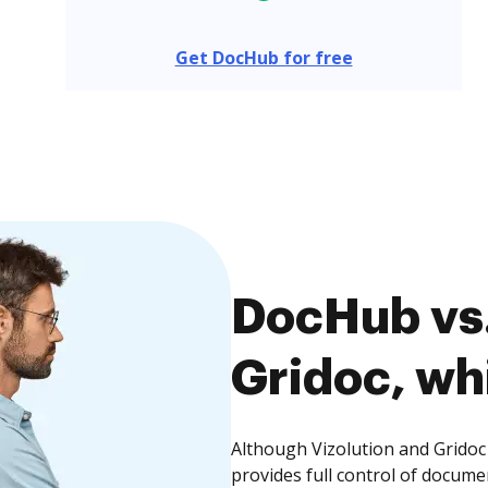
Get DocHub for free
DocHub vs.
Gridoc, whi
Although Vizolution and Gridoc
provides full control of docume