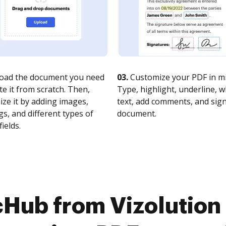
oad the document you need
03.
Customize your PDF in mi
te it from scratch. Then,
Type, highlight, underline, 
ze it by adding images,
text, add comments, and sig
s, and different types of
document.
fields.
cHub from Vizolution 