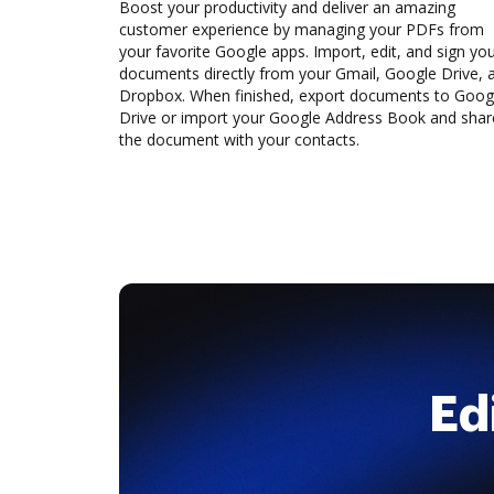
Boost your productivity and deliver an amazing
customer experience by managing your PDFs from
your favorite Google apps. Import, edit, and sign yo
documents directly from your Gmail, Google Drive, 
Dropbox. When finished, export documents to Goog
Drive or import your Google Address Book and shar
the document with your contacts.
Ed