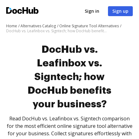
Sign in
Sign up
Home
Alternatives Catalog
Online Signature Tool Alternatives
DocHub vs. Leafinbox vs. Signtech; how DocHub benefits your business?
DocHub vs.
Leafinbox vs.
Signtech; how
DocHub benefits
your business?
Read DocHub vs. Leafinbox vs. Signtech comparison
for the most efficient online signature tool alternative
for your business. Collect signatures effortlessly with