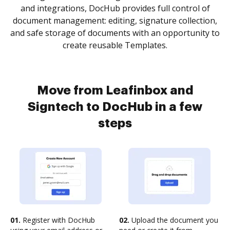
and integrations, DocHub provides full control of
document management: editing, signature collection,
and safe storage of documents with an opportunity to
create reusable Templates.
Move from Leafinbox and
Signtech to DocHub in a few
steps
01.
Register with DocHub
02.
Upload the document you