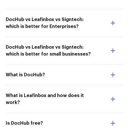
DocHub vs Leafinbox vs Signtech:
which is better for Enterprises?
DocHub vs Leafinbox vs Signtech:
which is better for small businesses?
What is DocHub?
What is Leafinbox and how does it
work?
Is DocHub free?