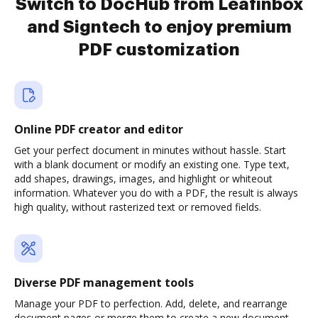
Switch to DocHub from Leafinbox
and Signtech to enjoy premium
PDF customization
Online PDF creator and editor
Get your perfect document in minutes without hassle. Start
with a blank document or modify an existing one. Type text,
add shapes, drawings, images, and highlight or whiteout
information. Whatever you do with a PDF, the result is always
high quality, without rasterized text or removed fields.
Diverse PDF management tools
Manage your PDF to perfection. Add, delete, and rearrange
document pages or merge them to create a new document.