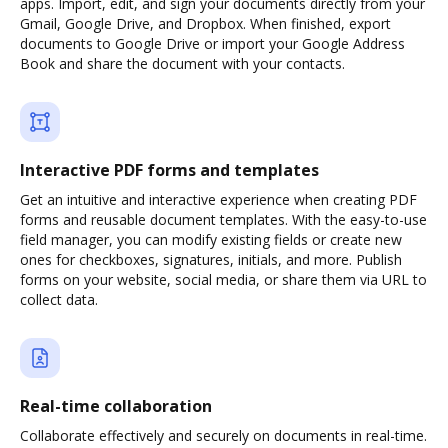
apps. Import, edit, and sign your documents directly from your
Gmail, Google Drive, and Dropbox. When finished, export
documents to Google Drive or import your Google Address
Book and share the document with your contacts.
Interactive PDF forms and templates
Get an intuitive and interactive experience when creating PDF
forms and reusable document templates. With the easy-to-use
field manager, you can modify existing fields or create new
ones for checkboxes, signatures, initials, and more. Publish
forms on your website, social media, or share them via URL to
collect data.
Real-time collaboration
Collaborate effectively and securely on documents in real-time.