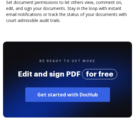
Set document permissions to let others view, comment on,
edit, and sign your documents. Stay in the loop with instant
email notifications or track the status of your documents with
court-admissible audit trails.
BE READY TO GET MORE
Edit and sign PDF
for free
Get started with DocHub