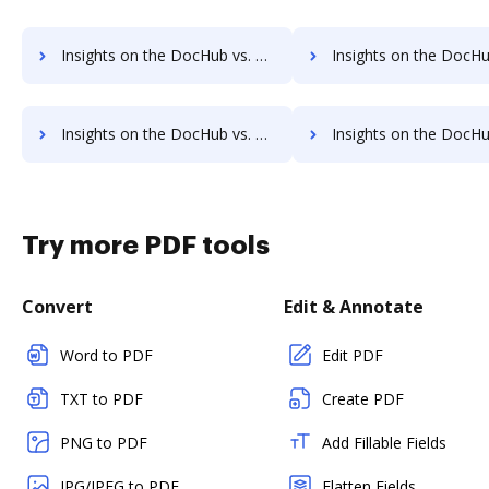
Insights on the DocHub vs. PDFCreator supported file types comparison
Insights on the DocHub vs. PDFCreator Stock Quot
Insights on the DocHub vs. PDFCreator Net Profit Margin comparison
Insights on the DocHub vs. PDFCreator Total asset
Try more PDF tools
Convert
Edit & Annotate
Word to PDF
Edit PDF
TXT to PDF
Create PDF
PNG to PDF
Add Fillable Fields
JPG/JPEG to PDF
Flatten Fields