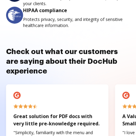
your clients.
HIPAA compliance
Protects privacy, security, and integrity of sensitive
healthcare information.
Check out what our customers
are saying about their DocHub
experience
Great solution for PDF docs with
A Val
very little pre-knowledge required.
Small
"Simplicity, familiarity with the menu and
"I love