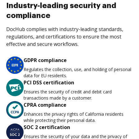
Industry-leading security and
compliance
DocHub complies with industry-leading standards,
regulations, and certifications to ensure the most
effective and secure workflows.
GDPR compliance
Regulates the collection, use, and holding of personal
data for EU residents.
PCI DSS certification
Ensures the security of credit and debit card
transactions made by a customer.
CPRA compliance
Enhances the privacy rights of California residents
while protecting their personal data.
SOC 2 certification
Ensures the security of your data and the privacy of