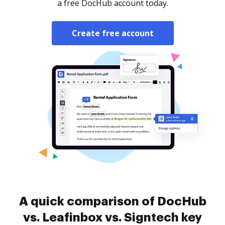
a free DocHub account today.
Create free account
A quick comparison of DocHub
vs. Leafinbox vs. Signtech key