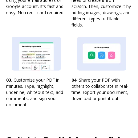
using your email address or
need or create it from
Google account. It's fast and
scratch. Then, customize it by
easy. No credit card required.
adding images, drawings, and
different types of fillable
fields.
03.
Customize your PDF in
04.
Share your PDF with
minutes. Type, highlight,
others to collaborate in real-
underline, whiteout text, add
time. Export your document,
comments, and sign your
download or print it out.
document.