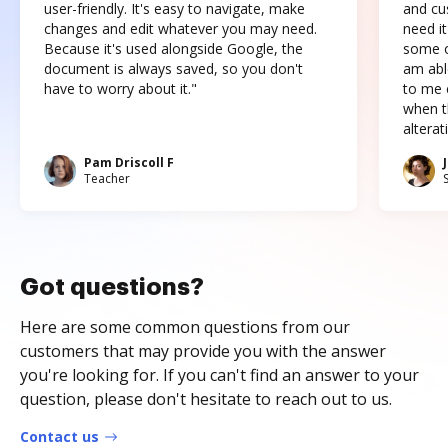
user-friendly. It's easy to navigate, make
and cus
changes and edit whatever you may need.
need it
Because it's used alongside Google, the
some o
document is always saved, so you don't
am abl
have to worry about it."
to me c
when t
altera
Pam Driscoll F
Teacher
Got questions?
Here are some common questions from our
customers that may provide you with the answer
you're looking for. If you can't find an answer to your
question, please don't hesitate to reach out to us.
Contact us