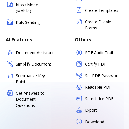
Kiosk Mode
Create Templates
(Mobile)
Create Fillable
Bulk Sending
Forms
AI Features
Others
Document Assistant
PDF Audit Trail
Simplify Document
Certify PDF
Summarize Key
Set PDF Password
Points
Readable PDF
Get Answers to
Search for PDF
Document
Questions
Export
Download