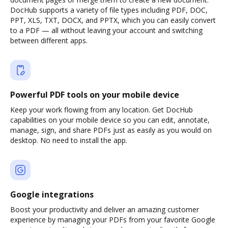
DocHub supports a variety of file types including PDF, DOC,
PPT, XLS, TXT, DOCX, and PPTX, which you can easily convert
to a PDF — all without leaving your account and switching
between different apps.
Powerful PDF tools on your mobile device
Keep your work flowing from any location. Get DocHub
capabilities on your mobile device so you can edit, annotate,
manage, sign, and share PDFs just as easily as you would on
desktop. No need to install the app.
Google integrations
Boost your productivity and deliver an amazing customer
experience by managing your PDFs from your favorite Google