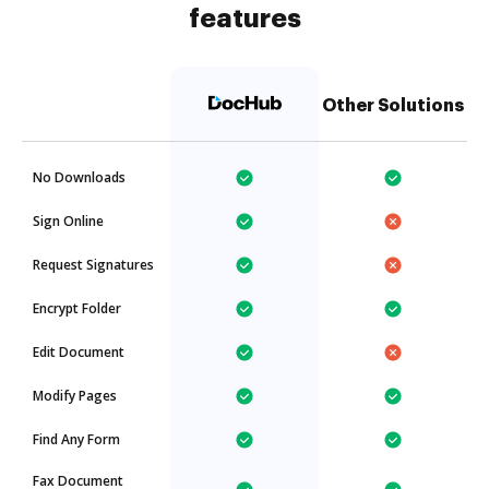
features
Other Solutions
No Downloads
Sign Online
Request Signatures
Encrypt Folder
Edit Document
Modify Pages
Find Any Form
Fax Document