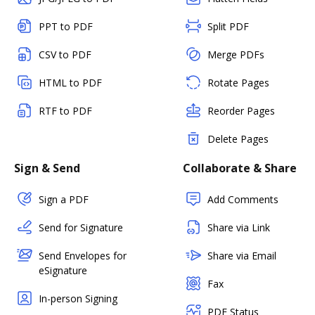
PPT to PDF
Split PDF
CSV to PDF
Merge PDFs
HTML to PDF
Rotate Pages
RTF to PDF
Reorder Pages
Delete Pages
Sign & Send
Collaborate & Share
Sign a PDF
Add Comments
Send for Signature
Share via Link
Send Envelopes for
Share via Email
eSignature
Fax
In-person Signing
PDF Status