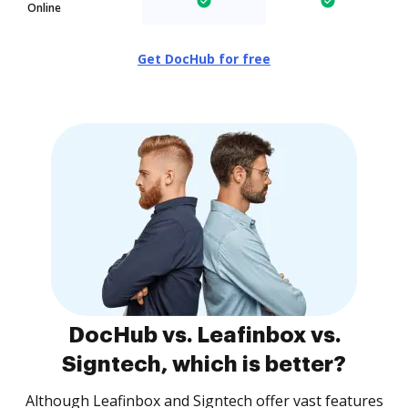
Online
Get DocHub for free
DocHub vs. Leafinbox vs.
Signtech, which is better?
Although Leafinbox and Signtech offer vast features