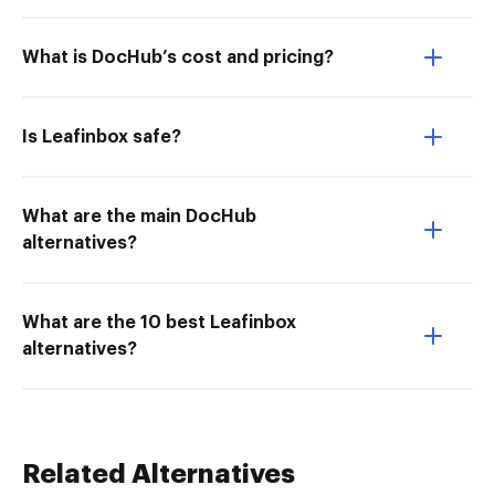
What is DocHub’s cost and pricing?
Is Leafinbox safe?
What are the main DocHub
alternatives?
What are the 10 best Leafinbox
alternatives?
Related Alternatives