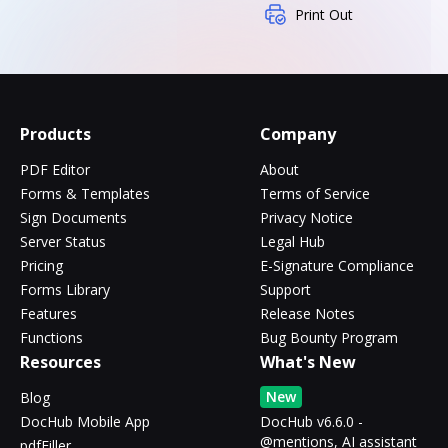
Print Out
Products
Company
PDF Editor
About
Forms & Templates
Terms of Service
Sign Documents
Privacy Notice
Server Status
Legal Hub
Pricing
E-Signature Compliance
Forms Library
Support
Features
Release Notes
Functions
Bug Bounty Program
Resources
What's New
New
Blog
DocHub Mobile App
DocHub v6.6.0 -
@mentions, AI assistant
pdfFiller