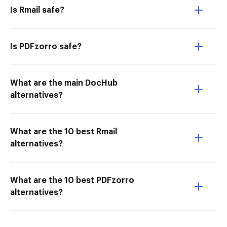
Is Rmail safe?
Is PDFzorro safe?
What are the main DocHub
alternatives?
What are the 10 best Rmail
alternatives?
What are the 10 best PDFzorro
alternatives?