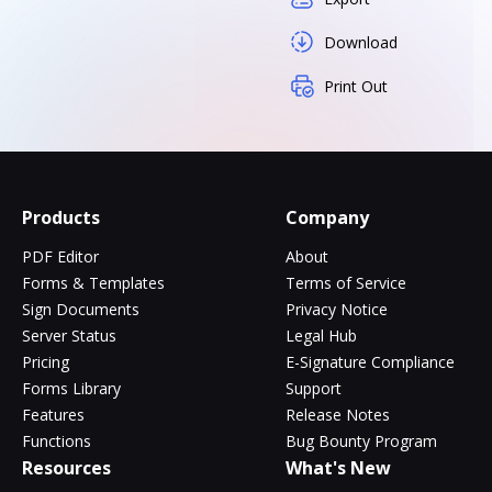
Download
Print Out
Products
Company
PDF Editor
About
Forms & Templates
Terms of Service
Sign Documents
Privacy Notice
Server Status
Legal Hub
Pricing
E-Signature Compliance
Forms Library
Support
Features
Release Notes
Functions
Bug Bounty Program
Resources
What's New