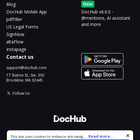
New
Blog
DocHub Mobile App
DocHub v6.6.0 -
@mentions, AI assistant
pdfFiller
and more
US Legal Forms
SignNow
altaFlow
Instapage
Contact us
support@dochub.com
17 Station St., Ste. 303
Brookline, MA 02445
Follow Us
© 2026 DocHub, LLC
Cookie consent notice
...
Read more...
This site uses cookies to enhance site navigation and personalize
All Rights Reserved.