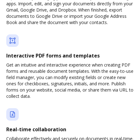
apps. Import, edit, and sign your documents directly from your
Gmail, Google Drive, and Dropbox. When finished, export
documents to Google Drive or import your Google Address
Book and share the document with your contacts.
Interactive PDF forms and templates
Get an intuitive and interactive experience when creating PDF
forms and reusable document templates. With the easy-to-use
field manager, you can modify existing fields or create new
ones for checkboxes, signatures, initials, and more. Publish
forms on your website, social media, or share them via URL to
collect data.
Real-time collaboration
Collaborate effectively and securely on documents in real-time.