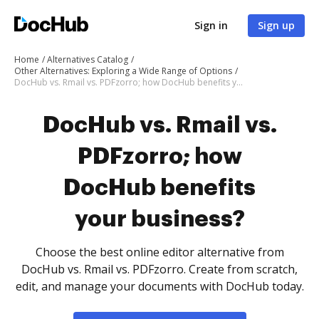
Sign in
Sign up
Home
Alternatives Catalog
Other Alternatives: Exploring a Wide Range of Options
DocHub vs. Rmail vs. PDFzorro; how DocHub benefits your business?
DocHub vs. Rmail vs.
PDFzorro; how
DocHub benefits
your business?
Choose the best online editor alternative from
DocHub vs. Rmail vs. PDFzorro. Create from scratch,
edit, and manage your documents with DocHub today.