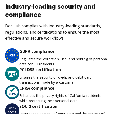
Industry-leading security and
compliance
DocHub complies with industry-leading standards,
regulations, and certifications to ensure the most
effective and secure workflows.
GDPR compliance
Regulates the collection, use, and holding of personal
data for EU residents.
PCI DSS certification
Ensures the security of credit and debit card
transactions made by a customer.
CPRA compliance
Enhances the privacy rights of California residents
while protecting their personal data.
SOC 2 certification
Ensures the security of your data and the privacy of