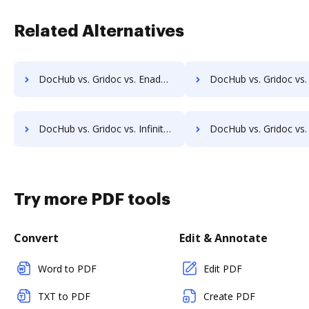
Related Alternatives
DocHub vs. Gridoc vs. Enadoc; how DocHub benefits your business?
DocHub vs. Gridoc vs. KRYSTAL Document Management; how DocHub benefi
DocHub vs. Gridoc vs. Infinity ECM; how DocHub benefits your business?
DocHub vs. Gridoc vs. pVault; how DocHub benefits
Try more PDF tools
Convert
Edit & Annotate
Word to PDF
Edit PDF
TXT to PDF
Create PDF