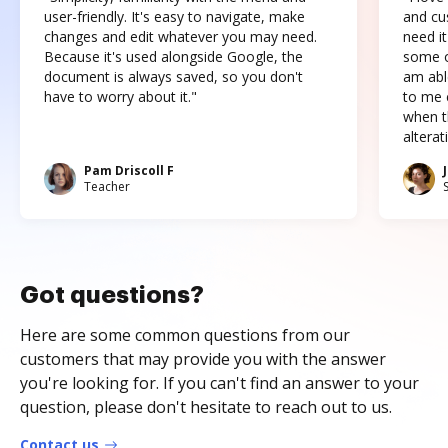
user-friendly. It's easy to navigate, make
and cus
changes and edit whatever you may need.
need it
Because it's used alongside Google, the
some o
document is always saved, so you don't
am abl
have to worry about it."
to me c
when t
altera
Pam Driscoll F
Teacher
Got questions?
Here are some common questions from our
customers that may provide you with the answer
you're looking for. If you can't find an answer to your
question, please don't hesitate to reach out to us.
Contact us