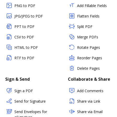
PNG to PDF
Add Fillable Fields
JPG/JPEG to PDF
Flatten Fields
PPT to PDF
Split PDF
CSV to PDF
Merge PDFs
HTML to PDF
Rotate Pages
RTF to PDF
Reorder Pages
Delete Pages
Sign & Send
Collaborate & Share
Sign a PDF
Add Comments
Send for Signature
Share via Link
Send Envelopes for
Share via Email