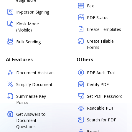
eSignature
Fax
In-person Signing
PDF Status
Kiosk Mode
Create Templates
(Mobile)
Create Fillable
Bulk Sending
Forms
AI Features
Others
Document Assistant
PDF Audit Trail
Simplify Document
Certify PDF
Summarize Key
Set PDF Password
Points
Readable PDF
Get Answers to
Search for PDF
Document
Questions
Export