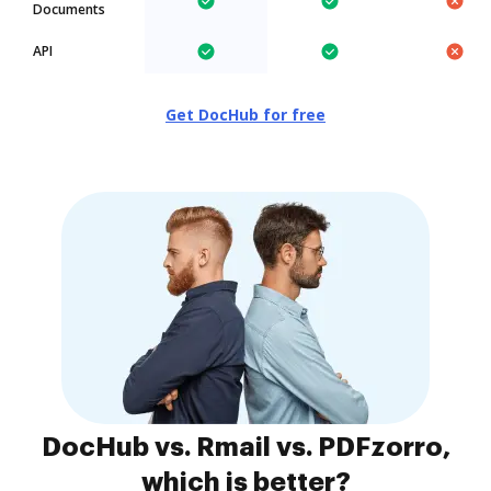
Documents
API
Get DocHub for free
DocHub vs. Rmail vs. PDFzorro,
which is better?