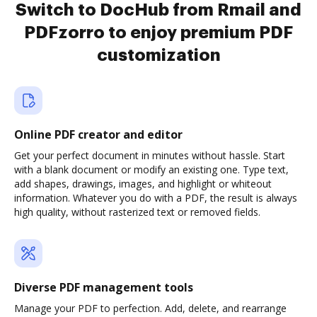
Switch to DocHub from Rmail and
PDFzorro to enjoy premium PDF
customization
Online PDF creator and editor
Get your perfect document in minutes without hassle. Start
with a blank document or modify an existing one. Type text,
add shapes, drawings, images, and highlight or whiteout
information. Whatever you do with a PDF, the result is always
high quality, without rasterized text or removed fields.
Diverse PDF management tools
Manage your PDF to perfection. Add, delete, and rearrange