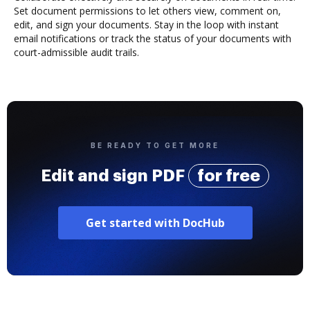
Set document permissions to let others view, comment on,
edit, and sign your documents. Stay in the loop with instant
email notifications or track the status of your documents with
court-admissible audit trails.
BE READY TO GET MORE
Edit and sign PDF
for free
Get started with DocHub