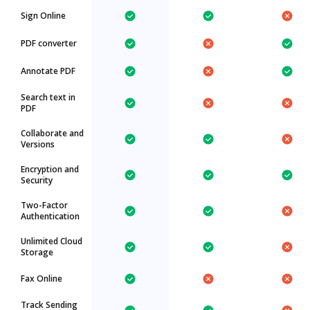
Sign Online
PDF converter
Annotate PDF
Search text in
PDF
Collaborate and
Versions
Encryption and
Security
Two-Factor
Authentication
Unlimited Cloud
Storage
Fax Online
Track Sending