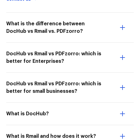
What is the difference between
DocHub vs Rmail vs. PDFzorro?
DocHub vs Rmail vs PDFzorro: which is
better for Enterprises?
DocHub vs Rmail vs PDFzorro: which is
better for small businesses?
What is DocHub?
What is Rmail and how does it work?