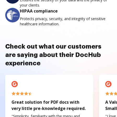
your clients.
HIPAA compliance
Protects privacy, security, and integrity of sensitive
healthcare information.
Check out what our customers
are saying about their DocHub
experience
Great solution for PDF docs with
A Val
very little pre-knowledge required.
Small
"Simplicity, familiarity with the menu and
"I love