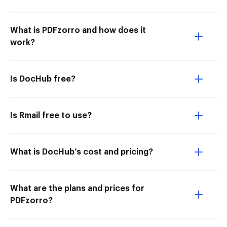
What is PDFzorro and how does it
work?
Is DocHub free?
Is Rmail free to use?
What is DocHub’s cost and pricing?
What are the plans and prices for
PDFzorro?