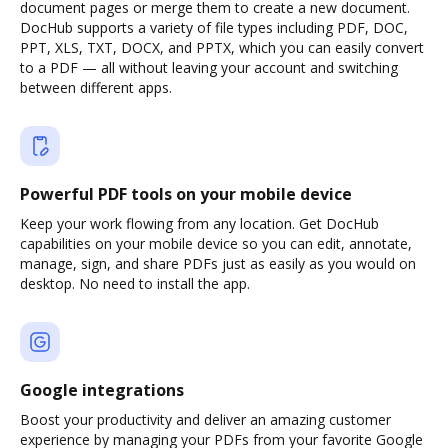
document pages or merge them to create a new document.
DocHub supports a variety of file types including PDF, DOC,
PPT, XLS, TXT, DOCX, and PPTX, which you can easily convert
to a PDF — all without leaving your account and switching
between different apps.
Powerful PDF tools on your mobile device
Keep your work flowing from any location. Get DocHub
capabilities on your mobile device so you can edit, annotate,
manage, sign, and share PDFs just as easily as you would on
desktop. No need to install the app.
Google integrations
Boost your productivity and deliver an amazing customer
experience by managing your PDFs from your favorite Google