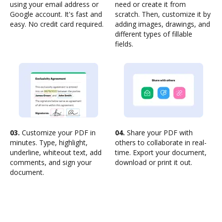
using your email address or
need or create it from
Google account. It's fast and
scratch. Then, customize it by
easy. No credit card required.
adding images, drawings, and
different types of fillable
fields.
03.
Customize your PDF in
04.
Share your PDF with
minutes. Type, highlight,
others to collaborate in real-
underline, whiteout text, add
time. Export your document,
comments, and sign your
download or print it out.
document.