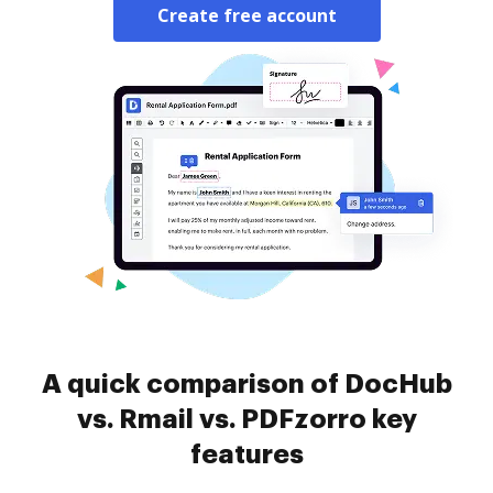
Create free account
A quick comparison of DocHub
vs. Rmail vs. PDFzorro key
features