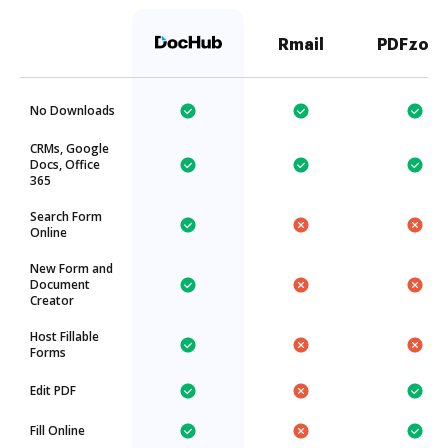
Rmail
PDFzorr
No Downloads
CRMs, Google
Docs, Office
365
Search Form
Online
New Form and
Document
Creator
Host Fillable
Forms
Edit PDF
Fill Online