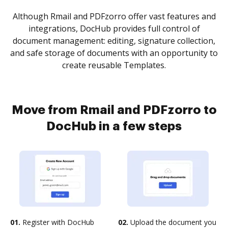
Although Rmail and PDFzorro offer vast features and
integrations, DocHub provides full control of
document management: editing, signature collection,
and safe storage of documents with an opportunity to
create reusable Templates.
Move from Rmail and PDFzorro to
DocHub in a few steps
01.
Register with DocHub
02.
Upload the document you