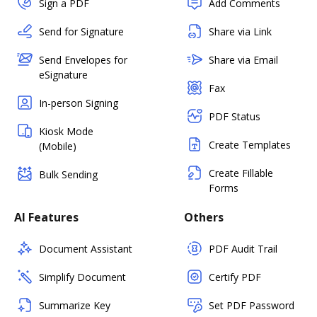
Sign a PDF
Add Comments
Send for Signature
Share via Link
Send Envelopes for
Share via Email
eSignature
Fax
In-person Signing
PDF Status
Kiosk Mode
Create Templates
(Mobile)
Create Fillable
Bulk Sending
Forms
AI Features
Others
Document Assistant
PDF Audit Trail
Simplify Document
Certify PDF
Summarize Key
Set PDF Password