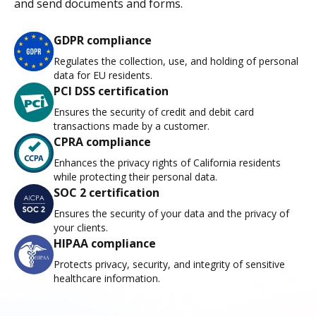
and send documents and forms.
GDPR compliance
Regulates the collection, use, and holding of personal
data for EU residents.
PCI DSS certification
Ensures the security of credit and debit card
transactions made by a customer.
CPRA compliance
Enhances the privacy rights of California residents
while protecting their personal data.
SOC 2 certification
Ensures the security of your data and the privacy of
your clients.
HIPAA compliance
Protects privacy, security, and integrity of sensitive
healthcare information.