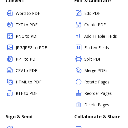
Convert
Edit & Annotate
Word to PDF
Edit PDF
TXT to PDF
Create PDF
PNG to PDF
Add Fillable Fields
JPG/JPEG to PDF
Flatten Fields
PPT to PDF
Split PDF
CSV to PDF
Merge PDFs
HTML to PDF
Rotate Pages
RTF to PDF
Reorder Pages
Delete Pages
Sign & Send
Collaborate & Share