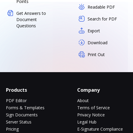
Points
Readable PDF
Get Answers to
Search for PDF
Document
Questions
Export
Download
Print Out
Products
Company
PDF Editor
About
Forms & Templates
Terms of Service
Sign Documents
Privacy Notice
Server Status
Legal Hub
Pricing
E-Signature Compliance