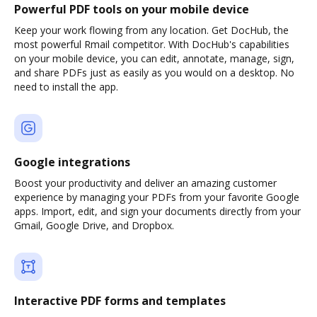
Powerful PDF tools on your mobile device
Keep your work flowing from any location. Get DocHub, the
most powerful Rmail competitor. With DocHub's capabilities
on your mobile device, you can edit, annotate, manage, sign,
and share PDFs just as easily as you would on a desktop. No
need to install the app.
Google integrations
Boost your productivity and deliver an amazing customer
experience by managing your PDFs from your favorite Google
apps. Import, edit, and sign your documents directly from your
Gmail, Google Drive, and Dropbox.
Interactive PDF forms and templates