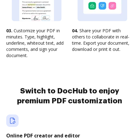
03.
Customize your PDF in
04.
Share your PDF with
minutes. Type, highlight,
others to collaborate in real-
underline, whiteout text, add
time. Export your document,
comments, and sign your
download or print it out.
document.
Switch to DocHub to enjoy
premium PDF customization
Online PDF creator and editor