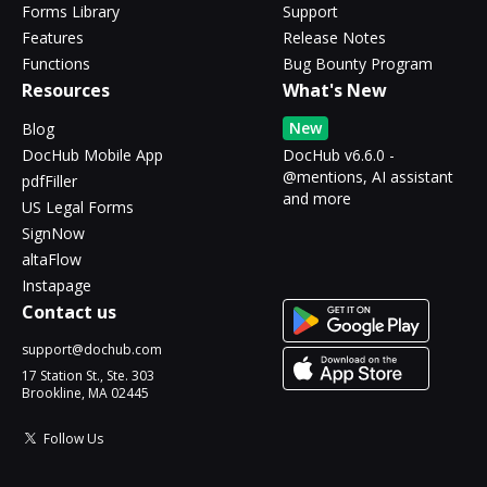
Forms Library
Support
Features
Release Notes
Functions
Bug Bounty Program
Resources
What's New
New
Blog
DocHub Mobile App
DocHub v6.6.0 -
@mentions, AI assistant
pdfFiller
and more
US Legal Forms
SignNow
altaFlow
Instapage
Contact us
support@dochub.com
17 Station St., Ste. 303
Brookline, MA 02445
Follow Us