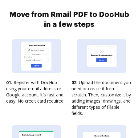
Move from Rmail PDF to DocHub
in a few steps
01.
Register with DocHub
02.
Upload the document you
using your email address or
need or create it from
Google account. It's fast and
scratch. Then, customize it by
easy. No credit card required.
adding images, drawings, and
different types of fillable
fields.