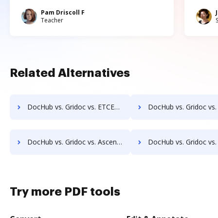
Pam Driscoll F
Teacher
Related Alternatives
DocHub vs. Gridoc vs. ETCETERA ECM; how DocHub benefits your business?
DocHub vs. Gridoc vs. Ezidox; how DocHub benefits y
DocHub vs. Gridoc vs. Ascend ECM; how DocHub benefits your business?
DocHub vs. Gridoc vs. DocUnity; how DocHub benefits 
Try more PDF tools