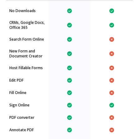
No Downloads
CRMs, Google Docs,
Office 365
Search Form Online
New Form and
Document Creator
Host Fillable Forms
Edit PDF
Fill Online
Sign Online
PDF converter
Annotate PDF