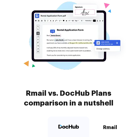
Rmail vs. DocHub Plans
comparison in a nutshell
Rmail