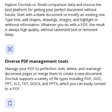
Explore DocHub vs. Rmail comparison data and choose the
best platform for getting your perfect document without
hassle. Start with a blank document or modify an existing one.
Type text, add shapes, drawings, images, and highlight or
whiteout information. Whatever you do with a PDF, the result
is always high quality, without rasterized text or removed
fields.
Diverse PDF management tools
Manage your PDF to perfection. Add, delete, and rearrange
document pages or merge them to create a new document.
DocHub supports a variety of file types including PDF, DOC,
PPT, XLS, TXT, DOCX, and PPTX, which you can easily convert
to a PDF.