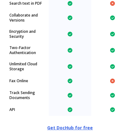
Search text in PDF
Collaborate and
Versions
Encryption and
Security
Two-Factor
Authentication
Unlimited Cloud
Storage
Fax Online
Track Sending
Documents
API
Get DocHub for free