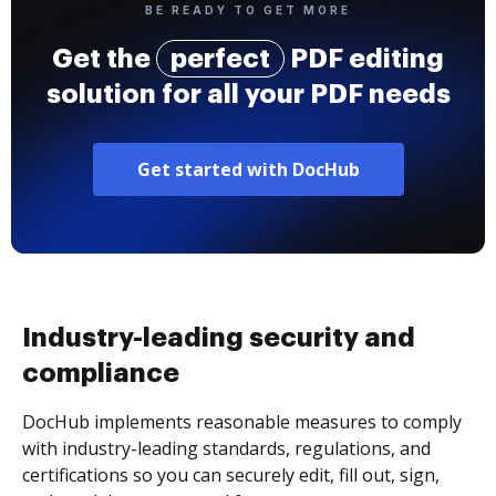
BE READY TO GET MORE
Get the
perfect
PDF editing
solution for all your PDF needs
Get started with DocHub
Industry-leading security and
compliance
DocHub implements reasonable measures to comply
with industry-leading standards, regulations, and
certifications so you can securely edit, fill out, sign,