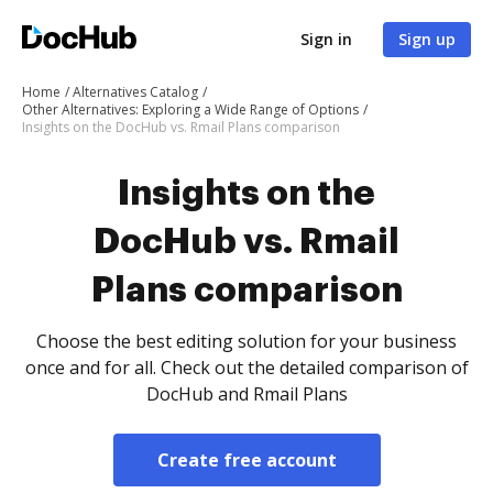
Sign in
Sign up
Home
Alternatives Catalog
Other Alternatives: Exploring a Wide Range of Options
Insights on the DocHub vs. Rmail Plans comparison
Insights on the
DocHub vs. Rmail
Plans comparison
Choose the best editing solution for your business
once and for all. Check out the detailed comparison of
DocHub and Rmail Plans
Create free account