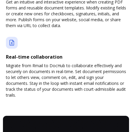
Get an intuitive and interactive experience when creating PDF
forms and reusable document templates. Modify existing fields
or create new ones for checkboxes, signatures, initials, and
more. Publish forms on your website, social media, or share
them via URL to collect data.
Real-time collaboration
Migrate from Rmail to DocHub to collaborate effectively and
securely on documents in real-time. Set document permissions
to let others view, comment on, edit, and sign your
documents. Stay in the loop with instant email notifications or
track the status of your documents with court-admissible audit
trails.