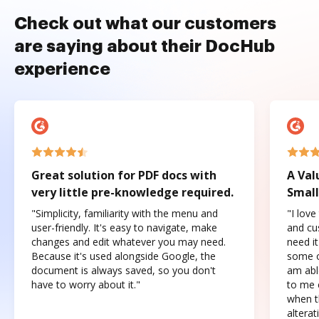
Check out what our customers
are saying about their DocHub
experience
Great solution for PDF docs with
A Val
very little pre-knowledge required.
Small
"Simplicity, familiarity with the menu and
"I love
user-friendly. It's easy to navigate, make
and cus
changes and edit whatever you may need.
need it
Because it's used alongside Google, the
some o
document is always saved, so you don't
am abl
have to worry about it."
to me c
when t
altera