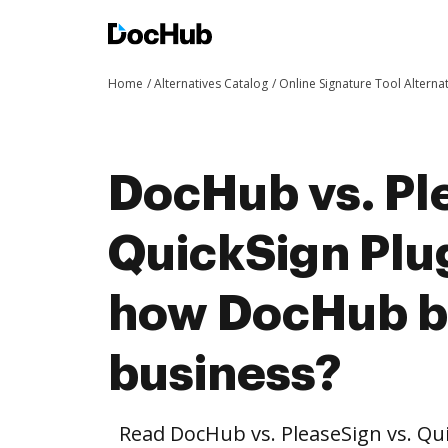
Home
Alternatives Catalog
Online Signature Tool Alterna
DocHub vs. Pl
QuickSign Plug
how DocHub be
business?
Read DocHub vs. PleaseSign vs. Qu