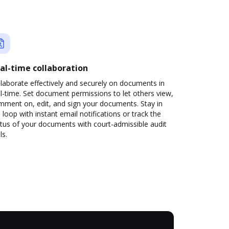
al-time collaboration
laborate effectively and securely on documents in
l-time. Set document permissions to let others view,
mment on, edit, and sign your documents. Stay in
 loop with instant email notifications or track the
tus of your documents with court-admissible audit
ls.