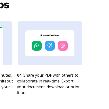
ps
nutes.
04.
Share your PDF with others to
whiteout
collaborate in real-time. Export
n your
your document, download or print
it out.