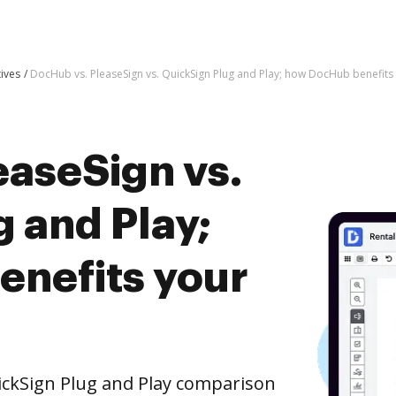
tives
DocHub vs. PleaseSign vs. QuickSign Plug and Play; how DocHub benefits
easeSign vs.
 and Play;
nefits your
ickSign Plug and Play comparison