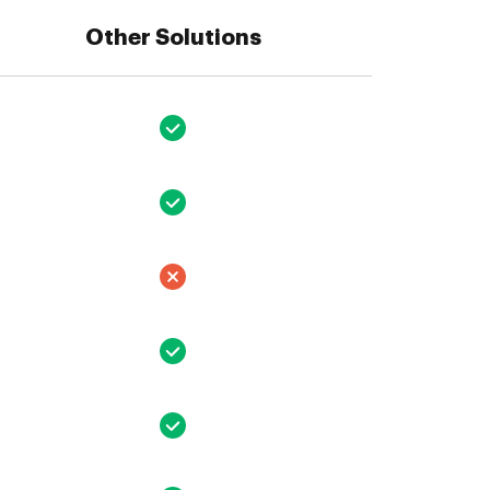
Other Solutions