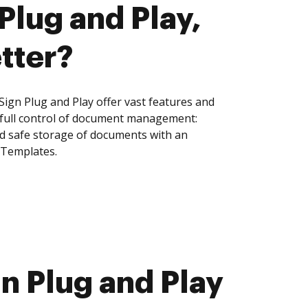
Plug and Play,
tter?
ign Plug and Play offer vast features and
 full control of document management:
and safe storage of documents with an
 Templates.
n Plug and Play