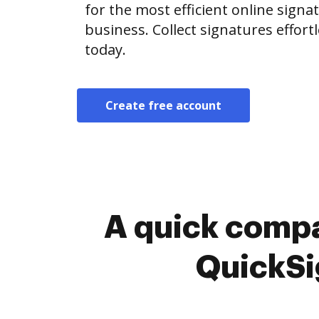
for the most efficient online signat
business. Collect signatures effor
today.
Create free account
A quick compa
QuickSi