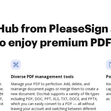
Hub from PleaseSign
to enjoy premium PD
Diverse PDF management tools
Po
e.
Manage your PDF to perfection. Add, delete, and
Ke
ne.
rearrange document pages or merge them to create a
cap
ght
new document. DocHub supports a variety of file types
ann
F,
including PDF, DOC, PPT, XLS, TXT, DOCX, and PPTX,
as 
ext
which you can easily convert to a PDF — all without
leaving your account and switching between different