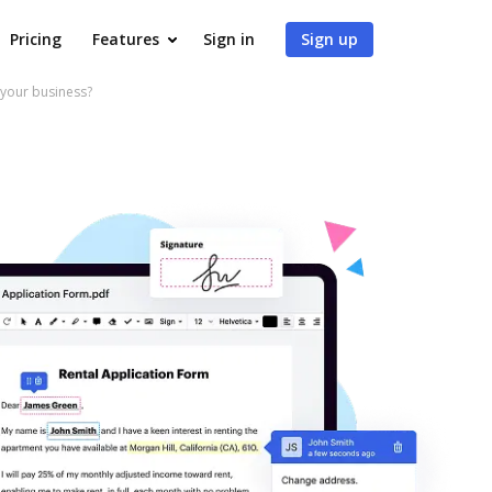
Pricing
Features
Sign in
Sign up
 your business?