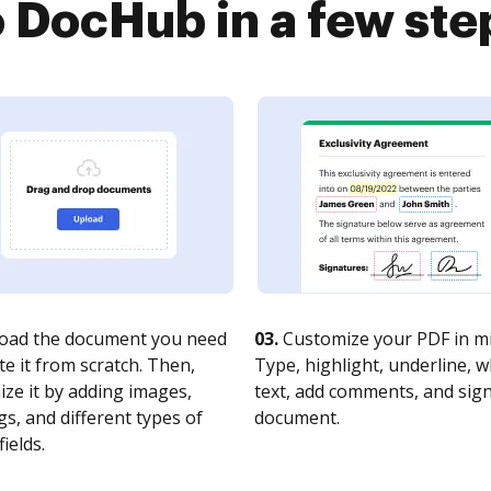
o DocHub in a few ste
oad the document you need
03.
Customize your PDF in mi
te it from scratch. Then,
Type, highlight, underline, 
ze it by adding images,
text, add comments, and sig
s, and different types of
document.
fields.