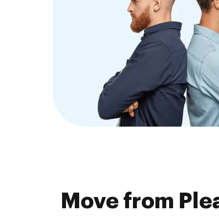
Move from Plea