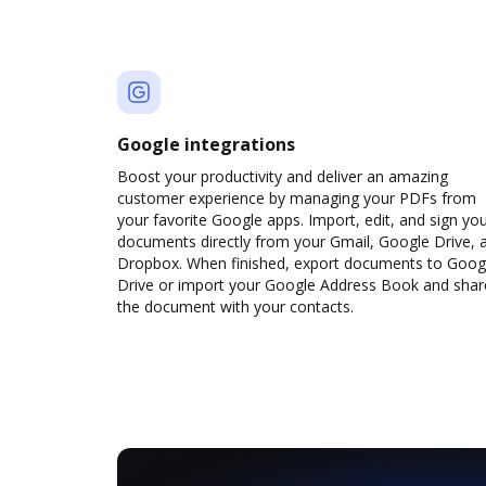
Google integrations
Boost your productivity and deliver an amazing
customer experience by managing your PDFs from
your favorite Google apps. Import, edit, and sign yo
documents directly from your Gmail, Google Drive, 
Dropbox. When finished, export documents to Goog
Drive or import your Google Address Book and shar
the document with your contacts.