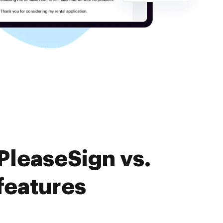
PleaseSign vs.
features