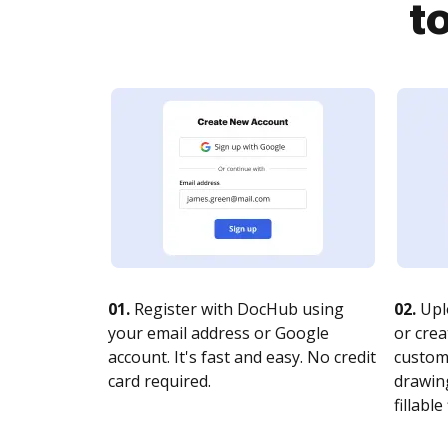
t
01.
Register with DocHub using
02.
Upl
your email address or Google
or crea
account. It's fast and easy. No credit
customi
card required.
drawing
fillable 