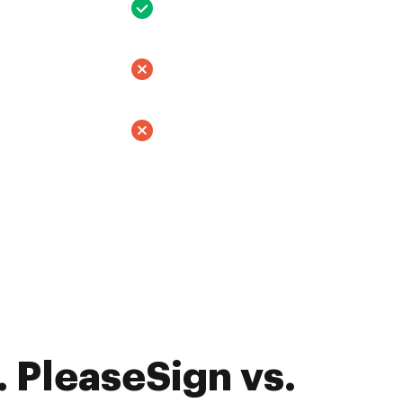
 PleaseSign vs.