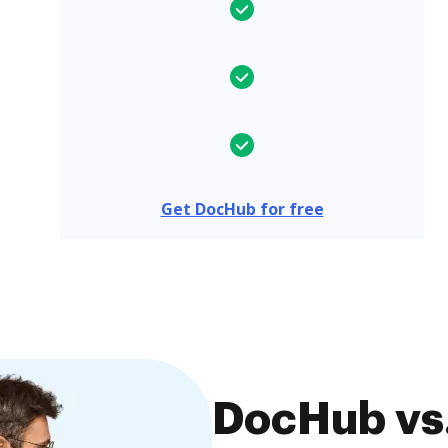
Get DocHub for free
DocHub vs.