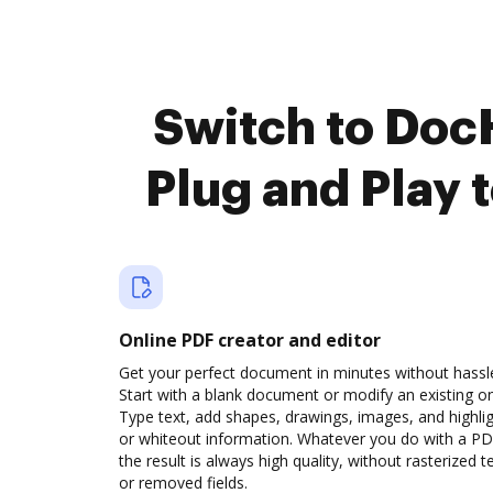
Switch to Doc
Plug and Play 
Online PDF creator and editor
Get your perfect document in minutes without hassl
Start with a blank document or modify an existing o
Type text, add shapes, drawings, images, and highli
or whiteout information. Whatever you do with a PD
the result is always high quality, without rasterized t
or removed fields.