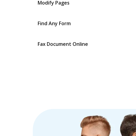
Modify Pages
Find Any Form
Fax Document Online