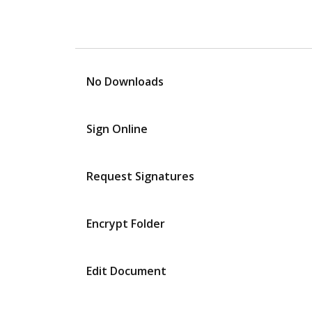
No Downloads
Sign Online
Request Signatures
Encrypt Folder
Edit Document