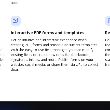
apps.
Interactive PDF forms and templates
Re
Get an intuitive and interactive experience when
Col
creating PDF forms and reusable document templates.
rea
ur
With the easy-to-use field manager, you can modify
co
and
existing fields or create new ones for checkboxes,
the
le
signatures, initials, and more. Publish forms on your
sta
e
website, social media, or share them via URL to collect
trai
data.