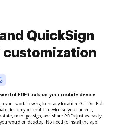
 and QuickSign
F customization
werful PDF tools on your mobile device
ep your work flowing from any location. Get DocHub
abilities on your mobile device so you can edit,
otate, manage, sign, and share PDFs just as easily
you would on desktop. No need to install the app.