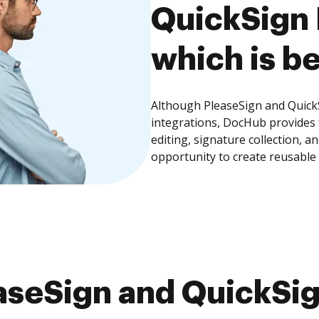
QuickSign 
which is be
Although PleaseSign and QuickS
integrations, DocHub provides
editing, signature collection, 
opportunity to create reusable
seSign and QuickSig