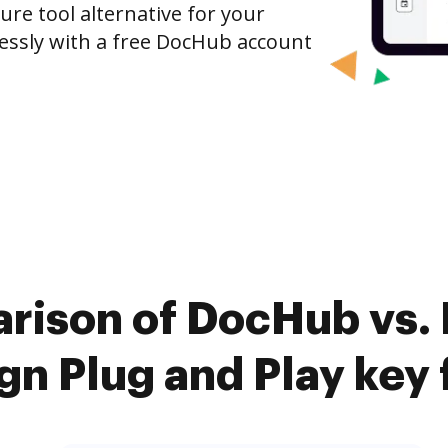
ure tool alternative for your
tlessly with a free DocHub account
rison of DocHub vs. 
gn Plug and Play key 