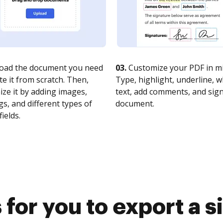
oad the document you need
03.
Customize your PDF in mi
te it from scratch. Then,
Type, highlight, underline, 
ze it by adding images,
text, add comments, and sig
s, and different types of
document.
fields.
for you to export a 