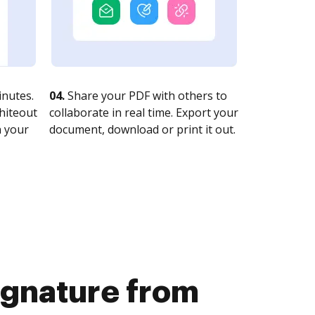
nutes.
04.
Share your PDF with others to
whiteout
collaborate in real time. Export your
n your
document, download or print it out.
signature from