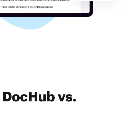
f DocHub vs.