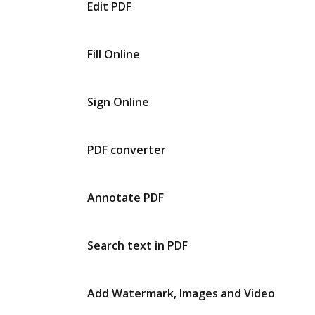
Edit PDF
Fill Online
Sign Online
PDF converter
Annotate PDF
Search text in PDF
Add Watermark, Images and Video