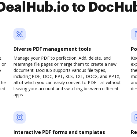
DealHub.io to DocHu
Diverse PDF management tools
Po
e.
Manage your PDF to perfection. Add, delete, and
Kee
 or
rearrange file pages or merge them to create a new
ex
e
document. DocHub supports various file types,
th
including PDF, DOC, PPT, XLS, TXT, DOCX, and PPTX,
mob
the
all of which you can easily convert to PDF - all without
and
zed
leaving your account and switching between different
des
apps.
Interactive PDF forms and templates
Re