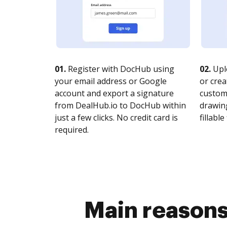
01.
Register with DocHub using
02.
Upl
your email address or Google
or crea
account and export a signature
customi
from DealHub.io to DocHub within
drawing
just a few clicks. No credit card is
fillable 
required.
Main reasons 