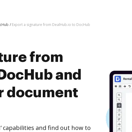
ocHub
Export a signature from DealHub.io to DocHub
ture from
 DocHub and
er document
capabilities and find out how to