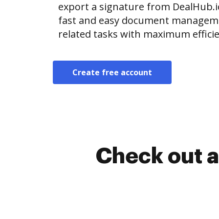
export a signature from DealHub.
fast and easy document manageme
related tasks with maximum efficie
Create free account
Check out a