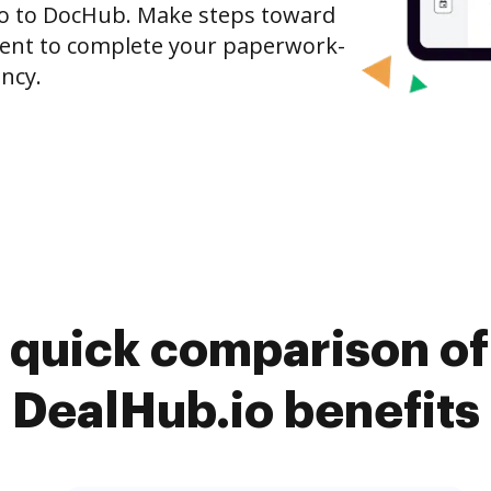
io to DocHub. Make steps toward
nt to complete your paperwork-
ncy.
 quick comparison o
DealHub.io benefits