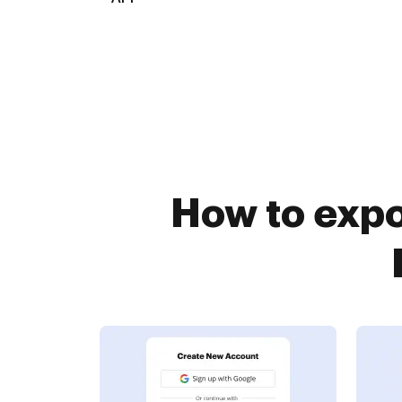
How to expo