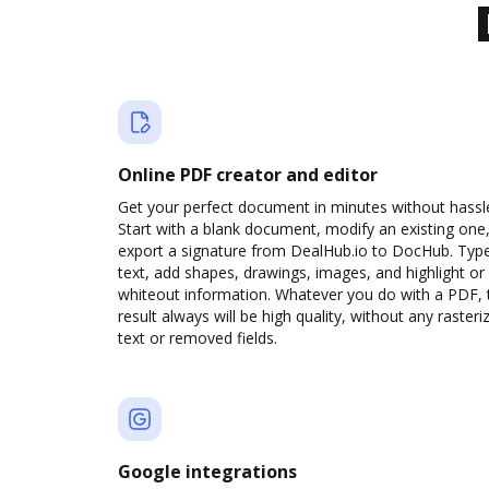
Online PDF creator and editor
Get your perfect document in minutes without hassl
Start with a blank document, modify an existing one,
export a signature from DealHub.io to DocHub. Typ
text, add shapes, drawings, images, and highlight or
whiteout information. Whatever you do with a PDF, 
result always will be high quality, without any rasteri
text or removed fields.
Google integrations