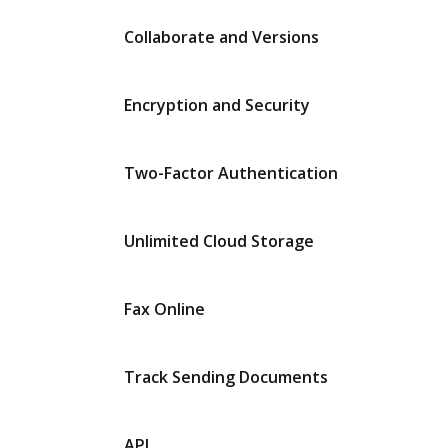
Collaborate and Versions
Encryption and Security
Two-Factor Authentication
Unlimited Cloud Storage
Fax Online
Track Sending Documents
API