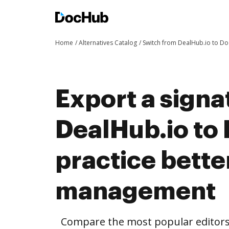
Home
Alternatives Catalog
Switch from DealHub.io to D
Export a signa
DealHub.io to
practice bett
management
Compare the most popular editors’ 