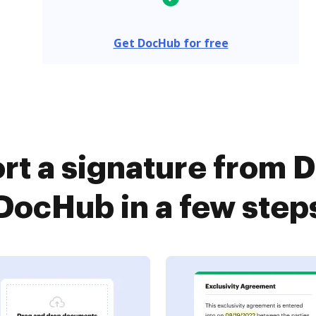
Get DocHub for free
rt a signature from D
DocHub in a few step