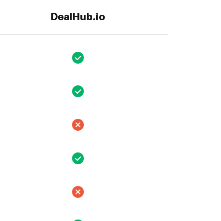
DealHub.io