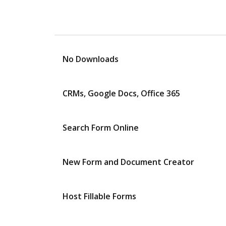
No Downloads
CRMs, Google Docs, Office 365
Search Form Online
New Form and Document Creator
Host Fillable Forms