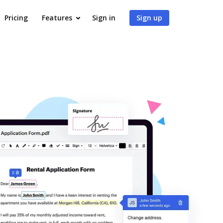
Pricing
Features
Sign in
Sign up