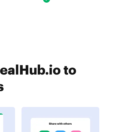
ealHub.io to
s