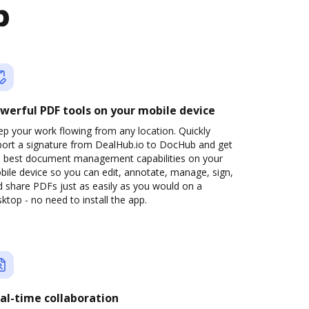
b
werful PDF tools on your mobile device
p your work flowing from any location. Quickly
port a signature from DealHub.io to DocHub and get
e best document management capabilities on your
ile device so you can edit, annotate, manage, sign,
 share PDFs just as easily as you would on a
ktop - no need to install the app.
al-time collaboration