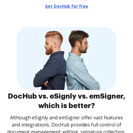
Get DocHub for free
DocHub vs. eSignly vs. emSigner,
which is better?
Although eSignly and emSigner offer vast features
and integrations, DocHub provides full control of
document management: editing, signature collection,