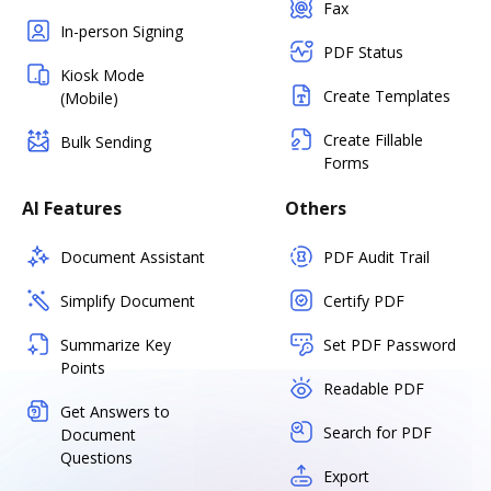
Fax
In-person Signing
PDF Status
Kiosk Mode
Create Templates
(Mobile)
Create Fillable
Bulk Sending
Forms
AI Features
Others
Document Assistant
PDF Audit Trail
Simplify Document
Certify PDF
Summarize Key
Set PDF Password
Points
Readable PDF
Get Answers to
Search for PDF
Document
Questions
Export