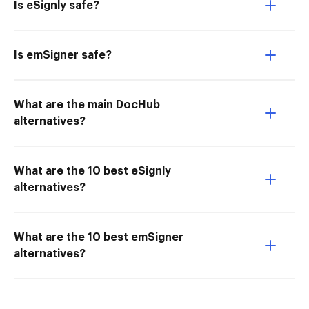
Is eSignly safe?
Is emSigner safe?
What are the main DocHub
alternatives?
What are the 10 best eSignly
alternatives?
What are the 10 best emSigner
alternatives?