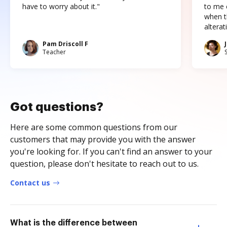
have to worry about it."
to me c
when t
altera
Pam Driscoll F
Teacher
Got questions?
Here are some common questions from our
customers that may provide you with the answer
you're looking for. If you can't find an answer to your
question, please don't hesitate to reach out to us.
Contact us
What is the difference between