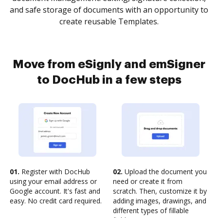
and safe storage of documents with an opportunity to
create reusable Templates.
Move from eSignly and emSigner
to DocHub in a few steps
01.
Register with DocHub
02.
Upload the document you
using your email address or
need or create it from
Google account. It's fast and
scratch. Then, customize it by
easy. No credit card required.
adding images, drawings, and
different types of fillable