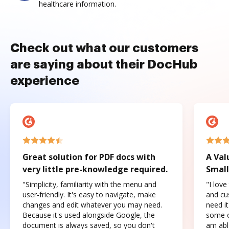
healthcare information.
Check out what our customers
are saying about their DocHub
experience
Great solution for PDF docs with
A Val
very little pre-knowledge required.
Small
"Simplicity, familiarity with the menu and
"I love
user-friendly. It's easy to navigate, make
and cus
changes and edit whatever you may need.
need it
Because it's used alongside Google, the
some o
document is always saved, so you don't
am abl