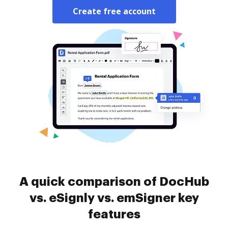
Create free account
A quick comparison of DocHub
vs. eSignly vs. emSigner key
features