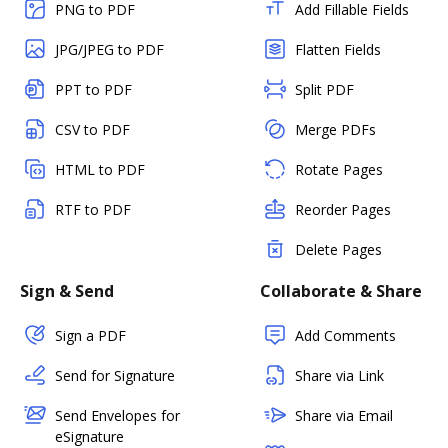
PNG to PDF
Add Fillable Fields
JPG/JPEG to PDF
Flatten Fields
PPT to PDF
Split PDF
CSV to PDF
Merge PDFs
HTML to PDF
Rotate Pages
RTF to PDF
Reorder Pages
Delete Pages
Sign & Send
Collaborate & Share
Sign a PDF
Add Comments
Send for Signature
Share via Link
Send Envelopes for
Share via Email
eSignature