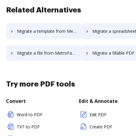
Related Alternatives
Migrate a template from MetroFax to DocHub
Migrate a spreadsheet from MetroFax
Migrate a file from MetroFax to DocHub
Migrate a fillable PDF from MetroFax 
Try more PDF tools
Convert
Edit & Annotate
Word to PDF
Edit PDF
TXT to PDF
Create PDF