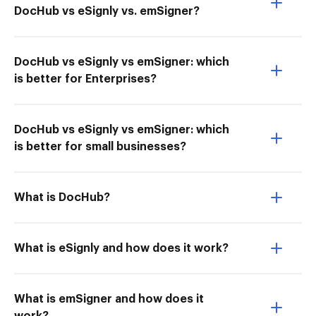
DocHub vs eSignly vs. emSigner?
DocHub vs eSignly vs emSigner: which
is better for Enterprises?
DocHub vs eSignly vs emSigner: which
is better for small businesses?
What is DocHub?
What is eSignly and how does it work?
What is emSigner and how does it