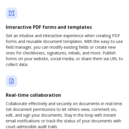
Interactive PDF forms and templates
Get an intuitive and interactive experience when creating PDF
forms and reusable document templates. With the easy-to-use
field manager, you can modify existing fields or create new
ones for checkboxes, signatures, initials, and more. Publish
forms on your website, social media, or share them via URL to
collect data.
Real-time collaboration
Collaborate effectively and securely on documents in real-time.
Set document permissions to let others view, comment on,
edit, and sign your documents. Stay in the loop with instant
email notifications or track the status of your documents with
court-admissible audit trails.