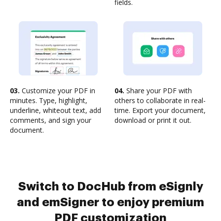
fields.
03.
Customize your PDF in
04.
Share your PDF with
minutes. Type, highlight,
others to collaborate in real-
underline, whiteout text, add
time. Export your document,
comments, and sign your
download or print it out.
document.
Switch to DocHub from eSignly
and emSigner to enjoy premium
PDF customization