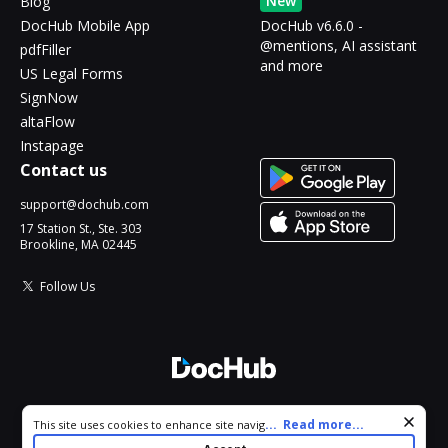
New
Blog
DocHub Mobile App
DocHub v6.6.0 -
@mentions, AI assistant
pdfFiller
and more
US Legal Forms
SignNow
altaFlow
Instapage
Contact us
support@dochub.com
17 Station St., Ste. 303
Brookline, MA 02445
Follow Us
© 2026 DocHub, LLC
Cookie consent notice
...
Read more...
This site uses cookies to enhance site navigation and personalize
All Rights Reserved.
your experience. By using this site you agree to our use of cookies