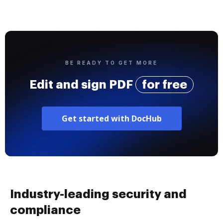
BE READY TO GET MORE
Edit and sign PDF
for free
Get started with DocHub
Industry-leading security and
compliance