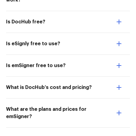
work?
Is DocHub free?
Is eSignly free to use?
Is emSigner free to use?
What is DocHub’s cost and pricing?
What are the plans and prices for
emSigner?