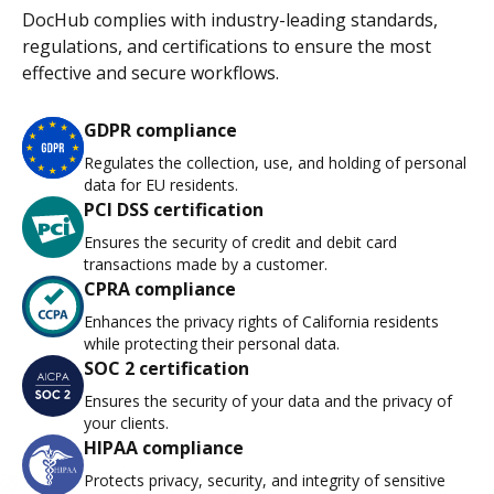
DocHub complies with industry-leading standards,
regulations, and certifications to ensure the most
effective and secure workflows.
GDPR compliance
Regulates the collection, use, and holding of personal
data for EU residents.
PCI DSS certification
Ensures the security of credit and debit card
transactions made by a customer.
CPRA compliance
Enhances the privacy rights of California residents
while protecting their personal data.
SOC 2 certification
Ensures the security of your data and the privacy of
your clients.
HIPAA compliance
Protects privacy, security, and integrity of sensitive