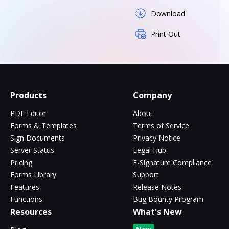
Download
Print Out
Products
Company
PDF Editor
About
Forms & Templates
Terms of Service
Sign Documents
Privacy Notice
Server Status
Legal Hub
Pricing
E-Signature Compliance
Forms Library
Support
Features
Release Notes
Functions
Bug Bounty Program
Resources
What's New