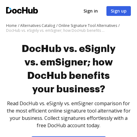
Sign in
Sign up
Home
Alternatives Catalog
Online Signature Tool Alternatives
DocHub vs. eSignly vs. emSigner; how DocHub benefits your business?
DocHub vs. eSignly
vs. emSigner; how
DocHub benefits
your business?
Read DocHub vs. eSignly vs. emSigner comparison for
the most efficient online signature tool alternative for
your business. Collect signatures effortlessly with a
free DocHub account today.