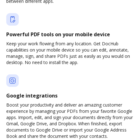
between different apps.
Powerful PDF tools on your mobile device
Keep your work flowing from any location. Get DocHub
capabilities on your mobile device so you can edit, annotate,
manage, sign, and share PDFs just as easily as you would on
desktop. No need to install the app.
Google integrations
Boost your productivity and deliver an amazing customer
experience by managing your PDFs from your favorite Google
apps. Import, edit, and sign your documents directly from your
Gmail, Google Drive, and Dropbox. When finished, export
documents to Google Drive or import your Google Address
Book and share the document with your contacts.