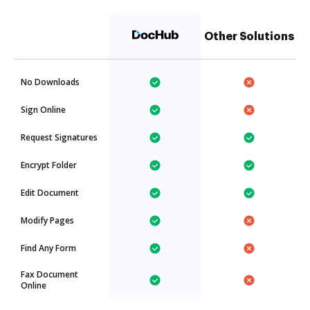
Other Solutions
No Downloads
Sign Online
Request Signatures
Encrypt Folder
Edit Document
Modify Pages
Find Any Form
Fax Document
Online