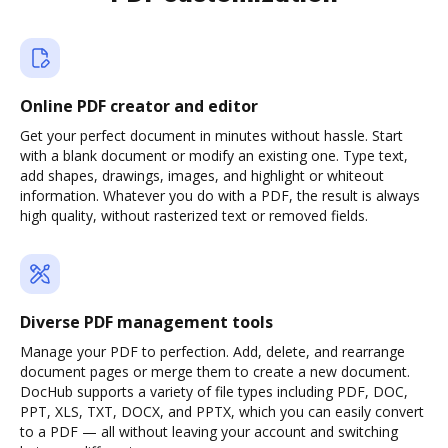
Online PDF creator and editor
Get your perfect document in minutes without hassle. Start
with a blank document or modify an existing one. Type text,
add shapes, drawings, images, and highlight or whiteout
information. Whatever you do with a PDF, the result is always
high quality, without rasterized text or removed fields.
Diverse PDF management tools
Manage your PDF to perfection. Add, delete, and rearrange
document pages or merge them to create a new document.
DocHub supports a variety of file types including PDF, DOC,
PPT, XLS, TXT, DOCX, and PPTX, which you can easily convert
to a PDF — all without leaving your account and switching