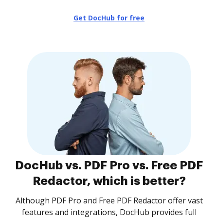
Get DocHub for free
DocHub vs. PDF Pro vs. Free PDF
Redactor, which is better?
Although PDF Pro and Free PDF Redactor offer vast
features and integrations, DocHub provides full