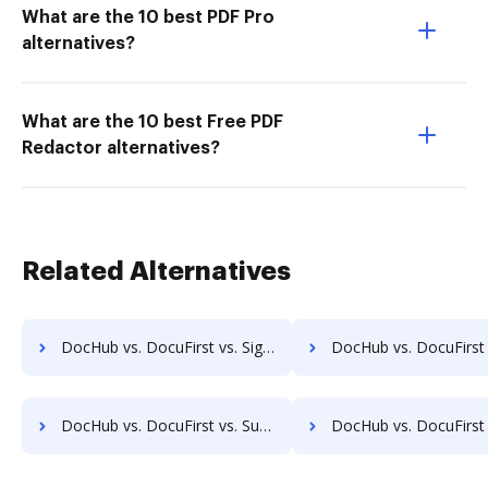
What are the 10 best PDF Pro
alternatives?
What are the 10 best Free PDF
Redactor alternatives?
Related Alternatives
DocHub vs. DocuFirst vs. SignPack3; how DocHub benefits your business?
DocHub vs. DocuFirst vs. SignServer Enterprise; how DocHub bene
DocHub vs. DocuFirst vs. SutiSign; how DocHub benefits your business?
DocHub vs. DocuFirst vs. Thales Digital Signing; how DocHub benef