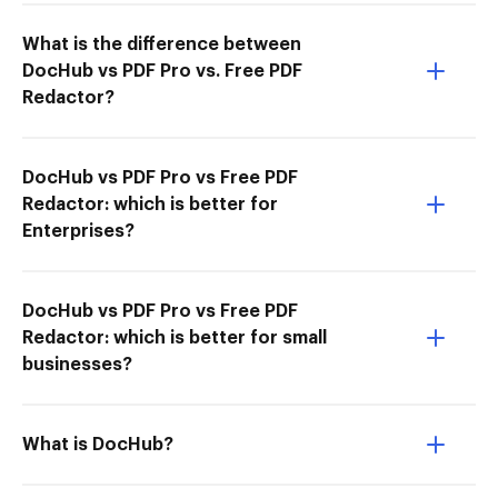
What is the difference between
DocHub vs PDF Pro vs. Free PDF
Redactor?
DocHub vs PDF Pro vs Free PDF
Redactor: which is better for
Enterprises?
DocHub vs PDF Pro vs Free PDF
Redactor: which is better for small
businesses?
What is DocHub?