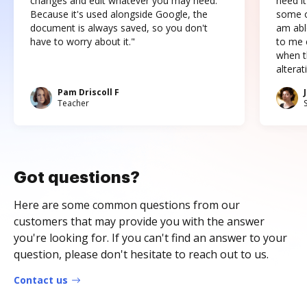
changes and edit whatever you may need.
need it
Because it's used alongside Google, the
some o
document is always saved, so you don't
am abl
have to worry about it."
to me c
when t
altera
Pam Driscoll F
Teacher
Got questions?
Here are some common questions from our
customers that may provide you with the answer
you're looking for. If you can't find an answer to your
question, please don't hesitate to reach out to us.
Contact us