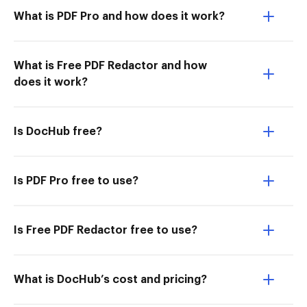
What is PDF Pro and how does it work?
What is Free PDF Redactor and how
does it work?
Is DocHub free?
Is PDF Pro free to use?
Is Free PDF Redactor free to use?
What is DocHub’s cost and pricing?