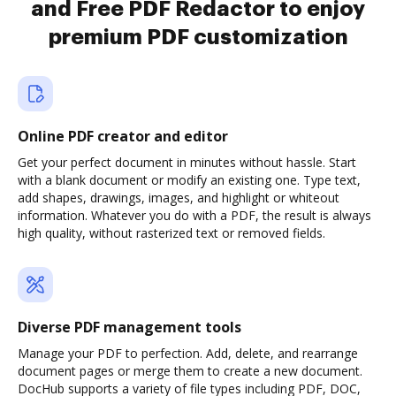
and Free PDF Redactor to enjoy
premium PDF customization
Online PDF creator and editor
Get your perfect document in minutes without hassle. Start
with a blank document or modify an existing one. Type text,
add shapes, drawings, images, and highlight or whiteout
information. Whatever you do with a PDF, the result is always
high quality, without rasterized text or removed fields.
Diverse PDF management tools
Manage your PDF to perfection. Add, delete, and rearrange
document pages or merge them to create a new document.
DocHub supports a variety of file types including PDF, DOC,