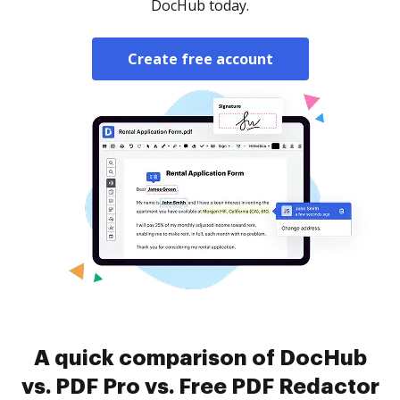
DocHub today.
Create free account
A quick comparison of DocHub
vs. PDF Pro vs. Free PDF Redactor