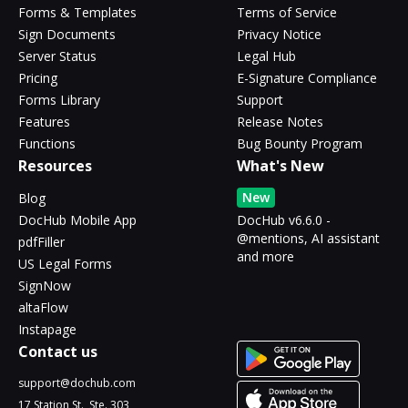
Forms & Templates
Terms of Service
Sign Documents
Privacy Notice
Server Status
Legal Hub
Pricing
E-Signature Compliance
Forms Library
Support
Features
Release Notes
Functions
Bug Bounty Program
Resources
What's New
New
Blog
DocHub Mobile App
DocHub v6.6.0 -
@mentions, AI assistant
pdfFiller
and more
US Legal Forms
SignNow
altaFlow
Instapage
Contact us
support@dochub.com
17 Station St., Ste. 303