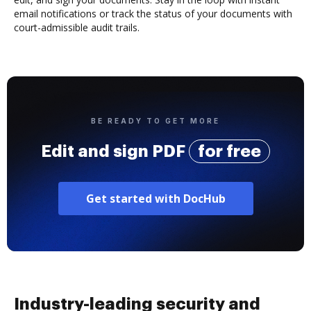
email notifications or track the status of your documents with
court-admissible audit trails.
BE READY TO GET MORE
Edit and sign PDF
for free
Get started with DocHub
Industry-leading security and