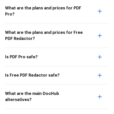
What are the plans and prices for PDF
Pro?
What are the plans and prices for Free
PDF Redactor?
Is PDF Pro safe?
Is Free PDF Redactor safe?
What are the main DocHub
alternatives?