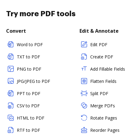
Try more PDF tools
Convert
Edit & Annotate
Word to PDF
Edit PDF
TXT to PDF
Create PDF
PNG to PDF
Add Fillable Fields
JPG/JPEG to PDF
Flatten Fields
PPT to PDF
Split PDF
CSV to PDF
Merge PDFs
HTML to PDF
Rotate Pages
RTF to PDF
Reorder Pages