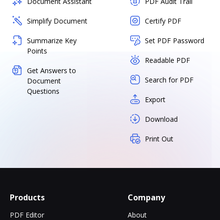
Document Assistant
PDF Audit Trail
Simplify Document
Certify PDF
Summarize Key
Set PDF Password
Points
Readable PDF
Get Answers to
Search for PDF
Document
Questions
Export
Download
Print Out
Products
Company
PDF Editor
About