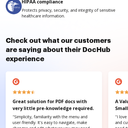
HIPAA compliance
Protects privacy, security, and integrity of sensitive
healthcare information.
Check out what our customers
are saying about their DocHub
experience
Great solution for PDF docs with
A Val
very little pre-knowledge required.
Small
"Simplicity, familiarity with the menu and
"I love
user-friendly. It's easy to navigate, make
and cus