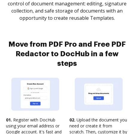
control of document management: editing, signature
collection, and safe storage of documents with an
opportunity to create reusable Templates.
Move from PDF Pro and Free PDF
Redactor to DocHub in a few
steps
01.
Register with DocHub
02.
Upload the document you
using your email address or
need or create it from
Google account. It's fast and
scratch. Then, customize it by