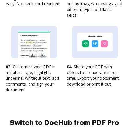
easy. No credit card required.
adding images, drawings, and
different types of fillable
fields.
03.
Customize your PDF in
04.
Share your PDF with
minutes. Type, highlight,
others to collaborate in real-
underline, whiteout text, add
time. Export your document,
comments, and sign your
download or print it out.
document.
Switch to DocHub from PDF Pro