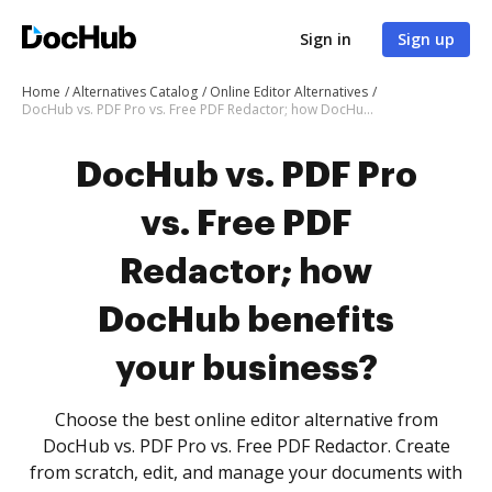
Sign in
Sign up
Home
Alternatives Catalog
Online Editor Alternatives
DocHub vs. PDF Pro vs. Free PDF Redactor; how DocHub benefits your business?
DocHub vs. PDF Pro
vs. Free PDF
Redactor; how
DocHub benefits
your business?
Choose the best online editor alternative from
DocHub vs. PDF Pro vs. Free PDF Redactor. Create
from scratch, edit, and manage your documents with