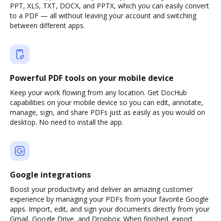
PPT, XLS, TXT, DOCX, and PPTX, which you can easily convert
to a PDF — all without leaving your account and switching
between different apps.
Powerful PDF tools on your mobile device
Keep your work flowing from any location. Get DocHub
capabilities on your mobile device so you can edit, annotate,
manage, sign, and share PDFs just as easily as you would on
desktop. No need to install the app.
Google integrations
Boost your productivity and deliver an amazing customer
experience by managing your PDFs from your favorite Google
apps. Import, edit, and sign your documents directly from your
Gmail, Google Drive, and Dropbox. When finished, export