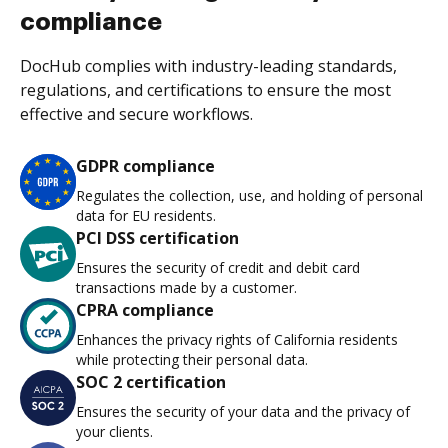
compliance
DocHub complies with industry-leading standards,
regulations, and certifications to ensure the most
effective and secure workflows.
GDPR compliance
Regulates the collection, use, and holding of personal
data for EU residents.
PCI DSS certification
Ensures the security of credit and debit card
transactions made by a customer.
CPRA compliance
Enhances the privacy rights of California residents
while protecting their personal data.
SOC 2 certification
Ensures the security of your data and the privacy of
your clients.