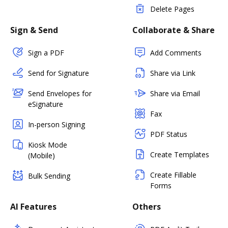
Delete Pages
Sign & Send
Collaborate & Share
Sign a PDF
Add Comments
Send for Signature
Share via Link
Send Envelopes for
Share via Email
eSignature
Fax
In-person Signing
PDF Status
Kiosk Mode
Create Templates
(Mobile)
Create Fillable
Bulk Sending
Forms
AI Features
Others