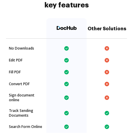
key features
Other Solutions
No Downloads
Edit PDF
Fill PDF
Convert PDF
Sign document
online
Track Sending
Documents
Search Form Online