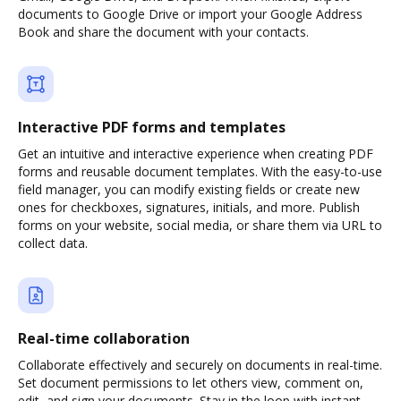
documents to Google Drive or import your Google Address
Book and share the document with your contacts.
Interactive PDF forms and templates
Get an intuitive and interactive experience when creating PDF
forms and reusable document templates. With the easy-to-use
field manager, you can modify existing fields or create new
ones for checkboxes, signatures, initials, and more. Publish
forms on your website, social media, or share them via URL to
collect data.
Real-time collaboration
Collaborate effectively and securely on documents in real-time.
Set document permissions to let others view, comment on,
edit, and sign your documents. Stay in the loop with instant