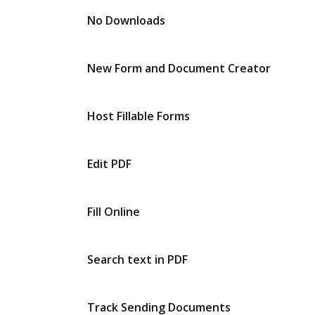
No Downloads
New Form and Document Creator
Host Fillable Forms
Edit PDF
Fill Online
Search text in PDF
Track Sending Documents