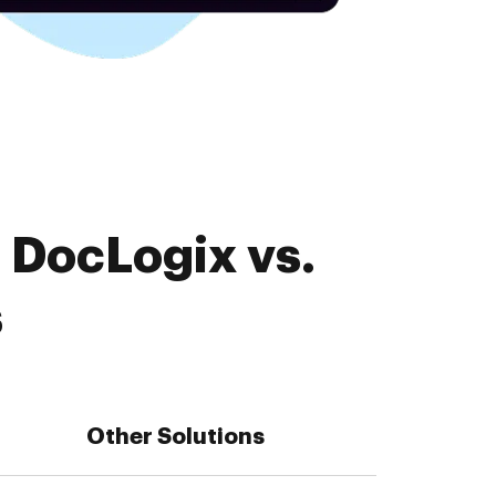
 DocLogix vs.
s
Other Solutions