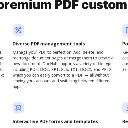
premium PDF custom
Diverse PDF management tools
Po
e.
Manage your PDF to perfection. Add, delete, and
Ke
ne.
rearrange document pages or merge them to create a
cap
ght
new document. DocHub supports a variety of file types
ann
F,
including PDF, DOC, PPT, XLS, TXT, DOCX, and PPTX,
as 
ext
which you can easily convert to a PDF — all without
leaving your account and switching between different
apps.
Interactive PDF forms and templates
Re