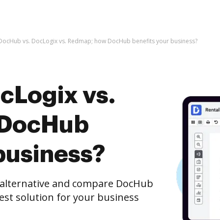
DocHub vs. DocLogix vs. Redmap; how DocHub benefits your business?
cLogix vs.
 DocHub
business?
e alternative and compare DocHub
est solution for your business