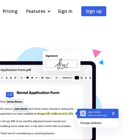
Pricing
Features
Sign in
Sign up