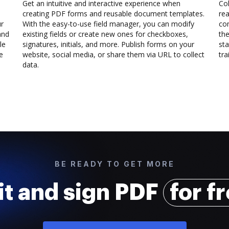
Get an intuitive and interactive experience when
Col
creating PDF forms and reusable document templates.
rea
ur
With the easy-to-use field manager, you can modify
co
and
existing fields or create new ones for checkboxes,
the
le
signatures, initials, and more. Publish forms on your
sta
e
website, social media, or share them via URL to collect
trai
data.
BE READY TO GET MORE
it and sign PDF
for f