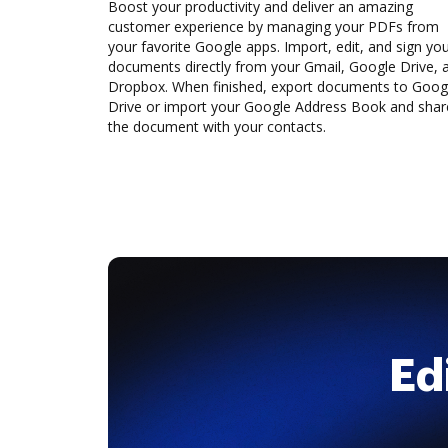
Boost your productivity and deliver an amazing
customer experience by managing your PDFs from
your favorite Google apps. Import, edit, and sign yo
documents directly from your Gmail, Google Drive, 
Dropbox. When finished, export documents to Goog
Drive or import your Google Address Book and shar
the document with your contacts.
Ed