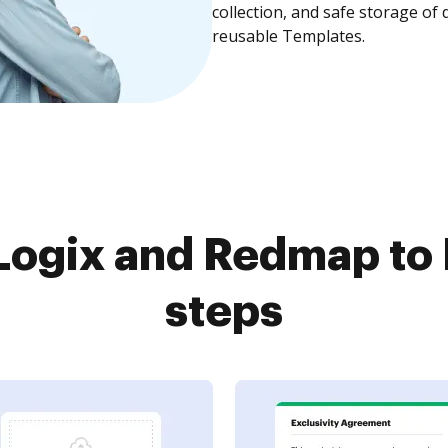
collection, and safe storage of
reusable Templates.
ogix and Redmap to 
steps