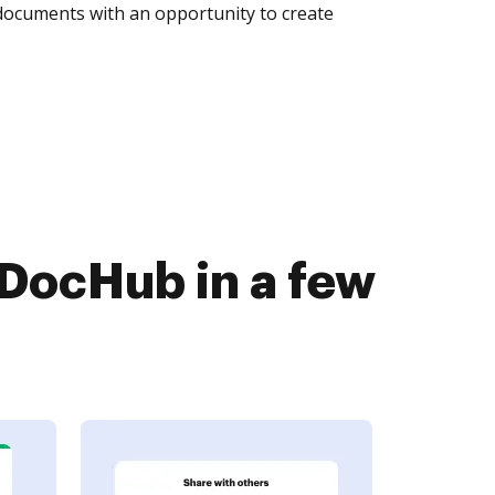
 documents with an opportunity to create
DocHub in a few