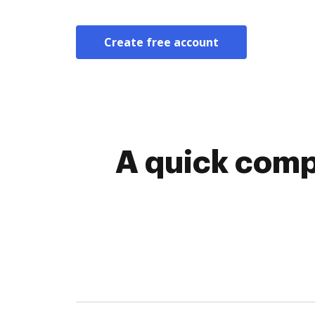
Create free account
A quick comp