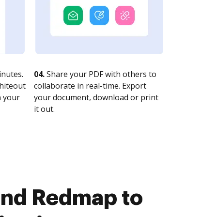
nutes.
04.
Share your PDF with others to
whiteout
collaborate in real-time. Export
n your
your document, download or print
it out.
and Redmap to