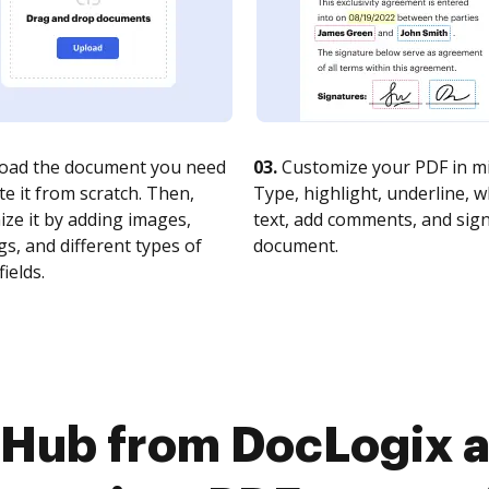
oad the document you need
03.
Customize your PDF in mi
te it from scratch. Then,
Type, highlight, underline, 
ze it by adding images,
text, add comments, and sig
s, and different types of
document.
fields.
cHub from DocLogix 