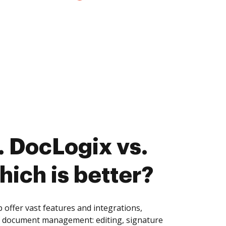
 DocLogix vs.
ich is better?
ffer vast features and integrations,
of document management: editing, signature