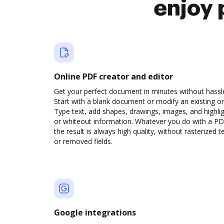
enjoy 
Online PDF creator and editor
Get your perfect document in minutes without hassl
Start with a blank document or modify an existing o
Type text, add shapes, drawings, images, and highli
or whiteout information. Whatever you do with a PD
the result is always high quality, without rasterized t
or removed fields.
Google integrations