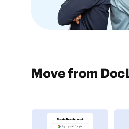
Move from DocL