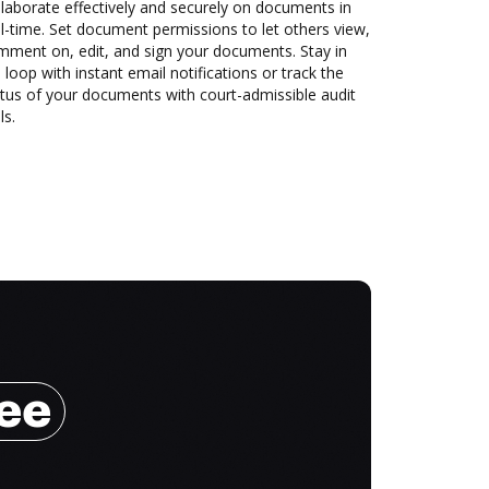
laborate effectively and securely on documents in
l-time. Set document permissions to let others view,
mment on, edit, and sign your documents. Stay in
 loop with instant email notifications or track the
tus of your documents with court-admissible audit
ls.
ree