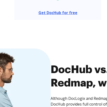
Get DocHub for free
DocHub vs.
Redmap, wh
Although DocLogix and Redmap o
DocHub provides full control 