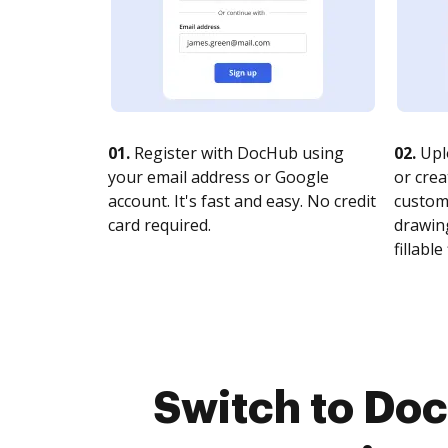
01.
Register with DocHub using
02.
Upl
your email address or Google
or crea
account. It's fast and easy. No credit
customi
card required.
drawing
fillable 
Switch to Do