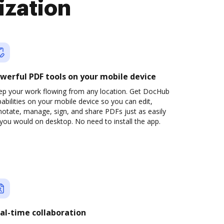
ization
werful PDF tools on your mobile device
ep your work flowing from any location. Get DocHub
abilities on your mobile device so you can edit,
otate, manage, sign, and share PDFs just as easily
you would on desktop. No need to install the app.
al-time collaboration