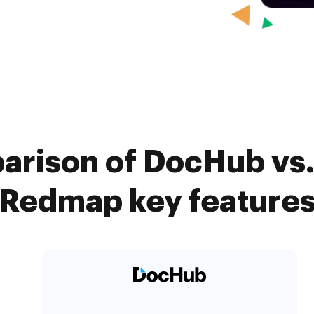
arison of DocHub vs.
Redmap key feature