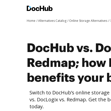
Home
Alternatives Catalog
Online Storage Alternatives
DocHub vs. Do
Redmap; how
benefits your 
Switch to DocHub’s online storag
vs. DocLogix vs. Redmap. Get the b
today.