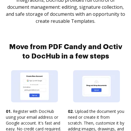
integrations, DocHub provides full control of
document management: editing, signature collection,
and safe storage of documents with an opportunity to
create reusable Templates.
Move from PDF Candy and Octiv
to DocHub in a few steps
01.
Register with DocHub
02.
Upload the document you
using your email address or
need or create it from
Google account. It's fast and
scratch. Then, customize it by
easy. No credit card required.
adding images, drawings, and