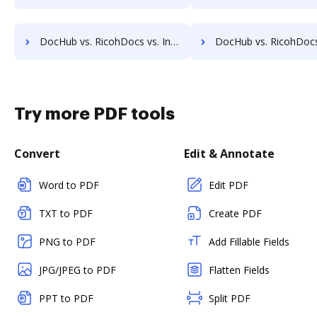
DocHub vs. RicohDocs vs. Infrarch Cloud Office; how DocHub benefits your business?
DocHub vs. RicohDocs vs. KnowledgeLake Imaging; how DocHub benef
Try more PDF tools
Convert
Edit & Annotate
Word to PDF
Edit PDF
TXT to PDF
Create PDF
PNG to PDF
Add Fillable Fields
JPG/JPEG to PDF
Flatten Fields
PPT to PDF
Split PDF