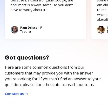
Because it's used alongside Google, the
some o
document is always saved, so you don't
am abl
have to worry about it."
to me c
when t
altera
Pam Driscoll F
Teacher
Got questions?
Here are some common questions from our
customers that may provide you with the answer
you're looking for. If you can't find an answer to your
question, please don't hesitate to reach out to us.
Contact us