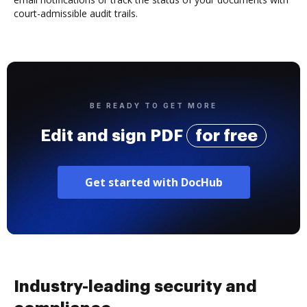
court-admissible audit trails.
BE READY TO GET MORE
Edit and sign PDF
for free
Get started with DocHub
Industry-leading security and