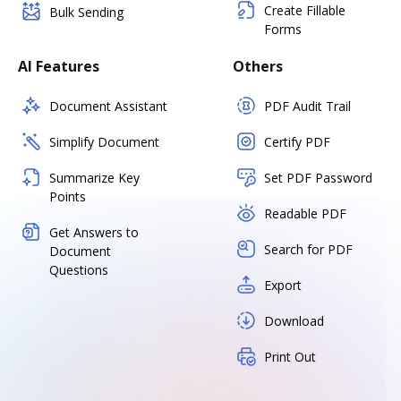
Create Fillable
Bulk Sending
Forms
AI Features
Others
Document Assistant
PDF Audit Trail
Simplify Document
Certify PDF
Summarize Key
Set PDF Password
Points
Readable PDF
Get Answers to
Search for PDF
Document
Questions
Export
Download
Print Out