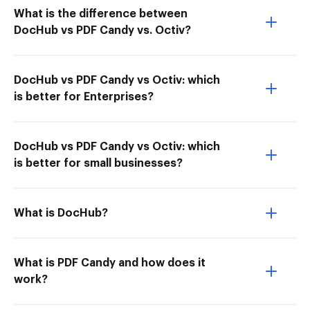
What is the difference between
DocHub vs PDF Candy vs. Octiv?
DocHub vs PDF Candy vs Octiv: which
is better for Enterprises?
DocHub vs PDF Candy vs Octiv: which
is better for small businesses?
What is DocHub?
What is PDF Candy and how does it
work?