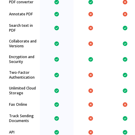
PDF converter
Annotate PDF
Search text in
PDF
Collaborate and
Versions
Encryption and
Security
Two-Factor
Authentication
Unlimited Cloud
Storage
Fax Online
Track Sending
Documents
API