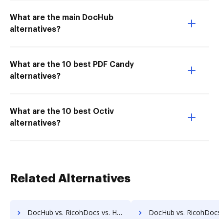
What are the main DocHub
alternatives?
What are the 10 best PDF Candy
alternatives?
What are the 10 best Octiv
alternatives?
Related Alternatives
DocHub vs. RicohDocs vs. HealthDox; how DocHub benefits your business?
DocHub vs. RicohDocs vs. Imaging101; how DocHub benefits 