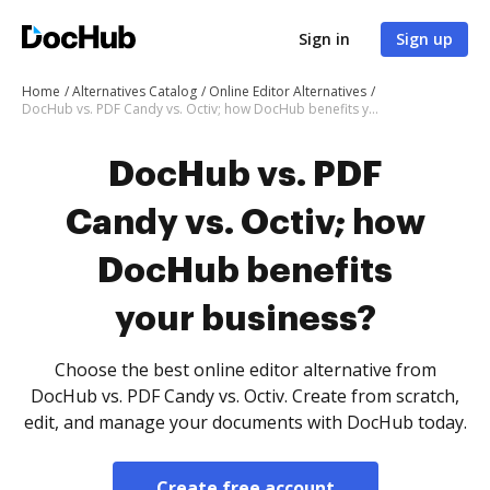
Sign in
Sign up
Home
Alternatives Catalog
Online Editor Alternatives
DocHub vs. PDF Candy vs. Octiv; how DocHub benefits your business?
DocHub vs. PDF
Candy vs. Octiv; how
DocHub benefits
your business?
Choose the best online editor alternative from
DocHub vs. PDF Candy vs. Octiv. Create from scratch,
edit, and manage your documents with DocHub today.
Create free account