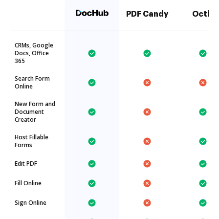
PDF Candy
Octiv
CRMs, Google
Docs, Office
365
Search Form
Online
New Form and
Document
Creator
Host Fillable
Forms
Edit PDF
Fill Online
Sign Online