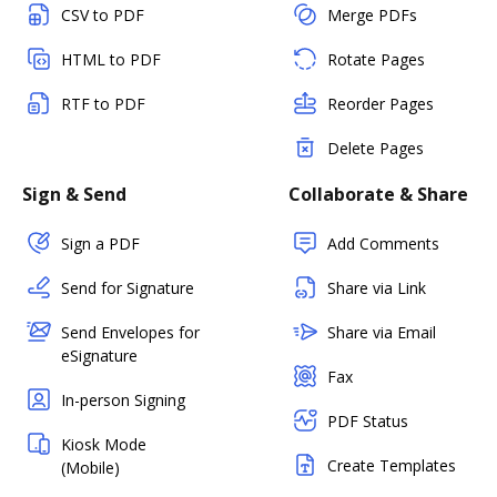
CSV to PDF
Merge PDFs
HTML to PDF
Rotate Pages
RTF to PDF
Reorder Pages
Delete Pages
Sign & Send
Collaborate & Share
Sign a PDF
Add Comments
Send for Signature
Share via Link
Send Envelopes for
Share via Email
eSignature
Fax
In-person Signing
PDF Status
Kiosk Mode
Create Templates
(Mobile)