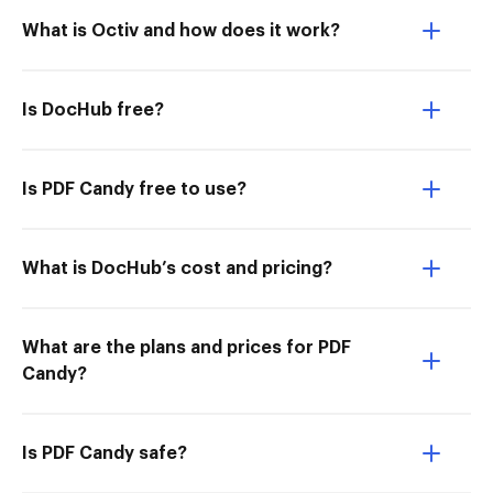
What is Octiv and how does it work?
Is DocHub free?
Is PDF Candy free to use?
What is DocHub’s cost and pricing?
What are the plans and prices for PDF
Candy?
Is PDF Candy safe?