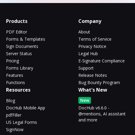
Products
Company
PDF Editor
About
Forms & Templates
Terms of Service
Sign Documents
Privacy Notice
Server Status
Legal Hub
Pricing
E-Signature Compliance
Forms Library
Support
Features
Release Notes
Functions
Bug Bounty Program
Resources
What's New
New
Blog
DocHub Mobile App
DocHub v6.6.0 -
@mentions, AI assistant
pdfFiller
and more
US Legal Forms
SignNow