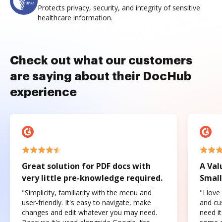
Protects privacy, security, and integrity of sensitive
healthcare information.
Check out what our customers
are saying about their DocHub
experience
Great solution for PDF docs with
A Val
very little pre-knowledge required.
Small
"Simplicity, familiarity with the menu and
"I love
user-friendly. It's easy to navigate, make
and cus
changes and edit whatever you may need.
need it