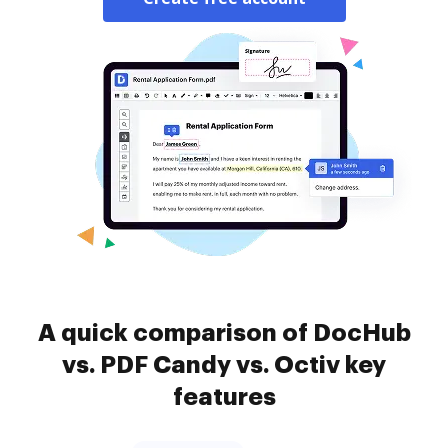
A quick comparison of DocHub
vs. PDF Candy vs. Octiv key
features