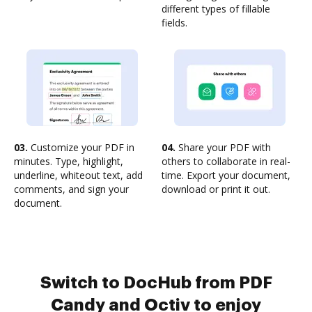
different types of fillable
fields.
03.
Customize your PDF in
04.
Share your PDF with
minutes. Type, highlight,
others to collaborate in real-
underline, whiteout text, add
time. Export your document,
comments, and sign your
download or print it out.
document.
Switch to DocHub from PDF
Candy and Octiv to enjoy