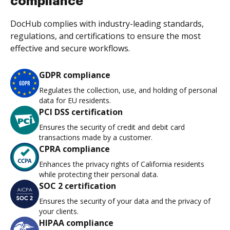
compliance
DocHub complies with industry-leading standards,
regulations, and certifications to ensure the most
effective and secure workflows.
GDPR compliance
Regulates the collection, use, and holding of personal
data for EU residents.
PCI DSS certification
Ensures the security of credit and debit card
transactions made by a customer.
CPRA compliance
Enhances the privacy rights of California residents
while protecting their personal data.
SOC 2 certification
Ensures the security of your data and the privacy of
your clients.
HIPAA compliance