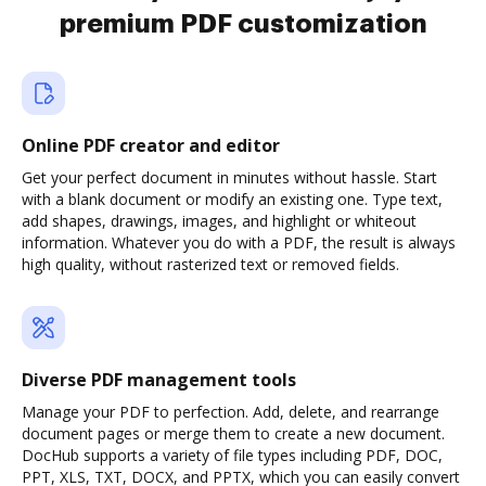
premium PDF customization
Online PDF creator and editor
Get your perfect document in minutes without hassle. Start
with a blank document or modify an existing one. Type text,
add shapes, drawings, images, and highlight or whiteout
information. Whatever you do with a PDF, the result is always
high quality, without rasterized text or removed fields.
Diverse PDF management tools
Manage your PDF to perfection. Add, delete, and rearrange
document pages or merge them to create a new document.
DocHub supports a variety of file types including PDF, DOC,
PPT, XLS, TXT, DOCX, and PPTX, which you can easily convert