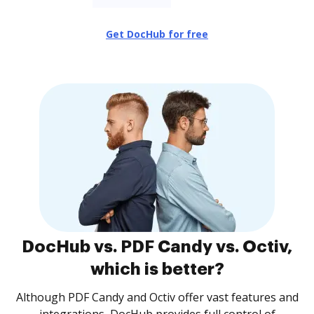
Get DocHub for free
DocHub vs. PDF Candy vs. Octiv,
which is better?
Although PDF Candy and Octiv offer vast features and