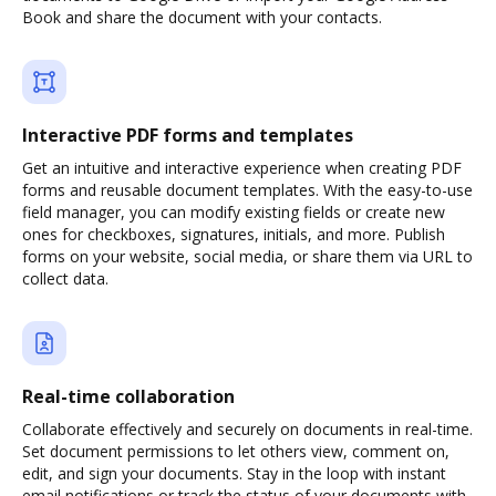
Book and share the document with your contacts.
Interactive PDF forms and templates
Get an intuitive and interactive experience when creating PDF
forms and reusable document templates. With the easy-to-use
field manager, you can modify existing fields or create new
ones for checkboxes, signatures, initials, and more. Publish
forms on your website, social media, or share them via URL to
collect data.
Real-time collaboration
Collaborate effectively and securely on documents in real-time.
Set document permissions to let others view, comment on,
edit, and sign your documents. Stay in the loop with instant
email notifications or track the status of your documents with