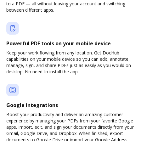
to a PDF — all without leaving your account and switching
between different apps.
Powerful PDF tools on your mobile device
Keep your work flowing from any location. Get DocHub
capabilities on your mobile device so you can edit, annotate,
manage, sign, and share PDFs just as easily as you would on
desktop. No need to install the app.
Google integrations
Boost your productivity and deliver an amazing customer
experience by managing your PDFs from your favorite Google
apps. Import, edit, and sign your documents directly from your
Gmail, Google Drive, and Dropbox. When finished, export
documents to Google Drive or import your Google Address