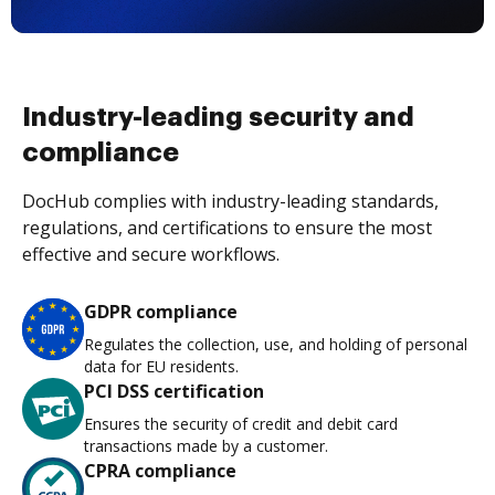
Industry-leading security and
compliance
DocHub complies with industry-leading standards,
regulations, and certifications to ensure the most
effective and secure workflows.
GDPR compliance
Regulates the collection, use, and holding of personal
data for EU residents.
PCI DSS certification
Ensures the security of credit and debit card
transactions made by a customer.
CPRA compliance