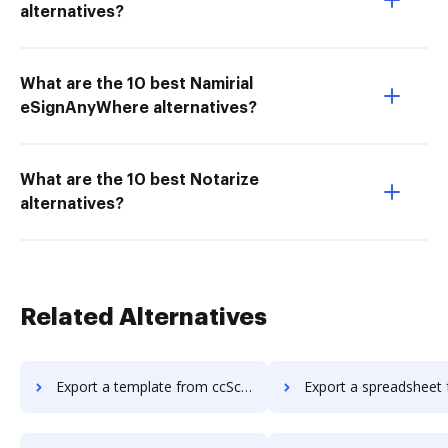
alternatives?
What are the 10 best Namirial
eSignAnyWhere alternatives?
What are the 10 best Notarize
alternatives?
Related Alternatives
Export a template from ccScan Advanced to DocHub
Export a spreadsheet from ccScan Advanc