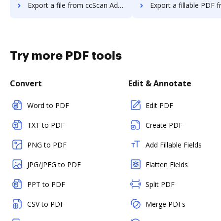
Export a file from ccScan Advanced to DocHub
Export a fillable PDF from ccScan Advanc
Try more PDF tools
Convert
Edit & Annotate
Word to PDF
Edit PDF
TXT to PDF
Create PDF
PNG to PDF
Add Fillable Fields
JPG/JPEG to PDF
Flatten Fields
PPT to PDF
Split PDF
CSV to PDF
Merge PDFs