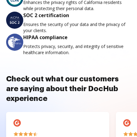
Enhances the privacy rights of California residents
while protecting their personal data.
SOC 2 certification
Ensures the security of your data and the privacy of
your clients.
HIPAA compliance
Protects privacy, security, and integrity of sensitive
healthcare information.
Check out what our customers
are saying about their DocHub
experience