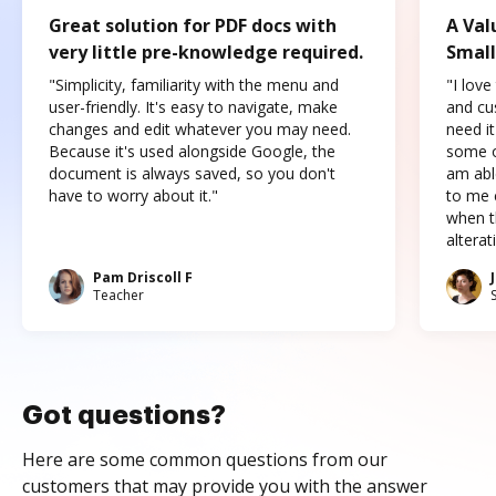
Great solution for PDF docs with
A Val
very little pre-knowledge required.
Small
"Simplicity, familiarity with the menu and
"I love
user-friendly. It's easy to navigate, make
and cus
changes and edit whatever you may need.
need it
Because it's used alongside Google, the
some o
document is always saved, so you don't
am abl
have to worry about it."
to me c
when t
altera
Pam Driscoll F
Teacher
Got questions?
Here are some common questions from our
customers that may provide you with the answer