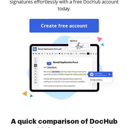
signatures effortlessly with a free DocHub account
today.
Create free account
A quick comparison of DocHub