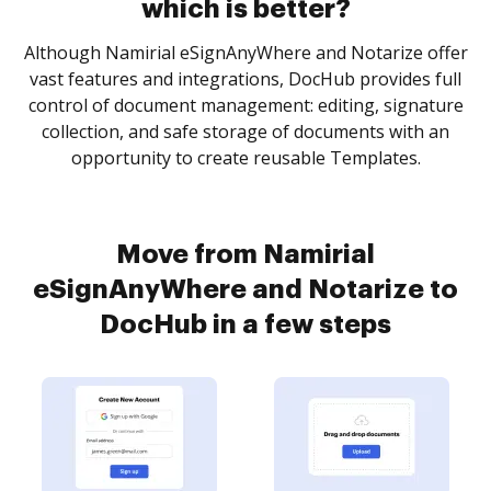
which is better?
Although Namirial eSignAnyWhere and Notarize offer
vast features and integrations, DocHub provides full
control of document management: editing, signature
collection, and safe storage of documents with an
opportunity to create reusable Templates.
Move from Namirial
eSignAnyWhere and Notarize to
DocHub in a few steps