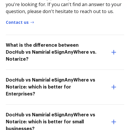
you're looking for. If you can't find an answer to your
question, please don't hesitate to reach out to us.
Contact us
What is the difference between
DocHub vs Namirial eSignAnyWhere vs.
Notarize?
DocHub vs Namirial eSignAnyWhere vs
Notarize: which is better for
Enterprises?
DocHub vs Namirial eSignAnyWhere vs
Notarize: which is better for small
businesses?