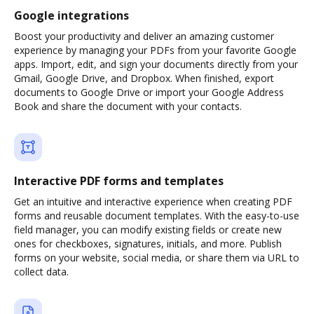
Google integrations
Boost your productivity and deliver an amazing customer
experience by managing your PDFs from your favorite Google
apps. Import, edit, and sign your documents directly from your
Gmail, Google Drive, and Dropbox. When finished, export
documents to Google Drive or import your Google Address
Book and share the document with your contacts.
Interactive PDF forms and templates
Get an intuitive and interactive experience when creating PDF
forms and reusable document templates. With the easy-to-use
field manager, you can modify existing fields or create new
ones for checkboxes, signatures, initials, and more. Publish
forms on your website, social media, or share them via URL to
collect data.