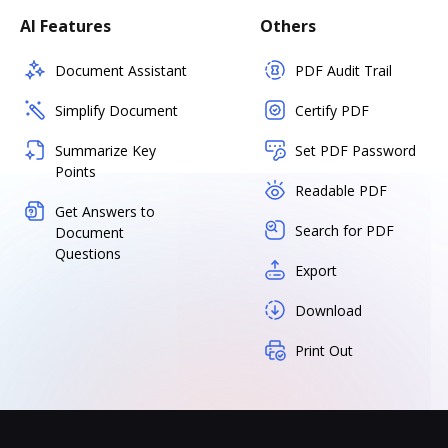
AI Features
Others
Document Assistant
PDF Audit Trail
Simplify Document
Certify PDF
Summarize Key
Set PDF Password
Points
Readable PDF
Get Answers to
Search for PDF
Document
Questions
Export
Download
Print Out