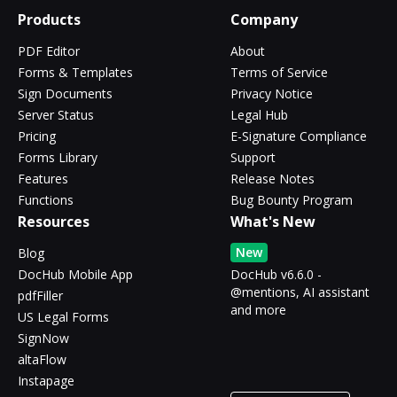
Products
Company
PDF Editor
About
Forms & Templates
Terms of Service
Sign Documents
Privacy Notice
Server Status
Legal Hub
Pricing
E-Signature Compliance
Forms Library
Support
Features
Release Notes
Functions
Bug Bounty Program
Resources
What's New
New
Blog
DocHub Mobile App
DocHub v6.6.0 -
@mentions, AI assistant
pdfFiller
and more
US Legal Forms
SignNow
altaFlow
Instapage