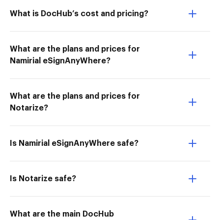
What is DocHub’s cost and pricing?
What are the plans and prices for
Namirial eSignAnyWhere?
What are the plans and prices for
Notarize?
Is Namirial eSignAnyWhere safe?
Is Notarize safe?
What are the main DocHub