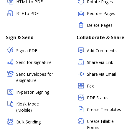
HTML to PDF
Rotate Pages
RTF to PDF
Reorder Pages
Delete Pages
Sign & Send
Collaborate & Share
Sign a PDF
Add Comments
Send for Signature
Share via Link
Send Envelopes for
Share via Email
eSignature
Fax
In-person Signing
PDF Status
Kiosk Mode
Create Templates
(Mobile)
Create Fillable
Bulk Sending
Forms