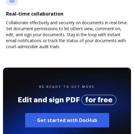
Real-time collaboration
Collaborate effectively and securely on documents in real-time.
Set document permissions to let others view, comment on,
edit, and sign your documents. Stay in the loop with instant
email notifications or track the status of your documents with
court-admissible audit trails.
BE READY TO GET MORE
Edit and sign PDF
for free
Get started with DocHub