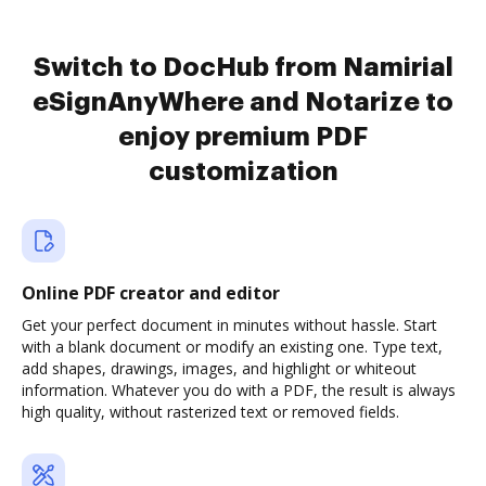
Switch to DocHub from Namirial
eSignAnyWhere and Notarize to
enjoy premium PDF
customization
Online PDF creator and editor
Get your perfect document in minutes without hassle. Start
with a blank document or modify an existing one. Type text,
add shapes, drawings, images, and highlight or whiteout
information. Whatever you do with a PDF, the result is always
high quality, without rasterized text or removed fields.