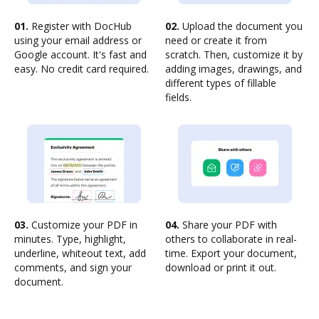
01.
Register with DocHub
02.
Upload the document you
using your email address or
need or create it from
Google account. It's fast and
scratch. Then, customize it by
easy. No credit card required.
adding images, drawings, and
different types of fillable
fields.
03.
Customize your PDF in
04.
Share your PDF with
minutes. Type, highlight,
others to collaborate in real-
underline, whiteout text, add
time. Export your document,
comments, and sign your
download or print it out.
document.