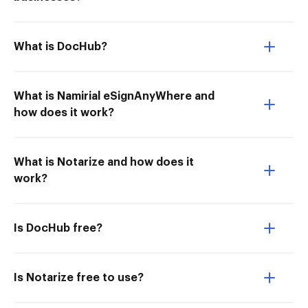
What is DocHub?
What is Namirial eSignAnyWhere and
how does it work?
What is Notarize and how does it
work?
Is DocHub free?
Is Notarize free to use?