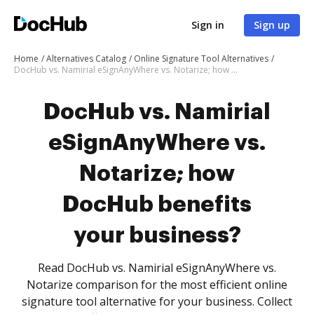
Sign in
Sign up
Home
Alternatives Catalog
Online Signature Tool Alternatives
DocHub vs. Namirial eSignAnyWhere vs. Notarize; how DocHub benefits your business?
DocHub vs. Namirial
eSignAnyWhere vs.
Notarize; how
DocHub benefits
your business?
Read DocHub vs. Namirial eSignAnyWhere vs.
Notarize comparison for the most efficient online
signature tool alternative for your business. Collect