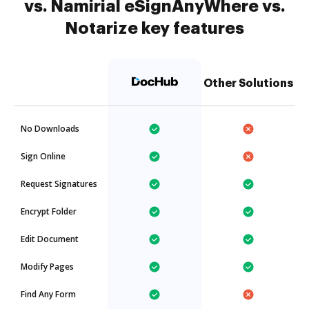
vs. Namirial eSignAnyWhere vs.
Notarize key features
Other Solutions
No Downloads
Sign Online
Request Signatures
Encrypt Folder
Edit Document
Modify Pages
Find Any Form