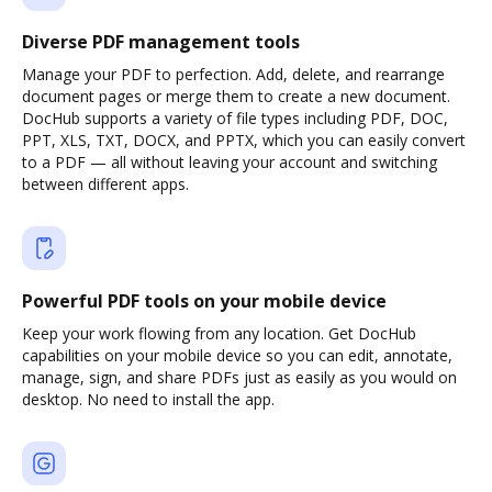
Diverse PDF management tools
Manage your PDF to perfection. Add, delete, and rearrange
document pages or merge them to create a new document.
DocHub supports a variety of file types including PDF, DOC,
PPT, XLS, TXT, DOCX, and PPTX, which you can easily convert
to a PDF — all without leaving your account and switching
between different apps.
Powerful PDF tools on your mobile device
Keep your work flowing from any location. Get DocHub
capabilities on your mobile device so you can edit, annotate,
manage, sign, and share PDFs just as easily as you would on
desktop. No need to install the app.