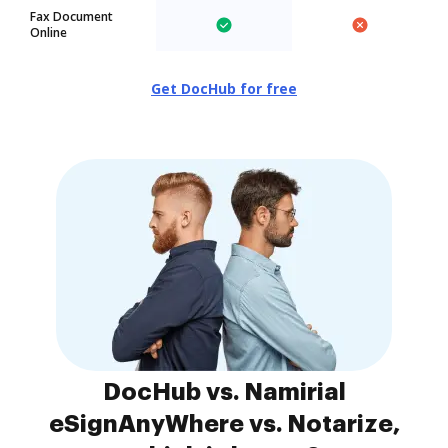
Fax Document
Online
Get DocHub for free
DocHub vs. Namirial
eSignAnyWhere vs. Notarize,